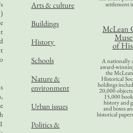
’s
Arts & culture
settlement in
.)
se
Buildings
McLean 
t
Mus
d
History
of His
ct
o
Schools
A nationally 
award-winning
the McLea
Nature &
Historical So
holdings inclu
s
environment
20,000 objects
,
15,000 books
history and 
e
Urban issues
and boxes an
h
historical paper
1
Politics &
’s