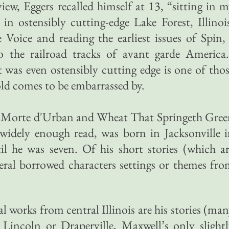
iew, Eggers recalled himself at 13, “sitting in 
n ostensibly cutting-edge Lake Forest, Illinoi
e Voice and reading the earliest issues of Spin,
 the railroad tracks of avant garde America.
 was even ostensibly cutting edge is one of tho
old comes to be embarrassed by.
ls Morte d'Urban and Wheat That Springeth Gre
 widely enough read, was born in Jacksonville 
il he was seven. Of his short stories (which a
eral borrowed characters settings or themes fr
l works from central Illinois are his stories (ma
 Lincoln or Draperville, Maxwell’s only slight