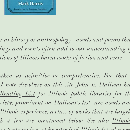
 as history or anthropology, novels and poems th
tings and events often add to our understanding 
tions of Illinois-based works of fiction and verse.
taken as definitive or comprehensive. For that
I note elsewhere on this site, John E. Hallwas h
 Reading List
​ for Illinois public libraries for t
Society; prominent on Hallwas's list are novels a
llinois experience, a class of works that are large
gh a few are mentioned below. See also
Illinoi
capsule reviews of hundreds of Illinois-based nove