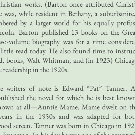
ristian works. (Barton once attributed Christ
he was, while resident in Bethany, a suburbanite
bered by a larger world for his equally profu
coln. Barton published 13 books on the Grea
wo-volume biography was for a time considere
 little read today. He also found time to instru
, books, Walt Whitman, and (in 1923) Chicag
 readership in the 1920s.
e writers of note is Edward “Pat” Tanner. A
ublished the novel for which he is best known
 known at all—Auntie Mame. Mame dwelt on th
wo years in the 1950s and was adapted for bot
ood screen. Tanner was born in Chicago in 192
n Evanston. In his day he was one of the country