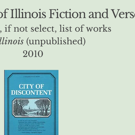
 Illinois Fiction and Vers
, if not select, list of works
llinois
(unpublished)
2010