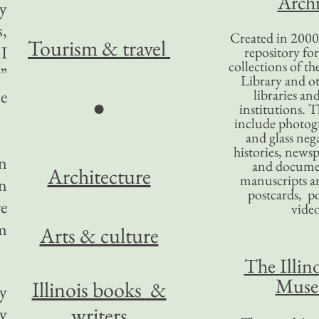
Archi
my
s,
Created in 2000,
Tourism
& travel
 I
repository for
collections of the
”
Library and ot
se
libraries an
●
institutions. 
include photogr
and glass nega
histories, news
en
and docume
Architecture
manuscripts an
in
postcards, po
re
video
om
Arts & culture
The Illino
Mus
Illinois books
&
ny
writers
ly