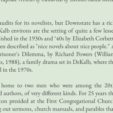
audits for its novelists, but Downstate has a ri
alb environs are the setting of quite a few less
ished in the 1930s and ‘40s by Elizabeth Corbet
en described as "nice novels about nice people."
Prisoner's Dilemma, by Richard Powers (Willia
, 1988), a family drama set in DeKalb, where t
l in the 1970s.
t home to two men who were among the 20t
 authors, of very different kinds. For 25 years t
ton presided at the First Congregational Chur
 out sermons, church manuals, and parables th