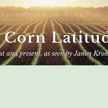
 Corn Latitu
ast and present, as seen by James Kroh
e
The Author
Corn Kings