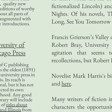
, quality new
fictionalized Lincoln) a
editions of worthy
Nights. Of his novels, 
bout all parts of
, augmented with
Long, See You Tomorrow d
y introductions.
Francis Grierson’s Valle
versity of
Robert Bray, University 
ago Press
agitation that seems 
recollections, but Robert B
f C publishing
s the oldest (1891)
 university press in
Novelist Mark Harris's b
is. Its reach is
and
here
.
nal, but it has not
ected its own
rhood. Any good
Many writers of fiction in
ibrary will include
 of
titles about
characters the opportun
nd Illinois
from