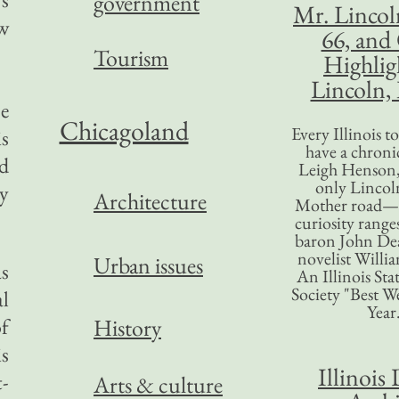
government
Mr. Lincol
ew
66, and
Tourism
Highlig
Lincoln, 
se
Chicagoland
Every Illinois 
is
have a chronic
nd
Leigh Henson,
only Lincol
cy
Architecture
Mother road—t
curiosity range
baron John Dea
novelist Willi
Urban issues
as
An Illinois Sta
Society "Best We
al
Year
of
History
s
Illinois 
t-
Arts & culture