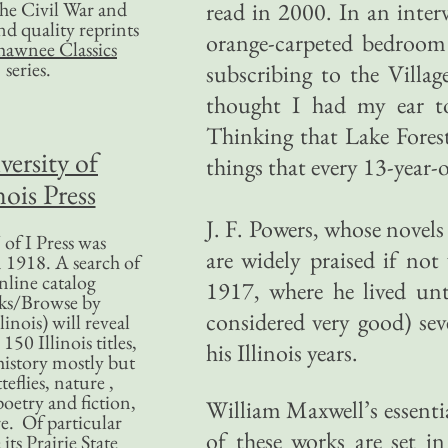
 the Civil War and
read in 2000. In an interv
nd quality reprints
orange-carpeted bedroom i
hawnee Classics
series.
subscribing to the Villag
thought I had my ear to
Thinking that Lake Forest
versity of
things that every 13-year-
nois Press
J. F. Powers, whose nove
of I Press was
are widely praised if not
 1918. A search of
nline catalog
1917, where he lived unt
ks/Browse by
considered very good) sev
linois) will reveal
50 Illinois titles,
his Illinois years.
history mostly but
teflies, nature ,
poetry and fiction,
William Maxwell’s essentia
. Of particular
of these works are set in
 its Prairie State