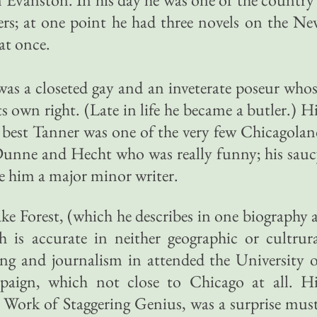
rs; at one point he had three novels on the N
 at once.
 was a closeted gay and an inveterate poseur who
ts own right. (Late in life he became a butler.) H
s best Tanner was one of the very few Chicagola
 Dunne and Hecht who was really funny; his sau
 him a major minor writer.
ke Forest, (which he describes in one biography 
h is accurate in neither geographic or cultrur
ing and journalism in attended the University 
paign, which not close to Chicago at all. Hi
Work of Staggering Genius, was a surprise mus