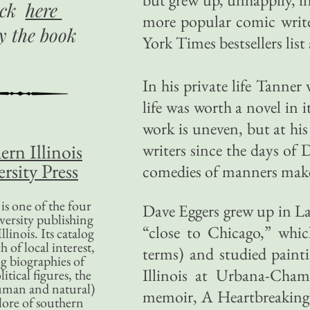
ick
here
more popular comic write
uy
the book
York Times bestsellers list
In his private life Tanner
life was worth a novel in i
work is uneven, but at hi
ern Illinois
writers since the days of
rsity Press
comedies of manners make
is one of the four
Dave Eggers grew up in La
versity publishing
“close to Chicago,” whic
llinois. Its catalog
 of local interest,
terms) and studied paint
g biographies of
Illinois at Urbana-Cham
litical figures, the
uman and natural)
memoir, A Heartbreaking 
lore of southern