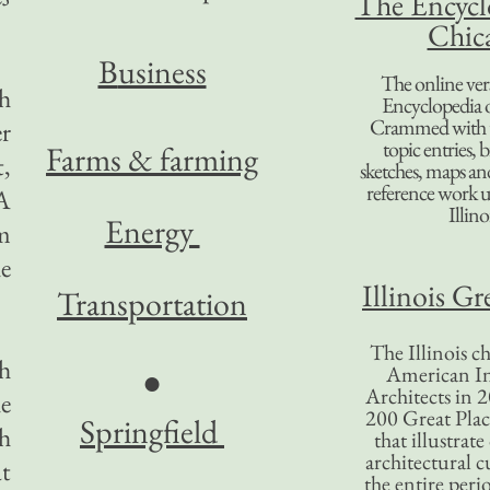
The Encycl
Chic
B
usiness
The online ver
ch
Encyclopedia 
Crammed with t
er
topic entries, 
Farms & farming
t,
sketches, maps and 
reference work 
 A
Illino
Energy
m
he
Illinois Gr
Transportation
The Illinois ch
h
American In
●
Architects in 2
he
200 Great Place
Springfield
ch
that illustrat
architectural c
at
the entire per