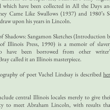
nd which have been collected in All the Days a
They Came Like Swallows (1937) and 1980’s S
raw upon his years in Lincoln.
y of Shadows: Sangamon Sketches (Introduction 
of Illinois Press, 1990) is a memoir of slave
to have been borrowed from other writer’
ray called it an Illinois masterpiece.
iography of poet Vachel Lindsay is described
he
clude central Illinois locales merely to give the
ity to meet Abraham Lincoln, with results tha