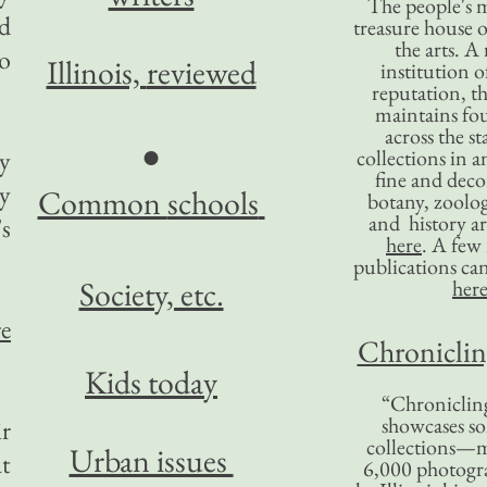
The people's 
nd
treasure house o
the arts. A
o
Illinois,
reviewed
institution o
reputation, 
maintains four
across the st
●
by
collections in 
fine and decor
ry
Common
schools
botany, zoolog
and history ar
s
here
. A fe
publications ca
Society, etc.
her
re
Chronicling
Kids today
“Chronicling
showcases so
ir
collections—m
Urban issues
t
6,000 photog