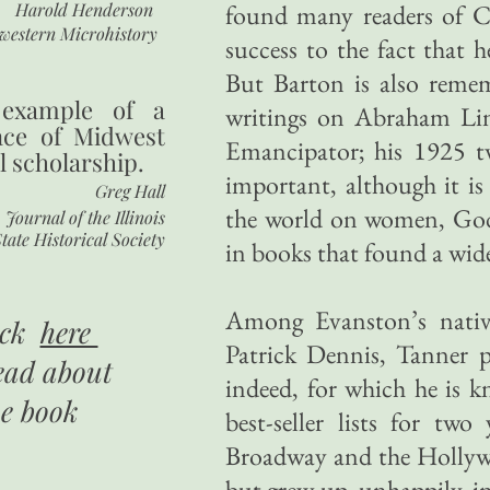
Harold Henderson
found many readers of Ch
western Microhistory
success to the fact that 
But Barton is also remem
 example of a
writings on Abraham Lin
nce of Midwest
Emancipator; his 1925 t
l scholarship.
important, although it is
Greg Hall
the world on women, God
Journal of the Illinois
tate Historical Society
in books that found a wide
Among Evanston’s nativ
ick
here
Patrick Dennis, Tanner p
ead about
indeed, for which he is
he book
best-seller lists for t
Broadway and the Hollyw
but grew up, unhappily, i