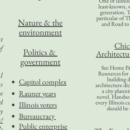
One of Illinoi
least-known, w
generation. T
particular of T
Nature & the
and Road to
environment
at
Chic
of
Politics &
Architectu
government
See Home Pa
Resources for
 I
building d
Capitol complex
as
architecture di
a city plann
he
Rauner years
novel. Handso
nd
every Illinois c
Illinois voters
should be 
ly
Bureaucracy
s!
Public enterprise
ls