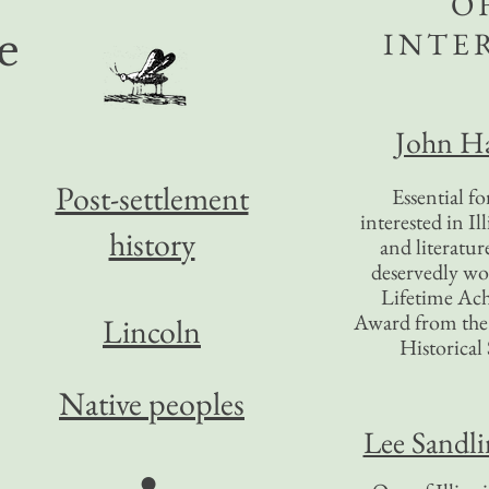
O
INTE
e
John Ha
Post-settlement
Essential f
interested in Il
history
and literatur
deservedly wo
Lifetime Ac
Award from the I
Lincoln
Historical 
Native peoples
Lee Sandl
●