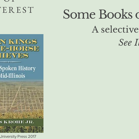
TEREST
Some Books of
A selective
See I
 University Press 2017