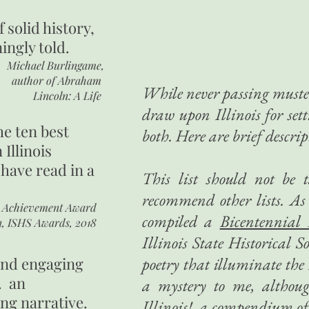
of
solid history,
ingly told.
Michael Burlingame,
author of
Abraham
While never passing muster
Lincoln: A Life
draw upon Illinois for set
he ten best
both. Here are brief descrip
 Illinois
 have read in a
This list should not be 
recommend other lists. As 
r Achievement Award
compiled a
Bicentennial
n, ISHS Awards, 2018
Illinois State Historical 
 and engaging
poetry that illuminate the I
. an
a mystery to me, althou
ing narrative.
Illinois!
, a compendium of 