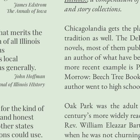
James Edstrom
and story collections.
The Annals of Iowa
Chicagolandia gets the pl
hat merits the
tradition as well. The DeK
 of all Illinois
novels, most of them publ
ns
an author of what have be
s local
more recent example is 
ns generally.
Morrow: Beech Tree Books
John Hoffman
nal of Illinois HIstory
author went to high schoo
Oak Park was the adul
for the kind of
century’s more widely read
 and honest
Rev. William Eleazar Bar
other states
ons could use.
when he was not churning