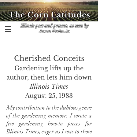
The Corn Latitudes
Illinois past and present, as seen by
James Krohe Jr.
Cherished Conceits
Gardening lifts up the
author, then lets him down
Illinois Times
August 25, 1983
My contribution to the dubious genre
of the gardening memoir. I wrote a
few gardening how-to pieces for
Illinois Times, eager as I was to show