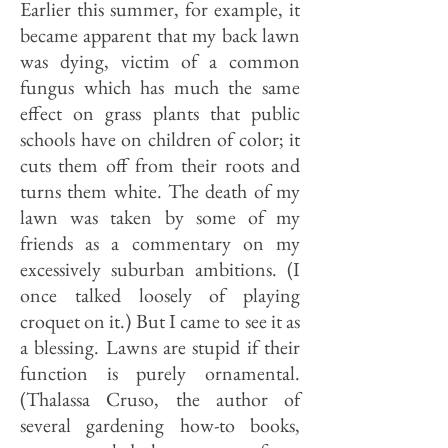
Earlier this summer, for example, it
became apparent that my back lawn
was dying, victim of a common
fungus which has much the same
effect on grass plants that public
schools have on children of color; it
cuts them off from their roots and
turns them white. The death of my
lawn was taken by some of my
friends as a commentary on my
excessively suburban ambitions. (I
once talked loosely of playing
croquet on it.) But I came to see it as
a blessing. Lawns are stupid if their
function is purely ornamental.
(Thalassa Cruso, the author of
several gardening how-to books,