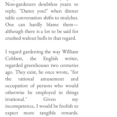
Non-gardeners doubtless yearn to
reply, "Damn you!" when dinner
table conversation shifts to mulches.
One can hardly blame them—
although there is a lot to be said for
crushed walnut hulls in that regard.
I regard gardening the way William
Cobbett, the English writer,
regarded greenhouses two centuries
ago. They exist, he once wrote, "for
the rational amusement and
occupation of persons who would
otherwise be employed in things
irrational." Given my
incompetence, I would be foolish to
expect more tangible rewards.