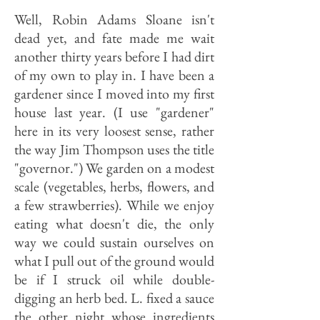
Well, Robin Adams Sloane isn't
dead yet, and fate made me wait
another thirty years before I had dirt
of my own to play in. I have been a
gardener since I moved into my first
house last year. (I use "gardener"
here in its very loosest sense, rather
the way Jim Thompson uses the title
"governor.") We garden on a modest
scale (vegetables, herbs, flowers, and
a few strawberries). While we enjoy
eating what doesn't die, the only
way we could sustain ourselves on
what I pull out of the ground would
be if I struck oil while double-
digging an herb bed. L. fixed a sauce
the other night whose ingredients