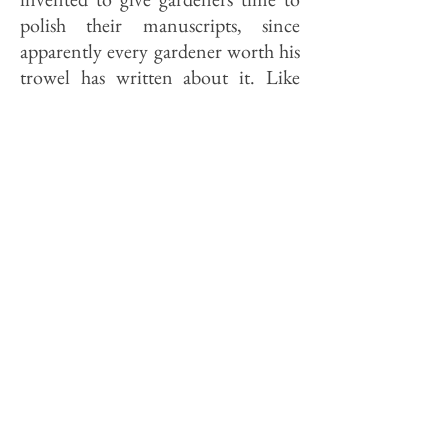
polish their manuscripts, since
apparently every gardener worth his
trowel has written about it. Like
similar genre, garden writing often
strikes the uninitiated as too
precious or too arcane. (It is a fault I
find increasingly in political
columnists, for instance.)
What garden writing lacks in
universality it usually makes up in
eccentricity. Cobbett, who was
absolutely bonkers on the subject of
that "fibrous and strawey root"
known as the potato, is an example.
So—in their very different ways—
are Ruth Stout and Katherine S.