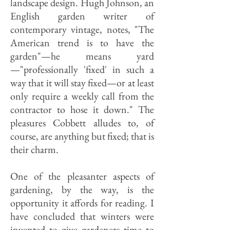
landscape design. Hugh Johnson, an
English garden writer of
contemporary vintage, notes, "The
American trend is to have the
garden"—he means yard
—"professionally 'fixed' in such a
way that it will stay fixed—or at least
only require a weekly call from the
contractor to hose it down." The
pleasures Cobbett alludes to, of
course, are anything but fixed; that is
their charm.
One of the pleasanter aspects of
gardening, by the way, is the
opportunity it affords for reading. I
have concluded that winters were
invented to give gardeners time to