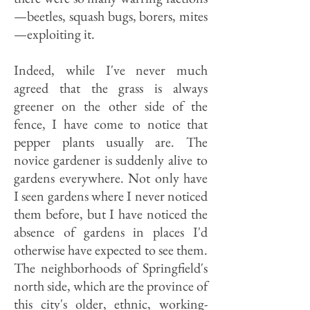
—beetles, squash bugs, borers, mites
—exploiting it.
Indeed, while I've never much
agreed that the grass is always
greener on the other side of the
fence, I have come to notice that
pepper plants usually are. The
novice gardener is suddenly alive to
gardens everywhere. Not only have
I seen gardens where I never noticed
them before, but I have noticed the
absence of gardens in places I'd
otherwise have expected to see them.
The neighborhoods of Springfield's
north side, which are the province of
this city's older, ethnic, working-