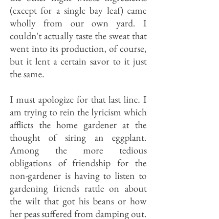
(except for a single bay leaf) came
wholly from our own yard. I
couldn't actually taste the sweat that
went into its production, of course,
but it lent a certain savor to it just
the same.
I must apologize for that last line. I
am trying to rein the lyricism which
afflicts the home gardener at the
thought of siring an eggplant.
Among the more tedious
obligations of friendship for the
non-gardener is having to listen to
gardening friends rattle on about
the wilt that got his beans or how
her peas suffered from damping out.