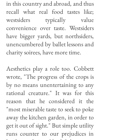
in this country and abroad, and thus
recall what real food tastes like;
westsiders typically value
convenience over taste. Westsiders
have bigger yards, but northsiders,
unencumbered by ballet lessons and
charity soirees, have more time.
Aesthetics play a role too. Cobbett
wrote, "The progress of the crops is
by no means unentertaining to any
rational creature." It was for this
reason that he considered it the
"most miserable taste to seek to poke
away the kitchen garden, in order to
get it out of sight." But simple utility
runs counter to our prejudices in