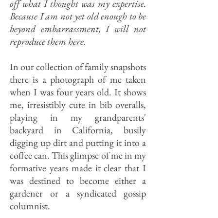
off what I thought was my expertise.
Because I am not yet old enough to be
beyond embarrassment, I will not
reproduce them here.
In our collection of family snapshots
there is a photograph of me taken
when I was four years old. It shows
me, irresistibly cute in bib overalls,
playing in my grandparents'
backyard in California, busily
digging up dirt and putting it into a
coffee can. This glimpse of me in my
formative years made it clear that I
was destined to become either a
gardener or a syndicated gossip
columnist.