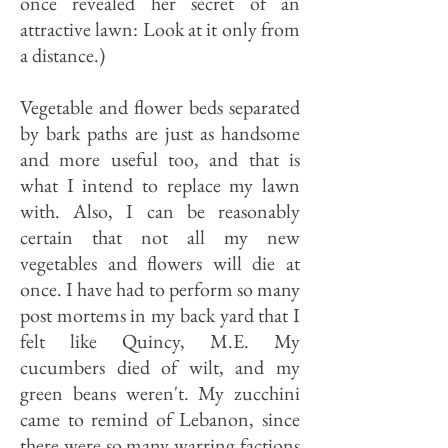
once revealed her secret of an
attractive lawn: Look at it only from
a distance.)
Vegetable and flower beds separated
by bark paths are just as handsome
and more useful too, and that is
what I intend to replace my lawn
with. Also, I can be reasonably
certain that not all my new
vegetables and flowers will die at
once. I have had to perform so many
post mortems in my back yard that I
felt like Quincy, M.E. My
cucumbers died of wilt, and my
green beans weren't. My zucchini
came to remind of Lebanon, since
there were so many warring factions