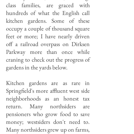
class families, are graced with
hundreds of what the English call
kitchen gardens. Some of these
occupy a couple of thousand square
feet or more; I have nearly driven
off a railroad overpass on Dirksen
Parkway more than once while
craning to check out the progress of
gardens in the yards below.
Kitchen gardens are as rare in
Springfield's more affluent west side
neighborhoods as an honest tax
return. Many northsiders are
pensioners who grow food to save
money; westsiders don't need to.
Many northsiders grew up on farms,