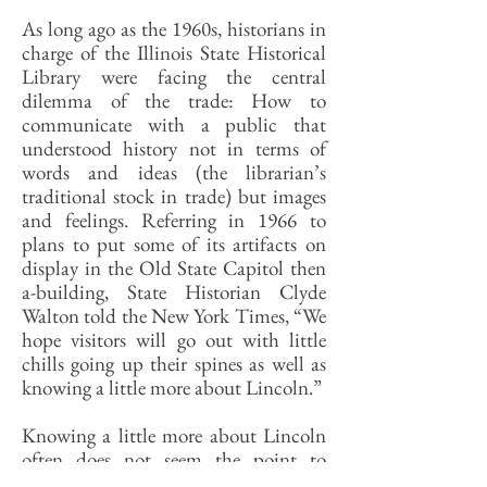
As long ago as the 1960s, historians in
charge of the Illinois State Historical
Library were facing the central
dilemma of the trade: How to
communicate with a public that
understood history not in terms of
words and ideas (the librarian’s
traditional stock in trade) but images
and feelings. Referring in 1966 to
plans to put some of its artifacts on
display in the Old State Capitol then
a-building, State Historian Clyde
Walton told the New York Times, “We
hope visitors will go out with little
chills going up their spines as well as
knowing a little more about Lincoln.”
Knowing a little more about Lincoln
often does not seem the point to
Walton’s successors in charge of Abe