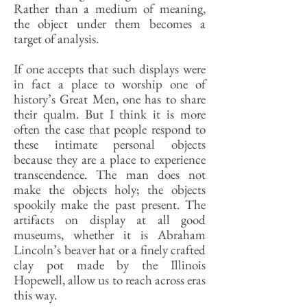
Rather than a medium of meaning,
the object under them becomes a
target of analysis.
If one accepts that such displays were
in fact a place to worship one of
history’s Great Men, one has to share
their qualm. But I think it is more
often the case that people respond to
these intimate personal objects
because they are a place to experience
transcendence. The man does not
make the objects holy; the objects
spookily make the past present. The
artifacts on display at all good
museums, whether it is Abraham
Lincoln’s beaver hat or a finely crafted
clay pot made by the Illinois
Hopewell, allow us to reach across eras
this way.