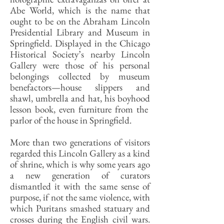
Abe World, which is the name that
ought to be on the Abraham Lincoln
Presidential Library and Museum in
Springfield. Displayed in the Chicago
Historical Society’s nearby Lincoln
Gallery were those of his personal
belongings collected by museum
benefactors—house slippers and
shawl, umbrella and hat, his boyhood
lesson book, even furniture from the
parlor of the house in Springfield.
More than two generations of visitors
regarded this Lincoln Gallery as a kind
of shrine, which is why some years ago
a new generation of curators
dismantled it with the same sense of
purpose, if not the same violence, with
which Puritans smashed statuary and
crosses during the English civil wars.