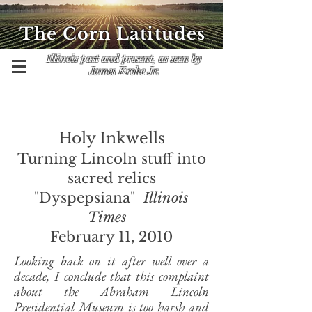
The Corn Latitudes
Illinois past and present, as seen by
James Krohe Jr.
Holy Inkwells
Turning Lincoln stuff into
sacred relics
"Dyspepsiana"
Illinois
Times
February 11, 2010
Looking back on it after well over a
decade, I conclude that this complaint
about the Abraham Lincoln
Presidential Museum is too harsh and