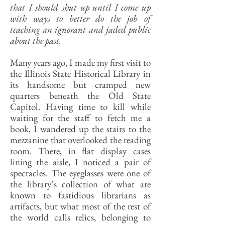
that I should shut up until I come up
with ways to better do the job of
teaching an ignorant and jaded public
about the past.
Many years ago, I made my first visit to
the Illinois State Historical Library in
its handsome but cramped new
quarters beneath the Old State
Capitol. Having time to kill while
waiting for the staff to fetch me a
book, I wandered up the stairs to the
mezzanine that overlooked the reading
room. There, in flat display cases
lining the aisle, I noticed a pair of
spectacles. The eyeglasses were one of
the library’s collection of what are
known to fastidious librarians as
artifacts, but what most of the rest of
the world calls relics, belonging to