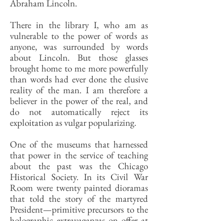
Abraham Lincoln.
There in the library I, who am as
vulnerable to the power of words as
anyone, was surrounded by words
about Lincoln. But those glasses
brought home to me more powerfully
than words had ever done the elusive
reality of the man. I am therefore a
believer in the power of the real, and
do not automatically reject its
exploitation as vulgar popularizing.
One of the museums that harnessed
that power in the service of teaching
about the past was the Chicago
Historical Society. In its Civil War
Room were twenty painted dioramas
that told the story of the martyred
President—primitive precursors to the
holographic extravaganzas on offer at