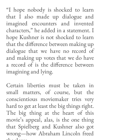
“I hope nobody is shocked to learn
that I also made up dialogue and
imagined encounters and invented
characters,” he added in a statement. I
hope Kushner is not shocked to learn
that the difference between making up
dialogue that we have no record of
and making up votes that we do have
a record of is the difference between
imagining and lying.
Certain liberties must be taken in
small matters, of course, but the
conscientious moviemaker tries very
hard to get at least the big things right.
The big thing at the heart of this
movie’s appeal, alas, is the one thing
that Spielberg and Kushner also got
wrong—how Abraham Lincoln freed