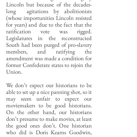
Lincoln but because of the decades-
long agitations by abolitionists
(whose importunities Lincoln resisted
for years) and due to the fact that the
ratification vote was rigged.
Legislatures in the reconstructed
South had been purged of pro-slavery
members, and ratifying the
amendment was made a condition for
former Confederate states to rejoin the
Union.
We don’t expect our historians to be
able to set up a nice panning shot, so it
may seem unfair to expect our
moviemakers to be good historians.
On the other hand, our historians
don’t presume to make movies, at least
the good ones don’t. One historian
who did is Doris Kearns Goodwin,