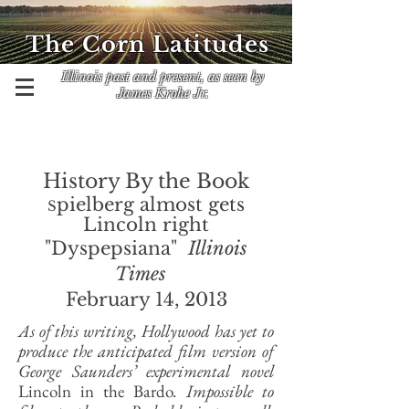
The Corn Latitudes
Illinois past and present, as seen by
James Krohe Jr.
History By the Book
pielberg almost gets
S
Lincoln right
"Dyspepsiana"
Illinois
Times
February 14, 2013
As of this writing, Hollywood has yet to
produce the anticipated film version of
George Saunders’ experimental novel
Lincoln in the Bardo
. Impossible to