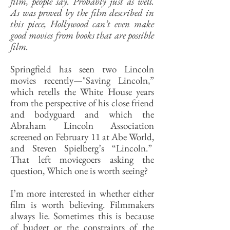
film, people say. Probably just as well.
As was proved by the film described in
this piece, Hollywood can’t even make
good movies from books that are possible
film.
Springfield has seen two Lincoln
movies recently—"Saving Lincoln,”
which retells the White House years
from the perspective of his close friend
and bodyguard and which the
Abraham Lincoln Association
screened on February 11 at Abe World,
and Steven Spielberg’s “Lincoln.”
That left moviegoers asking the
question, Which one is worth seeing?
I’m more interested in whether either
film is worth believing. Filmmakers
always lie. Sometimes this is because
of budget or the constraints of the