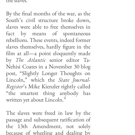
the slaves.
By the final months of the war, as the
South’s civil structure broke down,
slaves were able to free themselves in
fact by means of spontaneous
rebellions. These events, indeed former
slaves themselves, hardly figure in the
film at all—a point eloquently made
by
The Atlantic
senior editor Ta-
Nehisi Coates in a November 30 blog
post, “Slightly Longer Thoughts on
Lincoln,” which the
State Journal-
Register
’s Mike Kienzler rightly called
“the smartest thing anybody has
written yet about Lincoln.”
The slaves were freed in law by the
passage and subsequent ratification of
the 13th Amendment, not solely
because of wheeling and dealing by