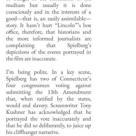
medium but usually it is done
consciously and in the interests of a
good—that is, an easily assimilable—
story. It hasn’t hurt “Lincoln”’s box
office, therefore, that historians and
the more informed journalists are
complaining that Spielberg’s
depictions of the events portrayed in
the film are inaccurate.
I’m being polite. In a key scene,
Spielberg has two of Connecticut’s
four congressmen voting against
submitting the 13th Amendment
that, when ratified by the states,
would end slavery. Screenwriter Tony
Kushner has acknowledged that he
portrayed the vote inaccurately and
that he did so deliberately, to juice up
his cliffhanger narrative.