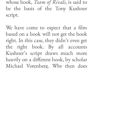
whose book,
Team of Rivals
, is said to
be the basis of the Tony Kushner
script.
We have come to expect that a film
based on a book will not get the book
right. In this case, they didn’t even get
the right book. By all accounts
Kushner’s script draws much more
heavily on a different book, by scholar
Michael Vorenberg. Why then does
Goodwin get the screen credit?
Because Spielberg bought the rights to
her book years ago, and her contract
apparently obliges the producers to
credit her.
As I said, movies get history wrong all
the time. What fascinates me about
this one is that even the historians and
social critics who decry its factual