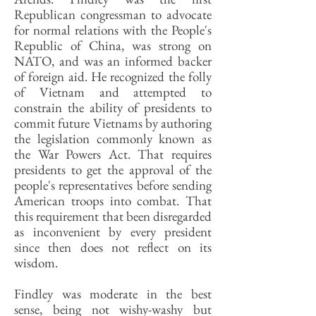
Republican congressman to advocate
for normal relations with the People's
Republic of China, was strong on
NATO, and was an informed backer
of foreign aid. He recognized the folly
of Vietnam and attempted to
constrain the ability of presidents to
commit future Vietnams by authoring
the legislation commonly known as
the War Powers Act. That requires
presidents to get the approval of the
people's representatives before sending
American troops into combat. That
this requirement that been disregarded
as inconvenient by every president
since then does not reflect on its
wisdom.
Findley was moderate in the best
sense, being not wishy-washy but