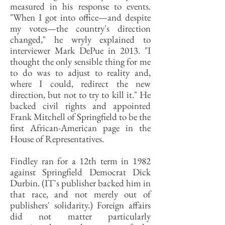
measured in his response to events.
"When I got into office—and despite
my votes—the country's direction
changed," he wryly explained to
interviewer Mark DePue in 2013. "I
thought the only sensible thing for me
to do was to adjust to reality and,
where I could, redirect the new
direction, but not to try to kill it." He
backed civil rights and appointed
Frank Mitchell of Springfield to be the
first African-American page in the
House of Representatives.
Findley ran for a 12th term in 1982
against Springfield Democrat Dick
Durbin. (IT's publisher backed him in
that race, and not merely out of
publishers' solidarity.) Foreign affairs
did not matter particularly