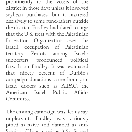
prominently to the voters of the
district in those days unless it involved
soybean purchases, but it mattered
decisively to some fund-raisers outside
the district. Findley had dared to urge
that the U.S. treat with the Palestinian
Liberation Organization over the
Israeli occupation of Palestinian
territory. Zealots among Israel's
supporters pronounced political
fatwah on Findley. It was estimated
that ninety percent of Durbin's
campaign donations came from pro-
Israel donors such as AIPAC, the
American Israel Public Affairs
Committee.
The ensuing campaign was, let us say,
unpleasant. Findley was variously
pitied as naive and damned as anti-
Semitic. (He was neither.) So fevered