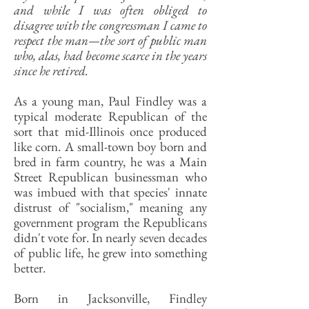
and while I was often obliged to
disagree with the congressman I came to
respect the man—the sort of public man
who, alas, had become scarce in the years
since he retired.
As a young man, Paul Findley was a
typical moderate Republican of the
sort that mid-Illinois once produced
like corn. A small-town boy born and
bred in farm country, he was a Main
Street Republican businessman who
was imbued with that species' innate
distrust of "socialism," meaning any
government program the Republicans
didn't vote for. In nearly seven decades
of public life, he grew into something
better.
Born in Jacksonville, Findley