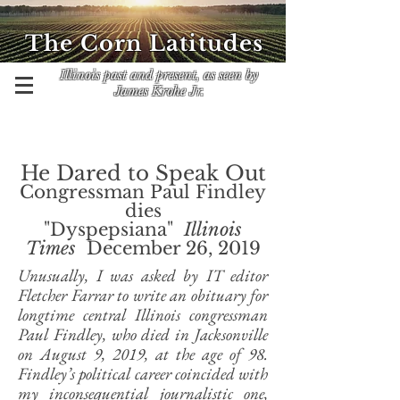
The Corn Latitudes
Illinois past and present, as seen by
James Krohe Jr.
He Dared to Speak Out
Congressman Paul Findley
dies
"Dyspepsiana"
Illinois
Times
December 26, 2019
Unusually, I was asked by IT editor
Fletcher Farrar to write an obituary for
longtime central Illinois congressman
Paul Findley, who died in Jacksonville
on August 9, 2019, at the age of 98.
Findley’s political career coincided with
my inconsequential journalistic one,