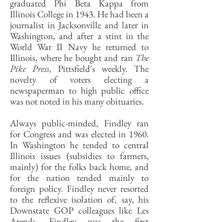
graduated Phi Beta Kappa from
Illinois College in 1943. He had been a
journalist in Jacksonville and later in
Washington, and after a stint in the
World War II Navy he returned to
Illinois, where he bought and ran
The
Pike Press
, Pittsfield's weekly. The
novelty of voters electing a
newspaperman to high public office
was not noted in his many obituaries.
Always public-minded, Findley ran
for Congress and was elected in 1960.
In Washington he tended to central
Illinois issues (subsidies to farmers,
mainly) for the folks back home, and
for the nation tended mainly to
foreign policy. Findley never resorted
to the reflexive isolation of, say, his
Downstate GOP colleagues like Les
Arends. Findley was the first