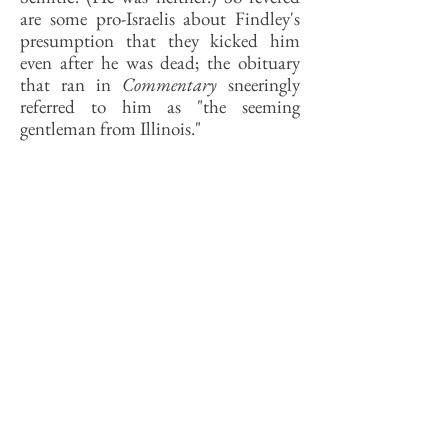
are some pro-Israelis about Findley's
presumption that they kicked him
even after he was dead; the obituary
that ran in
Commentary
sneeringly
referred to him as "the seeming
gentleman from Illinois."
How much the PLO issue affected the
vote that year is unclear—the bad
smell of Nixon, and Ford's pardon of
Nixon, clung to Findley as it did all
Republicans—but the pro-Israel
money helped Durbin win, barely, and
Findley never ran again. (Findley, a
liberal sort of conservative, and
Durbin a conservative sort of liberal,
later became friends.)
Findley was a scholar of sorts, with a
particular respect for Lincoln. He was