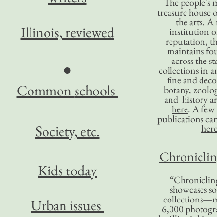
The people's 
treasure house o
the arts. A
Illinois,
reviewed
institution o
reputation, 
maintains four
across the st
●
collections in 
fine and decor
Common
schools
botany, zoolog
and history ar
here
. A fe
publications ca
Society, etc.
her
Chronicling
Kids today
“Chronicling
showcases so
collections—m
Urban issues
6,000 photog