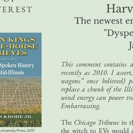
Harve
TEREST
The newest en
"Dysp
This comment contains a
recently as 2010. I asser
wagons” once believed) p
replace a chunk of the Illi
wind energy can power tran
Embarrassing.
The
Chicago Tribune
in t
the witch to EVs would 
 University Press 2017