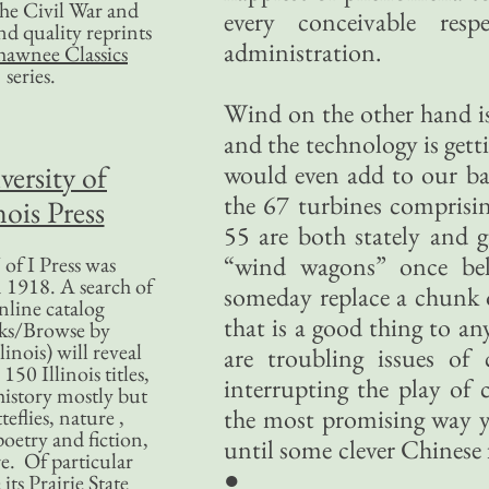
 the Civil War and
every conceivable res
nd quality reprints
administration.
hawnee Classics
series.
Wind on the other hand is 
and the technology is getti
versity of
would even add to our ba
the 67 turbines comprisin
nois Press
55 are both stately and 
“wind wagons” once beli
of I Press was
 1918. A search of
someday replace a chunk o
nline catalog
that is a good thing to 
ks/Browse by
linois) will reveal
are troubling issues of 
50 Illinois titles,
interrupting the play of c
history mostly but
the most promising way yet
teflies, nature ,
poetry and fiction,
until some clever Chinese 
. Of particular
●
 its Prairie State