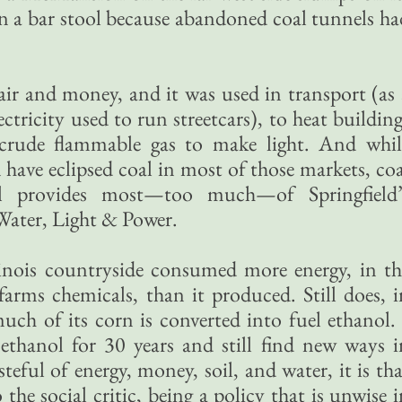
n a bar stool because abandoned coal tunnels ha
ir and money, and it was used in transport (as 
ctricity used to run streetcars), to heat buildin
crude flammable gas to make light. And whil
have eclipsed coal in most of those markets, coa
ll provides most—too much—of Springfield’
 Water, Light & Power.
llinois countryside consumed more energy, in th
farms chemicals, than it produced. Still does, i
much of its corn is converted into fuel ethanol. 
ethanol for 30 years and still find new ways i
teful of energy, money, soil, and water, it is th
he social critic, being a policy that is unwise i