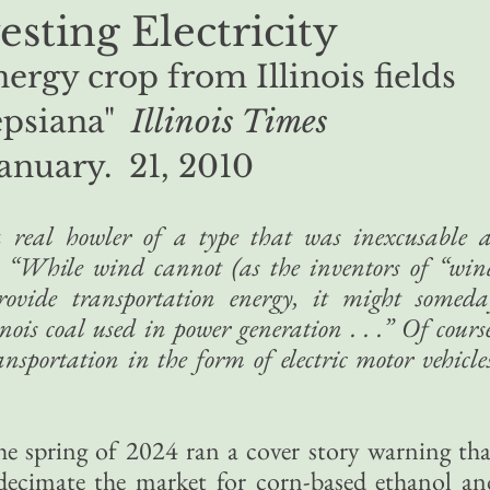
sting Electricity
ergy crop from Illinois fields
epsiana"
Illinois Times
January. 21, 2010
 real howler of a type that was inexcusable a
t, “While wind cannot (as the inventors of “win
rovide transportation energy, it might someda
nois coal used in power generation . . .” Of cours
sportation in the form of electric motor vehicles
he spring of 2024 ran a cover story warning tha
decimate the market for corn-based ethanol an