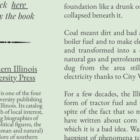
ick
here
foundation like a drunk o
collapsed beneath it.
uy
the book
Coal meant dirt and bad a
boiler fuel and to make ele
and transformed into a 
natural gas and petroleum 
dug from the area sti
ern Illinois
electricity thanks to City
rsity Press
is one of the four
For a few decades, the I
versity publishing
form of tractor fuel and 
llinois. Its catalog
spite of the fact that so 
 of local interest,
g biographies of
have written about corn 
litical figures, the
which it is a bad idea. Was
uman and natural)
lore of southern
happiest of phenomena to t