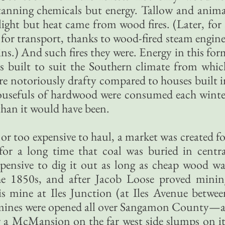
 tanning chemicals but energy. Tallow and anima
ight but heat came from wood fires. (Later, for 
for transport, thanks to wood-fired steam engine
ins.) And such fires they were. Energy in this fo
s built to suit the Southern climate from whic
re notoriously drafty compared to houses built i
ousefuls of hardwood were consumed each winte
han it would have been.
or too expensive to haul, a market was created fo
or a long time that coal was buried in centra
expensive to dig it out as long as cheap wood wa
the 1850s, and after Jacob Loose proved minin
is mine at Iles Junction (at Iles Avenue betwee
), mines were opened all over Sangamon County—a
 a McMansion on the far west side slumps on it