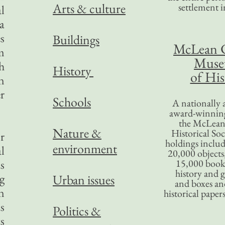
Arts & culture
settlement in
l
a
s
Buildings
McLean 
rm
Mus
h
History
of His
n
r
Schools
A nationally 
award-winning
the McLea
Nature &
Historical So
r
holdings inclu
environment
l
20,000 objects
s
15,000 books
history and 
g
Urban issues
and boxes an
n
historical paper
s
Politics &
s