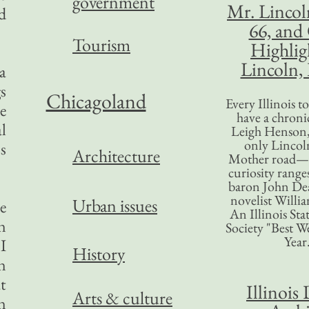
government
Mr. Lincol
d
66, and
Tourism
Highlig
Lincoln, 
a
gs
Chicagoland
Every Illinois 
e
have a chronic
l
Leigh Henson,
only Lincol
s
Architecture
Mother road—t
curiosity range
baron John Dea
novelist Willi
Urban issues
e
An Illinois Sta
n
Society "Best We
Year
I
History
n
at
Illinois 
Arts & culture
n