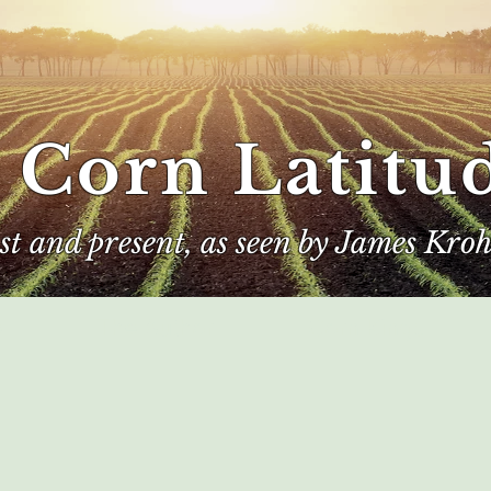
 Corn Latitu
ast and present, as seen by James Kroh
e
The Author
Corn Kings