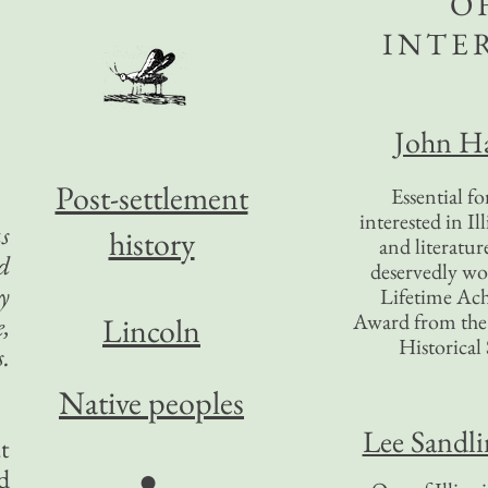
O
INTE
John Ha
Post-settlement
Essential f
interested in Il
s
history
and literatur
d
deservedly wo
y
Lifetime Ac
Award from the I
e,
Lincoln
Historical 
.
Native peoples
Lee Sandl
t
●
d