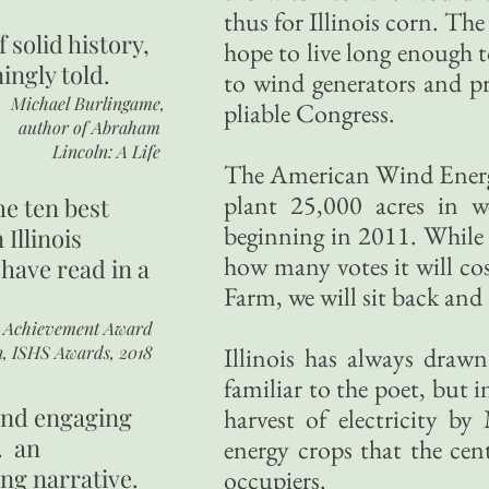
thus for Illinois corn. Th
of
solid history,
hope to live long enough to
ingly told.
to wind generators and p
Michael Burlingame,
pliable Congress.
author of
Abraham
Lincoln: A Life
The American Wind Energ
plant 25,000 acres in 
he ten best
beginning in 2011. While 
 Illinois
how many votes it will c
 have read in a
Farm, we will sit back and 
r Achievement Award
n, ISHS Awards, 2018
Illinois has always drawn
familiar to the poet, but 
 and engaging
harvest of electricity b
. an
energy crops that the cent
ing narrative.
occupiers.