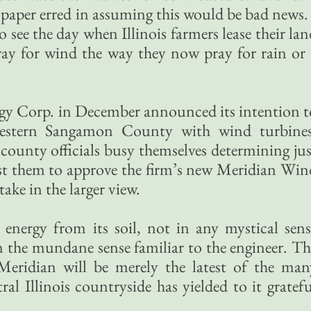
e paper erred in assuming this would be bad news. 
 see the day when Illinois farmers lease their la
ray for wind the way they now pray for rain or 
y Corp. in December announced its intention t
western Sangamon County with wind turbines
county officials busy themselves determining jus
ost them to approve the firm’s new Meridian Win
take in the larger view.
 energy from its soil, not in any mystical sens
in the mundane sense familiar to the engineer. Th
y Meridian will be merely the latest of the man
ral Illinois countryside has yielded to it gratefu