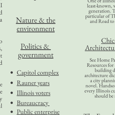
One of Illinoi
I
least-known, w
generation. T
nd
particular of T
Nature & the
a
and Road to
environment
Chic
o
Politics &
Architectu
,
government
t
See Home Pa
d
Resources for
building d
Capitol complex
architecture di
a city plann
Rauner years
e
novel. Handso
e
every Illinois c
Illinois voters
should be 
y
Bureaucracy
l
Public enterprise