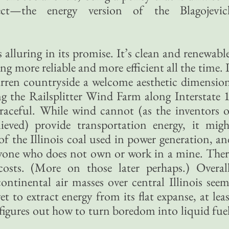
pect—the energy version of the Blagojevic
alluring in its promise. It’s clean and renewable
ng more reliable and more efficient all the time. 
rren countryside a welcome aesthetic dimension
g the Railsplitter Wind Farm along Interstate 1
graceful. While wind cannot (as the inventors o
eved) provide transportation energy, it migh
f the Illinois coal used in power generation, an
anyone who does not own or work in a mine. Ther
costs. (More on those later perhaps.) Overall
ontinental air masses over central Illinois seem
 to extract energy from its flat expanse, at leas
figures out how to turn boredom into liquid fuel