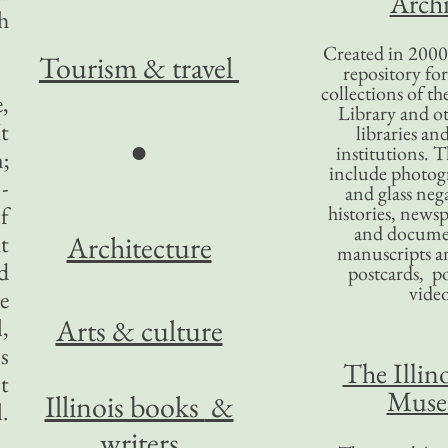
Archi
h
Created in 2000,
Tourism
& travel
repository for
collections of the
,
Library and ot
It
libraries an
●
institutions. 
;
include photogr
-
and glass nega
f
histories, news
and docume
t
Architecture
manuscripts an
d
postcards, po
video
e
Arts & culture
,
s
The Illino
t
Mus
Illinois books
&
.
writers