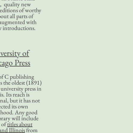
, quality new
editions of worthy
bout all parts of
, augmented with
y introductions.
versity of
ago Press
f C publishing
s the oldest (1891)
 university press in
is. Its reach is
nal, but it has not
ected its own
rhood. Any good
ibrary will include
 of
titles about
nd Illinois
from