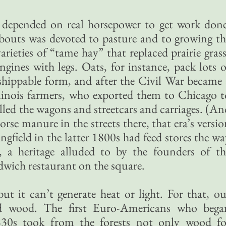
depended on real horsepower to get work done
bouts was devoted to pasture and to growing th
arieties of “tame hay” that replaced prairie grass
ngines with legs. Oats, for instance, pack lots o
shippable form, and after the Civil War became 
Illinois farmers, who exported them to Chicago t
ulled the wagons and streetcars and carriages. (An
rse manure in the streets there, that era’s versio
ngfield in the latter 1800s had feed stores the w
y, a heritage alluded to by the founders of th
ich restaurant on the square.
ut it can’t generate heat or light. For that, ou
ed wood. The first Euro-Americans who bega
830s took from the forests not only wood fo