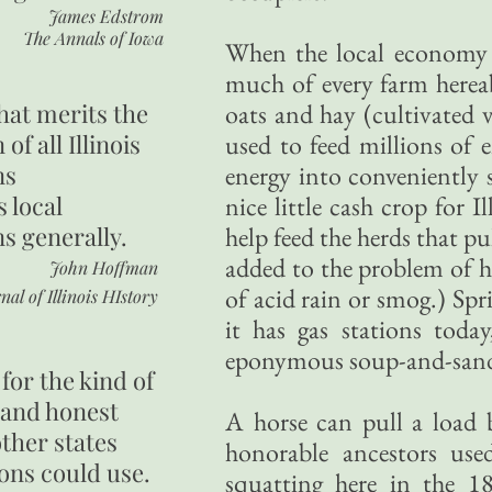
James Edstrom
The Annals of Iowa
When the local economy 
much of every farm herea
hat merits the
oats and hay (cultivated v
 of all Illinois
used to feed millions of e
ns
energy into conveniently 
s local
nice little cash crop for 
ns generally.
help feed the herds that p
added to the problem of ho
John Hoffman
of acid rain or smog.) Spri
nal of Illinois HIstory
it has gas stations toda
eponymous soup-and-sandw
for the kind of
 and honest
A horse can pull a load b
other states
honorable ancestors us
ons could use.
squatting here in the 1