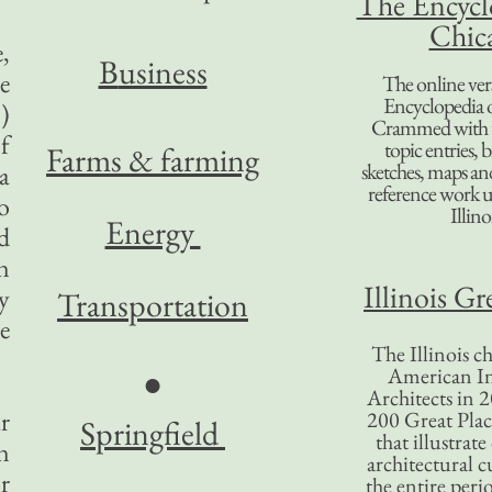
The Encycl
Chic
,
B
usiness
e
The online ver
Encyclopedia 
)
Crammed with t
f
topic entries, 
Farms & farming
sketches, maps and 
a
reference work 
o
Illino
Energy
d
n
Illinois Gr
ay
Transportation
e
The Illinois ch
American In
●
Architects in 2
r
200 Great Place
Springfield
that illustrat
n
architectural c
r
the entire per