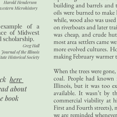
Harold Henderson
building and barrels and
western Microhistory
oils were burned to make l
while, wood also was used 
 example of a
on riverboats and later tra
nce of Midwest
was cheap, and crude hut
l scholarship.
most area settlers came we
Greg Hall
more evolved cultures. H
Journal of the Illinois
making February warmer t
tate Historical Society
When the trees were gone, 
coal. People had known f
ick
here
Illinois, but it was too 
ead about
available. It wasn’t by 
he book
commercial viability at h
First and Fourth streets
we are reminded whenever