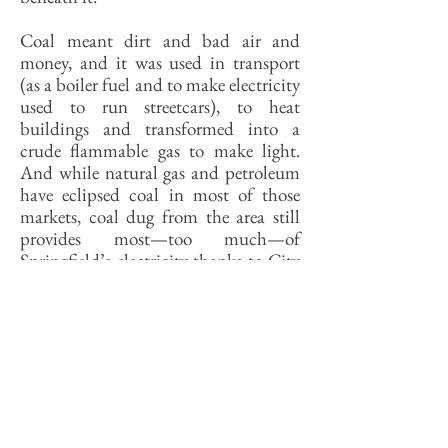
Coal meant dirt and bad air and
money, and it was used in transport
(as a boiler fuel and to make electricity
used to run streetcars), to heat
buildings and transformed into a
crude flammable gas to make light.
And while natural gas and petroleum
have eclipsed coal in most of those
markets, coal dug from the area still
provides most—too much—of
Springfield’s electricity thanks to City
Water, Light & Power.
For a few decades, the Illinois
countryside consumed more energy, in
the form of tractor fuel and farms
chemicals, than it produced. Still
does, in spite of the fact that so much
of its corn is converted into fuel