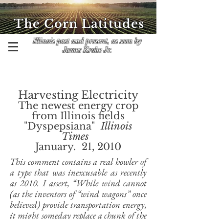
The Corn Latitudes
Illinois past and present, as seen by
James Krohe Jr.
Harvesting Electricity
The newest energy crop
from Illinois fields
"Dyspepsiana"
Illinois
Times
January. 21, 2010
This comment contains a real howler of
a type that was inexcusable as recently
as 2010. I assert, “While wind cannot
(as the inventors of “wind wagons” once
believed) provide transportation energy,
it might someday replace a chunk of the