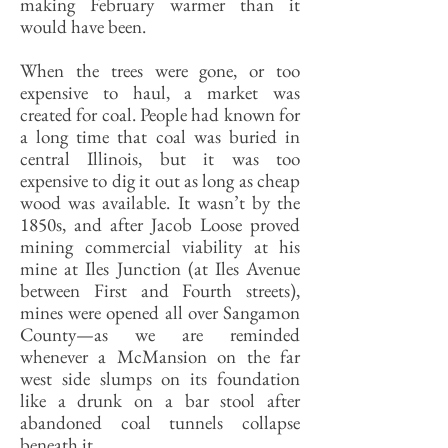
making February warmer than it
would have been.
When the trees were gone, or too
expensive to haul, a market was
created for coal. People had known for
a long time that coal was buried in
central Illinois, but it was too
expensive to dig it out as long as cheap
wood was available. It wasn’t by the
1850s, and after Jacob Loose proved
mining commercial viability at his
mine at Iles Junction (at Iles Avenue
between First and Fourth streets),
mines were opened all over Sangamon
County—as we are reminded
whenever a McMansion on the far
west side slumps on its foundation
like a drunk on a bar stool after
abandoned coal tunnels collapse
beneath it.