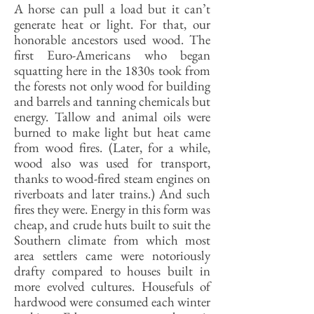
A horse can pull a load but it can’t
generate heat or light. For that, our
honorable ancestors used wood. The
first Euro-Americans who began
squatting here in the 1830s took from
the forests not only wood for building
and barrels and tanning chemicals but
energy. Tallow and animal oils were
burned to make light but heat came
from wood fires. (Later, for a while,
wood also was used for transport,
thanks to wood-fired steam engines on
riverboats and later trains.) And such
fires they were. Energy in this form was
cheap, and crude huts built to suit the
Southern climate from which most
area settlers came were notoriously
drafty compared to houses built in
more evolved cultures. Housefuls of
hardwood were consumed each winter