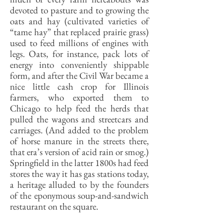
devoted to pasture and to growing the
oats and hay (cultivated varieties of
“tame hay” that replaced prairie grass)
used to feed millions of engines with
legs. Oats, for instance, pack lots of
energy into conveniently shippable
form, and after the Civil War became a
nice little cash crop for Illinois
farmers, who exported them to
Chicago to help feed the herds that
pulled the wagons and streetcars and
carriages. (And added to the problem
of horse manure in the streets there,
that era’s version of acid rain or smog.)
Springfield in the latter 1800s had feed
stores the way it has gas stations today,
a heritage alluded to by the founders
of the eponymous soup-and-sandwich
restaurant on the square.