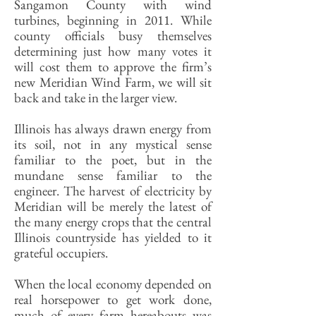
Sangamon County with wind
turbines, beginning in 2011. While
county officials busy themselves
determining just how many votes it
will cost them to approve the firm’s
new Meridian Wind Farm, we will sit
back and take in the larger view.
Illinois has always drawn energy from
its soil, not in any mystical sense
familiar to the poet, but in the
mundane sense familiar to the
engineer. The harvest of electricity by
Meridian will be merely the latest of
the many energy crops that the central
Illinois countryside has yielded to it
grateful occupiers.
When the local economy depended on
real horsepower to get work done,
much of every farm hereabouts was