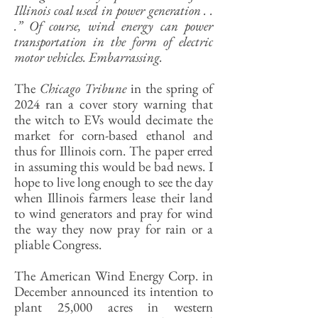
Illinois coal used in power generation . .
.” Of course, wind energy can power
transportation in the form of electric
motor vehicles. Embarrassing.
The
Chicago Tribune
in the spring of
2024 ran a cover story warning that
the witch to EVs would decimate the
market for corn-based ethanol and
thus for Illinois corn. The paper erred
in assuming this would be bad news. I
hope to live long enough to see the day
when Illinois farmers lease their land
to wind generators and pray for wind
the way they now pray for rain or a
pliable Congress.
The American Wind Energy Corp. in
December announced its intention to
plant 25,000 acres in western