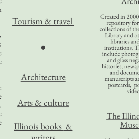
Archi
e
h
Created in 2000,
Tourism
& travel
repository for
collections of the
s
Library and ot
libraries an
s
●
institutions. 
e
include photogr
and glass nega
e
histories, news
and docume
Architecture
manuscripts an
postcards, po
t
video
e
Arts & culture
.
e
The Illino
e
Mus
Illinois books
&
writers