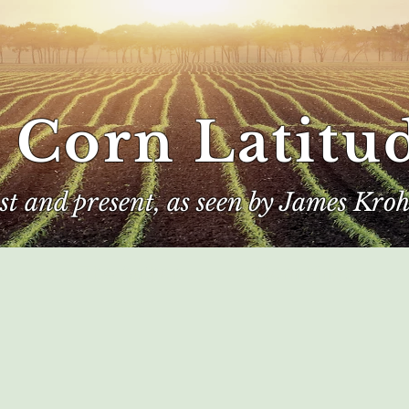
 Corn Latitu
ast and present, as seen by James Kroh
e
The Author
Corn Kings