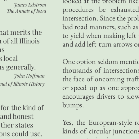
looked at the problem like
James Edstrom
procedures be exhauste
The Annals of Iowa
intersection. Since the prob
bad road manners, such as r
hat merits the
to yield when making left t
 of all Illinois
and add left-turn arrows o
ns
s local
One option seldom mentione
ns generally.
thousands of intersections
John Hoffman
the face of oncoming traff
nal of Illinois HIstory
or speed up as one approa
encourages drivers to slo
bumps.
for the kind of
 and honest
Yes, the European-style r
other states
kinds of circular junction
ons could use.