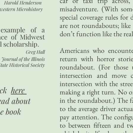
car or taxi trip across
Harold Henderson
misadventure. (With som
western Microhistory
special coverage rules for
are not roundabouts; like 
 example of a
don’t function like the real
nce of Midwest
l scholarship.
Americans who encounter
Greg Hall
return with horror stor
Journal of the Illinois
tate Historical Society
roundabout. (For those u
intersection and move 
intersection with the stre
ick
here
making a right turn. No on
ead about
in the roundabout.) The f
to the average driver actua
he book
pay attention. The config
to between fifteen and tw