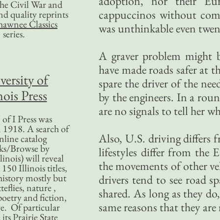
adoption, nor their Eu
 the Civil War and
cappuccinos without compr
nd quality reprints
hawnee Classics
was unthinkable even twent
series.
A graver problem might be
have made roads safer at th
versity of
spare the driver of the ne
nois Press
by the engineers. In a rou
are no signals to tell her w
of I Press was
 1918. A search of
Also, U.S. driving differs
nline catalog
ks/Browse by
lifestyles differ from th
linois) will reveal
the movements of other veh
50 Illinois titles,
history mostly but
drivers tend to see road s
teflies, nature ,
shared. As long as they do,
poetry and fiction,
same reasons that they are
. Of particular
 its Prairie State