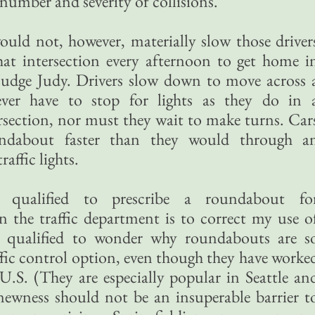
 number and severity of collisions.
ould not, however, materially slow those driver
t intersection every afternoon to get home i
 Judge Judy. Drivers slow down to move across 
ver have to stop for lights as they do in 
rsection, nor must they wait to make turns. Car
ndabout faster than they would through a
raffic lights.
alified to prescribe a roundabout fo
the traffic department is to correct my use o
 qualified to wonder why roundabouts are s
ffic control option, even though they have worke
 U.S. (They are especially popular in Seattle an
ewness should not be an insuperable barrier t