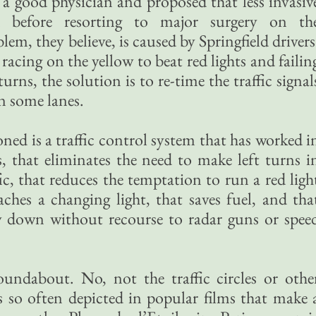
 a good physician and proposed that less invasiv
d before resorting to major surgery on th
lem, they believe, is caused by Springfield drivers
acing on the yellow to beat red lights and failin
urns, the solution is to re-time the traffic signal
n some lanes.
d is a traffic control system that has worked i
, that eliminates the need to make left turns i
ic, that reduces the temptation to run a red ligh
ches a changing light, that saves fuel, and tha
w down without recourse to radar guns or spee
oundabout. No, not the traffic circles or othe
s so often depicted in popular films that make 