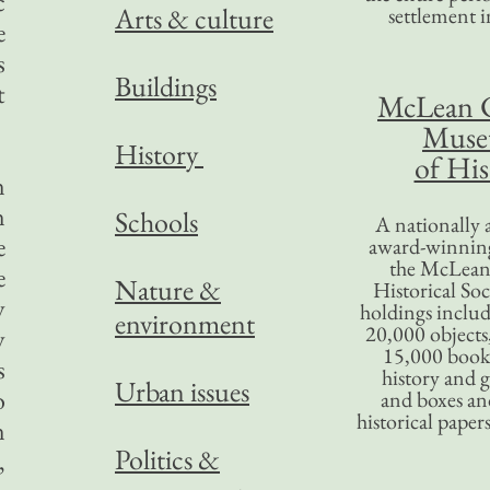
c
Arts & culture
settlement in
e
s
Buildings
t
McLean 
Mus
History
of His
n
n
Schools
A nationally 
e
award-winning
the McLea
e
Nature &
Historical So
y
holdings inclu
environment
20,000 objects
y
15,000 books
s
history and 
Urban issues
o
and boxes an
historical paper
n
Politics &
,