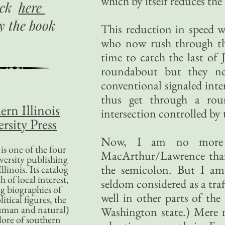
which by itself reduces the
ick
here
uy
the book
This reduction in speed w
who now rush through tha
time to catch the last of
roundabout but they ne
conventional signaled inte
thus get through a rou
ern Illinois
intersection controlled by t
rsity Press
Now, I am no more qu
is one of the four
MacArthur/Lawrence than 
versity publishing
the semicolon. But I am
llinois. Its catalog
 of local interest,
seldom considered as a tra
g biographies of
well in other parts of the
litical figures, the
uman and natural)
Washington state.) Mere n
lore of southern