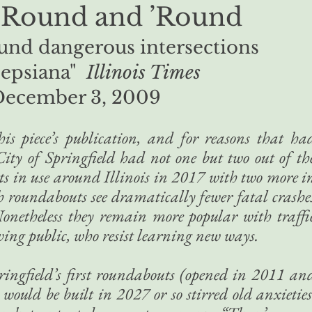
’Round and ’Round
und dangerous intersections
epsiana"
Illinois Times
December 3, 2009
s piece’s publication, and for reasons that ha
City of Springfield had not one but two out of th
s in use around Illinois in 2017 with two more i
th roundabouts see dramatically fewer fatal crashe
onetheless they remain more popular with traffi
ving public, who resist learning new ways.
Springfield’s first roundabouts (opened in 2011 an
ould be built in 2027 or so stirred old anxieties