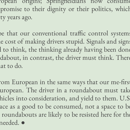
ropean origins; Springfieldians now consum
omise to their dignity or their politics, whic
y years ago.
 that our conventional traffic control system
e cost of making drivers stupid. Signals and sign
ed to think, the thinking already having been don
ndabout, in contrast, the driver must think. Ther
hat to do.
 from European in the same ways that our me-firs
e European. The driver in a roundabout must tak
icles into consideration, and yield to them. U.S
pace as a good to be consumed, not a space to b
 roundabouts are likely to be resisted here for th
 needed. ●