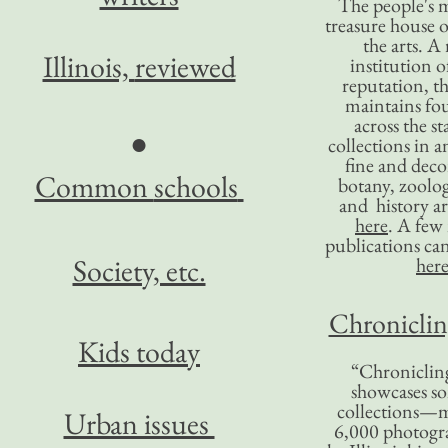
The people's 
treasure house o
the arts. A
Illinois,
reviewed
institution o
reputation, 
maintains four
across the st
●
collections in 
fine and decor
Common
schools
botany, zoolog
and history ar
here
. A fe
publications ca
Society, etc.
her
Chronicling
Kids today
“Chronicling
showcases so
collections—m
Urban issues
6,000 photog