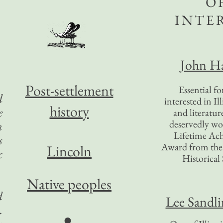
O
INTE
John Ha
Post-settlement
Essential f
d
interested in Il
history
e
and literatur
deservedly wo
n
Lifetime Ac
s
Award from the I
Lincoln
c
Historical 
Native peoples
d
Lee Sandl
.
●