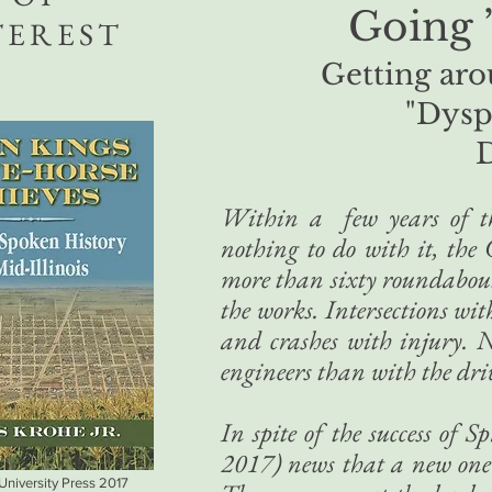
Going 
TEREST
Getting aro
"Dysp
Within a few years of thi
nothing to do with it, the 
more than sixty roundabout
the works. Intersections wi
and crashes with injury. N
engineers than with the dri
In spite of the success of 
2017) news that a new one w
 University Press 2017