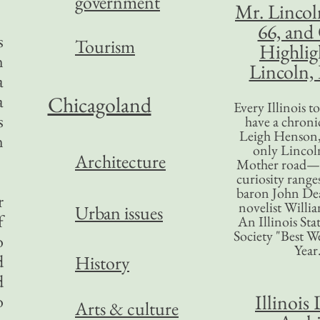
government
Mr. Lincol
66, and
s
Tourism
Highlig
n
Lincoln, 
a
a
Chicagoland
Every Illinois 
s
have a chronic
Leigh Henson,
n
only Lincol
Architecture
Mother road—t
curiosity range
baron John Dea
r
novelist Willi
Urban issues
f
An Illinois Sta
Society "Best We
o
Year
d
History
d
Illinois 
o
Arts & culture