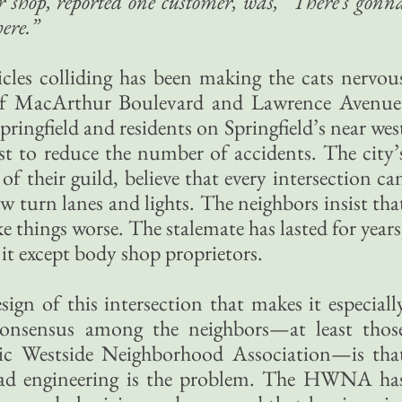
r shop, reported one customer, was, “There’s gonn
here.”
icles colliding has been making the cats nervou
 of MacArthur Boulevard and Lawrence Avenue
pringfield and residents on Springfield’s near wes
st to reduce the number of accidents. The city’
 of their guild, believe that every intersection ca
w turn lanes and lights. The neighbors insist tha
 things worse. The stalemate has lasted for years
it except body shop proprietors.
sign of this intersection that makes it especiall
consensus among the neighbors—at least thos
ric Westside Neighborhood Association—is tha
 bad engineering is the problem. The HWNA ha