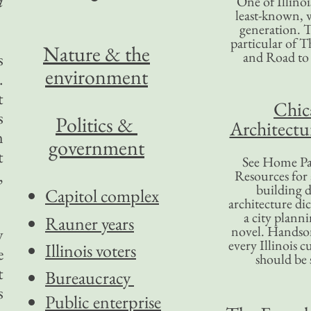
a
One of Illinoi
least-known, w
generation. T
particular of T
Nature & the
and Road to
s
environment
.
t
Chic
s
Politics &
Architectu
n
government
t
See Home Pa
,
Resources for
building d
Capitol complex
architecture di
a city plann
Rauner years
novel. Handso
y
every Illinois c
Illinois voters
e
should be 
t
Bureaucracy
s
Public enterprise