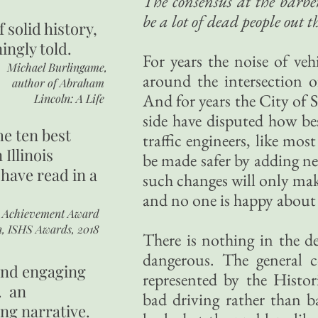
The consensus at the barbe
be a lot of dead people out t
of
solid history,
ingly told.
For years the noise of veh
Michael Burlingame,
around the intersection
author of
Abraham
And for years the City of S
Lincoln: A Life
side have disputed how be
he ten best
traffic engineers, like most
 Illinois
be made safer by adding ne
 have read in a
such changes will only make
and no one is happy about 
r Achievement Award
n, ISHS Awards, 2018
There is nothing in the de
dangerous. The general 
 and engaging
represented by the Histo
. an
bad driving rather than
ing narrative.