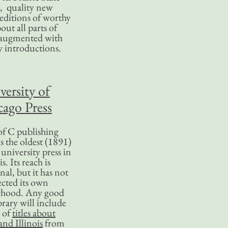
, quality new
editions of worthy
bout all parts of
, augmented with
y introductions.
versity of
ago Press
f C publishing
s the oldest (1891)
 university press in
is. Its reach is
nal, but it has not
ected its own
rhood. Any good
ibrary will include
 of
titles about
nd Illinois
from