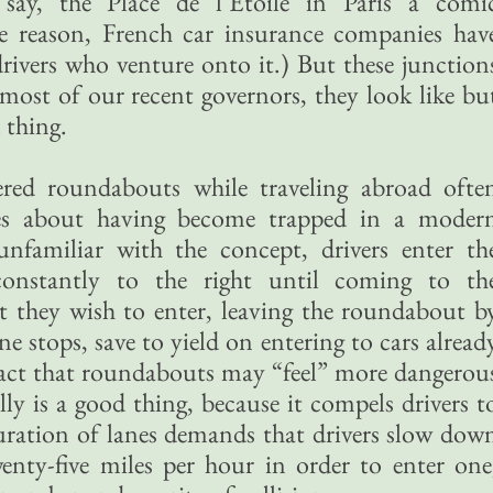
, say, the Place de l’Etoile in Paris a comi
e reason, French car insurance companies hav
 drivers who venture onto it.) But these junction
most of our recent governors, they look like bu
 thing.
ed roundabouts while traveling abroad ofte
ies about having become trapped in a moder
nfamiliar with the concept, drivers enter th
constantly to the right until coming to th
et they wish to enter, leaving the roundabout b
e stops, save to yield on entering to cars alread
act that roundabouts may “feel” more dangerou
lly is a good thing, because it compels drivers t
uration of lanes demands that drivers slow dow
enty-five miles per hour in order to enter one