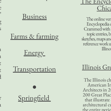
e
The Encycl
e
Chic
’
B
usiness
The online ver
g
Encyclopedia 
s
Crammed with t
topic entries, 
Farms & farming
sketches, maps and 
reference work 
n
Illino
Energy
n
t
Illinois Gr
Transportation
t
d
The Illinois ch
American In
●
Architects in 2
200 Great Place
Springfield
r
that illustrat
a
architectural c
the entire per