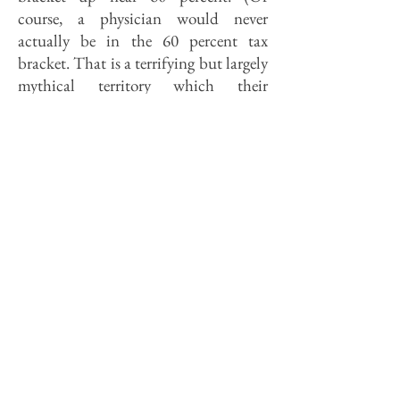
course, a physician would never
actually be in the 60 percent tax
bracket. That is a terrifying but largely
mythical territory which their
accountants conjure up to frighten
their clients into their next cattle deal,
much the way mothers sometimes
threaten recalcitrant children with
hell to make them eat their broccoli.)
Every dollar given to SSU or Memorial
thus costs its giver only 40 cents.
Where else can you buy gold for 40
cents on the dollar?
But how do you get money from all
those other citizens for whom the tax
advantages of giving are not so
compelling? Clearly, one must resort