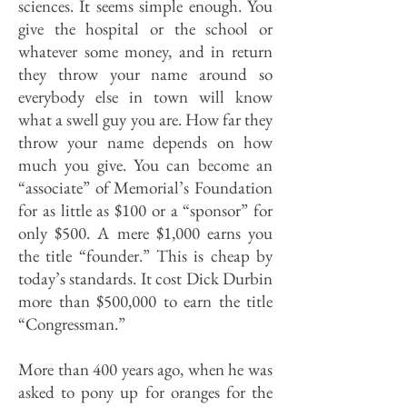
sciences. It seems simple enough. You
give the hospital or the school or
whatever some money, and in return
they throw your name around so
everybody else in town will know
what a swell guy you are. How far they
throw your name depends on how
much you give. You can become an
“associate” of Memorial’s Foundation
for as little as $100 or a “sponsor” for
only $500. A mere $1,000 earns you
the title “founder.” This is cheap by
today’s standards. It cost Dick Durbin
more than $500,000 to earn the title
“Congressman.”
More than 400 years ago, when he was
asked to pony up for oranges for the