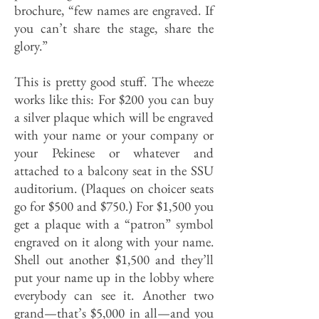
brochure, “few names are engraved. If
you can’t share the stage, share the
glory.”
This is pretty good stuff. The wheeze
works like this: For $200 you can buy
a silver plaque which will be engraved
with your name or your company or
your Pekinese or whatever and
attached to a balcony seat in the SSU
auditorium. (Plaques on choicer seats
go for $500 and $750.) For $1,500 you
get a plaque with a “patron” symbol
engraved on it along with your name.
Shell out another $1,500 and they’ll
put your name up in the lobby where
everybody can see it. Another two
grand—that’s $5,000 in all—and you