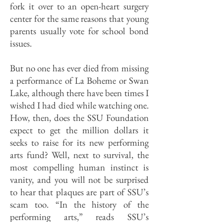
fork it over to an open-heart surgery
center for the same reasons that young
parents usually vote for school bond
issues.
But no one has ever died from missing
a performance of La Boheme or Swan
Lake, although there have been times I
wished I had died while watching one.
How, then, does the SSU Foundation
expect to get the million dollars it
seeks to raise for its new performing
arts fund? Well, next to survival, the
most compelling human instinct is
vanity, and you will not be surprised
to hear that plaques are part of SSU’s
scam too. “In the history of the
performing arts,” reads SSU’s