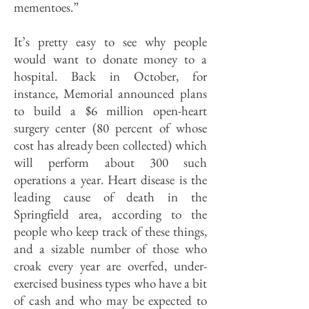
mementoes.”
It’s pretty easy to see why people
would want to donate money to a
hospital. Back in October, for
instance, Memorial announced plans
to build a $6 million open-heart
surgery center (80 percent of whose
cost has already been collected) which
will perform about 300 such
operations a year. Heart disease is the
leading cause of death in the
Springfield area, according to the
people who keep track of these things,
and a sizable number of those who
croak every year are overfed, under-
exercised business types who have a bit
of cash and who may be expected to