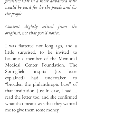
facilities that in a more advanced state
would be paid for by the people and for
the people.
Content slightly edited from the
original, not that you’d notice.
I was flattered not long ago, and a
little surprised, to be invited to
become a member of the Memorial
Medical Center Foundation. The
Springfield hospital (its letter
explained) had undertaken to
“broaden the philanthropic base” of
that institution. Just in case, I had L.
read the letter too, and she confirmed
what that meant was that they wanted
me to give them some money.