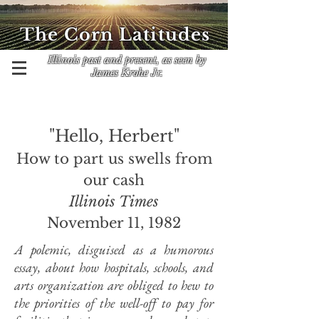
The Corn Latitudes
Illinois past and present, as seen by
James Krohe Jr.
"Hello, Herbert"
How to part us swells from
our cash
Illinois Times
November 11, 1982
A polemic, disguised as a humorous
essay, about how hospitals, schools, and
arts organization are obliged to hew to
the priorities of the well-off to pay for