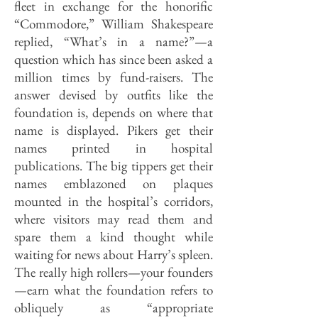
fleet in exchange for the honorific
“Commodore,” William Shakespeare
replied, “What’s in a name?”—a
question which has since been asked a
million times by fund-raisers. The
answer devised by outfits like the
foundation is, depends on where that
name is displayed. Pikers get their
names printed in hospital
publications. The big tippers get their
names emblazoned on plaques
mounted in the hospital’s corridors,
where visitors may read them and
spare them a kind thought while
waiting for news about Harry’s spleen.
The really high rollers—your founders
—earn what the foundation refers to
obliquely as “appropriate