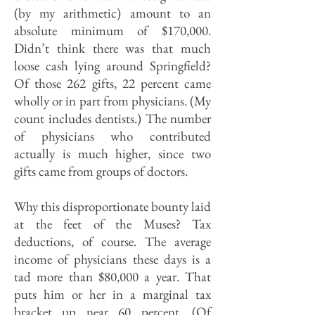
(by my arithmetic) amount to an
absolute minimum of $170,000.
Didn’t think there was that much
loose cash lying around Springfield?
Of those 262 gifts, 22 percent came
wholly or in part from physicians. (My
count includes dentists.) The number
of physicians who contributed
actually is much higher, since two
gifts came from groups of doctors.
Why this disproportionate bounty laid
at the feet of the Muses? Tax
deductions, of course. The average
income of physicians these days is a
tad more than $80,000 a year. That
puts him or her in a marginal tax
bracket up near 60 percent. (Of