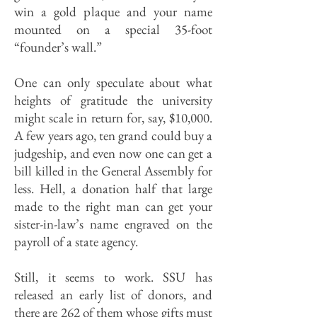
win a gold plaque and your name
mounted on a special 35-foot
“founder’s wall.”
One can only speculate about what
heights of gratitude the university
might scale in return for, say, $10,000.
A few years ago, ten grand could buy a
judgeship, and even now one can get a
bill killed in the General Assembly for
less. Hell, a donation half that large
made to the right man can get your
sister-in-law’s name engraved on the
payroll of a state agency.
Still, it seems to work. SSU has
released an early list of donors, and
there are 262 of them whose gifts must