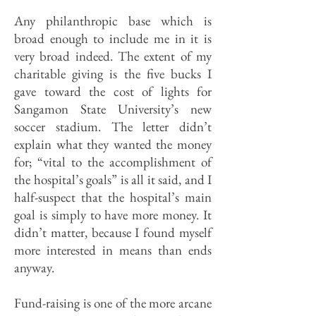
Any philanthropic base which is
broad enough to include me in it is
very broad indeed. The extent of my
charitable giving is the five bucks I
gave toward the cost of lights for
Sangamon State University’s new
soccer stadium. The letter didn’t
explain what they wanted the money
for; “vital to the accomplishment of
the hospital’s goals” is all it said, and I
half-suspect that the hospital’s main
goal is simply to have more money. It
didn’t matter, because I found myself
more interested in means than ends
anyway.
Fund-raising is one of the more arcane