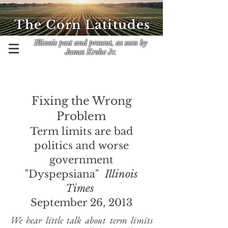
The Corn Latitudes
Illinois past and present, as seen by
James Krohe Jr.
Fixing the Wrong
Problem
Term limits are bad
politics and worse
government
"Dyspepsiana"
Illinois
Times
September 26, 2013
We hear little talk about term limits