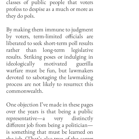
classes of public people that voters
profess to despise as a much or more as
they do pols.
By making them immune to judgment
by voters, term-limited officials are
liberated to seek short-term poll results
rather than long-term legislative
results. Striking poses or indulging in
ideologically motivated guerilla
warfare must be fun, but lawmakers
devoted to sabotaging the lawmaking
process are not likely to resurrect this
commonwealth.
One objection I’ve made in these pages
over the years is that being a public
representative—a very distinctly
different job from being a politician—
is something that must be learned on
the job. (That’s also true of the career