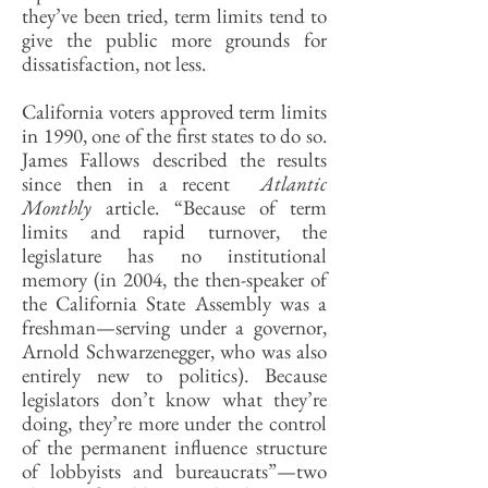
they’ve been tried, term limits tend to
give the public more grounds for
dissatisfaction, not less.
California voters approved term limits
in 1990, one of the first states to do so.
James Fallows described the results
since then in a recent
Atlantic
Monthly
article. “Because of term
limits and rapid turnover, the
legislature has no institutional
memory (in 2004, the then-speaker of
the California State Assembly was a
freshman—serving under a governor,
Arnold Schwarzenegger, who was also
entirely new to politics). Because
legislators don’t know what they’re
doing, they’re more under the control
of the permanent influence structure
of lobbyists and bureaucrats”—two