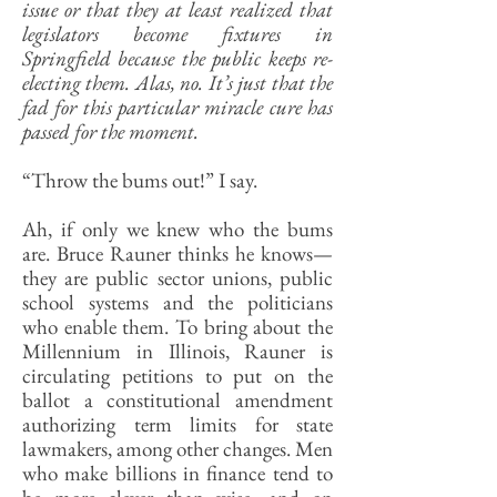
issue or that they at least realized that
legislators become fixtures in
Springfield because the public keeps re-
electing them. Alas, no. It’s just that the
fad for this particular miracle cure has
passed for the moment.
“Throw the bums out!” I say.
Ah, if only we knew who the bums
are. Bruce Rauner thinks he knows—
they are public sector unions, public
school systems and the politicians
who enable them. To bring about the
Millennium in Illinois, Rauner is
circulating petitions to put on the
ballot a constitutional amendment
authorizing term limits for state
lawmakers, among other changes. Men
who make billions in finance tend to