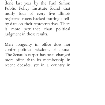
done last year by the Paul Simon
Public Policy Institute found that
nearly four of every five Illinois
registered voters backed putting a sell-
by date on their representatives. There
is more petulance than political
judgment in those results.
Mere longevity in office does not
confer political wisdom, of course.
The Senate’s carpet has been changed
more often than its membership in
recent decades, yet in a country in
which such place-holders are viewed
with scorn, people back home haven’t
voted them out of office. (The Decatur
Herald & Review
editorially lamented
that Illinois elected officials “are too
comfortable with the status quo, as
opposed to serving the state’s citizens.”