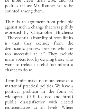
be more clever than wise, and on
politics at least Mr. Rauner has to be
counted among them.
There is an argument from principle
against such a change that was pithily
expressed by Christopher Hitchens:
“The essential absurdity of term limits
is that they exclude from the
democratic process persons who are
too successful at it.” They exclude
many voters too, by denying those who
want to reelect a useful incumbent a
chance to do so.
Term limits make no more sense as a
matter of practical politics. We have a
political problem in the form of
widespread (if ill-focused and fitful)
public dissatisfaction with elected
representatives at all levels. Where