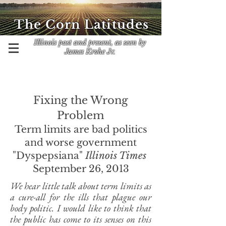
The Corn Latitudes
Illinois past and present, as seen by
James Krohe Jr.
Fixing the Wrong
Problem
Term limits are bad politics
and worse government
"Dyspepsiana"
Illinois Times
September 26, 2013
We hear little talk about term limits as
a cure-all for the ills that plague our
body politic. I would like to think that
the public has come to its senses on this