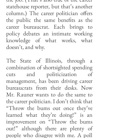
statehouse reporter, but that’s another
column.) The career politician offers
the public the same benefits as the
career bureaucrat. Each brings to
policy debates an intimate working
knowledge of what works, what
doesn’t, and why.
The State of Illinois, through a
combination of shortsighted spending
cuts and politicization of
management, has been driving career
bureaucrats from their desks. Now
Mr. Rauner wants to do the same to
the career politician. I don’t think that
“Throw the bums out once they’ve
learned what they’re doing!” is an
improvement on “Throw the bums
out!” although there are plenty of
people who disagree with me. A poll