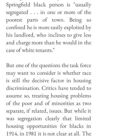
Springfield black person is "usually
segregated . . . in one or more of the
poorest parts of town. Being so
confined he is more easily exploited by
his landlord, who inclines to give less
and charge more than he would in the
case of white tenants."
But one of the questions the task force
may want to consider is whether race
is still the decisive factor in housing
discrimination. Critics have tended to
assume so, treating housing problems
of the poor and of minorities as two
separate, if related, issues. But while it
was segregation clearly that limited
housing opportunities for blacks in
1914, in 1981 it is not clear at all. The