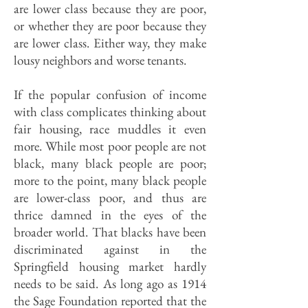
are lower class because they are poor,
or whether they are poor because they
are lower class. Either way, they make
lousy neighbors and worse tenants.
If the popular confusion of income
with class complicates thinking about
fair housing, race muddles it even
more. While most poor people are not
black, many black people are poor;
more to the point, many black people
are lower-class poor, and thus are
thrice damned in the eyes of the
broader world. That blacks have been
discriminated against in the
Springfield housing market hardly
needs to be said. As long ago as 1914
the Sage Foundation reported that the