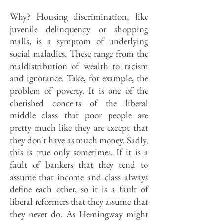
Why? Housing discrimination, like
juvenile delinquency or shopping
malls, is a symptom of underlying
social maladies. These range from the
maldistribution of wealth to racism
and ignorance. Take, for example, the
problem of poverty. It is one of the
cherished conceits of the liberal
middle class that poor people are
pretty much like they are except that
they don't have as much money. Sadly,
this is true only sometimes. If it is a
fault of bankers that they tend to
assume that income and class always
define each other, so it is a fault of
liberal reformers that they assume that
they never do. As Hemingway might