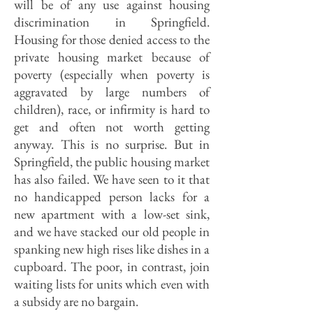
will be of any use against housing
discrimination in Springfield.
Housing for those denied access to the
private housing market because of
poverty (especially when poverty is
aggravated by large numbers of
children), race, or infirmity is hard to
get and often not worth getting
anyway. This is no surprise. But in
Springfield, the public housing market
has also failed. We have seen to it that
no handicapped person lacks for a
new apartment with a low-set sink,
and we have stacked our old people in
spanking new high rises like dishes in a
cupboard. The poor, in contrast, join
waiting lists for units which even with
a subsidy are no bargain.