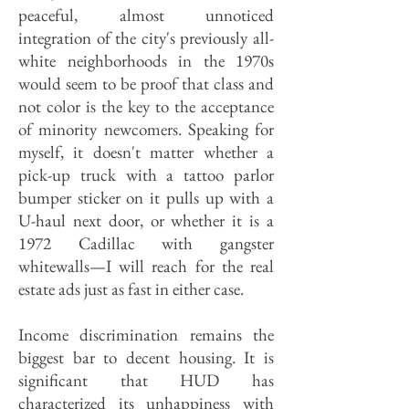
peaceful, almost unnoticed
integration of the city's previously all-
white neighborhoods in the 1970s
would seem to be proof that class and
not color is the key to the acceptance
of minority newcomers. Speaking for
myself, it doesn't matter whether a
pick-up truck with a tattoo parlor
bumper sticker on it pulls up with a
U-haul next door, or whether it is a
1972 Cadillac with gangster
whitewalls—I will reach for the real
estate ads just as fast in either case.
Income discrimination remains the
biggest bar to decent housing. It is
significant that HUD has
characterized its unhappiness with