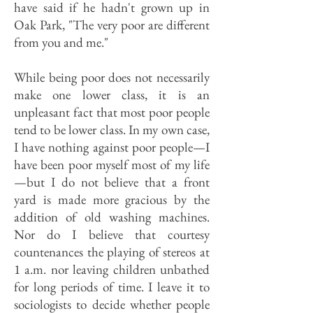
have said if he hadn't grown up in
Oak Park, "The very poor are different
from you and me."
While being poor does not necessarily
make one lower class, it is an
unpleasant fact that most poor people
tend to be lower class. In my own case,
I have nothing against poor people—I
have been poor myself most of my life
—but I do not believe that a front
yard is made more gracious by the
addition of old washing machines.
Nor do I believe that courtesy
countenances the playing of stereos at
1 a.m. nor leaving children unbathed
for long periods of time. I leave it to
sociologists to decide whether people