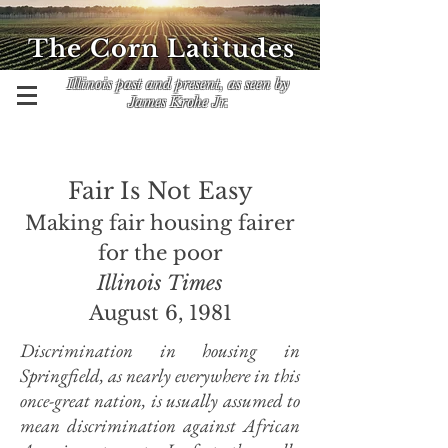
The Corn Latitudes
Illinois past and present, as seen by
James Krohe Jr.
Fair Is Not Easy
Making fair housing fairer
for the poor
Illinois Times
August 6, 1981
Discrimination in housing in
Springfield, as nearly everywhere in this
once-great nation, is usually assumed to
mean discrimination against African