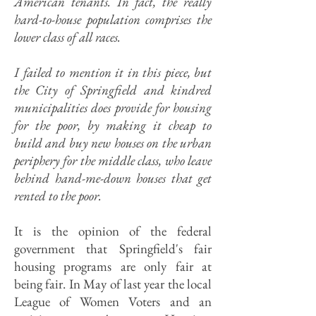
American tenants. In fact, the really
hard-to-house population comprises the
lower class of all races.
I failed to mention it in this piece, but
the City of Springfield and kindred
municipalities does provide for housing
for the poor, by making it cheap to
build and buy new houses on the urban
periphery for the middle class, who leave
behind hand-me-down houses that get
rented to the poor.
It is the opinion of the federal
government that Springfield's fair
housing programs are only fair at
being fair. In May of last year the local
League of Women Voters and an