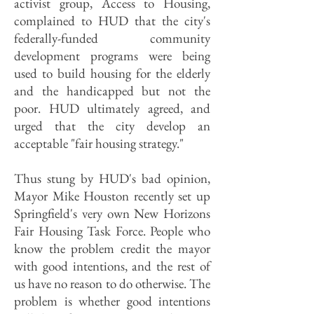
activist group, Access to Housing,
complained to HUD that the city's
federally-funded community
development programs were being
used to build housing for the elderly
and the handicapped but not the
poor. HUD ultimately agreed, and
urged that the city develop an
acceptable "fair housing strategy."
Thus stung by HUD's bad opinion,
Mayor Mike Houston recently set up
Springfield's very own New Horizons
Fair Housing Task Force. People who
know the problem credit the mayor
with good intentions, and the rest of
us have no reason to do otherwise. The
problem is whether good intentions