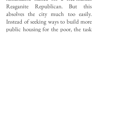
Reaganite Republican. But this
absolves the city much too easily.
Instead of seeking ways to build more
public housing for the poor, the task
force might inquire into why there is
so little decent, affordable private
housing in the city. How much of the
rot that infects housing for the poor,
for example, is spread by the city's
failure to enforce its own building and
health codes? Does the city do
business with lenders who red-line?
Who are the slumlords, and why is the
city so helpless against them? Why
hasn't the city started a tax abatement
program in inner city neighborhoods
which would help preserve them while
transferring more of the local tax