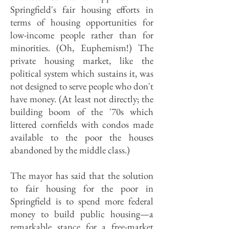
Springfield's fair housing efforts in
terms of housing opportunities for
low-income people rather than for
minorities. (Oh, Euphemism!) The
private housing market, like the
political system which sustains it, was
not designed to serve people who don't
have money. (At least not directly; the
building boom of the '70s which
littered cornfields with condos made
available to the poor the houses
abandoned by the middle class.)
The mayor has said that the solution
to fair housing for the poor in
Springfield is to spend more federal
money to build public housing—a
remarkable stance for a free-market