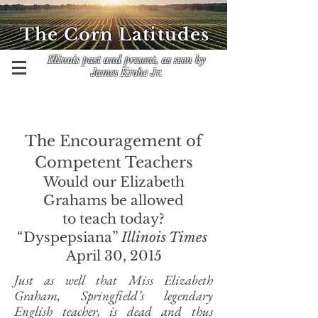
The Corn Latitudes
Illinois past and present, as seen by
James Krohe Jr.
The Encouragement of
Competent Teachers
Would our Elizabeth
Grahams
be allowed
to teach today?
“Dyspepsiana”
Illinois Times
April 30, 2015
Just as well that Miss Elizabeth
Graham, Springfield’s legendary
English teacher, is dead and thus