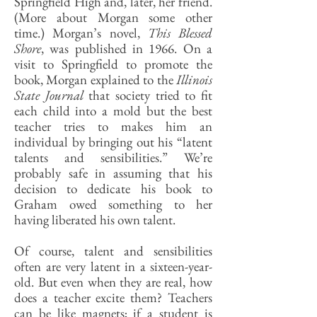
Springfield High and, later, her friend.
(More about Morgan some other
time.) Morgan’s novel,
This Blessed
Shore
, was published in 1966. On a
visit to Springfield to promote the
book, Morgan explained to the
Illinois
State Journal
that society tried to fit
each child into a mold but the best
teacher tries to makes him an
individual by bringing out his “latent
talents and sensibilities.” We’re
probably safe in assuming that his
decision to dedicate his book to
Graham owed something to her
having liberated his own talent.
Of course, talent and sensibilities
often are very latent in a sixteen-year-
old. But even when they are real, how
does a teacher excite them? Teachers
can be like magnets; if a student is