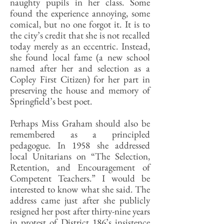
naughty pupils in her class. Some
found the experience annoying, some
comical, but no one forgot it. It is to
the city’s credit that she is not recalled
today merely as an eccentric. Instead,
she found local fame (a new school
named after her and selection as a
Copley First Citizen) for her part in
preserving the house and memory of
Springfield’s best poet.
Perhaps Miss Graham should also be
remembered as a principled
pedagogue. In 1958 she addressed
local Unitarians on “The Selection,
Retention, and Encouragement of
Competent Teachers.” I would be
interested to know what she said. The
address came just after she publicly
resigned her post after thirty-nine years
in protest of District 186’s insistence