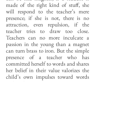
made of the right kind of stuff, she
will respond to the teacher’s mere
presence; if she is not, there is no
attraction, even repulsion, if the
teacher tries to draw too close.
Teachers can no more inculcate a
passion in the young than a magnet
can turn brass to iron. But the simple
presence of a teacher who has
committed herself to words and shares
her belief in their value valorizes the
child’s own impulses toward words
and reading.
Back then a kid needed to have a solid
secondary education to get into
college; today, it rather helps if she
doesn’t have that. Glancing at
descriptions of courses on offer at
today’s SHS, I see some Shakespeare