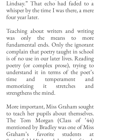
Lindsay.” That echo had faded to a
whisper by the time I was there, a mere
four year later.
Teaching about writers and writing
was only the means to more
fundamental ends. Only the ignorant
complain that poetry taught in school
is of no use in our later lives. Reading
poetry (or complex prose), trying to
understand it in terms of the poet’s
time and temperament and
memorizing it stretches and
strengthens the mind.
More important, Miss Graham sought
to teach her pupils about themselves.
The Tom Morgan (Class of ’44)
mentioned by Bradley was one of Miss
Graham’s favorite students at