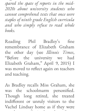
spared the spate of reports in the mid-
2020s about university students who
cannot comprehend texts that once were
staples of ninth grade English curricula
and who simply refuse to read whole
books.
Reading Phil Bradley’s fine
remembrance of Elizabeth Graham
the other day (see
Illinois Times
,
“Before the university we had
Elizabeth Graham,” April 9, 2015) I
was moved to reflect again on teachers
and teaching.
As Bradley recalls Miss Graham, she
was the schoolmarm personified.
Though long retired, she treated
indifferent or unruly visitors to the
Vachel Lindsay home as if they were