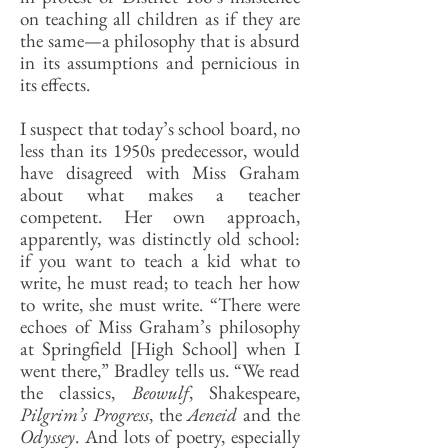
on teaching all children as if they are
the same—a philosophy that is absurd
in its assumptions and pernicious in
its effects.
I suspect that today’s school board, no
less than its 1950s predecessor, would
have disagreed with Miss Graham
about what makes a teacher
competent. Her own approach,
apparently, was distinctly old school:
if you want to teach a kid what to
write, he must read; to teach her how
to write, she must write. “There were
echoes of Miss Graham’s philosophy
at Springfield [High School] when I
went there,” Bradley tells us. “We read
the classics,
Beowulf
, Shakespeare,
Pilgrim’s Progress
, the
Aeneid
and the
Odyssey
. And lots of poetry, especially