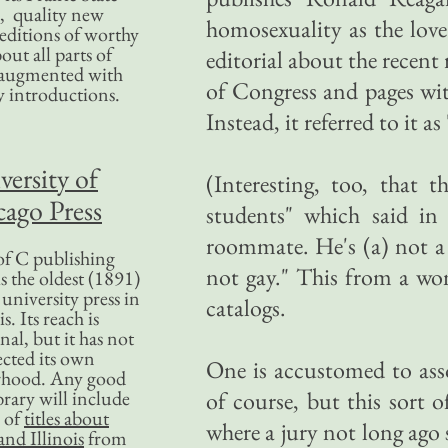
, quality new
homosexuality as the love
editions of worthy
bout all parts of
editorial about the rece
, augmented with
of Congress and pages wi
y introductions.
Instead, it referred to it as
versity of
(Interesting, too, that 
ago Press
students" which said i
roommate. He's (a) not a 
f C publishing
not gay." This from a w
s the oldest (1891)
 university press in
catalogs.
is. Its reach is
nal, but it has not
ected its own
One is accustomed to asso
rhood. Any good
ibrary will include
of course, but this sort o
 of
titles about
where a jury not long ago sh
nd Illinois
from