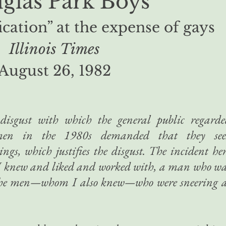
glas Park Boys
ication” at the expense of gays
Illinois Times
August 26, 1982
disgust with which the general public regarde
men in the 1980s demanded that they see
tings, which justifies the disgust. The incident he
 I knew and liked and worked with, a man who w
 the men—whom I also knew—who were sneering a