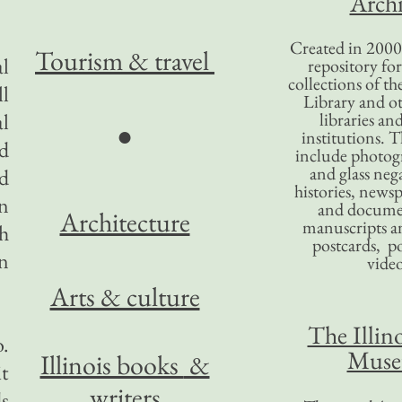
Archi
Created in 2000,
Tourism
& travel
al
repository for
collections of the
ll
Library and ot
al
libraries an
●
institutions. 
ld
include photogr
and glass nega
nd
histories, news
in
and docume
Architecture
manuscripts an
ph
postcards, po
en
video
Arts & culture
The Illino
.
Mus
Illinois books
&
it
writers
s