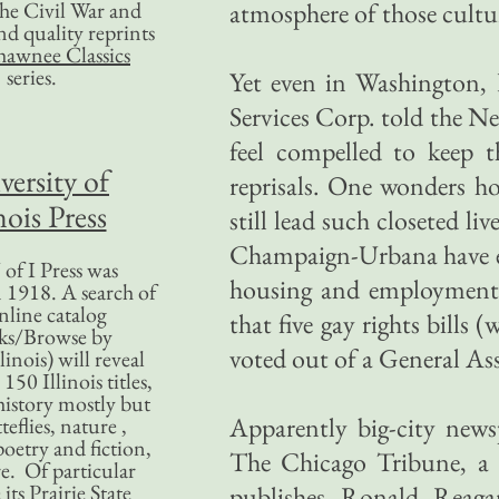
 the Civil War and
atmosphere of those cultur
nd quality reprints
hawnee Classics
series.
Yet even in Washington, D
Services Corp. told the N
feel compelled to keep th
versity of
reprisals. One wonders ho
nois Press
still lead such closeted li
Champaign-Urbana have ena
of I Press was
housing and employment. 
 1918. A search of
nline catalog
that five gay rights bills
ks/Browse by
voted out of a General A
linois) will reveal
50 Illinois titles,
history mostly but
Apparently big-city news
teflies, nature ,
poetry and fiction,
The Chicago Tribune, a p
. Of particular
 its Prairie State
publishes Ronald Reagan