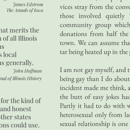
James Edstrom
vices stray from the conv
The Annals of Iowa
those involved quietly 
community group which 
hat merits the
donations from half the 
 of all Illinois
town. We can assume that
ns
tar being heated up in the 
s local
ns generally.
I am not gay myself, and 
John Hoffman
being gay than I do about 
nal of Illinois HIstory
incident made me think, a
the butt of easy jokes h
for the kind of
Partly it had to do with
 and honest
heterosexual only from l
other states
sexual relationship is on
ons could use.