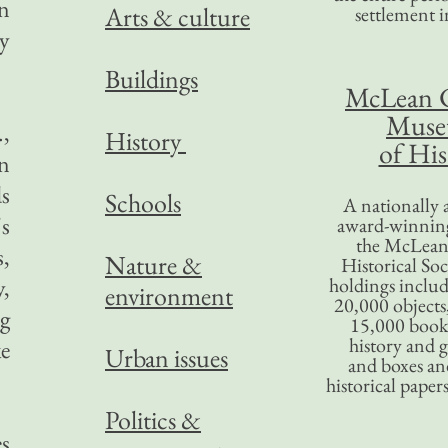
en
Arts & culture
settlement in
y
Buildings
McLean 
Mus
.,
History
of His
n
ds
Schools
A nationally 
's
award-winning
the McLea
s,
Nature &
Historical So
y,
holdings inclu
environment
20,000 objects
g
15,000 books
history and 
e
Urban issues
and boxes an
historical paper
Politics &
es