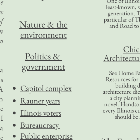
One of Illinoi
ue
least-known, w
ve
generation. T
particular of T
of
Nature & the
and Road to
rm
environment
to
Chic
Politics &
Architectu
government
 a
See Home Pa
's
Resources for
building d
Capitol complex
 A
architecture di
n
a city plann
Rauner years
novel. Handso
he
every Illinois c
Illinois voters
should be 
 I
Bureaucracy
 a
Public enterprise
e