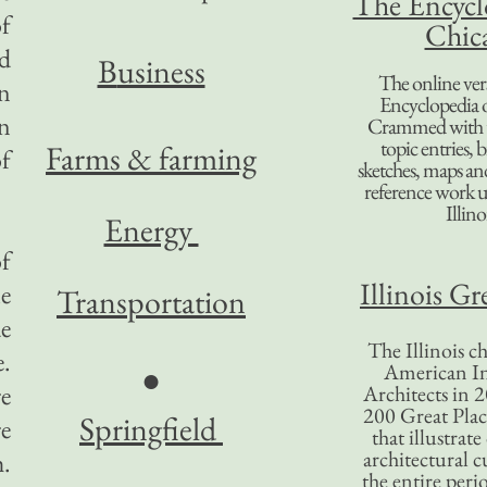
The Encycl
of
Chic
d
B
usiness
The online ver
n
Encyclopedia 
in
Crammed with t
topic entries, 
Farms & farming
of
sketches, maps and 
reference work 
Illino
Energy
of
Illinois Gr
le
Transportation
de
The Illinois ch
e.
American In
●
re
Architects in 2
200 Great Place
Springfield
re
that illustrat
architectural c
h.
the entire per