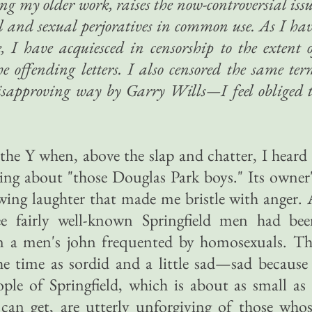
ong my older work, raises the now-controversial iss
al and sexual perjoratives in common use. As I ha
e, I have acquiesced in censorship to the extent 
he offending letters. I also censored the same te
disapproving way by Garry Wills—I feel obliged 
 the Y when, above the slap and chatter, I heard
ing about "those Douglas Park boys." Its owner
wing laughter that made me bristle with anger.
ee fairly well-known Springfield men had bee
 in a men's john frequented by homosexuals. T
e time as sordid and a little sad—sad because
ple of Springfield, which is about as small as
an get, are utterly unforgiving of those whos