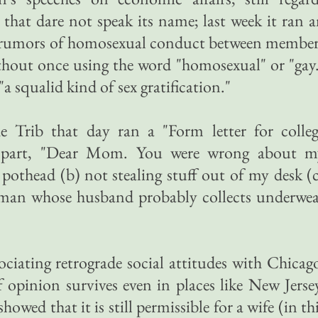
 that dare not speak its name; last week it ran 
nt rumors of homosexual conduct between membe
thout once using the word "homosexual" or "gay
 "a squalid kind of sex gratification."
the Trib that day ran a "Form letter for colle
n part, "Dear Mom. You were wrong about m
pothead (b) not stealing stuff out of my desk (
oman whose husband probably collects underwea
ciating retrograde social attitudes with Chicag
f opinion survives even in places like New Jerse
owed that it is still permissible for a wife (in th