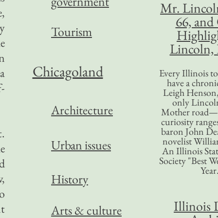
government
Mr. Lincol
e,
66, and
y
Tourism
Highlig
he
Lincoln, 
en
Chicagoland
a
Every Illinois 
have a chronic
f-
Leigh Henson,
only Lincol
Architecture
Mother road—t
curiosity range
baron John Dea
t.
novelist Willi
Urban issues
he
An Illinois Sta
Society "Best We
ed
Year
w,
History
o
Illinois 
nt
Arts & culture