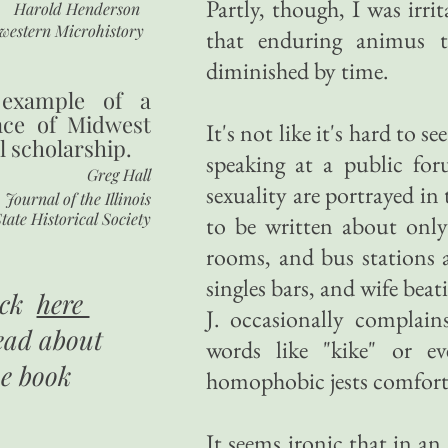
Partly, though, I was irr
Harold Henderson
western Microhistory
that enduring animus to
diminished by time.
 example of a
nce of Midwest
It's not like it's hard to s
l scholarship.
speaking at a public fo
Greg Hall
sexuality are portrayed in
Journal of the Illinois
tate Historical Society
to be written about only
rooms, and bus stations a
singles bars, and wife beat
ick
here
J. occasionally complai
ead about
words like "kike" or e
he book
homophobic jests comfort
It seems ironic that in an 