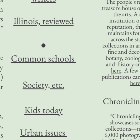
The people's 
treasure house o
an
the arts. A
rs
Illinois,
reviewed
institution o
reputation, 
."
maintains four
across the st
●
collections in 
fine and decor
Common
schools
ge
botany, zoolog
and history ar
y
here
. A fe
c)
publications ca
Society, etc.
her
r
Chronicling
Kids today
o,
“Chronicling
showcases so
y,
collections—m
Urban issues
is
6,000 photog