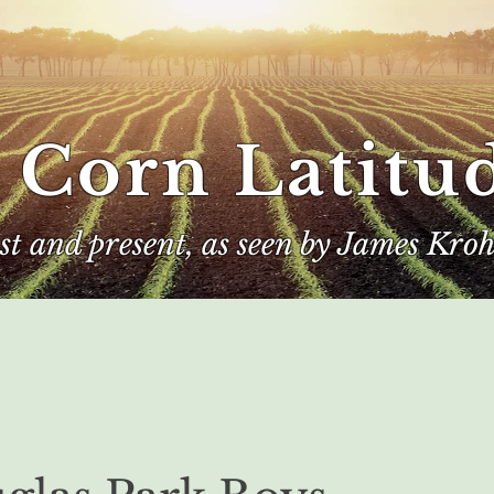
 Corn Latitu
ast and present, as seen by James Kroh
e
The Author
Corn Kings