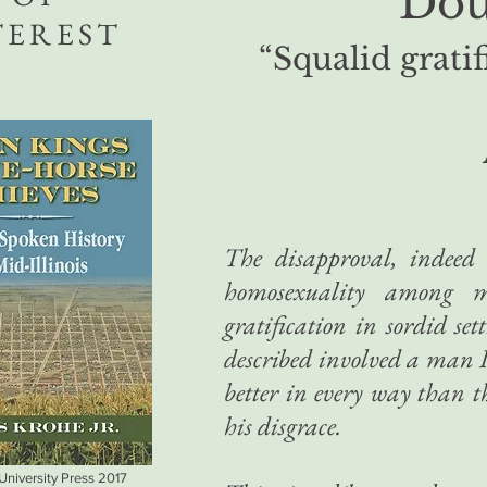
Dou
TEREST
“Squalid gratif
The disapproval, indeed 
homosexuality among 
gratification in sordid set
described involved a man
better in every way than
his disgrace.
 University Press 2017