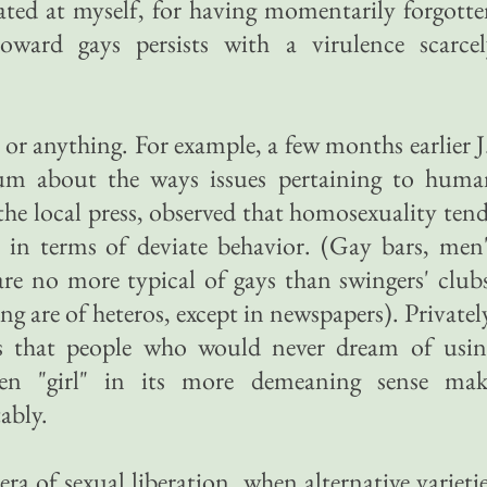
itated at myself, for having momentarily forgott
ward gays persists with a virulence scarcel
ee or anything. For example, a few months earlier J
rum about the ways issues pertaining to huma
 the local press, observed that homosexuality ten
 in terms of deviate behavior. (Gay bars, men
re no more typical of gays than swingers' club
ing are of heteros, except in newspapers). Privatel
ns that people who would never dream of usin
ven "girl" in its more demeaning sense mak
ably.
era of sexual liberation, when alternative varieti