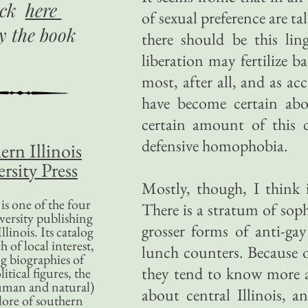
ick
here
of sexual preference are t
uy
the book
there should be this lin
liberation may fertilize b
most, after all, and as a
have become certain ab
certain amount of this d
defensive homophobia.
ern Illinois
rsity Press
Mostly, though, I think i
is one of the four
There is a stratum of sop
versity publishing
grosser forms of anti-gay
llinois. Its catalog
 of local interest,
lunch counters. Because o
g biographies of
they tend to know more 
litical figures, the
uman and natural)
about central Illinois, 
lore of southern