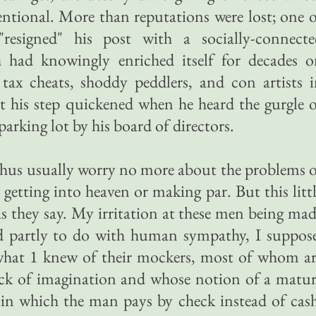
entional. More than reputations were lost; one 
"resigned" his post with a socially-connecte
had knowingly enriched itself for decades o
tax cheats, shoddy peddlers, and con artists 
 his step quickened when he heard the gurgle 
parking lot by his board of directors.
thus usually worry no more about the problems 
getting into heaven or making par. But this litt
s they say. My irritation at these men being ma
ad partly to do with human sympathy, I suppos
 what 1 knew of their mockers, most of whom a
ack of imagination and whose notion of a matu
e in which the man pays by check instead of cas