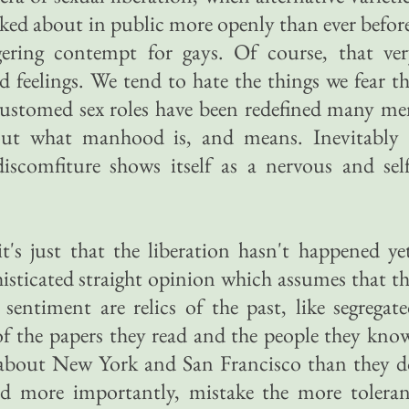
alked about in public more openly than ever befor
gering contempt for gays. Of course, that ver
ad feelings. We tend to hate the things we fear t
ccustomed sex roles have been redefined many m
out what manhood is, and means. Inevitably 
iscomfiture shows itself as a nervous and sel
t's just that the liberation hasn't happened ye
histicated straight opinion which assumes that t
 sentiment are relics of the past, like segregat
f the papers they read and the people they kno
about New York and San Francisco than they d
and more importantly, mistake the more tolera