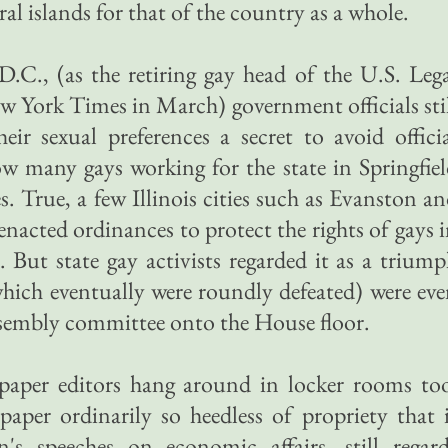
al islands for that of the country as a whole.
.C., (as the retiring gay head of the U.S. Leg
ew York Times in March) government officials sti
eir sexual preferences a secret to avoid offici
w many gays working for the state in Springfie
ves. True, a few Illinois cities such as Evanston a
cted ordinances to protect the rights of gays 
But state gay activists regarded it as a trium
 (which eventually were roundly defeated) were ev
ssembly committee onto the House floor.
paper editors hang around in locker rooms too
aper ordinarily so heedless of propriety that 
's speeches on economic affairs, still regard