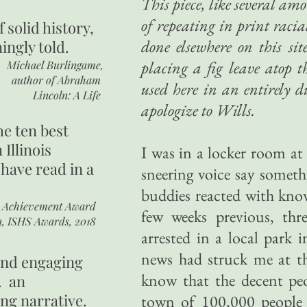
This piece, like several am
of repeating in print raci
of
solid history,
done elsewhere on this sit
ingly told.
placing a fig leave atop t
Michael Burlingame,
author of
Abraham
used here in an entirely 
Lincoln: A Life
apologize to Wills.
he ten best
 Illinois
I was in a locker room at
 have read in a
sneering voice say someth
buddies reacted with kno
r Achievement Award
few weeks previous, thr
n, ISHS Awards, 2018
arrested in a local park
news had struck me at th
 and engaging
know that the decent peo
. an
ing narrative.
town of 100,000 people c