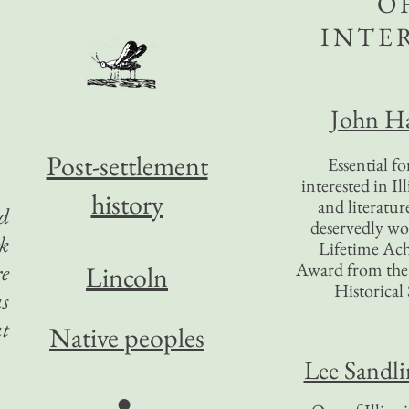
O
INTE
John Ha
Post-settlement
Essential f
interested in Il
history
and literatur
d
deservedly wo
k
Lifetime Ac
Award from the I
re
Lincoln
Historical 
as
t
Native peoples
Lee Sandl
●