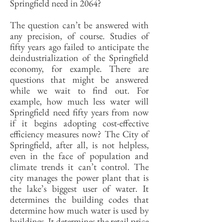
Springfield need in 2064?
The question can’t be answered with
any precision, of course. Studies of
fifty years ago failed to anticipate the
deindustrialization of the Springfield
economy, for example. There are
questions that might be answered
while we wait to find out. For
example, how much less water will
Springfield need fifty years from now
if it begins adopting cost-effective
efficiency measures now? The City of
Springfield, after all, is not helpless,
even in the face of population and
climate trends it can’t control. The
city manages the power plant that is
the lake’s biggest user of water. It
determines the building codes that
determine how much water is used by
buildings. It determines the retail price