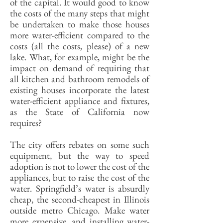
of the capital. It would good to know
the costs of the many steps that might
be undertaken to make those houses
more water-efficient compared to the
costs (all the costs, please) of a new
lake. What, for example, might be the
impact on demand of requiring that
all kitchen and bathroom remodels of
existing houses incorporate the latest
water-efficient appliance and fixtures,
as the State of California now
requires?
The city offers rebates on some such
equipment, but the way to speed
adoption is not to lower the cost of the
appliances, but to raise the cost of the
water. Springfield’s water is absurdly
cheap, the second-cheapest in Illinois
outside metro Chicago. Make water
more expensive, and installing water-