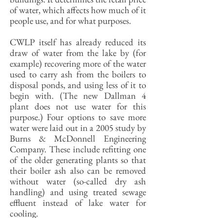
of water, which affects how much of it
people use, and for what purposes.
CWLP itself has already reduced its
draw of water from the lake by (for
example) recovering more of the water
used to carry ash from the boilers to
disposal ponds, and using less of it to
begin with. (The new Dallman 4
plant does not use water for this
purpose.) Four options to save more
water were laid out in a 2005 study by
Burns & McDonnell Engineering
Company. These include refitting one
of the older generating plants so that
their boiler ash also can be removed
without water (so-called dry ash
handling) and using treated sewage
effluent instead of lake water for
cooling.