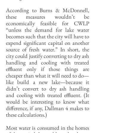
According to Burns & McDonnell,
these measures wouldn’t be
economically feasible for CWLP
“unless the demand for lake water
becomes such that the city will have to
expend significant capital on another
source of fresh water.” In short, the
city could justify converting to dry ash
handling and cooling with treated
effluent only if those things are
cheaper than what it will need to do—
like build a new lake—because it
didn’t convert to dry ash handling
and cooling with treated effluent. (It
would be interesting to know what
difference, if any, Dallman 4 makes to
these calculations.)
Most water is consumed in the homes