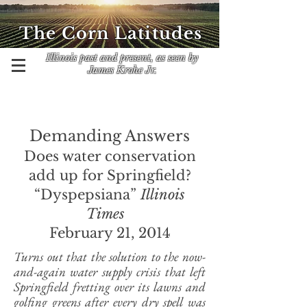
The Corn Latitudes
Illinois past and present, as seen by
James Krohe Jr.
Demanding Answers
Does water conservation
add up for Springfield?
“Dyspepsiana”
Illinois
Times
February 21, 2014
Turns out that the solution to the now-
and-again water supply crisis that left
Springfield fretting over its lawns and
golfing greens after every dry spell was