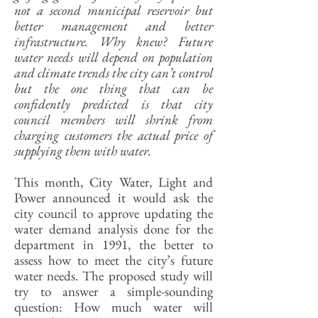
not a second municipal reservoir but
better management and better
infrastructure. Why knew? Future
water needs will depend on population
and climate trends the city can’t control
but the one thing that can be
confidently predicted is that city
council members will shrink from
charging customers the actual price of
supplying them with water.
This month, City Water, Light and
Power announced it would ask the
city council to approve updating the
water demand analysis done for the
department in 1991, the better to
assess how to meet the city’s future
water needs. The proposed study will
try to answer a simple-sounding
question: How much water will