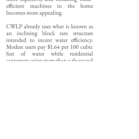
efficient machines in the home
becomes more appealing.
CWLP already uses what is known as
an inclining block rate structure
intended to incent water efficiency.
Modest users pay $1.64 per 100 cubic
feet of water while residential
customers using more than a thousand
cubic feet per month pay $2.74 per
foot. In Irvine, California, water is
much cheaper at the low end of the
consumption range (91 cents per 100
feet). For the highest volume-user—
everybody into the pool!—it’s $9.84.
That structure offers greater incentives
at both ends to reduce consumption
than does the Springfield rate
structure.