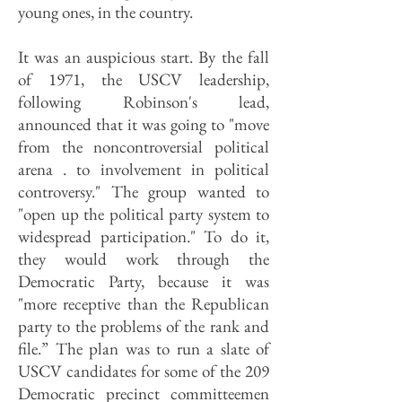
young ones, in the country.
It was an auspicious start. By the fall
of 1971, the USCV leadership,
following Robinson's lead,
announced that it was going to "move
from the noncontroversial political
arena . to involvement in political
controversy." The group wanted to
"open up the political party system to
widespread participation." To do it,
they would work through the
Democratic Party, because it was
"more receptive than the Republican
party to the problems of the rank and
file.” The plan was to run a slate of
USCV candidates for some of the 209
Democratic precinct committeemen