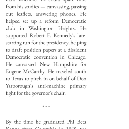
from his studies — canvassing, passing
out leaflets, answering phones. He
helped set up a reform Democratic
club in Washington Heights. He
supported Robert F. Kennedy's late-
starting run for the presidency, helping
to draft position papers at a dissident
Democratic convention in Chicago.
He canvassed New Hampshire for
Eugene McCarthy. He traveled south
to Texas to pitch in on behalf of Don
Yarborough's anti-machine primary
fight for the governor's chair.
* * *
By the time he graduated Phi Beta
Kappa from Columbia in 1969, the