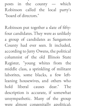
posts in the county — which
Robinson called the local party's
"board of directors."
Robinson put together a slate of fifty-
four candidates. They were as unlikely
a group of candidates as Sangamon
County had ever seen. It included,
according to Jerry Owens, the political
columnist of the old Illinois State
Register, "young whites from the
middle class, a sprinkling of militant
laborites, some blacks, a few left-
leaning housewives, and others who
hold liberal causes dear." The
description is accurate, if somewhat
unsympathetic. Many of the group
were almost congenitally apolitical;