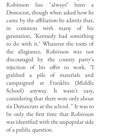
Robinson has "always" been a
Democrat, though when asked how he
came by the affiliation he admits that,
in common with many of his
generation, "Kennedy had something
to do with it." Whatever the roots of
the allegiance, Robinson was not
discouraged by the county party's
rejection of his offer to work. "I
grabbed a pile of materials and
campaigned at Franklin (Middle
School) anyway. It wasn't easy,
considering that there were only about
six Democrats at the school. " It was to
be only the first time that Robinson
was identified with the unpopular side
of a public question.