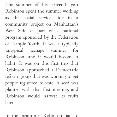
The summer of his sixteenth year
Robinson spent the summer working
as the social service aide in a
community project on Manhattan's
West Side as part of a national
program sponsored by the Federation
of Temple Youth. It was a typically
untypical teenage summer for
Robinson, and it would become a
habit. It was on this first trip that
Robinson approached a Democratic
reform group that was working to get
people registered to vote. A seed was
planted with that first meeting, and
Robinson would harvest its fruits
later.
In the meantime, Robinson had to