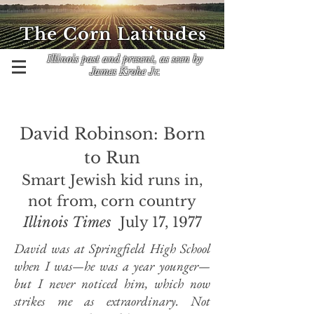
The Corn Latitudes
Illinois past and present, as seen by
James Krohe Jr.
Davi
d Robinson: Born
to Run
Smart Jewish kid runs in,
not from, corn country
Illinois Times
July 17, 1977
David was at Springfield High School
when I was—he was a year younger—
but I never noticed him, which now
strikes me as extraordinary. Not