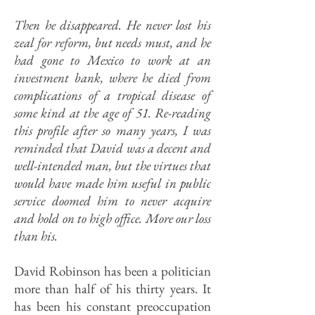
Then he disappeared. He never lost his
zeal for reform, but needs must, and he
had gone to Mexico to work at an
investment bank, where he died from
complications of a tropical disease of
some kind at the age of 51. Re-reading
this profile after so many years, I was
reminded that David was a decent and
well-intended man, but the virtues that
would have made him useful in public
service doomed him to never acquire
and hold on to high office. More our loss
than his.
David Robinson has been a politician
more than half of his thirty years. It
has been his constant preoccupation