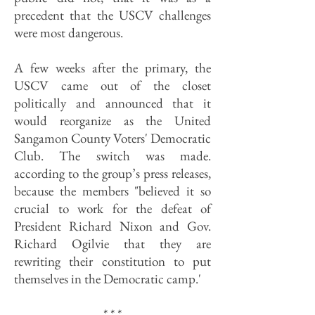
precedent that the USCV challenges
were most dangerous.
A few weeks after the primary, the
USCV came out of the closet
politically and announced that it
would reorganize as the United
Sangamon County Voters' Democratic
Club. The switch was made.
according to the group’s press releases,
because the members "believed it so
crucial to work for the defeat of
President Richard Nixon and Gov.
Richard Ogilvie that they are
rewriting their constitution to put
themselves in the Democratic camp.'
* * *