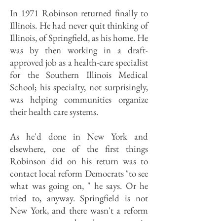
In 1971 Robinson returned finally to
Illinois. He had never quit thinking of
Illinois, of Springfield, as his home. He
was by then working in a draft-
approved job as a health-care specialist
for the Southern Illinois Medical
School; his specialty, not surprisingly,
was helping communities organize
their health care systems.
As he'd done in New York and
elsewhere, one of the first things
Robinson did on his return was to
contact local reform Democrats "to see
what was going on, " he says. Or he
tried to, anyway. Springfield is not
New York, and there wasn't a reform