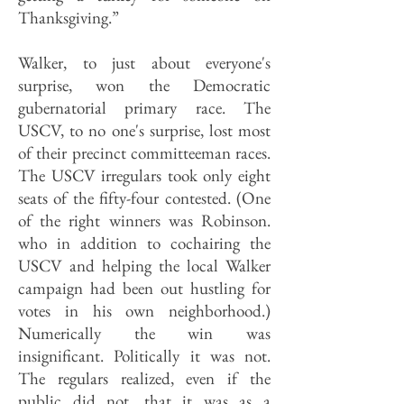
Thanksgiving.”
Walker, to just about everyone's
surprise, won the Democratic
gubernatorial primary race. The
USCV, to no one's surprise, lost most
of their precinct committeeman races.
The USCV irregulars took only eight
seats of the fifty-four contested. (One
of the right winners was Robinson.
who in addition to cochairing the
USCV and helping the local Walker
campaign had been out hustling for
votes in his own neighborhood.)
Numerically the win was
insignificant. Politically it was not.
The regulars realized, even if the
public did not, that it was as a