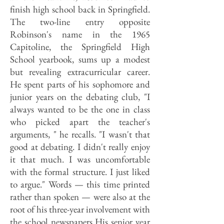
finish high school back in Springfield.
The two-line entry opposite
Robinson's name in the 1965
Capitoline, the Springfield High
School yearbook, sums up a modest
but revealing extracurricular career.
He spent parts of his sophomore and
junior years on the debating club, "I
always wanted to be the one in class
who picked apart the teacher's
arguments, " he recalls. "I wasn't that
good at debating. I didn't really enjoy
it that much. I was uncomfortable
with the formal structure. I just liked
to argue." Words — this time printed
rather than spoken — were also at the
root of his three-year involvement with
the school newspapers His senior year