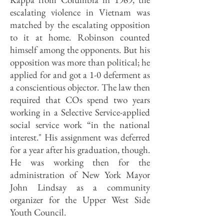
escalating violence in Vietnam was
matched by the escalating opposition
to it at home. Robinson counted
himself among the opponents. But his
opposition was more than political; he
applied for and got a 1-0 deferment as
a conscientious objector. The law then
required that COs spend two years
working in a Selective Service-applied
social service work “in the national
interest." His assignment was deferred
for a year after his graduation, though.
He was working then for the
administration of New York Mayor
John Lindsay as a community
organizer for the Upper West Side
Youth Council.