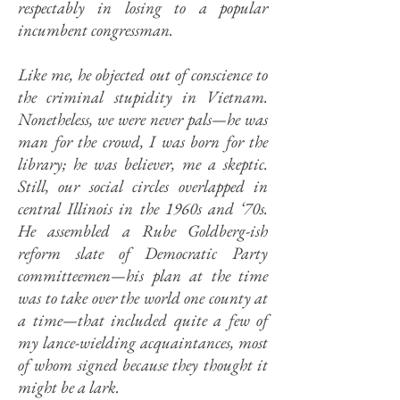
respectably in losing to a popular
incumbent congressman.
Like me, he objected out of conscience to
the criminal stupidity in Vietnam.
Nonetheless, we were never pals—he was
man for the crowd, I was born for the
library; he was believer, me a skeptic.
Still, our social circles overlapped in
central Illinois in the 1960s and ‘70s.
He assembled a Rube Goldberg-ish
reform slate of Democratic Party
committeemen—his plan at the time
was to take over the world one county at
a time—that included quite a few of
my lance-wielding acquaintances, most
of whom signed because they thought it
might be a lark.