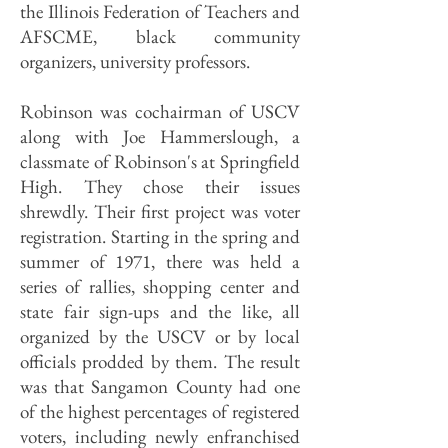
the Illinois Federation of Teachers and
AFSCME, black community
organizers, university professors.
Robinson was cochairman of USCV
along with Joe Hammerslough, a
classmate of Robinson's at Springfield
High. They chose their issues
shrewdly. Their first project was voter
registration. Starting in the spring and
summer of 1971, there was held a
series of rallies, shopping center and
state fair sign-ups and the like, all
organized by the USCV or by local
officials prodded by them. The result
was that Sangamon County had one
of the highest percentages of registered
voters, including newly enfranchised