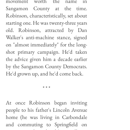
movement worth the name in
Sangamon County at the time.
Robinson, characteristically, set about
starting one. He was twenty-three years
old. Robinson, attracted by Dan
Walker's anti-machine stance, signed
on "almost immediately" for the long-
shot primary campaign. He'd taken
the advice given him a decade earlier
by the Sangamon County Democrats.
He'd grown up, and he'd come back.
* * *
At once Robinson began inviting
people to his father's Lincoln Avenue
home (he was living in Carbondale
and commuting to Springfield on