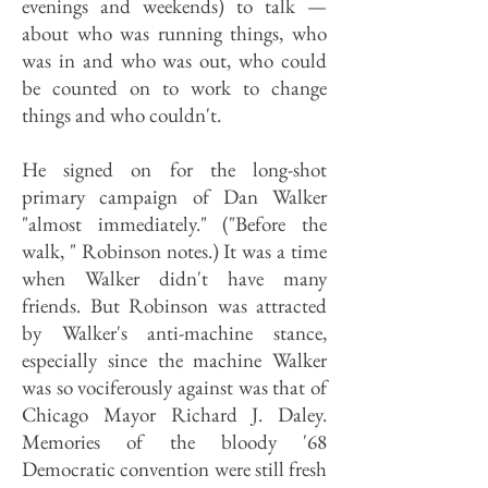
evenings and weekends) to talk —
about who was running things, who
was in and who was out, who could
be counted on to work to change
things and who couldn't.
He signed on for the long-shot
primary campaign of Dan Walker
"almost immediately." ("Before the
walk, " Robinson notes.) It was a time
when Walker didn't have many
friends. But Robinson was attracted
by Walker's anti-machine stance,
especially since the machine Walker
was so vociferously against was that of
Chicago Mayor Richard J. Daley.
Memories of the bloody '68
Democratic convention were still fresh