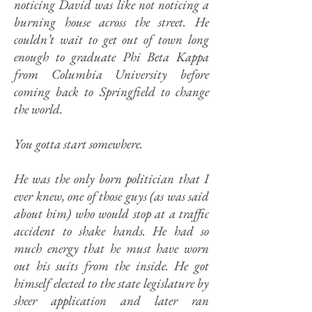
noticing David was like not noticing a
burning house across the street. He
couldn’t wait to get out of town long
enough to graduate Phi Beta Kappa
from Columbia University before
coming back to Springfield to change
the world.
You gotta start somewhere.
He was the only born politician that I
ever knew, one of those guys (as was said
about him) who would stop at a traffic
accident to shake hands. He had so
much energy that he must have worn
out his suits from the inside. He got
himself elected to the state legislature by
sheer application and later ran