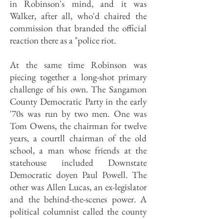
in Robinson's mind, and it was
Walker, after all, who'd chaired the
commission that branded the official
reaction there as a "police riot.
At the same time Robinson was
piecing together a long-shot primary
challenge of his own. The Sangamon
County Democratic Party in the early
'70s was run by two men. One was
Tom Owens, the chairman for twelve
years, a courtll chairman of the old
school, a man whose friends at the
statehouse included Downstate
Democratic doyen Paul Powell. The
other was Allen Lucas, an ex-legislator
and the behind-the-scenes power. A
political columnist called the county