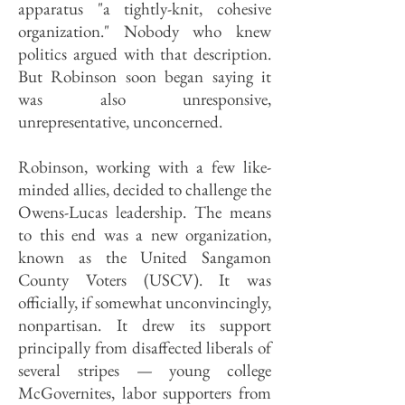
apparatus "a tightly-knit, cohesive
organization." Nobody who knew
politics argued with that description.
But Robinson soon began saying it
was also unresponsive,
unrepresentative, unconcerned.
Robinson, working with a few like-
minded allies, decided to challenge the
Owens-Lucas leadership. The means
to this end was a new organization,
known as the United Sangamon
County Voters (USCV). It was
officially, if somewhat unconvincingly,
nonpartisan. It drew its support
principally from disaffected liberals of
several stripes — young college
McGovernites, labor supporters from