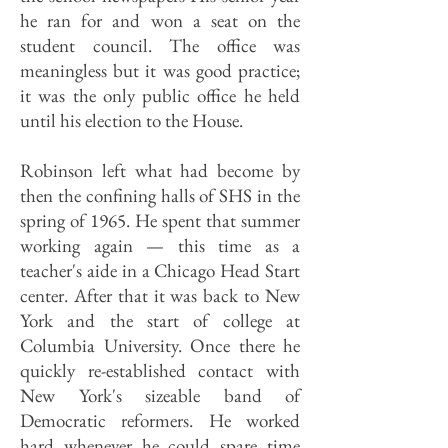
he ran for and won a seat on the
student council. The office was
meaningless but it was good practice;
it was the only public office he held
until his election to the House.
Robinson left what had become by
then the confining halls of SHS in the
spring of 1965. He spent that summer
working again — this time as a
teacher's aide in a Chicago Head Start
center. After that it was back to New
York and the start of college at
Columbia University. Once there he
quickly re-established contact with
New York's sizeable band of
Democratic reformers. He worked
hard whenever he could spare time