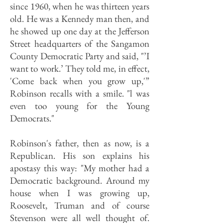
since 1960, when he was thirteen years
old. He was a Kennedy man then, and
he showed up one day at the Jefferson
Street headquarters of the Sangamon
County Democratic Party and said, "’I
want to work.’ They told me, in effect,
'Come back when you grow up,'”
Robinson recalls with a smile. "l was
even too young for the Young
Democrats."
Robinson's father, then as now, is a
Republican. His son explains his
apostasy this way: "My mother had a
Democratic background. Around my
house when I was growing up,
Roosevelt, Truman and of course
Stevenson were all well thought of.