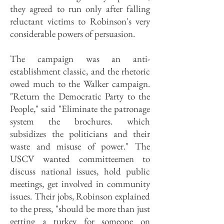
they agreed to run only after falling
reluctant victims to Robinson's very
considerable powers of persuasion.
The campaign was an anti-
establishment classic, and the rhetoric
owed much to the Walker campaign.
"Return the Democratic Party to the
People," said "Eliminate the patronage
system the brochures. which
subsidizes the politicians and their
waste and misuse of power." The
USCV wanted committeemen to
discuss national issues, hold public
meetings, get involved in community
issues. Their jobs, Robinson explained
to the press, "should be more than just
getting a turkey for someone on