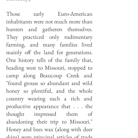
Those early Euro-American
inhabitants were not much more than
hunters and gatherers themselves.
They practiced only rudimentary
farming, and many families lived
mainly off the land for generations.
One history tells of the family that,
heading west to Missouri, stopped to
camp along Beaucoup Creek and
"found grouse so abundant and wild
honey so plentiful, and the whole
country wearing such a rich and
productive appearance that . . . the
thought impressed them of
abandoning their trip to Missouri."
Honey and bees wax (along with deer
skins) were principal articles of trade