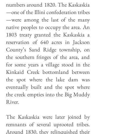
numbers around 1820. The Kaskaskia
—one of the Illini confederation tribes
—were among the last of the many
native peoples to occupy the area. An
1803 treaty granted the Kaskaskia a
reservation of 640 acres in Jackson
County’s Sand Ridge township, on
the southern fringes of the area, and
for some years a village stood in the
Kinkaid Creek bottomland between
the spot where the lake dam was
eventually built and the spot where
the creek empties into the Big Muddy
River.
The Kaskaskia were later joined by
remnants of several uprooted tribes.
Around 1830, they relinquished their