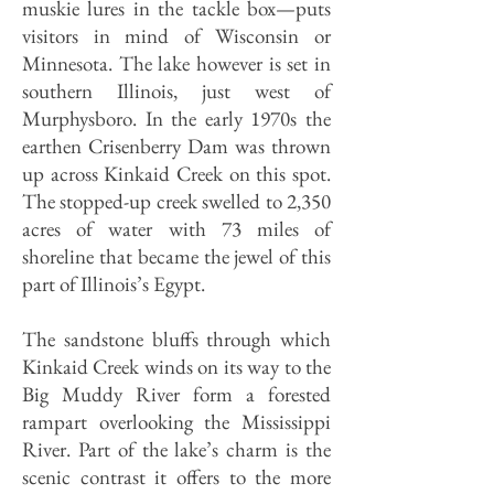
muskie lures in the tackle box—puts
visitors in mind of Wisconsin or
Minnesota. The lake however is set in
southern Illinois, just west of
Murphysboro. In the early 1970s the
earthen Crisenberry Dam was thrown
up across Kinkaid Creek on this spot.
The stopped-up creek swelled to 2,350
acres of water with 73 miles of
shoreline that became the jewel of this
part of Illinois’s Egypt.
The sandstone bluffs through which
Kinkaid Creek winds on its way to the
Big Muddy River form a forested
rampart overlooking the Mississippi
River. Part of the lake’s charm is the
scenic contrast it offers to the more