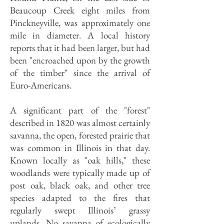
Beaucoup Creek eight miles from
Pinckneyville, was approximately one
mile in diameter. A local history
reports that it had been larger, but had
been "encroached upon by the growth
of the timber" since the arrival of
Euro-Americans.
A significant part of the "forest"
described in 1820 was almost certainly
savanna, the open, forested prairie that
was common in Illinois in that day.
Known locally as "oak hills," these
woodlands were typically made up of
post oak, black oak, and other tree
species adapted to the fires that
regularly swept Illinois’ grassy
uplands. No savanna of ecologically