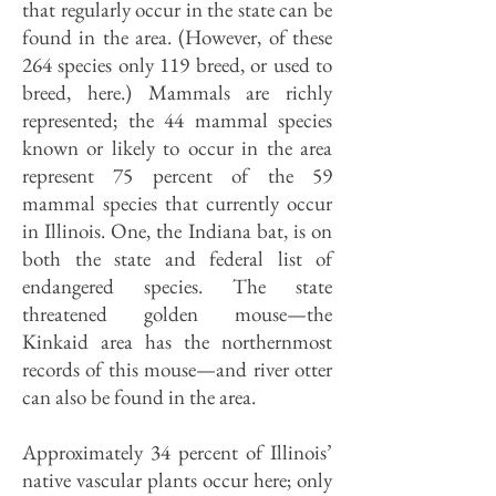
that regularly occur in the state can be
found in the area. (However, of these
264 species only 119 breed, or used to
breed, here.) Mammals are richly
represented; the 44 mammal species
known or likely to occur in the area
represent 75 percent of the 59
mammal species that currently occur
in Illinois. One, the Indiana bat, is on
both the state and federal list of
endangered species. The state
threatened golden mouse—the
Kinkaid area has the northernmost
records of this mouse—and river otter
can also be found in the area.
Approximately 34 percent of Illinois’
native vascular plants occur here; only