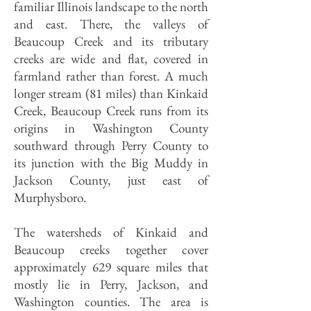
familiar Illinois landscape to the north
and east. There, the valleys of
Beaucoup Creek and its tributary
creeks are wide and flat, covered in
farmland rather than forest. A much
longer stream (81 miles) than Kinkaid
Creek, Beaucoup Creek runs from its
origins in Washington County
southward through Perry County to
its junction with the Big Muddy in
Jackson County, just east of
Murphysboro.
The watersheds of Kinkaid and
Beaucoup creeks together cover
approximately 629 square miles that
mostly lie in Perry, Jackson, and
Washington counties. The area is