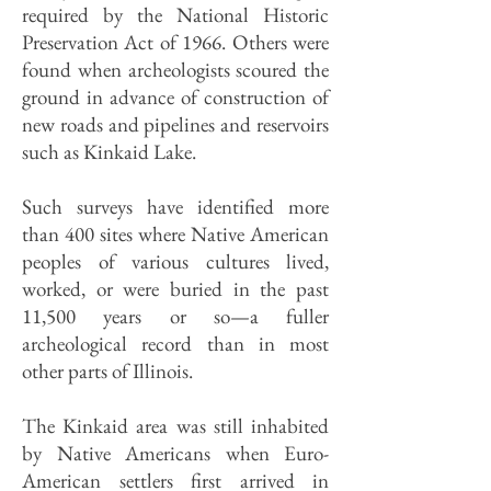
required by the National Historic
Preservation Act of 1966. Others were
found when archeologists scoured the
ground in advance of construction of
new roads and pipelines and reservoirs
such as Kinkaid Lake.
Such surveys have identified more
than 400 sites where Native American
peoples of various cultures lived,
worked, or were buried in the past
11,500 years or so—a fuller
archeological record than in most
other parts of Illinois.
The Kinkaid area was still inhabited
by Native Americans when Euro-
American settlers first arrived in