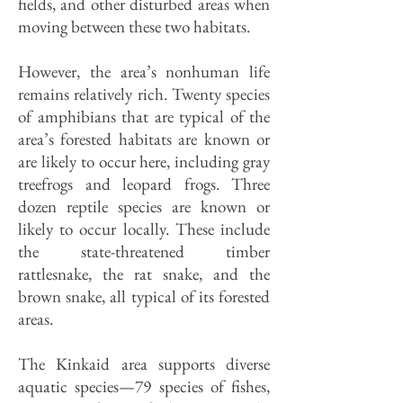
fields, and other disturbed areas when
moving between these two habitats.
However, the area’s nonhuman life
remains relatively rich. Twenty species
of amphibians that are typical of the
area’s forested habitats are known or
are likely to occur here, including gray
treefrogs and leopard frogs. Three
dozen reptile species are known or
likely to occur locally. These include
the state-threatened timber
rattlesnake, the rat snake, and the
brown snake, all typical of its forested
areas.
The Kinkaid area supports diverse
aquatic species—79 species of fishes,