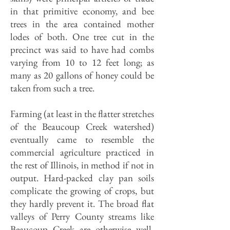
in that primitive economy, and bee
trees in the area contained mother
lodes of both. One tree cut in the
precinct was said to have had combs
varying from 10 to 12 feet long; as
many as 20 gallons of honey could be
taken from such a tree.
Farming (at least in the flatter stretches
of the Beaucoup Creek watershed)
eventually came to resemble the
commercial agriculture practiced in
the rest of Illinois, in method if not in
output. Hard-packed clay pan soils
complicate the growing of crops, but
they hardly prevent it. The broad flat
valleys of Perry County streams like
Beaucoup Creek are otherwise well-