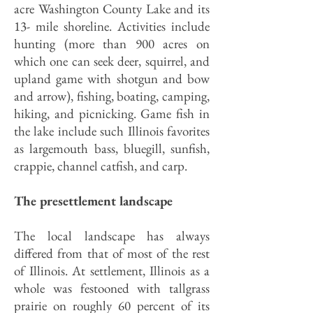
acre Washington County Lake and its
13- mile shoreline. Activities include
hunting (more than 900 acres on
which one can seek deer, squirrel, and
upland game with shotgun and bow
and arrow), fishing, boating, camping,
hiking, and picnicking. Game fish in
the lake include such Illinois favorites
as largemouth bass, bluegill, sunfish,
crappie, channel catfish, and carp.
The presettlement landscape
The local landscape has always
differed from that of most of the rest
of Illinois. At settlement, Illinois as a
whole was festooned with tallgrass
prairie on roughly 60 percent of its