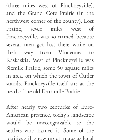
(three miles west of Pinckneyville),
and the Grand Cote Prairie (in the
northwest corner of the county). Lost
Prairie, seven miles west of
Pinckneyville, was so named because
several men got lost there while on
their way from Vincennes to
Kaskaskia. West of Pinckneyville was
Sixmile Prairie, some 50 square miles
in area, on which the town of Cutler
stands. Pinckneyville itself sits at the
head of the old Four-mile Prairie.
After nearly two centuries of Euro-
American presence, today’s landscape
would be unrecognizable to the
settlers who named it. Some of the
prairies still show up on maps as local