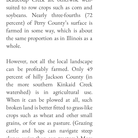
suited to row crops such as corn and
soybeans. Nearly three-fourths (72
percent) of Perry County’s surface is
farmed in some way, which is about
the same proportion as in Illinois as a
whole.
However, not all the local landscape
can be profitably farmed. Only 49
percent of hilly Jackson County (in
the more southern Kinkaid Creek
watershed) is in agricultural use.
When it can be plowed at all, such
broken land is better fitted to grass-like
crops such as wheat and other small
grains, or for use as pasture. (Grazing
cattle and hogs can navigate steep