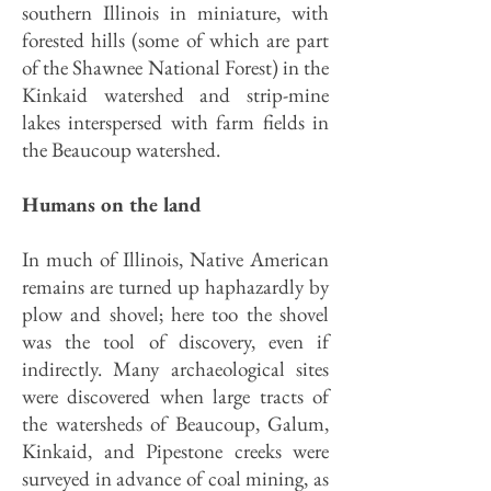
southern Illinois in miniature, with
forested hills (some of which are part
of the Shawnee National Forest) in the
Kinkaid watershed and strip-mine
lakes interspersed with farm fields in
the Beaucoup watershed.
Humans on the land
In much of Illinois, Native American
remains are turned up haphazardly by
plow and shovel; here too the shovel
was the tool of discovery, even if
indirectly. Many archaeological sites
were discovered when large tracts of
the watersheds of Beaucoup, Galum,
Kinkaid, and Pipestone creeks were
surveyed in advance of coal mining, as