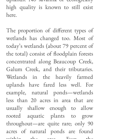
high quality is known to still exist
here.
The proportion of different types of
wetlands has changed too. Most of
today’s wetlands (about 79 percent of
the total) consist of floodplain forests
concentrated along Beaucoup Creek,
Galum Creek, and their tributaries.
Wetlands in the heavily farmed
uplands have fared less well. For
example, natural ponds—wetlands
less than 20 acres in area that are
usually shallow enough to allow
rooted aquatic plants to grow
throughout—are quite rare; only 90
acres of natural ponds are found
within the area. Even the