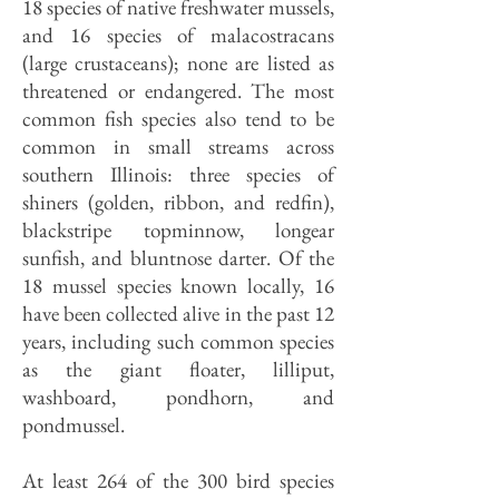
18 species of native freshwater mussels,
and 16 species of malacostracans
(large crustaceans); none are listed as
threatened or endangered. The most
common fish species also tend to be
common in small streams across
southern Illinois: three species of
shiners (golden, ribbon, and redfin),
blackstripe topminnow, longear
sunfish, and bluntnose darter. Of the
18 mussel species known locally, 16
have been collected alive in the past 12
years, including such common species
as the giant floater, lilliput,
washboard, pondhorn, and
pondmussel.
At least 264 of the 300 bird species