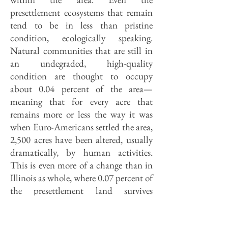
presettlement ecosystems that remain
tend to be in less than pristine
condition, ecologically speaking.
Natural communities that are still in
an undegraded, high-quality
condition are thought to occupy
about 0.04 percent of the area—
meaning that for every acre that
remains more or less the way it was
when Euro-Americans settled the area,
2,500 acres have been altered, usually
dramatically, by human activities.
This is even more of a change than in
Illinois as whole, where 0.07 percent of
the presettlement land survives
undisturbed.