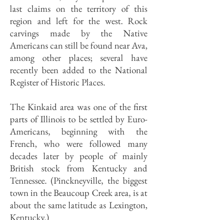
last claims on the territory of this
region and left for the west. Rock
carvings made by the Native
Americans can still be found near Ava,
among other places; several have
recently been added to the National
Register of Historic Places.
The Kinkaid area was one of the first
parts of Illinois to be settled by Euro-
Americans, beginning with the
French, who were followed many
decades later by people of mainly
British stock from Kentucky and
Tennessee. (Pinckneyville, the biggest
town in the Beaucoup Creek area, is at
about the same latitude as Lexington,
Kentucky.)