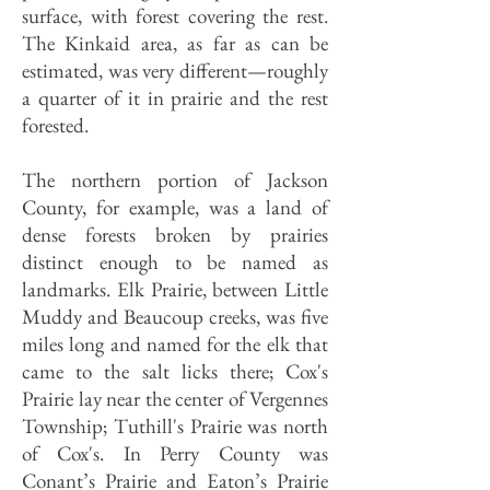
surface, with forest covering the rest.
The Kinkaid area, as far as can be
estimated, was very different—roughly
a quarter of it in prairie and the rest
forested.
The northern portion of Jackson
County, for example, was a land of
dense forests broken by prairies
distinct enough to be named as
landmarks. Elk Prairie, between Little
Muddy and Beaucoup creeks, was five
miles long and named for the elk that
came to the salt licks there; Cox's
Prairie lay near the center of Vergennes
Township; Tuthill's Prairie was north
of Cox's. In Perry County was
Conant’s Prairie and Eaton’s Prairie