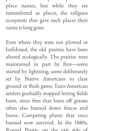
place names, but while they are
remembered as places, the tallgrass
ecosystem that gave such places their
name is long gone.
Even where they were not plowed or
bulldozed, the old prairies have been
altered ecologically. The prairies were
maintained in part by fires—some
started by lightning, some deliberately
set by Native Americans to clear
ground or flush game. Euro-American
settlers gradually stopped letting fields
burn, since fires that burn off grasses
often also burned down fences and
barns. Competing plants that once
burned now survived. In the 1880s,
Round Prairie, on the east side of