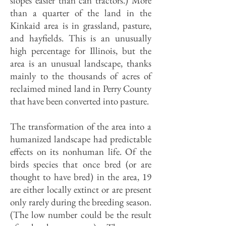
slopes easier than can tractors.) More
than a quarter of the land in the
Kinkaid area is in grassland, pasture,
and hayfields. This is an unusually
high percentage for Illinois, but the
area is an unusual landscape, thanks
mainly to the thousands of acres of
reclaimed mined land in Perry County
that have been converted into pasture.
The transformation of the area into a
humanized landscape had predictable
effects on its nonhuman life. Of the
birds species that once bred (or are
thought to have bred) in the area, 19
are either locally extinct or are present
only rarely during the breeding season.
(The low number could be the result