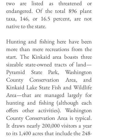
two are listed as threatened or
endangered. Of the total 896 plant
taxa, 146, or 16.5 percent, are not
native to the state.
Hunting and fishing here have been
more than mere recreations from the
start. The Kinkaid area boasts three
sizeable state-owned tracts of land—
Pyramid State Park, Washington
County Conservation Area, and
Kinkaid Lake State Fish and Wildlife
Area—that are managed largely for
hunting and fishing (although each
offers other activities). Washington
County Conservation Area is typical.
It draws nearly 200,000 visitors a year
to its 1,400 acres that include the 248-