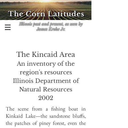
The Corn Latitudes
Illinois past and present, as seen by
James Krohe Jr.
The Kincaid Area
An inventory of the
region's resources
Illinois Department of
Natural Resources
2002
The scene from a fishing boat in
Kinkaid Lake—the sandstone bluffs,
the patches of piney forest, even the