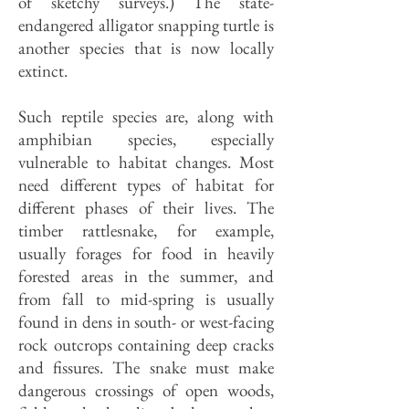
of sketchy surveys.) The state-
endangered alligator snapping turtle is
another species that is now locally
extinct.
Such reptile species are, along with
amphibian species, especially
vulnerable to habitat changes. Most
need different types of habitat for
different phases of their lives. The
timber rattlesnake, for example,
usually forages for food in heavily
forested areas in the summer, and
from fall to mid-spring is usually
found in dens in south- or west-facing
rock outcrops containing deep cracks
and fissures. The snake must make
dangerous crossings of open woods,