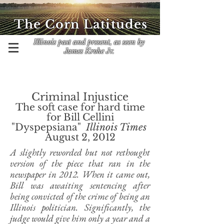
The Corn Latitudes
Illinois past and present, as seen by
James Krohe Jr.
Criminal Injustice
The soft case for hard time
for Bill Cellini
"Dyspepsiana"
Illinois Times
August 2, 2012
A slightly reworded but not rethought
version of the piece that ran in the
newspaper in 2012. When it came out,
Bill was awaiting sentencing after
being convicted of the crime of being an
Illinois politician. Significantly, the
judge would give him only a year and a