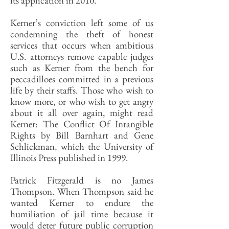
its application in 2010.
Kerner’s conviction left some of us
condemning the theft of honest
services that occurs when ambitious
U.S. attorneys remove capable judges
such as Kerner from the bench for
peccadilloes committed in a previous
life by their staffs. Those who wish to
know more, or who wish to get angry
about it all over again, might read
Kerner: The Conflict Of Intangible
Rights by Bill Barnhart and Gene
Schlickman, which the University of
Illinois Press published in 1999.
Patrick Fitzgerald is no James
Thompson. When Thompson said he
wanted Kerner to endure the
humiliation of jail time because it
would deter future public corruption