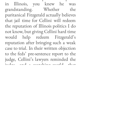
in Illinois, you knew he was
grandstanding. Whether the
puritanical Fitzgerald actually believes
that jail time for Cellini will redeem
the reputation of Illinois politics I do
not know, but giving Cellini hard time
would help redeem Fitzgerald’s
reputation after bringing such a weak
case to trial. In their written objection
to the feds’ pre-sentence report to the
judge, Cellini’s lawyers reminded the
judge—and a watching world—that
the trial had shown that Cellini didn’t
know of the extortion plots that others
in the case were up to and did not
extort money himself.
Now, a smart guy knows when not to
know things and Bill Cellini is a smart
guy but people who followed the trial