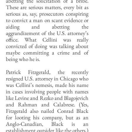
abetting the solicitation of a bribe.
These are serious matters, every bit as
serious as, say, prosecutors conspiring
to convict a man on scant evidence or
aiding and abetting the
aggrandizement of the U.S. attorney’s
office. What Cellini was really
convicted of doing was talking about
maybe committing a crime and of
being who he is.
Patrick Fitzgerald, the recently
resigned U.S. attorney in Chicago who
was Cellini’s nemesis, made his name
in cases involving people with names
like Levine and Rezko and Blagojevich
and Rahman and Calabrese. (Yes,
Fitzgerald also nailed Conrad Black
for looting his company, but as an
Anglo-Canadian, Black is an
establishment outsider like the others.)