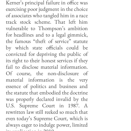
Kerner’s principal failure in office was
exercising poor judgment in the choice
of associates who tangled him in a race
track stock scheme. That left him
vulnerable to Thompson’s ambition
for headlines and to a legal gimmick,
the famous “theft of service” statute
by which state officials could be
convicted for depriving the public of
its right to their honest services if they
fail to disclose material information.
Of course, the non-disclosure of
material information is the very
essence of politics and business and
the statute that embodied the doctrine
was properly declared invalid by the
U.S. Supreme Court in 1987. A
rewritten law still reeked so much that
even today’s Supreme Court, which is
always eager to indulge power, limited