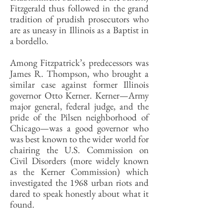
Fitzgerald thus followed in the grand
tradition of prudish prosecutors who
are as uneasy in Illinois as a Baptist in
a bordello.
Among Fitzpatrick’s predecessors was
James R. Thompson, who brought a
similar case against former Illinois
governor Otto Kerner. Kerner—Army
major general, federal judge, and the
pride of the Pilsen neighborhood of
Chicago—was a good governor who
was best known to the wider world for
chairing the U.S. Commission on
Civil Disorders (more widely known
as the Kerner Commission) which
investigated the 1968 urban riots and
dared to speak honestly about what it
found.