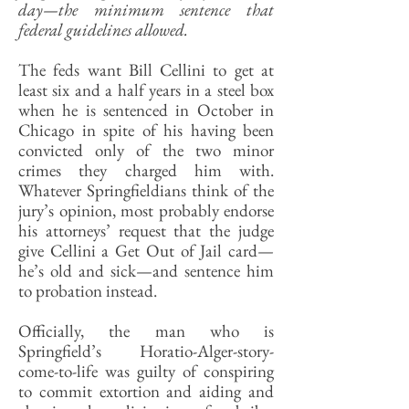
day—the minimum sentence that
federal guidelines allowed.
The feds want Bill Cellini to get at
least six and a half years in a steel box
when he is sentenced in October in
Chicago in spite of his having been
convicted only of the two minor
crimes they charged him with.
Whatever Springfieldians think of the
jury’s opinion, most probably endorse
his attorneys’ request that the judge
give Cellini a Get Out of Jail card—
he’s old and sick—and sentence him
to probation instead.
Officially, the man who is
Springfield’s Horatio-Alger-story-
come-to-life was guilty of conspiring
to commit extortion and aiding and