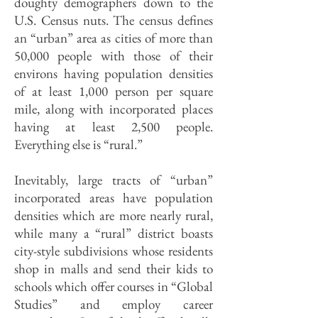
doughty demographers down to the
U.S. Census nuts. The census defines
an “urban” area as cities of more than
50,000 people with those of their
environs having population densities
of at least 1,000 person per square
mile, along with incorporated places
having at least 2,500 people.
Everything else is “rural.”
Inevitably, large tracts of “urban”
incorporated areas have population
densities which are more nearly rural,
while many a “rural” district boasts
city-style subdivisions whose residents
shop in malls and send their kids to
schools which offer courses in “Global
Studies” and employ career