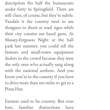
description fits half the bureaucrats
under forty in Springfield. There are
still clues, of course, but they’re subtle.
Vandals it the country tend to use
shotguns to shoot at road signs while
their city cousins use hand guns. At
Massey-Ferguson Night at the ball
park last summer, you could tell the
farmers and small-town equipment
dealers in the crowd because they were
the only ones who actually sang along
with the national anthem. And you
know you’re in the country if you have
to drive more than ten miles to get to a
Pizza Hut.
Farmers used to be country. But even
here, familiar distinctions have