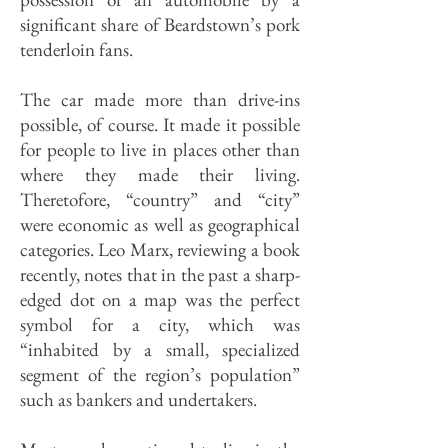
significant share of Beardstown’s pork
tenderloin fans.
The car made more than drive-ins
possible, of course. It made it possible
for people to live in places other than
where they made their living.
Theretofore, “country” and “city”
were economic as well as geographical
categories. Leo Marx, reviewing a book
recently, notes that in the past a sharp-
edged dot on a map was the perfect
symbol for a city, which was
“inhabited by a small, specialized
segment of the region’s population”
such as bankers and undertakers.