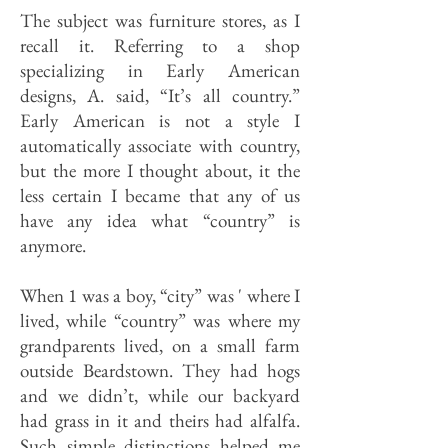
The subject was furniture stores, as I
recall it. Referring to a shop
specializing in Early American
designs, A. said, “It’s all country.”
Early American is not a style I
automatically associate with country,
but the more I thought about, it the
less certain I became that any of us
have any idea what “country” is
anymore.
When 1 was a boy, “city” was ' where I
lived, while “country” was where my
grandparents lived, on a small farm
outside Beardstown. They had hogs
and we didn’t, while our backyard
had grass in it and theirs had alfalfa.
Such simple distinctions helped me