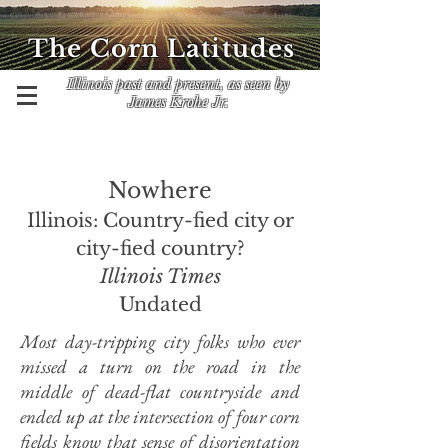
The Corn Latitudes
Illinois past and present, as seen by
James Krohe Jr.
Nowhere
Illinois: Country-fied city or
city-fied country?
Illinois Times
Undated
Most day-tripping city folks who ever
missed a turn on the road in the
middle of dead-flat countryside and
ended up at the intersection of four corn
fields know that sense of disorientation