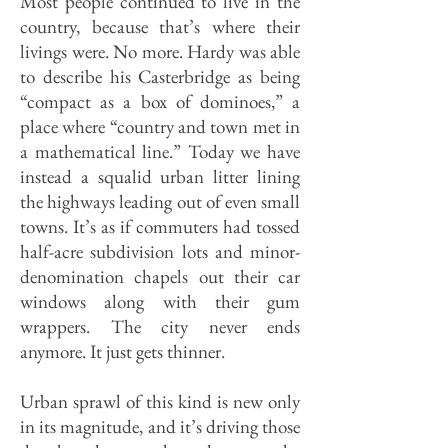
Most people continued to live in the
country, because that’s where their
livings were. No more. Hardy was able
to describe his Casterbridge as being
“compact as a box of dominoes,” a
place where “country and town met in
a mathematical line.” Today we have
instead a squalid urban litter lining
the highways leading out of even small
towns. It’s as if commuters had tossed
half-acre subdivision lots and minor-
denomination chapels out their car
windows along with their gum
wrappers. The city never ends
anymore. It just gets thinner.
Urban sprawl of this kind is new only
in its magnitude, and it’s driving those