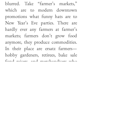
blurred. Take “farmer’s markets,”
which are to modern downtown
promotions what funny hats are to
New Year’s Eve parties. There are
hardly ever any farmers at farmer’s
markets; farmers don’t grow food
anymore, they produce commodities.
In their place are ersatz farmers—
hobby gardeners, retirees, bake sale
fund raisers, and merchandisers who
pick their produce fresh—fresh off the
loading docks of St. Louis wholesalers.
Indeed, “farmer’s market’’ has become
a generic term for quasi-rustic street
fairs intended to appeal to a certain
sort of suburban sensibility which is
also responsible for the trade in
carriage lamp porch lights.