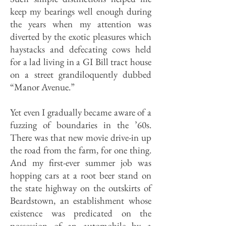
keep my bearings well enough during
the years when my attention was
diverted by the exotic pleasures which
haystacks and defecating cows held
for a lad living in a GI Bill tract house
on a street grandiloquently dubbed
“Manor Avenue.”
Yet even I gradually became aware of a
fuzzing of boundaries in the ’60s.
There was that new movie drive-in up
the road from the farm, for one thing.
And my first-ever summer job was
hopping cars at a root beer stand on
the state highway on the outskirts of
Beardstown, an establishment whose
existence was predicated on the
possession of an automobile by a