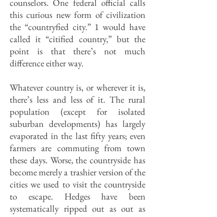
counselors. One federal official calls
this curious new form of civilization
the “countryfied city.” 1 would have
called it “citified country,” but the
point is that there’s not much
difference either way.
Whatever country is, or wherever it is,
there’s less and less of it. The rural
population (except for isolated
suburban developments) has largely
evaporated in the last fifty years; even
farmers are commuting from town
these days. Worse, the countryside has
become merely a trashier version of the
cities we used to visit the countryside
to escape. Hedges have been
systematically ripped out as out as