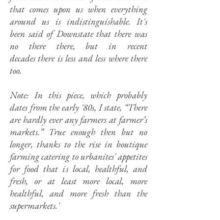
that comes upon us when everything
around us is indistinguishable. It's
been said of Downstate that there was
no there there, but in recent
decades there is less and less where there
too.
Note: In this piece, which probably
dates from the early '80s, I state, “There
are hardly ever any farmers at farmer’s
markets.” True enough then but no
longer, thanks to the rise in boutique
farming catering to urbanites' appetites
for food that is local, healthful, and
fresh, or at least more local, more
healthful, and more fresh than the
supermarkets.'