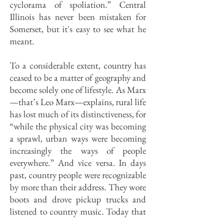
cyclorama of spoliation.” Central
Illinois has never been mistaken for
Somerset, but it's easy to see what he
meant.
To a considerable extent, country has
ceased to be a matter of geography and
become solely one of lifestyle. As Marx
—that’s Leo Marx—explains, rural life
has lost much of its distinctiveness, for
“while the physical city was becoming
a sprawl, urban ways were becoming
increasingly the ways of people
everywhere.” And vice versa. In days
past, country people were recognizable
by more than their address. They wore
boots and drove pickup trucks and
listened to country music. Today that