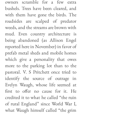
owners scramble for a few extra
bushels. Trees have been cleared, and
with them have gone the birds. The
roadsides are scalped of predator
weeds, and the streams are brown with
mud. Even country architecture is
being abandoned (as Allison Engel
reported here in November) in favor of
prefab metal sheds and mobile homes
which give a personality that owes
more to the parking lot than to the
pastoral. V. S Pritchett once tried to
identify the source of outrage in
Evelyn Waugh, whose life seemed at
first to offer no cause for it. He
credited it to what he called “the ruin
of rural England” since World War I,
what Waugh himself called “the grim