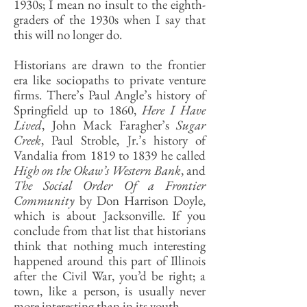
1930s; I mean no insult to the eighth-
graders of the 1930s when I say that
this will no longer do.
Historians are drawn to the frontier
era like sociopaths to private venture
firms. There’s Paul Angle’s history of
Springfield up to 1860,
Here I Have
Lived
, John Mack Faragher’s
Sugar
Creek
, Paul Stroble, Jr.’s history of
Vandalia from 1819 to 1839 he called
High on the Okaw’s Western Bank
, and
The Social Order Of a Frontier
Community
by Don Harrison Doyle,
which is about Jacksonville. If you
conclude from that list that historians
think that nothing much interesting
happened around this part of Illinois
after the Civil War, you’d be right; a
town, like a person, is usually never
more interesting than in its youth.