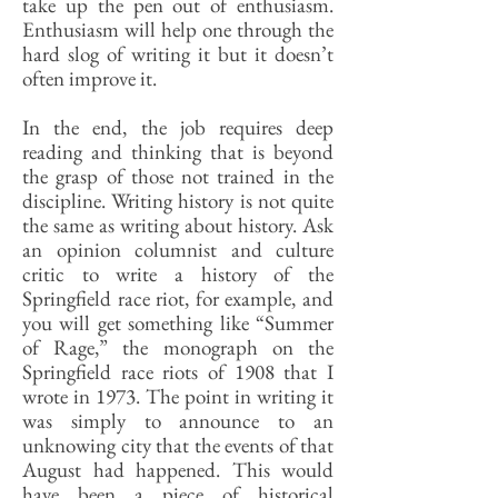
take up the pen out of enthusiasm.
Enthusiasm will help one through the
hard slog of writing it but it doesn’t
often improve it.
In the end, the job requires deep
reading and thinking that is beyond
the grasp of those not trained in the
discipline. Writing history is not quite
the same as writing about history. Ask
an opinion columnist and culture
critic to write a history of the
Springfield race riot, for example, and
you will get something like “Summer
of Rage,” the monograph on the
Springfield race riots of 1908 that I
wrote in 1973. The point in writing it
was simply to announce to an
unknowing city that the events of that
August had happened. This would
have been a piece of historical