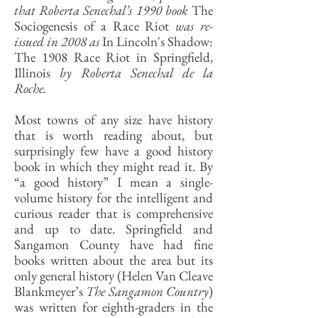
that Roberta Senechal’s 1990 book
The
Sociogenesis of a Race Riot
was re-
issued in 2008 as
In Lincoln's Shadow:
The 1908 Race Riot in Springfield,
Illinois
by Roberta Senechal de la
Roche.
Most towns of any size have history
that is worth reading about, but
surprisingly few have a good history
book in which they might read it. By
“a good history” I mean a single-
volume history for the intelligent and
curious reader that is comprehensive
and up to date. Springfield and
Sangamon County have had fine
books written about the area but its
only general history (Helen Van Cleave
Blankmeyer’s
The Sangamon Country
)
was written for eighth-graders in the