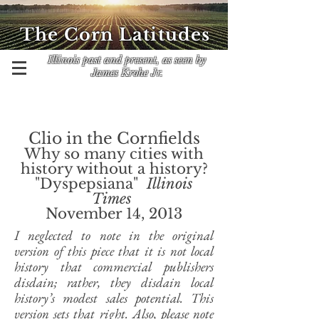
The Corn Latitudes
Illinois past and present, as seen by
James Krohe Jr.
Clio in the Cornfields
Why so many cities with
history without a history?
"Dyspepsiana"
Illinois
Times
November 14, 2013
I neglected to note in the original
version of this piece that it is not local
history that commercial publishers
disdain; rather, they disdain local
history’s modest sales potential. This
version sets that right. Also, please note