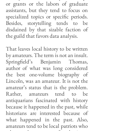
or grants or the labors of graduate
assistants, but they tend to focus on
specialized topics or specific periods.
Besides, storytelling tends to be
disdained by that sizable faction of
the guild that favors data analysis.
That leaves local history to be written
by amateurs. The term is not an insult.
Springfield’s Benjamin Thomas,
author of what was long considered
the best one-volume biography of
Lincoln, was an amateur. It is not the
amateur’s status that is the problem.
Rather, amateurs tend to be
antiquarians fascinated with history
because it happened in the past, while
historians are interested because of
what happened in the past. Also,
amateurs tend to be local patriots who