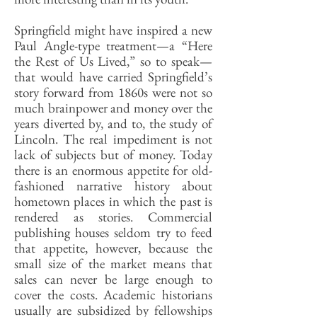
Springfield might have inspired a new
Paul Angle-type treatment—a “Here
the Rest of Us Lived,” so to speak—
that would have carried Springfield’s
story forward from 1860s were not so
much brainpower and money over the
years diverted by, and to, the study of
Lincoln. The real impediment is not
lack of subjects but of money. Today
there is an enormous appetite for old-
fashioned narrative history about
hometown places in which the past is
rendered as stories. Commercial
publishing houses seldom try to feed
that appetite, however, because the
small size of the market means that
sales can never be large enough to
cover the costs. Academic historians
usually are subsidized by fellowships