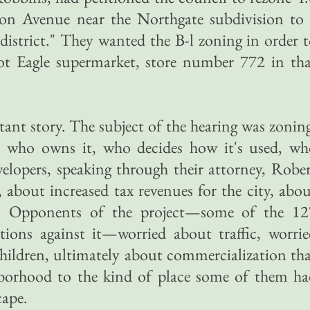
on Avenue near the Northgate subdivision to 
 district." They wanted the B-l zoning in order 
ot Eagle supermarket, store number 772 in tha
tant story. The subject of the hearing was zonin
 who owns it, who decides how it's used, wh
evelopers, speaking through their attorney, Robe
 about increased tax revenues for the city, abo
s. Opponents of the project—some of the 12
tions against it—worried about traffic, worri
 children, ultimately about commercialization th
hborhood to the kind of place some of them ha
cape.