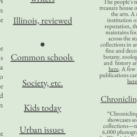
rs
The people's 
treasure house o
n
the arts. A
Illinois,
reviewed
he
institution o
reputation, 
maintains four
across the st
●
collections in 
he
fine and decor
Common
schools
as
botany, zoolog
and history ar
a
here
. A fe
publications ca
to
Society, etc.
her
e
id
Chronicling
on
Kids today
“Chronicling
showcases so
collections—m
Urban issues
6,000 photog
re