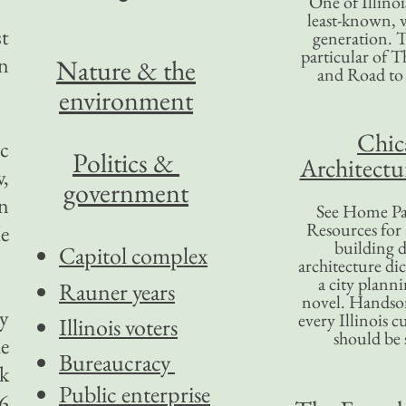
One of Illinoi
least-known, w
st
generation. T
particular of T
in
Nature & the
and Road to
environment
Chic
ic
Politics &
Architectu
w,
government
an
See Home Pa
Resources for
He
building d
Capitol complex
architecture di
a city plann
Rauner years
novel. Handso
y
every Illinois c
Illinois voters
should be 
he
Bureaucracy
rk
Public enterprise
.6