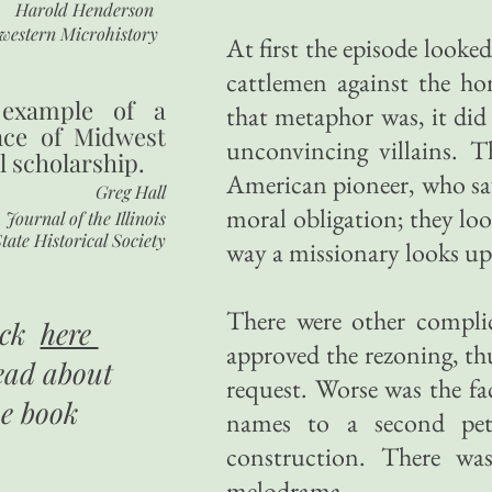
Harold Henderson
western Microhistory
At first the episode looke
cattlemen against the ho
 example of a
that metaphor was, it did 
nce of Midwest
unconvincing villains. T
l scholarship.
American pioneer, who saw 
Greg Hall
moral obligation; they l
Journal of the Illinois
tate Historical Society
way a missionary looks upo
There were other compli
ick
here
approved the rezoning, th
ead about
request. Worse was the fa
he book
names to a second peti
construction. There wa
melodrama.