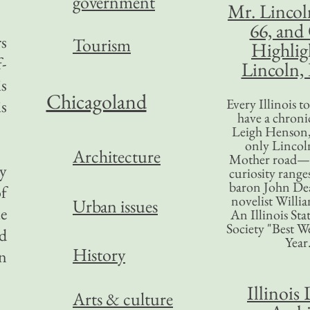
government
Mr. Lincol
66, and
rs
Tourism
Highlig
f-
Lincoln, 
is
Chicagoland
Every Illinois 
is
have a chronic
Leigh Henson,
only Lincol
Architecture
Mother road—t
ty
curiosity range
baron John Dea
of
novelist Willi
Urban issues
ue
An Illinois Sta
Society "Best We
nd
Year
History
n
Illinois 
Arts & culture