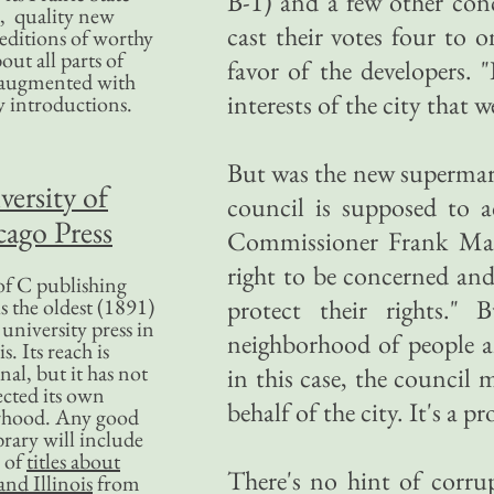
B-1) and a few other conc
, quality new
cast their votes four t
editions of worthy
bout all parts of
favor of the developers. 
, augmented with
interests of the city that w
y introductions.
But was the new supermark
versity of
council is supposed to a
ago Press
Commissioner Frank Mado
right to be concerned and
f C publishing
s the oldest (1891)
protect their rights."
 university press in
neighborhood of people a
is. Its reach is
nal, but it has not
in this case, the council 
ected its own
behalf of the city. It's a 
rhood. Any good
ibrary will include
 of
titles about
There's no hint of corru
nd Illinois
from