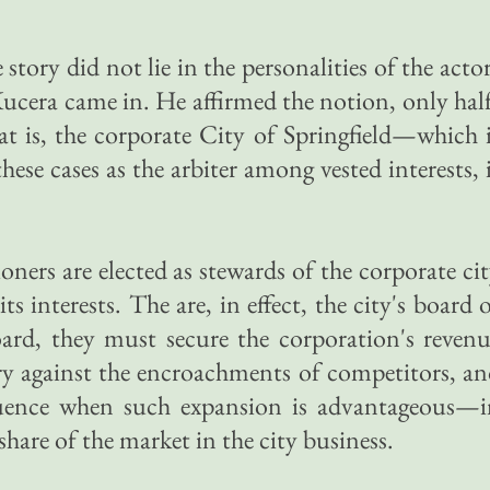
 story did not lie in the personalities of the acto
cera came in. He affirmed the notion, only hal
t is, the corporate City of Springfield—which 
ese cases as the arbiter among vested interests, 
ioners are elected as stewards of the corporate ci
ts interests. The are, in effect, the city's board 
oard, they must secure the corporation's reven
tory against the encroachments of competitors, a
fluence when such expansion is advantageous—i
share of the market in the city business.