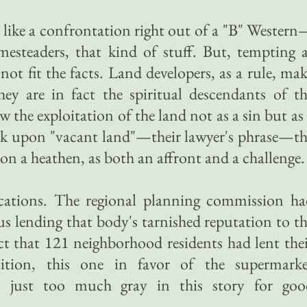
d like a confrontation right out of a "B" Wester
mesteaders, that kind of stuff. But, tempting 
not fit the facts. Land developers, as a rule, ma
hey are in fact the spiritual descendants of t
the exploitation of the land not as a sin but as
ook upon "vacant land"—their lawyer's phrase—t
n a heathen, as both an affront and a challenge.
cations. The regional planning commission ha
us lending that body's tarnished reputation to t
ct that 121 neighborhood residents had lent the
tion, this one in favor of the supermarke
s just too much gray in this story for goo