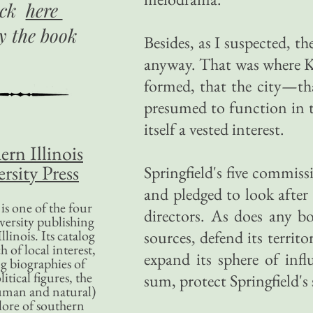
ick
here
uy
the book
Besides, as I suspected, the
anyway. That was where Ku
formed, that the city—tha
presumed to function in th
itself a vested interest.
ern Illinois
rsity Press
Springfield's five commiss
and pledged to look after i
is one of the four
directors. As does any b
versity publishing
llinois. Its catalog
sources, defend its terri
 of local interest,
expand its sphere of in
g biographies of
litical figures, the
sum, protect Springfield's 
uman and natural)
lore of southern