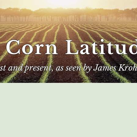
 Corn Latitu
ast and present, as seen by James Kroh
e
The Author
Corn Kings