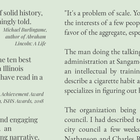
of
solid history,
"It's a problem of scale. Yo
ingly told.
the interests of a few peo
Michael Burlingame,
favor of the aggregate, esp
author of
Abraham
Lincoln: A Life
The man doing the talking
he ten best
administration at Sangamon
 Illinois
an intellectual by train
 have read in a
describe a cigarette habit
specializes in figuring ou
r Achievement Award
n, ISHS Awards, 2018
The organization being d
council. I had described 
 and engaging
. an
city council a few weeks
ing narrative.
Nathanson and Charles Ro