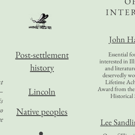
O
INTE
John Ha
Post-settlement
Essential f
interested in Il
history
and literatur
deservedly wo
at
Lifetime Ac
Award from the I
Lincoln
s—
Historical 
is
to
Native peoples
re
Lee Sandl
●