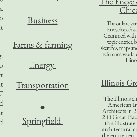
The Encycl
a
Chic
to
B
usiness
The online ver
t
Encyclopedia 
Crammed with t
topic entries, 
Farms & farming
sketches, maps and 
reference work 
g,
Illino
Energy
o
rt
Illinois Gr
Transportation
ut
7
The Illinois ch
ed
American In
●
Architects in 2
at
200 Great Place
Springfield
d
that illustrat
architectural c
the entire per