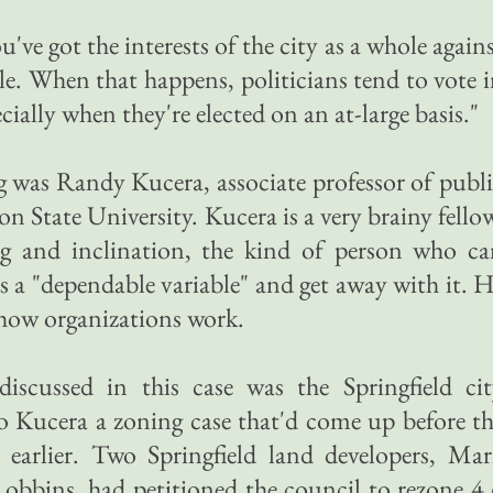
u've got the interests of the city as a whole again
ple. When that happens, politicians tend to vote 
ecially when they're elected on an at-large basis."
 was Randy Kucera, associate professor of publ
 State University. Kucera is a very brainy fello
ing and inclination, the kind of person who c
 as a "dependable variable" and get away with it. 
t how organizations work.
iscussed in this case was the Springfield cit
to Kucera a zoning case that'd come up before t
 earlier. Two Springfield land developers, Ma
bbins, had petitioned the council to rezone 4