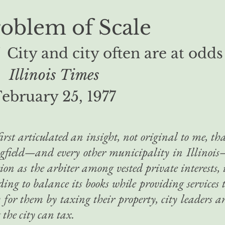
roblem of Scale
 City and city often are at odds
Illinois Times
ebruary 25, 1977
irst articulated an insight, not original to me, th
ingfield—and every other municipality in Illinoi
on as the arbiter among vested private interests, 
eding to balance its books while providing services 
 for them by taxing their property, city leaders a
 the city can tax.