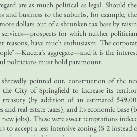
regard are as much political as legal. Should th
obs and business to the suburbs, for example, th
more dollars out of a shrunken tax base by raisi
 services—prospects for which neither politicia
rent reasons, have much enthusiasm. The corpora
People"—Kucera's aggregate—and it is the interes
sful politicians must hold paramount.
r shrewdly pointed out, construction of the n
he City of Springfield to increase its territo
s treasury (by addition of an estimated $49,0
 and real estate taxes), and its economic base (
 new jobs). These were sweet temptations indee
rs to accept a less intensive zoning (S-2 instead 