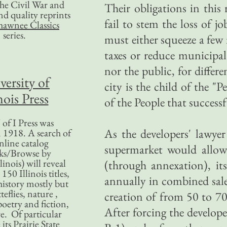
 the Civil War and
Their obligations in this 
nd quality reprints
fail to stem the loss of j
hawnee Classics
series.
must either squeeze a few 
taxes or reduce municipal
nor the public, for diffe
versity of
city is the child of the "
nois Press
of the People that succes
of I Press was
As the developers' lawye
 1918. A search of
nline catalog
supermarket would allow t
ks/Browse by
linois) will reveal
(through annexation), it
50 Illinois titles,
annually in combined sales
history mostly but
teflies, nature ,
creation of from 50 to 70
poetry and fiction,
After forcing the develope
. Of particular
 its Prairie State