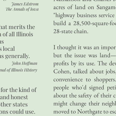
James Edstrom
acres of land on Sangam
The Annals of Iowa
"highway business service
build a 28,500-square-fo
hat merits the
28-state chain.
 of all Illinois
ns
I thought it was an impor
s local
but the issue was land—
ns generally.
profits by its use. The d
John Hoffman
nal of Illinois HIstory
Cohen, talked about jobs,
convenience to shopper
people who'd signed peti
for the kind of
about the safety of their
 and honest
might change their neig
other states
moved to Northgate to es
ons could use.