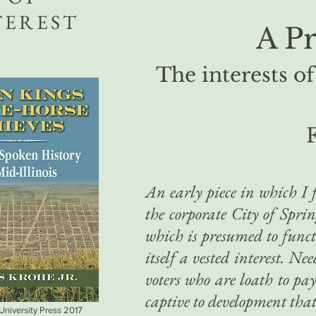
TEREST
A P
The interests of
F
An early piece in which I f
the corporate City of Spr
which is presumed to functi
itself a vested interest. Ne
voters who are loath to pay
captive to development that
 University Press 2017