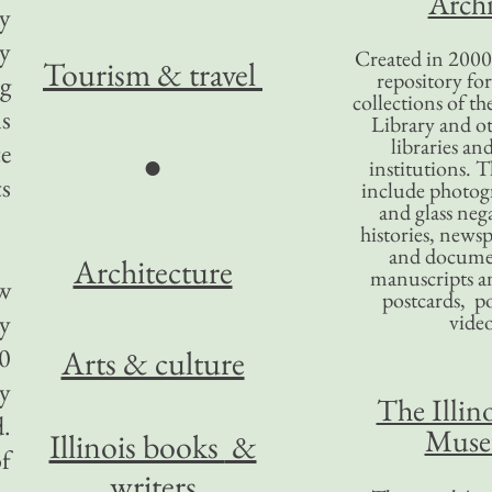
Archi
ey
ey
Created in 2000,
Tourism
& travel
repository for
ng
collections of the
ns
Library and ot
libraries an
te
●
institutions. 
ts
include photogr
and glass nega
histories, news
and docume
Architecture
manuscripts an
ew
postcards, po
ry
video
00
Arts & culture
by
The Illino
d.
Mus
Illinois books
&
of
writers