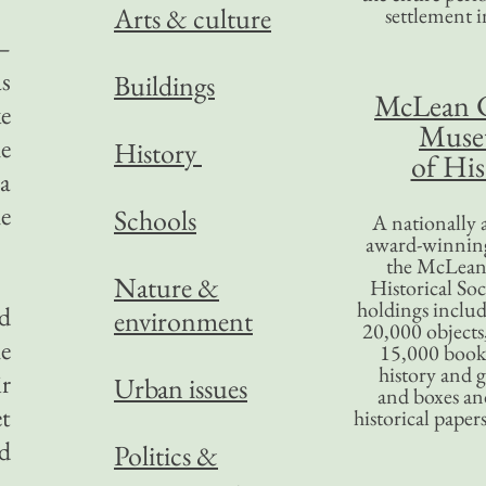
Arts & culture
settlement in
n—
as
Buildings
McLean 
ke
Mus
he
History
of His
 a
he
Schools
A nationally 
award-winning
the McLea
Nature &
Historical So
holdings inclu
d
environment
20,000 objects
he
15,000 books
history and 
ir
Urban issues
and boxes an
t
historical paper
d
Politics &