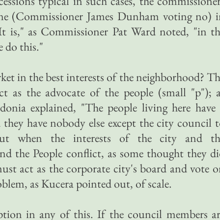
essions typical in such cases, the commissione
o one (Commissioner James Dunham voting no) i
"It is," as Commissioner Pat Ward noted, "in t
e do this."
et in the best interests of the neighborhood? T
ct as the advocate of the people (small "p"); 
nia explained, "The people living here have 
 they have nobody else except the city council 
 But when the interests of the city and th
nd the People conflict, as some thought they d
must act as the corporate city's board and vote 
problem, as Kucera pointed out, of scale.
ption in any of this. If the council members a