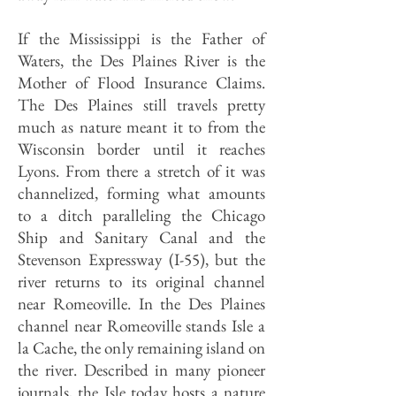
If the Mississippi is the Father of
Waters, the Des Plaines River is the
Mother of Flood Insurance Claims.
The Des Plaines still travels pretty
much as nature meant it to from the
Wisconsin border until it reaches
Lyons. From there a stretch of it was
channelized, forming what amounts
to a ditch paralleling the Chicago
Ship and Sanitary Canal and the
Stevenson Expressway (I-55), but the
river returns to its original channel
near Romeoville. In the Des Plaines
channel near Romeoville stands Isle a
la Cache, the only remaining island on
the river. Described in many pioneer
journals, the Isle today hosts a nature