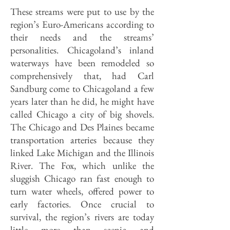
These streams were put to use by the
region’s Euro-Americans according to
their needs and the streams’
personalities. Chicagoland’s inland
waterways have been remodeled so
comprehensively that, had Carl
Sandburg come to Chicagoland a few
years later than he did, he might have
called Chicago a city of big shovels.
The Chicago and Des Plaines became
transportation arteries because they
linked Lake Michigan and the Illinois
River. The Fox, which unlike the
sluggish Chicago ran fast enough to
turn water wheels, offered power to
early factories. Once crucial to
survival, the region’s rivers are today
little more than scenic and