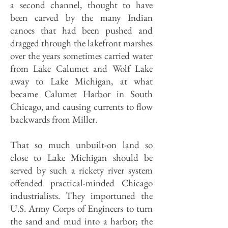
a second channel, thought to have
been carved by the many Indian
canoes that had been pushed and
dragged through the lakefront marshes
over the years sometimes carried water
from Lake Calumet and Wolf Lake
away to Lake Michigan, at what
became Calumet Harbor in South
Chicago, and causing currents to flow
backwards from Miller.
That so much unbuilt-on land so
close to Lake Michigan should be
served by such a rickety river system
offended practical-minded Chicago
industrialists. They importuned the
U.S. Army Corps of Engineers to turn
the sand and mud into a harbor; the