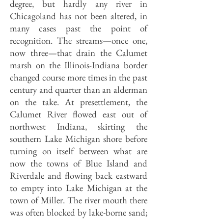
degree, but hardly any river in
Chicagoland has not been altered, in
many cases past the point of
recognition. The streams—once one,
now three—that drain the Calumet
marsh on the Illinois-Indiana border
changed course more times in the past
century and quarter than an alderman
on the take. At presettlement, the
Calumet River flowed east out of
northwest Indiana, skirting the
southern Lake Michigan shore before
turning on itself between what are
now the towns of Blue Island and
Riverdale and flowing back eastward
to empty into Lake Michigan at the
town of Miller. The river mouth there
was often blocked by lake-borne sand;