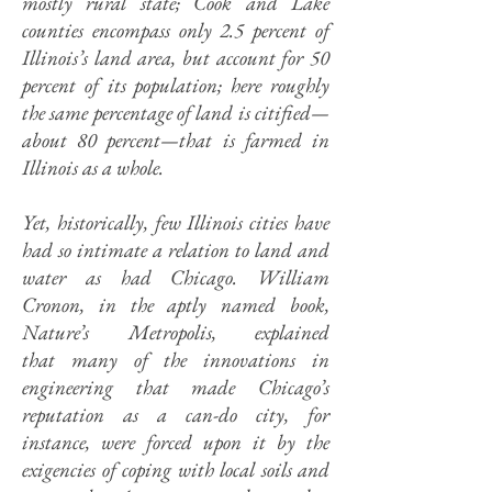
mostly rural state; Cook and Lake
counties encompass only 2.5 percent of
Illinois’s land area, but account for 50
percent of its population; here roughly
the same percentage of land is citified—
about 80 percent—that is farmed in
Illinois as a whole.
Yet, historically, few Illinois cities have
had so intimate a relation to land and
water as had Chicago. William
Cronon, in the aptly named book,
Nature’s Metropolis, explained
that many of the innovations in
engineering that made Chicago’s
reputation as a can-do city, for
instance, were forced upon it by the
exigencies of coping with local soils and