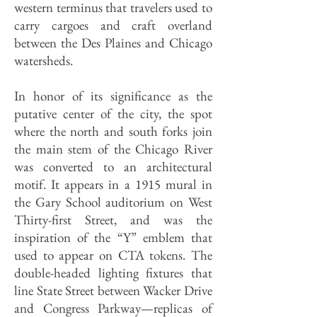
western terminus that travelers used to
carry cargoes and craft overland
between the Des Plaines and Chicago
watersheds.
In honor of its significance as the
putative center of the city, the spot
where the north and south forks join
the main stem of the Chicago River
was converted to an architectural
motif. It appears in a 1915 mural in
the Gary School auditorium on West
Thirty-first Street, and was the
inspiration of the “Y” emblem that
used to appear on CTA tokens. The
double-headed lighting fixtures that
line State Street between Wacker Drive
and Congress Parkway—replicas of