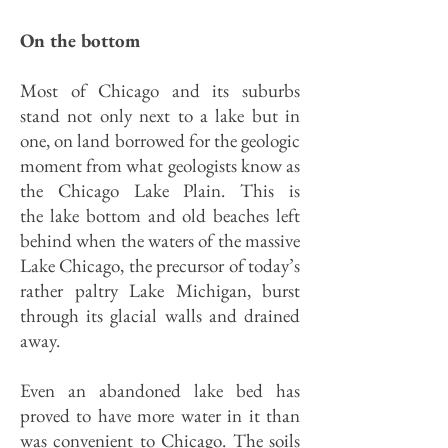
On the bottom
Most of Chicago and its suburbs
stand not only next to a lake but in
one, on land borrowed for the geologic
moment from what geologists know as
the Chicago Lake Plain. This is
the lake bottom and old beaches left
behind when the waters of the massive
Lake Chicago, the precursor of today’s
rather paltry Lake Michigan, burst
through its glacial walls and drained
away.
Even an abandoned lake bed has
proved to have more water in it than
was convenient to Chicago. The soils