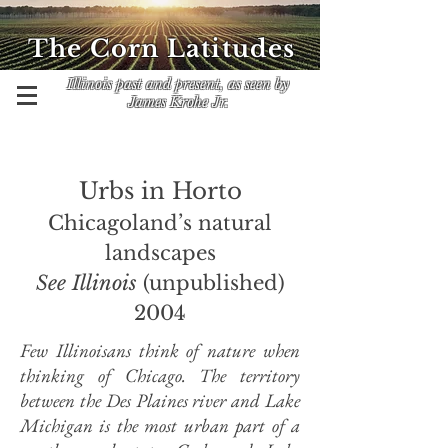
The Corn Latitudes
Illinois past and present, as seen by
James Krohe Jr.
Urbs in Horto
Chicagoland’s natural
landscapes
See Illinois
(unpublished)
2004
Few Illinoisans think of nature when
thinking of Chicago. The territory
between the Des Plaines river and Lake
Michigan is the most urban part of a