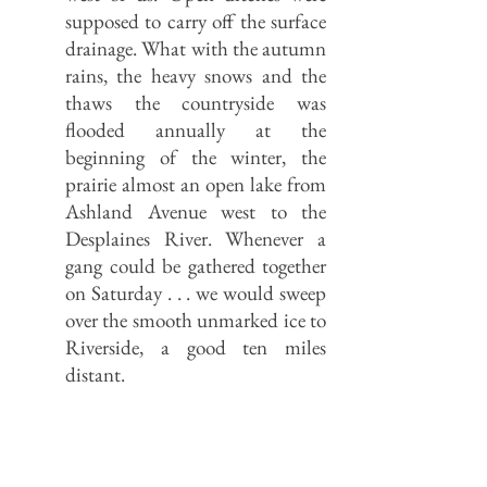
supposed to carry off the surface
drainage. What with the autumn
rains, the heavy snows and the
thaws the countryside was
flooded annually at the
beginning of the winter, the
prairie almost an open lake from
Ashland Avenue west to the
Desplaines River. Whenever a
gang could be gathered together
on Saturday . . . we would sweep
over the smooth unmarked ice to
Riverside, a good ten miles
distant.
Where the Skokie River (the east fork
of the Chicago River’s North Branch)
enters Cook County, it spread out into