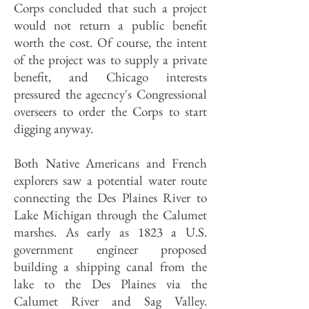
Corps concluded that such a project
would not return a public benefit
worth the cost. Of course, the intent
of the project was to supply a private
benefit, and Chicago interests
pressured the agecncy's Congressional
overseers to order the Corps to start
digging anyway.
Both Native Americans and French
explorers saw a potential water route
connecting the Des Plaines River to
Lake Michigan through the Calumet
marshes. As early as 1823 a U.S.
government engineer proposed
building a shipping canal from the
lake to the Des Plaines via the
Calumet River and Sag Valley.