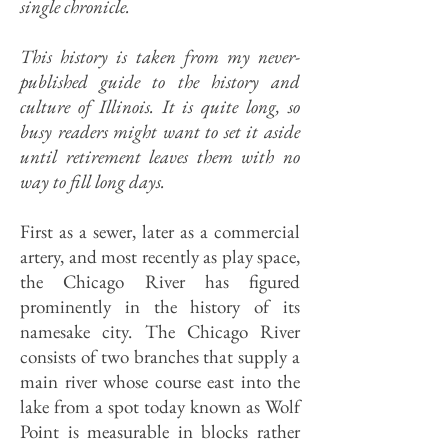
single chronicle.
This history is taken from my never-
published guide to the history and
culture of Illinois. It is quite long, so
busy readers might want to set it aside
until retirement leaves them with no
way to fill long days.
First as a sewer, later as a commercial
artery, and most recently as play space,
the Chicago River has figured
prominently in the history of its
namesake city. The Chicago River
consists of two branches that supply a
main river whose course east into the
lake from a spot today known as Wolf
Point is measurable in blocks rather