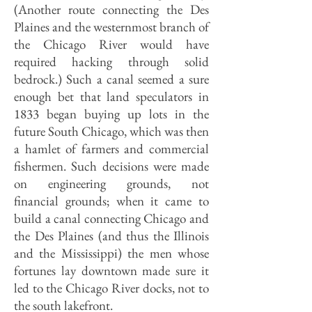
(Another route connecting the Des
Plaines and the westernmost branch of
the Chicago River would have
required hacking through solid
bedrock.) Such a canal seemed a sure
enough bet that land speculators in
1833 began buying up lots in the
future South Chicago, which was then
a hamlet of farmers and commercial
fishermen. Such decisions were made
on engineering grounds, not
financial grounds; when it came to
build a canal connecting Chicago and
the Des Plaines (and thus the Illinois
and the Mississippi) the men whose
fortunes lay downtown made sure it
led to the Chicago River docks, not to
the south lakefront.