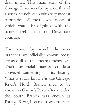
than miles. This main stem of the
Chicago River was fed by a north and
a south branch, each with very modest
tributaries of their own—none of
which would be dignified with the
name creek in most Downstate
counties.
The names by which the river
branches are officially known today
are as dull as the streams themselves.
Their unofficial names at least
conveyed something of its history.
What is today known as the Chicago
River’s North Branch used to be
known as Gaurie’s River after a settler;
the South Branch was known as
Portage River, because it was from its