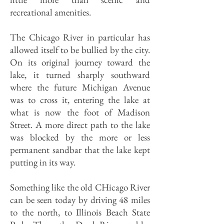
recreational amenities.
The Chicago River in particular has
allowed itself to be bullied by the city.
On its original journey toward the
lake, it turned sharply southward
where the future Michigan Avenue
was to cross it, entering the lake at
what is now the foot of Madison
Street. A more direct path to the lake
was blocked by the more or less
permanent sandbar that the lake kept
putting in its way.
Something like the old CHicago River
can be seen today by driving 48 miles
to the north, to Illinois Beach State