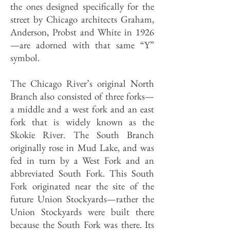
the ones designed specifically for the
street by Chicago architects Graham,
Anderson, Probst and White in 1926
—are adorned with that same “Y”
symbol.
The Chicago River’s original North
Branch also consisted of three forks—
a middle and a west fork and an east
fork that is widely known as the
Skokie River. The South Branch
originally rose in Mud Lake, and was
fed in turn by a West Fork and an
abbreviated South Fork. This South
Fork originated near the site of the
future Union Stockyards—rather the
Union Stockyards were built there
because the South Fork was there. Its