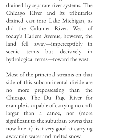
drained by separate river systems. The
Chicago River and its tributaries
drained east into Lake Michigan, as
did the Calumet River. West of
today’s Harlem Avenue, however, the
land fell away—imperceptibly in
scenic terms but decisively in
hydrological terms—toward the west.
Most of the principal streams on that
side of this subcontinental divide are
no more prepossessing than the
Chicago. The Du Page River for
example is capable of carrying no craft
larger than a canoe, nor (more
significant to the suburban towns that
now line it) is it very good at carrying
away rain water and melted snow.