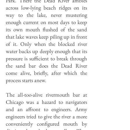
Park. There the Dead River ambles
across low-lying beach ridges on its
way to the lake, never mustering
enough current on most days to keep
its own mouth flushed of the sand
that lake waves keep piling up in front
of it. Only when the blocked river
water backs up deeply enough that its
pressure is sufficient to break through
the sand bar does the Dead River
come alive, briefly, after which the
process starts anew.
The all-too-alive rivermouth bar at
Chicago was a hazard to navigators
and an affront to engineers. Army
engineers tried to give the river a more
conveniently configured mouth by