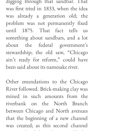
digging through that sandbar. That
was first tried in 1833, when the idea
was already a generation old; the
problem was not permanently fixed
until 1875. That fact tells us
something about sandbars, and a lot
about the federal government's
stewardship; the old saw, “Chicago
ain’t ready for reform,” could have
been said about its namesake river.
Other emendations to the Chicago
River followed. Brick-making clay was
mined in such amounts from the
riverbank on the North Branch
between Chicago and North avenues
that the beginning of a new channel
was created; as this second channel