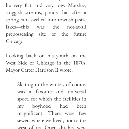
lie very flat and very low. Marshes,
sluggish streams, ponds that after a
spring rain swelled into township-size
lakes—this was the not-at-all
prepossessing site of the future
Chicago.
Looking back on his youth on the
West Side of Chicago in the 1870s,
Mayor Carter Harrison II wrote:
Skating in the winter, of course,
was a favorite and universal
sport, for which the facilities in
my boyhood had been
magnificent. There were few
sewers where we lived, nor to the
west of us. Open ditches were