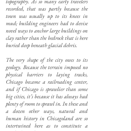
topography. As so many early travelers
recorded, that was partly because the
town was usually up to its knees in
mud; building engineers had to devise
novel ways to anchor large buildings on
clay rather than the bedrock that is here
buried deep beneath glacial debris.
The very shape of the city owes to its
geology.
Because the terrain imposed no
physical barriers to laying tracks,
Chicago became a railroading center,
and if Chicago is sprawlier than some
big cities, it’s because it has always had
plenty of room to sprawl in. In these and
a dozen other ways, natural and
human history in Chicagoland are so
intertwined here as to constitute a