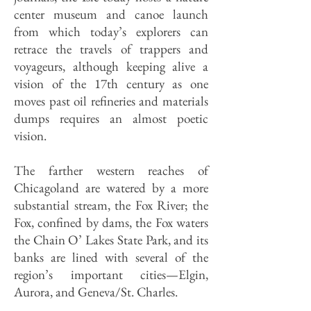
center museum and canoe launch
from which today’s explorers can
retrace the travels of trappers and
voyageurs, although keeping alive a
vision of the 17th century as one
moves past oil refineries and materials
dumps requires an almost poetic
vision.
The farther western reaches of
Chicagoland are watered by a more
substantial stream, the Fox River; the
Fox, confined by dams, the Fox waters
the Chain O’ Lakes State Park, and its
banks are lined with several of the
region’s important cities—Elgin,
Aurora, and Geneva/St. Charles.