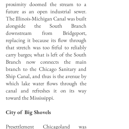
proximity doomed the stream to a
future as an open industrial sewer.
The Illinois-Michigan Canal was built
alongside the South Branch
downstream from Bridgeport,
replacing it because its flow through
that stretch was too fitful to reliably
carry barges; what is left of the South
Branch now connects the main
branch to the Chicago Sanitary and
Ship Canal, and thus is the avenue by
which lake water flows through the
canal and refreshes it on its way
toward the Mississippi.
City of Big Shovels
Presettlement Chicagoland was