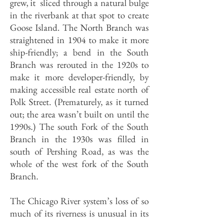
grew, it sliced through a natural bulge
in the riverbank at that spot to create
Goose Island. The North Branch was
straightened in 1904 to make it more
ship-friendly; a bend in the South
Branch was rerouted in the 1920s to
make it more developer-friendly, by
making accessible real estate north of
Polk Street. (Prematurely, as it turned
out; the area wasn’t built on until the
1990s.) The south Fork of the South
Branch in the 1930s was filled in
south of Pershing Road, as was the
whole of the west fork of the South
Branch.
The Chicago River system’s loss of so
much of its riverness is unusual in its