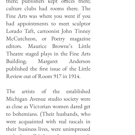
there; publishers kept offices there;
culture clubs had rooms there. The
Fine Arts was where you went if you
had appointments to meet sculptor
Lorado Taft, cartoonist John Tinney
McCutcheon, or Poetry magazine
editors. Maurice Browne’s Little
Theatre staged plays in the Fine Arts
Building; Margaret Anderson
published the first issue of the Little
Review out of Room 917 in 1914.
The artists of the established
Michigan Avenue studio society were
as close as Victorian women dared get
to bohemians. (Their husbands, who
were acquainted with real rascals in
their business lives, were unimpressed