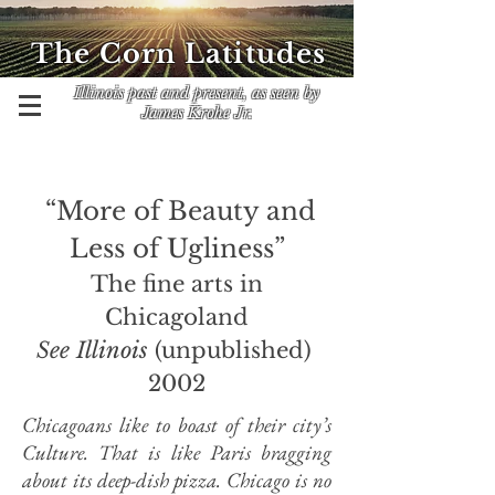
The Corn Latitudes
Illinois past and present, as seen by
James Krohe Jr.
“More of Beauty and
Less of Ugliness”
The fine arts in
Chicagoland
See Illinois
(unpublished)
2002
Chicagoans like to boast of their city’s
Culture. That is like Paris bragging
about its deep-dish pizza. Chicago is no