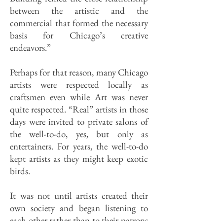
between the artistic and the
commercial that formed the necessary
basis for Chicago’s creative
endeavors.”
Perhaps for that reason, many Chicago
artists were respected locally as
craftsmen even while Art was never
quite respected. “Real” artists in those
days were invited to private salons of
the well-to-do, yes, but only as
entertainers. For years, the well-to-do
kept artists as they might keep exotic
birds.
It was not until artists created their
own society and began listening to
each other rather than to their patrons