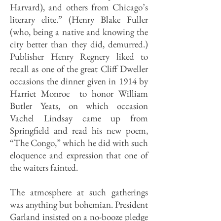
Harvard), and others from Chicago’s
literary elite.” (Henry Blake Fuller
(who, being a native and knowing the
city better than they did, demurred.)
Publisher Henry Regnery liked to
recall as one of the great Cliff Dweller
occasions the dinner given in 1914 by
Harriet Monroe to honor William
Butler Yeats, on which occasion
Vachel Lindsay came up from
Springfield and read his new poem,
“The Congo,” which he did with such
eloquence and expression that one of
the waiters fainted.
The atmosphere at such gatherings
was anything but bohemian. President
Garland insisted on a no-booze pledge