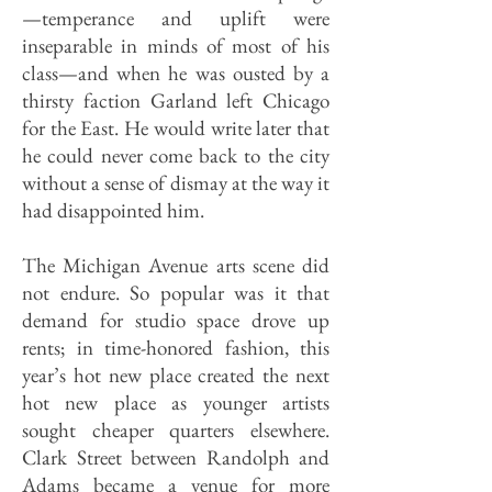
—temperance and uplift were
inseparable in minds of most of his
class—and when he was ousted by a
thirsty faction Garland left Chicago
for the East. He would write later that
he could never come back to the city
without a sense of dismay at the way it
had disappointed him.
The Michigan Avenue arts scene did
not endure. So popular was it that
demand for studio space drove up
rents; in time-honored fashion, this
year’s hot new place created the next
hot new place as younger artists
sought cheaper quarters elsewhere.
Clark Street between Randolph and
Adams became a venue for more