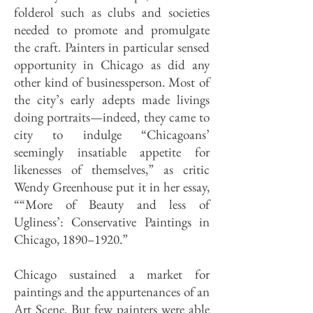
folderol such as clubs and societies
needed to promote and promulgate
the craft. Painters in particular sensed
opportunity in Chicago as did any
other kind of businessperson. Most of
the city’s early adepts made livings
doing portraits—indeed, they came to
city to indulge “Chicagoans’
seemingly insatiable appetite for
likenesses of themselves,” as critic
Wendy Greenhouse put it in her essay,
““More of Beauty and less of
Ugliness’: Conservative Paintings in
Chicago, 1890–1920.”
Chicago sustained a market for
paintings and the appurtenances of an
Art Scene. But few painters were able