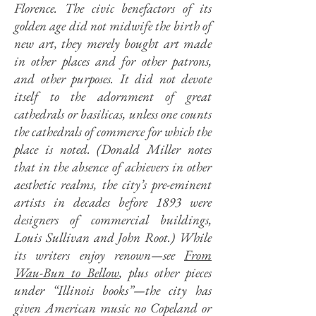
Florence. The civic benefactors of its
golden age did not midwife the birth of
new art, they merely bought art made
in other places and for other patrons,
and other purposes. It did not devote
itself to the adornment of great
cathedrals or basilicas, unless one counts
the cathedrals of commerce for which the
place is noted. (Donald Miller notes
that in the absence of achievers in other
aesthetic realms, the city’s pre-eminent
artists in decades before 1893 were
designers of commercial buildings,
Louis Sullivan and John Root.) While
its writers enjoy renown—see
From
Wau-Bun to Bellow
, plus other pieces
under “Illinois books”—the city has
given American music no Copeland or