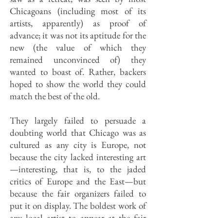
Chicagoans (including most of its
artists, apparently) as proof of
advance; it was not its aptitude for the
new (the value of which they
remained unconvinced of) they
wanted to boast of. Rather, backers
hoped to show the world they could
match the best of the old.
They largely failed to persuade a
doubting world that Chicago was as
cultured as any city is Europe, not
because the city lacked interesting art
—interesting, that is, to the jaded
critics of Europe and the East—but
because the fair organizers failed to
put it on display. The boldest work of
any local artist to appear at the fair