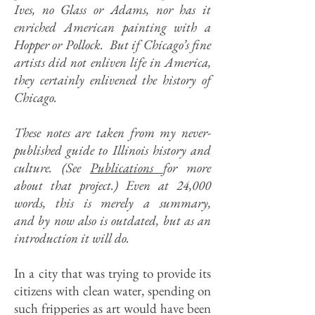
Ives, no Glass or Adams, nor has it
enriched American painting with a
Hopper or Pollock. But if Chicago’s fine
artists did not enliven life in America,
they certainly enlivened the history of
Chicago.
These notes are taken from my never-
published guide to Illinois history and
culture. (
See
Publications
for more
about that project.) Even at 24,000
words, this is merely a summary,
and by now also is outdated, but as an
introduction it will do.
In a city that was trying to provide its
citizens with clean water, spending on
such fripperies as art would have been