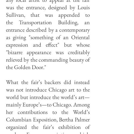
was the entrance, designed by Louis
Sullivan, that was appended to
the Transportation Building, an
entrance described by a contemporary
as giving "something of an Oriental
expression and effect" but whose
"bizarre appearance was creditably
relieved by the commanding beauty of
the Golden Door."
What the fair’s backers did instead
was not introduce Chicago art to the
world but introduce the world’s art—
mainly Europe’s—to Chicago. Among
her contributions to the World’s
Columbian Exposition, Bertha Palmer
organized the fair’s exhibition of