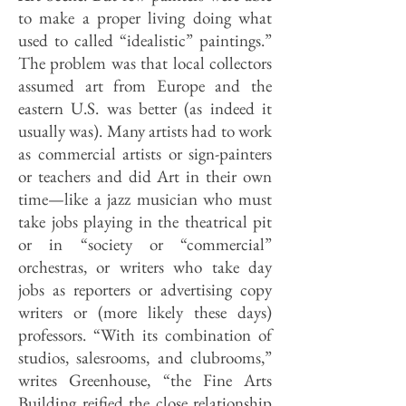
to make a proper living doing what
used to called “idealistic” paintings.”
The problem was that local collectors
assumed art from Europe and the
eastern U.S. was better (as indeed it
usually was). Many artists had to work
as commercial artists or sign-painters
or teachers and did Art in their own
time—like a jazz musician who must
take jobs playing in the theatrical pit
or in “society or “commercial”
orchestras, or writers who take day
jobs as reporters or advertising copy
writers or (more likely these days)
professors. “With its combination of
studios, salesrooms, and clubrooms,”
writes Greenhouse, “the Fine Arts
Building reified the close relationship