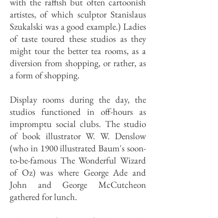
with the raffish but often cartoonish
artistes, of which sculptor Stanislaus
Szukalski was a good example.) Ladies
of taste toured these studios as they
might tour the better tea rooms, as a
diversion from shopping, or rather, as
a form of shopping.
Display rooms during the day, the
studios functioned in off-hours as
impromptu social clubs. The studio
of book illustrator W. W. Denslow
(who in 1900 illustrated Baum's soon-
to-be-famous The Wonderful Wizard
of Oz) was where George Ade and
John and George McCutcheon
gathered for lunch.