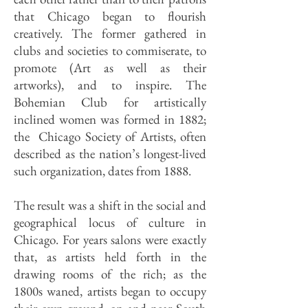
that Chicago began to flourish
creatively. The former gathered in
clubs and societies to commiserate, to
promote (Art as well as their
artworks), and to inspire. The
Bohemian Club for artistically
inclined women was formed in 1882;
the Chicago Society of Artists, often
described as the nation’s longest-lived
such organization, dates from 1888.
The result was a shift in the social and
geographical locus of culture in
Chicago. For years salons were exactly
that, as artists held forth in the
drawing rooms of the rich; as the
1800s waned, artists began to occupy