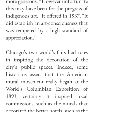
more generous. “However unfortunate
this may have been for the progress of
indigenous art,” it offered in 1937, “it
did establish an art-consciousness that
was tempered by a high standard of
appreciation.”
Chicago’s two world’s fairs had roles
in inspiring the decoration of the
city’s public spaces. Indeed, some
historians assert that the American
mural movement really began at the
World’s Columbian Exposition of
1893; certainly it inspired local
commissions, such as the murals that
decorated the better hotels, such as the
Congress, LaSalle, Palmer House, and
Sherman, and in private clubs,