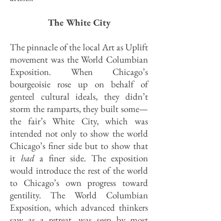
The White City
The pinnacle of the local Art as Uplift
movement was the World Columbian
Exposition. When Chicago’s
bourgeoisie rose up on behalf of
genteel cultural ideals, they didn’t
storm the ramparts, they built some—
the fair’s White City, which was
intended not only to show the world
Chicago’s finer side but to show that
it
had
a finer side. The exposition
would introduce the rest of the world
to Chicago’s own progress toward
gentility. The World Columbian
Exposition, which advanced thinkers
saw as a retreat, was seen by most