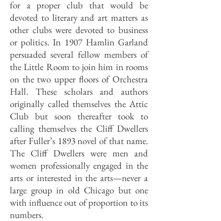
for a proper club that would be
devoted to literary and art matters as
other clubs were devoted to business
or politics. In 1907 Hamlin Garland
persuaded several fellow members of
the Little Room to join him in rooms
on the two upper floors of Orchestra
Hall. These scholars and authors
originally called themselves the Attic
Club but soon thereafter took to
calling themselves the Cliff Dwellers
after Fuller’s 1893 novel of that name.
The Cliff Dwellers were men and
women professionally engaged in the
arts or interested in the arts—never a
large group in old Chicago but one
with influence out of proportion to its
numbers.