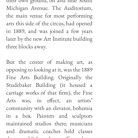
their own ground, on and near South
Michigan Avenue. The Auditorium,
the main venue for most performing
arts this side of the circus, had opened
in 1889, and was joined a few years
later by the new Art Institute building
three blocks away.
But the center of making art, as
opposing to looking at it, was the 1889
Fine Arts Building. Originally the
Studebaker Building (it housed a
carriage works of that firm), the Fine
Arts was, in effect, an artists’
community with an elevator, bohemia
in a box. Painters and sculptors
maintained studios there; musicians
and dramatic coaches held classes