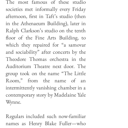
The most famous of these studio
societies met informally every Friday
afternoon, first in Taft’s studio (then
in the Athenaeum Building), later in
Ralph Clarkson’s studio on the tenth
floor of the Fine Arts Building, to
which they repaired for “a samovar
and sociability” after concerts by the
Theodore Thomas orchestra in the
Auditorium Theatre next door. The
group took on the name “The Little
Room,” from the name of an
intermittently vanishing cham­ber in a
contemporary story by Madelaine Yale
Wynne.
Regulars included such now-familiar
names as Henry Blake Fuller—who