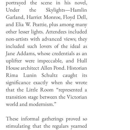
portrayed the scene in his novel,
Under the Skylights—Hamlin
Garland, Harriet Monroe, Floyd Dell,
and Elia W. Peattie, plus among many
other lesser lights. Attendees included
non-artists with advanced views; they
included such lovers of the ideal as
Jane Addams, whose credentials as an
uplifter were impeccable, and Hull
House architect Allen Pond. Historian
Rima Lunin Schultz caught its
significance exactly when she wrote
that the Little Room “represented a
transition stage between the Victorian
world and modernism.”
These informal gatherings proved so
stimulating that the regulars yearned