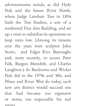
adventuresome minds, as did Hyde
Park and the future River North,
where Judge Lambert Tree in 1894
built the Tree Studios, a sort of a
residential Fine Arts Building, and set
up a trust to subsidize its operations to
keep rents low. (Among its tenants
over the years were sculptor John
Storrs, and Edgar Rice Burroughs
and, more recently, to actors Peter
Falk, Burgess Meredith, and Charles
Laughton.) As Bucktown and Wicker
Park did in the 1970s and ‘80s, and
Pilsen and River West do today, each
new arts district would succeed one
that had become too expensive
or worse, too respectable for real
artists.