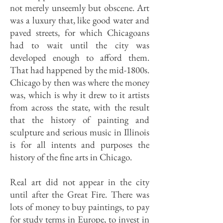
not merely unseemly but obscene. Art
was a luxury that, like good water and
paved streets, for which Chicagoans
had to wait until the city was
developed enough to afford them.
That had happened by the mid-1800s.
Chicago by then was where the money
was, which is why it drew to it artists
from across the state, with the result
that the history of painting and
sculpture and serious music in Illinois
is for all intents and purposes the
history of the fine arts in Chicago.
Real art did not appear in the city
until after the Great Fire. There was
lots of money to buy paintings, to pay
for study terms in Europe, to invest in