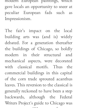
modern European paintings, which
gave locals an opportunity to sneer at
peculiar European fads such as
Impressionism.
The fair’s impact on the local
building arts was (and is) widely
debated. For a generation thereafter
the buildings of Chicago, so boldly
modern in their structural and
mechanical aspects, were decorated
with classical motifs. Thus the
commercial buildings in this capital
of the corn trade sprouted acanthus
leaves. This reversion to the classical is
generally reckoned to have been a step
backwards, although the Federal
Writers Project's guide to Chicago was