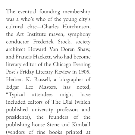
The eventual founding membership
was a who’s who of the young city’s
cultural elite—Charles Hutchinson,
the Art Institute maven, symphony
conductor Frederick Stock, society
architect Howard Van Doren Shaw,
and Francis Hackett, who had become
literary editor of the Chicago Evening
Post’s Friday Literary Review in 1905.
Herbert K. Russell, a biographer of
Edgar Lee Masters, has noted,
“Typical attendees might have
included editors of The Dial (which
published university professors and
presidents), the founders of the
publishing house Stone and Kimball
(vendors of fine books printed at