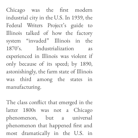
Chicago was the first modern
industrial city in the U.S. In 1939, the
Federal Writers Project’s guide to
Illinois talked of how the factory
system “invaded” Illinois in the
1870’s. Industrialization as
experienced in Illinois was violent if
only because of its speed; by 1890,
astonishingly, the farm state of Illinois
was third among the states in
manufacturing.
The class conflict that emerged in the
latter 1800s was not a Chicago
phenomenon, but a universal
phenomenon that happened first and
most dramatically in the U.S. in