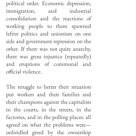
political order. Economic depression,
immigration, and industrial
consolidation and the reactions of
working people to them spawned
leftist politics and unionism on one
side and government repression on the
other. If there was not quite anarchy,
there was gross injustice (repeatedly)
and eruptions of communal and
official violence.
The struggle to better their situation
put workers and their families and
their champions against the capitalists
in the courts, in the streets, in the
factories, and in the polling places. all
agreed on what the problems were—
unbridled greed by the ownership