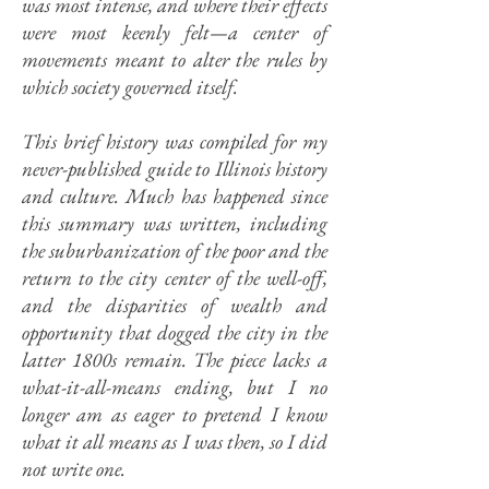
was most intense, and where their effects
were most keenly felt—a center of
movements meant to alter the rules by
which society governed itself.
This brief history was compiled for my
never-published guide to Illinois history
and culture. Much has happened since
this summary was written, including
the suburbanization of the poor and the
return to the city center of the well-off,
and the disparities of wealth and
opportunity that dogged the city in the
latter 1800s remain. The piece lacks a
what-it-all-means ending, but I no
longer am as eager to pretend I know
what it all means as I was then, so I did
not write one.