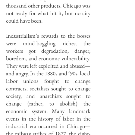
thousand other products. Chicago was
not ready for what hit it, but no city
could have been.
Industrialism’s rewards to the bosses
were mind-boggling riches; the
workers got degradation, danger,
boredom, and economic vulnerability.
They were left exploited and abused—
and angry. In the 1880s and ‘90s, local
labor unions fought to change
contracts, socialists sought to change
society, and anarchists sought to
change (rather, to abolish) the
economic system. Many landmark
events in the history of labor in the
industrial era occurred in Chicago—
the railway strikes of 1877, the eight-