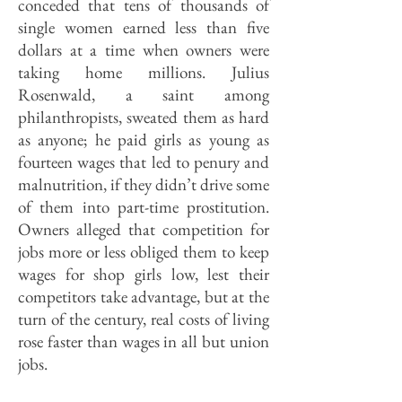
conceded that tens of thousands of
single women earned less than five
dollars at a time when owners were
taking home millions. Julius
Rosenwald, a saint among
philanthropists, sweated them as hard
as anyone; he paid girls as young as
fourteen wages that led to penury and
malnutrition, if they didn’t drive some
of them into part-time prostitution.
Owners alleged that competition for
jobs more or less obliged them to keep
wages for shop girls low, lest their
competitors take advantage, but at the
turn of the century, real costs of living
rose faster than wages in all but union
jobs.