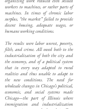
organizing work reduced even skilled
workers to machines, or rather parts of
machines. In times of chronic labor
surplus, “the market” failed to provide
decent housing, adequate wages, or
humane working conditions.
The results were labor unrest, poverty,
filth, and crime. All owed both to the
industrialization of both the city and
the economy, and of a political system
that in every way adapted to rural
realities and thus unable to adapt to
the new conditions. The need for
wholesale changes in Chicago’s political,
economic, and social systems made
Chicago—the part of Illinois where
immigration and industrialization