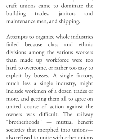
craft unions came to dominate the
building trades, janitors and
maintenance men, and shipping.
Attempts to organize whole industries
failed because class and ethnic
divisions among the various workers
than made up workforce were too
hard to overcome, or rather too easy to
exploit by bosses. A single factory,
much less a single industry, might
include workmen of a dozen trades or
more, and getting them all to agree on
united course of action against the
owners was difficult. The railway
“brotherhoods” — mutual benefit
societies that morphed into unions—
also refused to unite with other unions