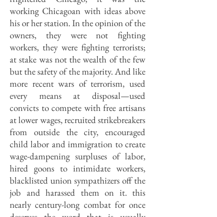
working Chicagoan with ideas above
his or her station. In the opinion of the
owners, they were not fighting
workers, they were fighting terrorists;
at stake was not the wealth of the few
but the safety of the majority. And like
more recent wars of terrorism, used
every means at disposal—used
convicts to compete with free artisans
at lower wages, recruited strikebreakers
from outside the city, encouraged
child labor and immigration to create
wage-dampening surpluses of labor,
hired goons to intimidate workers,
blacklisted union sympathizers off the
job and harassed them on it. this
nearly century-long combat for once
deserves the word that is usually