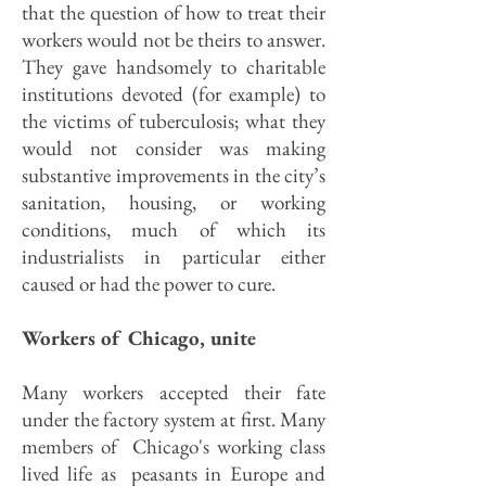
that the question of how to treat their
workers would not be theirs to answer.
They gave handsomely to charitable
institutions devoted (for example) to
the victims of tuberculosis; what they
would not consider was making
substantive improvements in the city’s
sanitation, housing, or working
conditions, much of which its
industrialists in particular either
caused or had the power to cure.
Workers of Chicago, unite
Many workers accepted their fate
under the factory system at first. Many
members of Chicago's working class
lived life as peasants in Europe and