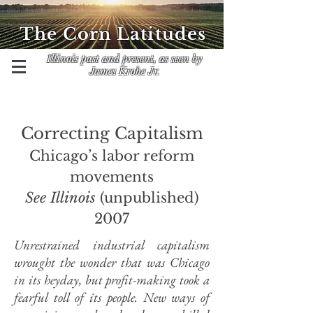
The Corn Latitudes
Illinois past and present, as seen by
James Krohe Jr.
Correcting Capitalism
Chicago’s labor reform
movements
See Illinois
(unpublished)
2007
Unrestrained industrial capitalism
wrought the wonder that was Chicago
in its heyday, but profit-making took a
fearful toll of its people. New ways of