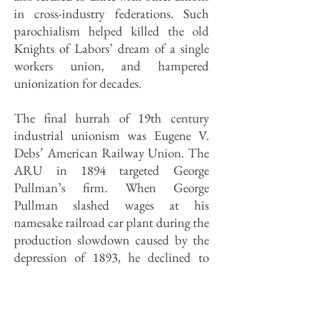
in cross-industry federations. Such
parochialism helped killed the old
Knights of Labors’ dream of a single
workers union, and hampered
unionization for decades.
The final hurrah of 19th century
industrial unionism was Eugene V.
Debs’ American Railway Union. The
ARU in 1894 targeted George
Pullman’s firm. When George
Pullman slashed wages at his
namesake railroad car plant during the
production slowdown caused by the
depression of 1893, he declined to
reduce his workers' rents. After several
members of a griev­ance committee
were fired, their fellow workers walked