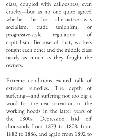
class, coupled with callousness, even
cruelty—but as no one quite agreed
whether the best alternative was
socialism, trade unionism, or
progressive-style regulation of
capitalism. Because of that, workers
fought each other and the middle class
nearly as much as they fought the
owners.
Extreme conditions excited talk of
extreme remedies. The depth of
suffering—and suffering not too big a
word for the near-starvation in the
working hoods in the latter years of
the 1800s. Depression laid off
thousands from 1873 to 1878, from
1882 to 1886, and again from 1892 to