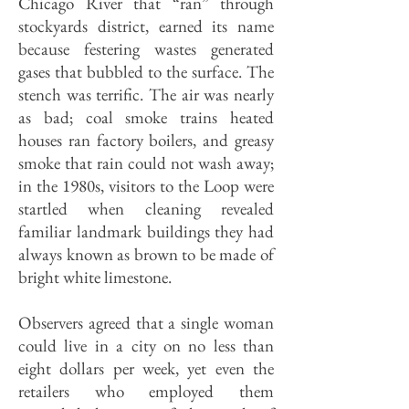
Chicago River that “ran” through
stockyards district, earned its name
because festering wastes generated
gases that bubbled to the surface. The
stench was terrific. The air was nearly
as bad; coal smoke trains heated
houses ran factory boilers, and greasy
smoke that rain could not wash away;
in the 1980s, visitors to the Loop were
startled when cleaning revealed
familiar landmark buildings they had
always known as brown to be made of
bright white limestone.
Observers agreed that a single woman
could live in a city on no less than
eight dollars per week, yet even the
retailers who employed them