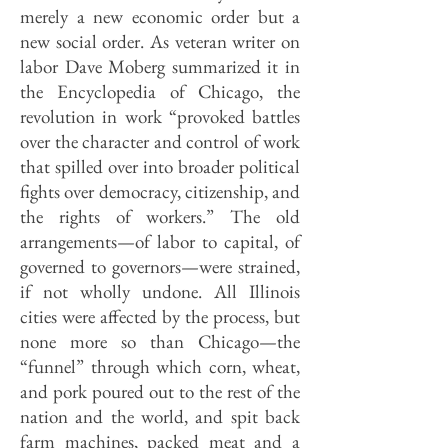
merely a new economic order but a
new social order. As veteran writer on
labor Dave Moberg summarized it in
the Encyclopedia of Chicago, the
revolution in work “provoked battles
over the character and control of work
that spilled over into broader political
fights over democracy, citizenship, and
the rights of workers.” The old
arrangements—of labor to capital, of
governed to governors—were strained,
if not wholly undone. All Illinois
cities were affected by the process, but
none more so than Chicago—the
“funnel” through which corn, wheat,
and pork poured out to the rest of the
nation and the world, and spit back
farm machines, packed meat and a