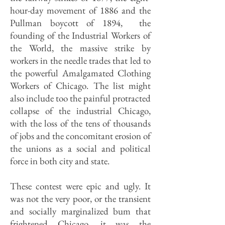
hour-day movement of 1886 and the
Pullman boycott of 1894, the
founding of the Industrial Workers of
the World, the massive strike by
workers in the needle trades that led to
the powerful Amalgamated Clothing
Workers of Chicago. The list might
also include too the painful protracted
collapse of the industrial Chicago,
with the loss of the tens of thousands
of jobs and the concomitant erosion of
the unions as a social and political
force in both city and state.
These contest were epic and ugly. It
was not the very poor, or the transient
and socially marginalized bum that
frightened Chicago, it was the