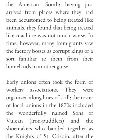
the American South; having just
arrived from places where they had
been accustomed to being treated like
animals, they found that being treated
like machine was not much worse. In
time, however, many immigrants saw
the factory bosses as corrupt kings of a
sort familiar to them from their
homelands in another guise.
Early unions often took the form of
workers associations. They were
organized along lines of skill; the roster
of local unions in the 1870s included
the wonderfully named Sons of
Vulcan (iron-puddlers) and the
shoemakers who banded together as
the Knights of St. Crispin, after the