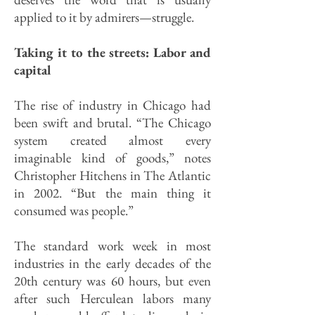
applied to it by admirers—struggle.
Taking it to the streets: Labor and
capital
The rise of industry in Chicago had
been swift and brutal. “The Chicago
system created almost every
imaginable kind of goods,” notes
Christopher Hitchens in The Atlantic
in 2002. “But the main thing it
consumed was people.”
The standard work week in most
industries in the early decades of the
20th century was 60 hours, but even
after such Herculean labors many