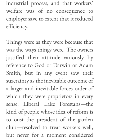
industrial process, and that workers’
welfare was of no consequence to
employer save to extent that it reduced
efficiency.
Things were as they were because that
was the ways things were. The owners
justified their attitude variously by
reference to God or Darwin or Adam
Smith, but in any event saw their
suzerainty as the inevitable outcome of
a larger and inevitable forces order of
which they were proprietors in every
sense. Liberal Lake Forestans—the
kind of people whose idea of reform is
to oust the president of the garden
club—resolved to treat workers well,
but never for a moment considered