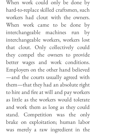
When work could only be done by
hard-to-replace skilled craftsmen, such
workers had clout with the owners.
When work came to be done by
interchangeable machines run by
interchangeable workers, workers lost
that clout. Only collectively could
they compel the owners to provide
better wages and work conditions.
Employers on the other hand believed
—and the courts usually agreed with
them—that they had an absolute right
to hire and fire at will and pay workers
as little as the workers would tolerate
and work them as long as they could
stand. Competition was the only
brake on exploitation; human labor
was merely a raw ingredient in the