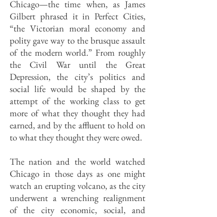
Chicago—the time when, as James
Gilbert phrased it in Perfect Cities,
“the Victorian moral economy and
polity gave way to the brusque assault
of the modern world.” From roughly
the Civil War until the Great
Depression, the city’s politics and
social life would be shaped by the
attempt of the working class to get
more of what they thought they had
earned, and by the affluent to hold on
to what they thought they were owed.
The nation and the world watched
Chicago in those days as one might
watch an erupting volcano, as the city
underwent a wrenching realignment
of the city economic, social, and