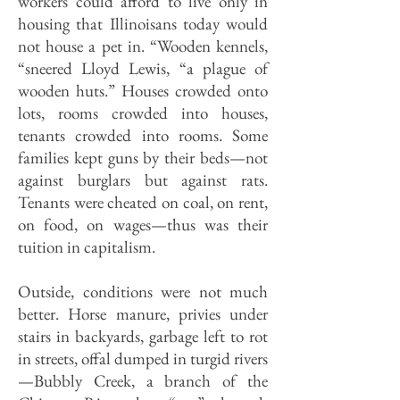
workers could afford to live only in
housing that Illinoisans today would
not house a pet in. “Wooden kennels,
“sneered Lloyd Lewis, “a plague of
wooden huts.” Houses crowded onto
lots, rooms crowded into houses,
tenants crowded into rooms. Some
families kept guns by their beds—not
against burglars but against rats.
Tenants were cheated on coal, on rent,
on food, on wages—thus was their
tuition in capitalism.
Outside, conditions were not much
better. Horse manure, privies under
stairs in backyards, garbage left to rot
in streets, offal dumped in turgid rivers
—Bubbly Creek, a branch of the