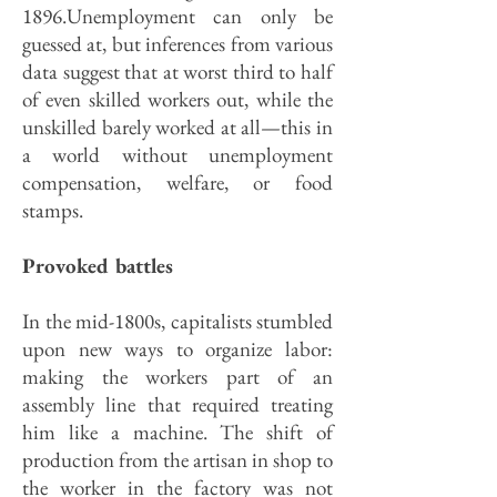
1896.Unemployment can only be
guessed at, but inferences from various
data suggest that at worst third to half
of even skilled workers out, while the
unskilled barely worked at all—this in
a world without unemployment
compensation, welfare, or food
stamps.
Provoked battles
In the mid-1800s, capitalists stumbled
upon new ways to organize labor:
making the workers part of an
assembly line that required treating
him like a machine. The shift of
production from the artisan in shop to
the worker in the factory was not