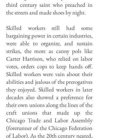
third century saint who preached in
the streets and made shoes by night.
Skilled workers still had some
bargaining power in certain industries,
were able to organize, and sustain
strikes, the more as canny pols like
Carter Harrison, who relied on labor
votes, orders cops to keep hands off.
Skilled workers were vain about their
abilities and jealous of the prerogatives
they enjoyed. S
killed workers in later
decades also showed a preference for
their own unions along the lines of the
craft unions that made up the
Chicago Trade and Labor Assembly
(forerunner of the Chicago Federation
of Labor). As the 20th century neared,