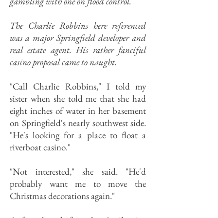
gambling with one on flood control.
The Charlie Robbins here referenced
was a major Springfield developer and
real estate agent. His rather fanciful
casino proposal came to naught.
"Call Charlie Robbins," I told my
sister when she told me that she had
eight inches of water in her basement
on Springfield's nearly southwest side.
"He's looking for a place to float a
riverboat casino."
"Not interested," she said. "He'd
probably want me to move the
Christmas decorations again."