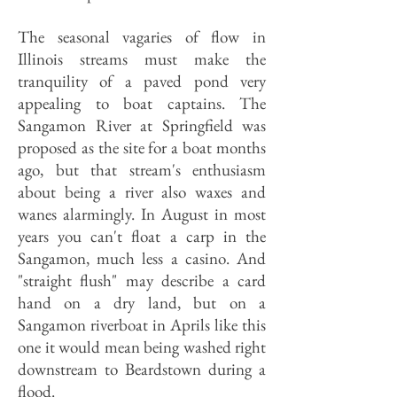
The seasonal vagaries of flow in
Illinois streams must make the
tranquility of a paved pond very
appealing to boat captains. The
Sangamon River at Springfield was
proposed as the site for a boat months
ago, but that stream's enthusiasm
about being a river also waxes and
wanes alarmingly. In August in most
years you can't float a carp in the
Sangamon, much less a casino. And
"straight flush" may describe a card
hand on a dry land, but on a
Sangamon riverboat in Aprils like this
one it would mean being washed right
downstream to Beardstown during a
flood.