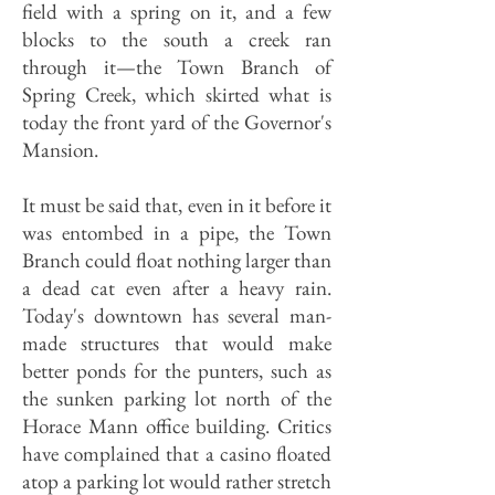
field with a spring on it, and a few
blocks to the south a creek ran
through it—the Town Branch of
Spring Creek, which skirted what is
today the front yard of the Governor's
Mansion.
It must be said that, even in it before it
was entombed in a pipe, the Town
Branch could float nothing larger than
a dead cat even after a heavy rain.
Today's downtown has several man-
made structures that would make
better ponds for the punters, such as
the sunken parking lot north of the
Horace Mann office building. Critics
have complained that a casino floated
atop a parking lot would rather stretch