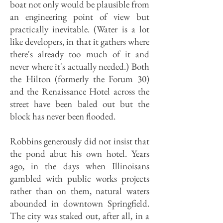
boat not only would be plausible from
an engineering point of view but
practically inevitable. (Water is a lot
like developers, in that it gathers where
there's already too much of it and
never where it's actually needed.) Both
the Hilton (formerly the Forum 30)
and the Renaissance Hotel across the
street have been baled out but the
block has never been flooded.
Robbins generously did not insist that
the pond abut his own hotel. Years
ago, in the days when Illinoisans
gambled with public works projects
rather than on them, natural waters
abounded in downtown Springfield.
The city was staked out, after all, in a