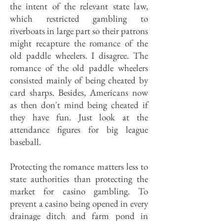
the intent of the relevant state law,
which restricted gambling to
riverboats in large part so their patrons
might recapture the romance of the
old paddle wheelers. I disagree. The
romance of the old paddle wheelers
consisted mainly of being cheated by
card sharps. Besides, Americans now
as then don't mind being cheated if
they have fun. Just look at the
attendance figures for big league
baseball.
Protecting the romance matters less to
state authorities than protecting the
market for casino gambling. To
prevent a casino being opened in every
drainage ditch and farm pond in