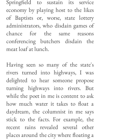
Springfield to sustain its service
economy by playing host to the likes
of Baptists or, worse, state lottery
administrators, who disdain games of
chance for the same reasons
conferencing butchers disdain the
meat loaf at lunch.
Having seen so many of the state's
rivers turned into highways, I was
delighted to hear someone propose
turning highways into rivers. But
while the poet in me is content to ask
how much water it takes to float a
daydream, the columnist in me says
stick to the facts. For example, the
recent rains revealed several other
places around the city where floating a