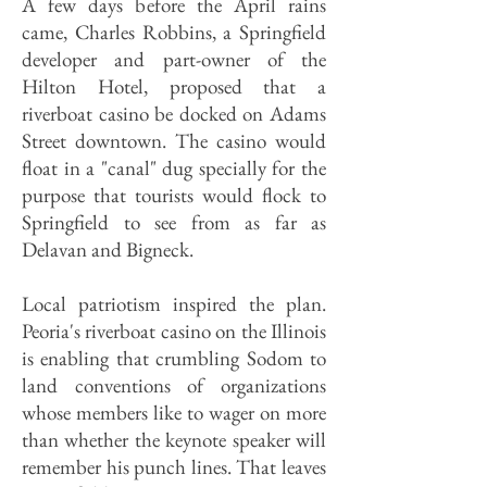
A few days before the April rains
came, Charles Robbins, a Springfield
developer and part-owner of the
Hilton Hotel, proposed that a
riverboat casino be docked on Adams
Street downtown. The casino would
float in a "canal" dug specially for the
purpose that tourists would flock to
Springfield to see from as far as
Delavan and Bigneck.
Local patriotism inspired the plan.
Peoria's riverboat casino on the Illinois
is enabling that crumbling Sodom to
land conventions of organizations
whose members like to wager on more
than whether the keynote speaker will
remember his punch lines. That leaves