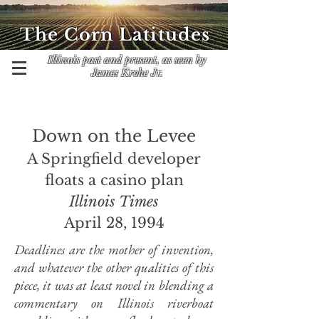
The Corn Latitudes
Illinois past and present, as seen by
James Krohe Jr.
Down on the Levee
A Springfield developer
floats a casino plan
Illinois Times
April 28, 1994
Deadlines are the mother of invention,
and whatever the other qualities of this
piece, it was at least novel in blending a
commentary on Illinois riverboat