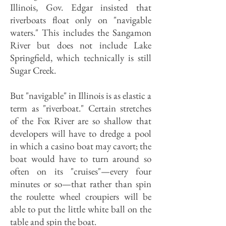
Illinois, Gov. Edgar insisted that
riverboats float only on "navigable
waters." This includes the Sangamon
River but does not include Lake
Springfield, which technically is still
Sugar Creek.
But "navigable" in Illinois is as elastic a
term as "riverboat." Certain stretches
of the Fox River are so shallow that
developers will have to dredge a pool
in which a casino boat may cavort; the
boat would have to turn around so
often on its "cruises"—every four
minutes or so—that rather than spin
the roulette wheel croupiers will be
able to put the little white ball on the
table and spin the boat.