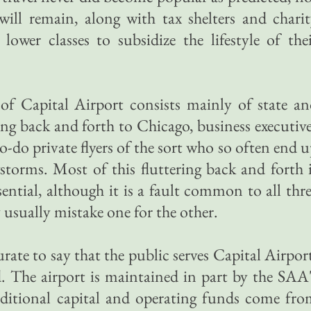
t will remain, along with tax shelters and chari
 lower classes to subsidize the lifestyle of the
 of Capital Airport consists mainly of state a
ing back and forth to Chicago, business executiv
o-do private flyers of the sort who so often end 
storms. Most of this fluttering back and forth 
ential, although it is a fault common to all thr
 usually mistake one for the other.
rate to say that the public serves Capital Airpor
. The airport is maintained in part by the SAA
dditional capital and operating funds come fr