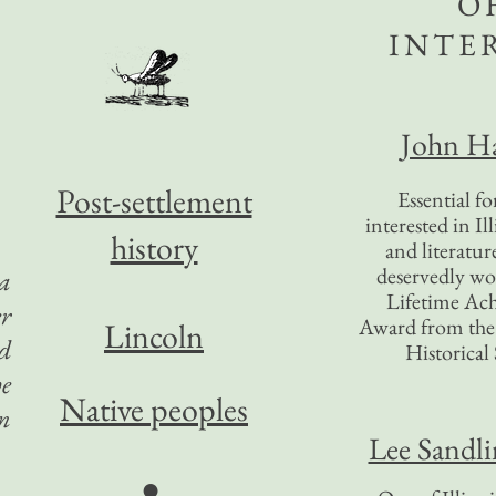
O
INTE
John Ha
Post-settlement
Essential f
interested in Il
history
and literatur
deservedly wo
 a
Lifetime Ac
r
Award from the I
Lincoln
ed
Historical 
he
Native peoples
on
Lee Sandl
●