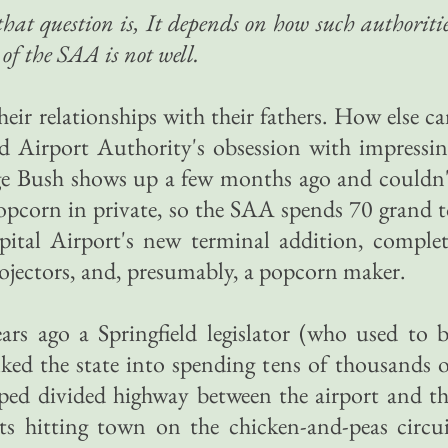
that question is, It depends on how such authoriti
of the SAA is not well.
heir relationships with their fathers. How else c
ld Airport Authority's obsession with impressi
orge Bush shows up a few months ago and couldn
popcorn in private, so the SAA spends 70 grand 
ital Airport's new terminal addition, complet
rojectors, and, presumably, a popcorn maker.
ars ago a Springfield legislator (who used to 
ked the state into spending tens of thousands 
aped divided highway between the airport and t
nts hitting town on the chicken-and-peas circu