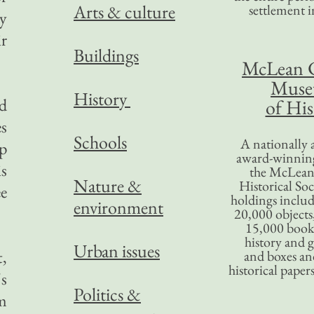
Arts & culture
settlement in
ty
ir
Buildings
McLean 
Mus
History
nd
of His
es
Schools
A nationally 
up
award-winning
is
the McLea
Nature &
Historical So
ee
holdings inclu
environment
20,000 objects
15,000 books
history and 
Urban issues
t,
and boxes an
historical paper
's
Politics &
om