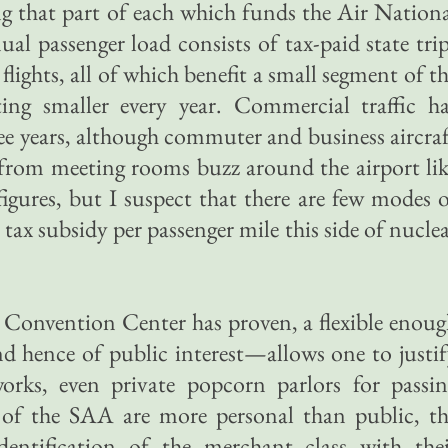
ing that part of each which funds the Air Nation
l passenger load consists of tax-paid state tri
flights, all of which benefit a small segment of t
ing smaller every year. Commercial traffic ha
ree years, although commuter and business aircra
d from meeting rooms buzz around the airport li
figures, but I suspect that there are few modes 
 tax subsidy per passenger mile this side of nucle
al Convention Center has proven, a flexible enou
d hence of public interest—allows one to justi
rks, even private popcorn parlors for passin
 of the SAA are more personal than public, th
identification of the merchant class with the