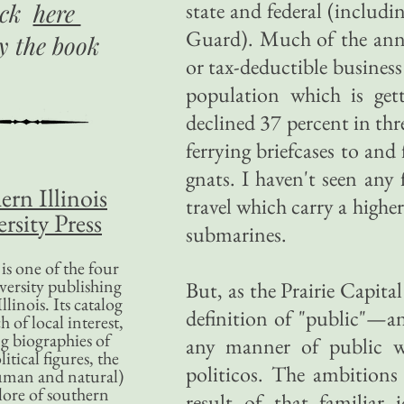
state and federal (includ
ick
here
Guard). Much of the annua
uy
the book
or tax-deductible business 
population which is gett
declined 37 percent in th
ferrying briefcases to an
gnats. I haven't seen any 
ern Illinois
travel which carry a higher
rsity Press
submarines.
is one of the four
versity publishing
But, as the Prairie Capit
llinois. Its catalog
definition of "public"—an
 of local interest,
g biographies of
any manner of public wo
litical figures, the
politicos. The ambitions
uman and natural)
lore of southern
result of that familiar 