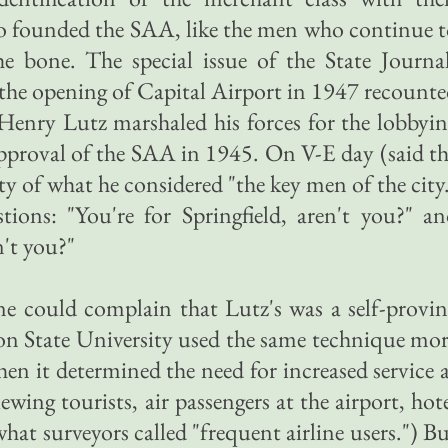
founded the SAA, like the men who continue t
he bone. The special issue of the State Journa
he opening of Capital Airport in 1947 recount
Henry Lutz marshaled his forces for the lobbyi
 approval of the SAA in 1945. On V-E day (said t
ty of what he considered "the key men of the city
ons: "You're for Springfield, aren't you?" an
n't you?"
 could complain that Lutz's was a self-provin
n State University used the same technique mo
hen it determined the need for increased service 
ewing tourists, air passengers at the airport, hot
what surveyors called "frequent airline users.") B