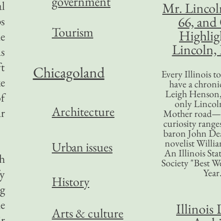
government
al
Mr. Lincol
66, and
ps
Tourism
Highlig
he
Lincoln, 
s
ft
Chicagoland
Every Illinois 
ke
have a chronic
Leigh Henson,
of
only Lincol
Architecture
ar
Mother road—t
curiosity range
baron John Dea
novelist Willi
Urban issues
An Illinois Sta
gh
Society "Best We
fy
Year
History
g
e
Illinois 
Arts & culture
ir