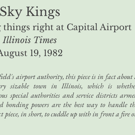
Sky Kings
things right at Capital Airport
Illinois Times
August 19, 1982
eld's airport authority, this piece is in fact about
ery sizable town in Illinois, which is whethe
us special authorities and service districts arm
d bonding powers are the best way to handle t
t piece, in short, to cuddle up with in front a fire 