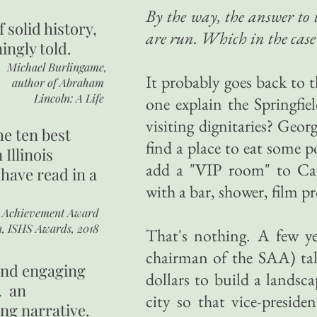
By the way, the answer to 
of
solid history,
are run. Which in the case 
ingly told.
Michael Burlingame,
It probably goes back to t
author of
Abraham
Lincoln: A Life
one explain the Springfie
visiting dignitaries? Ge
he ten best
find a place to eat some 
 Illinois
add a "VIP room" to Cap
 have read in a
with a bar, shower, film p
r Achievement Award
n, ISHS Awards, 2018
That's nothing. A few ye
chairman of the SAA) tal
 and engaging
dollars to build a landsc
. an
city so that vice-preside
ing narrative.