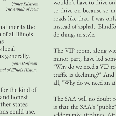
wouldn't have to drive on
James Edstrom
The Annals of Iowa
to drive on because so m
roads like that. I was on
instead of asphalt. Blindf
hat merits the
 of all Illinois
do things in style.
ns
s local
The VIP room, along with
ns generally.
minor part, have led some
John Hoffman
"Why do we need a VIP ro
nal of Illinois HIstory
traffic is declining?" A
all, "Why do we need an ai
for the kind of
 and honest
The SAA will no doubt rep
other states
is that the SAA's "public
ons could use.
seldom take airplanes. Air