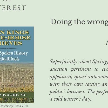
TEREST
Doing the wrong 
Superficially about Springfi
question pertinent to ev
appointed, quasi-autonomo
with their own taxing an
public's business. The perfec
a cold winter's day.
 University Press 2017