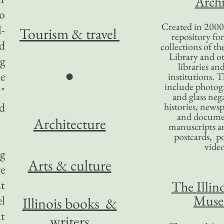
Archi
o
Created in 2000,
l-
Tourism
& travel
repository for
ed
collections of the
Library and ot
ng
libraries an
●
he
institutions. 
include photogr
."
and glass nega
d
histories, news
and docume
Architecture
manuscripts an
postcards, po
video
g
Arts & culture
re
at
The Illino
Mus
el
Illinois books
&
ut
writers