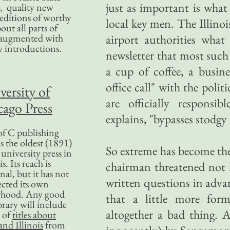
just as important is what
, quality new
editions of worthy
local key men. The Illino
bout all parts of
, augmented with
airport authorities what
y introductions.
newsletter that most such 
a cup of coffee, a busin
office call" with the pol
versity of
are officially responsi
ago Press
explains, "bypasses stodgy 
f C publishing
s the oldest (1891)
So extreme has become the 
 university press in
is. Its reach is
chairman threatened not l
nal, but it has not
written questions in adv
ected its own
rhood. Any good
that a little more for
ibrary will include
altogether a bad thing. 
 of
titles about
nd Illinois
from