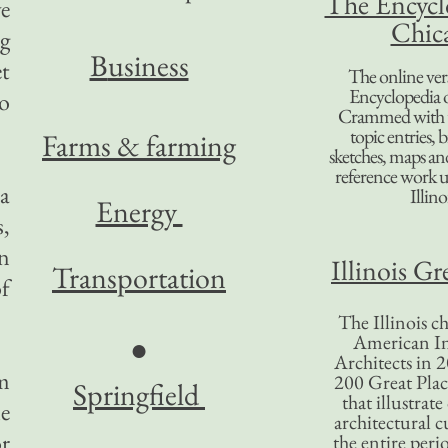
The Encycl
ve
Chic
g
B
usiness
et
The online ver
Encyclopedia 
to
Crammed with t
topic entries, 
Farms & farming
sketches, maps and 
reference work 
 a
Illino
Energy
s,
n
Illinois Gr
Transportation
f
The Illinois ch
American In
●
Architects in 2
em
200 Great Place
Springfield
that illustrat
le
architectural c
or
the entire per