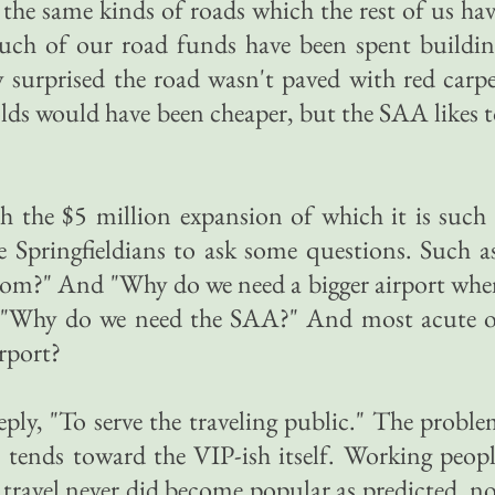
 the same kinds of roads which the rest of us ha
uch of our road funds have been spent buildin
ly surprised the road wasn't paved with red carp
olds would have been cheaper, but the SAA likes 
 the $5 million expansion of which it is such
 Springfieldians to ask some questions. Such a
om?" And "Why do we need a bigger airport whe
nd "Why do we need the SAA?" And most acute o
rport?
ly, "To serve the traveling public." The probl
" tends toward the VIP-ish itself. Working peop
 travel never did become popular as predicted, n