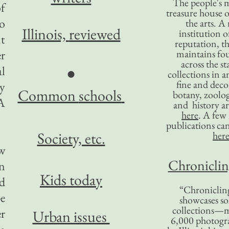
The people's 
of
treasure house o
to
the arts. A
Illinois,
reviewed
institution o
nt
reputation, 
er
maintains four
across the st
al
●
collections in 
fine and decor
ey
Common
schools
botany, zoolog
A
and history ar
here
. A fe
publications ca
Society, etc.
her
ew
Chronicling
en
Kids today
ed
“Chronicling
e
showcases so
collections—m
er
Urban issues
6,000 photog