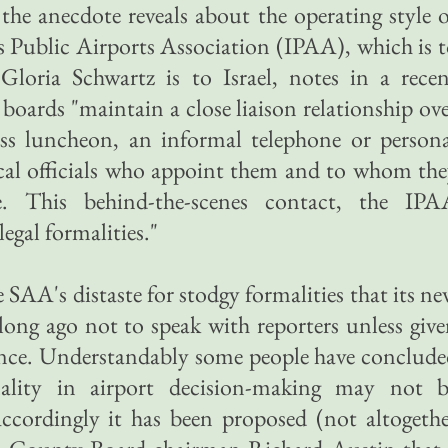
 the anecdote reveals about the operating style 
is Public Airports Association (IPAA), which is 
 Gloria Schwartz is to Israel, notes in a rece
boards "maintain a close liaison relationship ov
ess luncheon, an informal telephone or person
itical officials who appoint them and to whom th
ble. This behind-the-scenes contact, the IPA
legal formalities."
SAA's distaste for stodgy formalities that its n
ong ago not to speak with reporters unless giv
ance. Understandably some people have conclud
mality in airport decision-making may not b
Accordingly it has been proposed (not altogeth