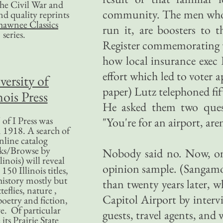
 the Civil War and
community. The men who 
nd quality reprints
hawnee Classics
run it, are boosters to t
series.
Register commemorating t
how local insurance exec 
effort which led to voter
versity of
paper) Lutz telephoned fif
nois Press
He asked them two questi
of I Press was
"You're for an airport, are
 1918. A search of
nline catalog
ks/Browse by
Nobody said no. Now, one
linois) will reveal
opinion sample. (Sangamo
50 Illinois titles,
history mostly but
than twenty years later, w
teflies, nature ,
Capitol Airport by intervi
poetry and fiction,
. Of particular
guests, travel agents, and 
 its Prairie State