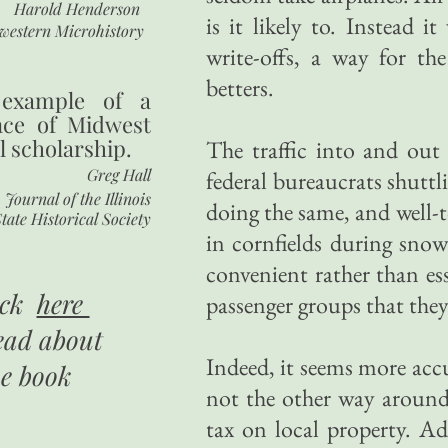
Harold Henderson
is it likely to. Instead i
western Microhistory
write-offs, a way for the
betters.
 example of a
nce of Midwest
l scholarship.
The traffic into and out
Greg Hall
federal bureaucrats shuttl
Journal of the Illinois
doing the same, and well-t
tate Historical Society
in cornfields during snow
convenient rather than ess
ick
here
passenger groups that they
ead about
Indeed, it seems more accu
he book
not the other way around
tax on local property. A