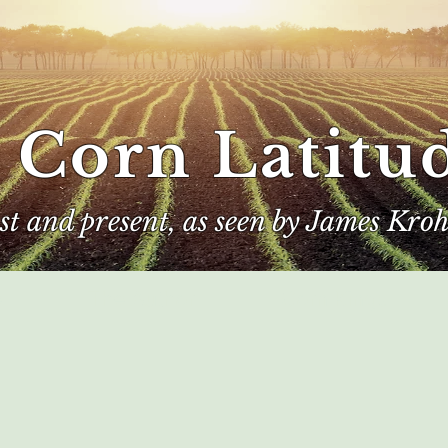
 Corn Latitu
ast and present, as seen by James Kroh
e
The Author
Corn Kings