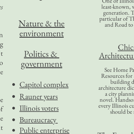
One of Illinoi
es
least-known, w
generation. T
particular of T
Nature & the
and Road to
environment
an
ng
Chic
Politics &
't
Architectu
to
government
See Home Pa
e
Resources for
building d
Capitol complex
architecture di
a city plann
Rauner years
be
novel. Handso
every Illinois c
Illinois voters
of
should be 
he
Bureaucracy
it
Public enterprise