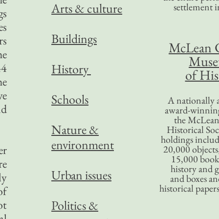
Arts & culture
settlement in
gs
es
Buildings
rs
McLean 
he
Mus
44
History
of His
he
ve
Schools
A nationally 
nd
award-winning
the McLea
Nature &
Historical So
holdings inclu
environment
er
20,000 objects
15,000 books
re
history and 
Urban issues
ly
and boxes an
historical paper
of
ot
Politics &
al