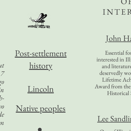
O
INTE
John Ha
Post-settlement
Essential f
interested in Il
history
ut
and literatur
17
deservedly wo
Lifetime Ac
go
Award from the I
Lincoln
in
Historical 
h-
wo
Native peoples
de
Lee Sandl
om
●