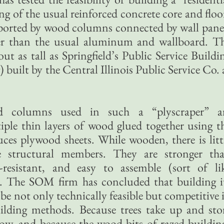
ng of the usual reinforced concrete core and floo
pported by wood columns connected by wall pane
er than the usual aluminum and wallboard. T
t as tall as Springfield’s Public Service Buildi
) built by the Central Illinois Public Service Co. 
d columns used in such a “plyscraper” a
le thin layers of wood glued together using t
ces plywood sheets. While wooden, there is litt
e structural members. They are stronger th
e-resistant, and easy to assemble (sort of li
The SOM firm has concluded that building i
e not only technically feasible but competitive 
uilding methods. Because trees take up and sto
row, and because the wood bits of razed buildin