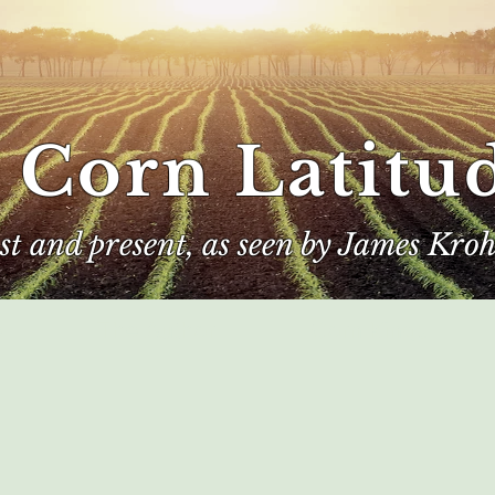
 Corn Latitu
ast and present, as seen by James Kroh
e
The Author
Corn Kings