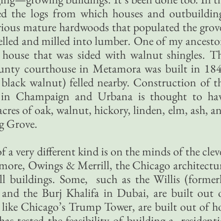
lied the logs from which houses and outbuildin
orious mature hardwoods that populated the grov
felled and milled into lumber. One of my ancesto
 house that was sided with walnut shingles. T
ty courthouse in Metamora was built in 18
black walnut) felled nearby. Construction of t
y in Champaign and Urbana is thought to ha
es of oak, walnut, hickory, linden, elm, ash, a
g Grove.
a very different kind is on the minds of the clev
more, Owings & Merrill, the Chicago architectu
all buildings. Some, such as the Willis (former
and the Burj Khalifa in Dubai, are built out 
 like Chicago’s Trump Tower, are built out of h
s tested the feasibility of building a residenti