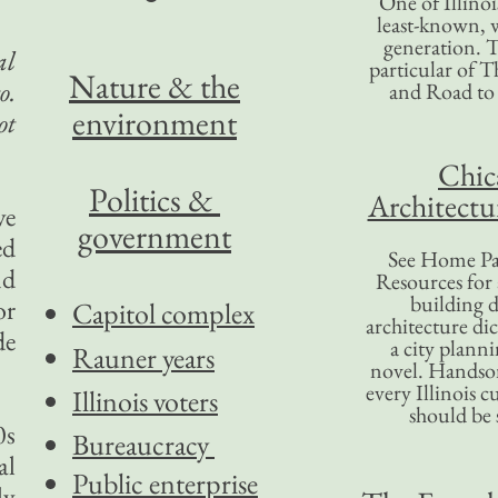
One of Illinoi
least-known, w
generation. T
al
particular of T
Nature & the
o.
and Road to
environment
ot
Chic
Politics &
Architectu
ve
government
ed
See Home Pa
nd
Resources for
building d
or
Capitol complex
architecture di
de
a city plann
Rauner years
novel. Handso
every Illinois c
Illinois voters
should be 
0s
Bureaucracy
al
Public enterprise
ly