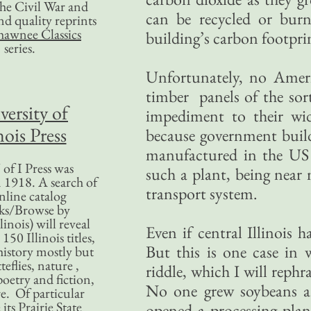
 the Civil War and
can be recycled or burn
nd quality reprints
hawnee Classics
building’s carbon footprin
series.
Unfortunately, no Ameri
timber panels of the sor
versity of
impediment to their wid
nois Press
because government buildi
manufactured in the US o
of I Press was
such a plant, being near 
 1918. A search of
transport system.
nline catalog
ks/Browse by
linois) will reveal
Even if central Illinois 
50 Illinois titles,
But this is one case in 
history mostly but
teflies, nature ,
riddle, which I will rephr
poetry and fiction,
No one grew soybeans ar
. Of particular
 its Prairie State
opened a processing plan