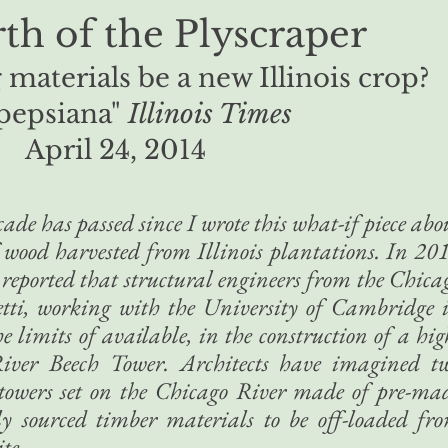
th of the Plyscraper
materials be a new Illinois crop?
pepsiana"
Illinois Times
April 24, 2014
ade has passed since I wrote this what-if piece abo
 wood harvested from Illinois plantations. In 20
reported that structural engineers from the Chica
etti, working with the University of Cambridge 
 limits of available, in the construction of a hig
River Beech Tower. Architects have imagined t
 towers set on the Chicago River made of pre-ma
ly sourced timber materials to be off-loaded fr
te.