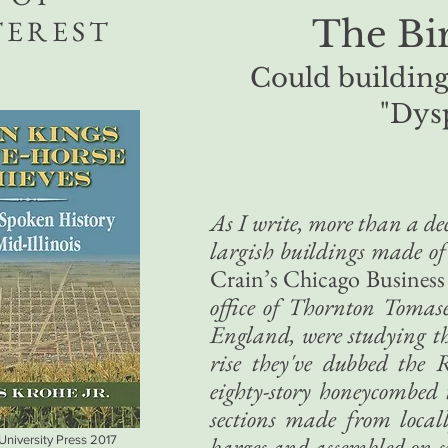
The Bir
TEREST
Could building 
"Dys
As I write, more than a dec
largish buildings made of
Crain’s Chicago Business
office of Thornton Tomas
England, were studying the
rise they've dubbed the 
eighty-story honeycombed
sections made from local
barges and assembled on-si
 University Press 2017