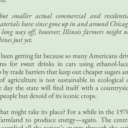
but smaller actual commercial and residenti
aterials have since gone up in and around Chicag
long way off, however; Illinois farmers might n
ines just yet.
e been getting fat because so many Americans dri
res for sweet drinks in cars using ethanol-lac
 by trade barriers that keep out cheaper sugars a
f agriculture is not sustainable in ecological 
day the state will find itself with a countrysi
 people but devoid of its iconic crops.
what might take its place? For a while in the 197
 farmland to produce energy—again. The centr
 supplied all the region’s energy through the ear