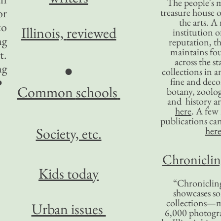
The people's 
or
treasure house o
the arts. A
to
Illinois,
reviewed
institution o
ng
reputation, 
maintains four
t.
across the st
ng
●
collections in 
●
fine and decor
Common
schools
botany, zoolog
and history ar
here
. A fe
publications ca
Society, etc.
her
Chronicling
Kids today
“Chronicling
showcases so
collections—m
Urban issues
6,000 photog