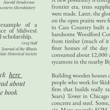
Harold Henderson
frontier era, trees supp
western Microhistory
were made. Later, the gl
on the open prairie were 
 example of a
in Cass Country built a
nce of Midwest
handsome Woodford Coun
l scholarship.
from timber (much of it 
Greg Hall
finer houses of the da
Journal of the Illinois
consumed about 12,000 acr
tate Historical Society
sycamore in the nearby Bi
ick
here
Building wooden houses of 
people who work for Skid
ead about
firm that builds really t
he book
Sears) Tower in Chicago 
concrete and steel. Some,
air. More recently SOM ha