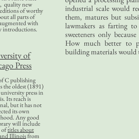
, quality new
industrial scale would re
editions of worthy
them, matures but subsi
bout all parts of
, augmented with
lawmakers as farting to
y introductions.
sweeteners only becaus
How much better to p
building materials would t
versity of
ago Press
f C publishing
s the oldest (1891)
 university press in
is. Its reach is
nal, but it has not
ected its own
rhood. Any good
ibrary will include
 of
titles about
nd Illinois
from