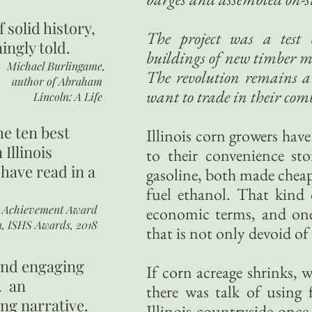
of
solid history,
The project was a test 
ingly told.
buildings of new timber m
Michael Burlingame,
The revolution remains a 
author of
Abraham
want to trade in their comb
Lincoln: A Life
he ten best
Illinois corn growers hav
 Illinois
to their convenience sto
 have read in a
gasoline, both made cheap
fuel ethanol. That kind o
r Achievement Award
economic terms, and one 
n, ISHS Awards, 2018
that is not only devoid of
 and engaging
If corn acreage shrinks, 
. an
there was talk of using
ing narrative.
Illinois countryside once