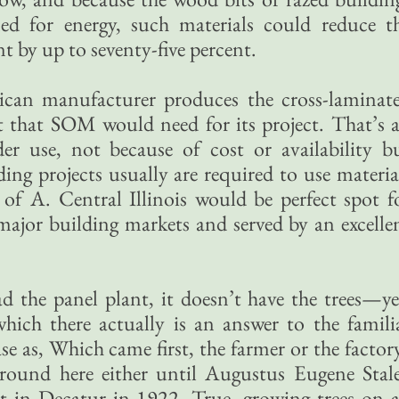
ed for energy, such materials could reduce t
t by up to seventy-five percent.
can manufacturer produces the cross-laminat
t that SOM would need for its project. That’s 
er use, not because of cost or availability b
ng projects usually are required to use materia
f A. Central Illinois would be perfect spot f
major building markets and served by an excelle
had the panel plant, it doesn’t have the trees—ye
which there actually is an answer to the famili
ase as, Which came first, the farmer or the factor
ound here either until Augustus Eugene Stal
t in Decatur in 1922. True, growing trees on 