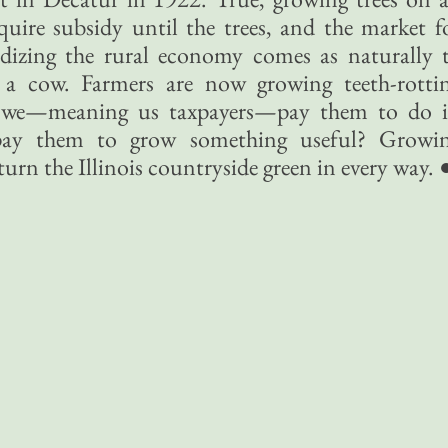
quire subsidy until the trees, and the market f
dizing the rural economy comes as naturally 
 a cow. Farmers are now growing teeth-rotti
e we—meaning us taxpayers—pay them to do i
ay them to grow something useful? Growi
urn the Illinois countryside green in every way. 