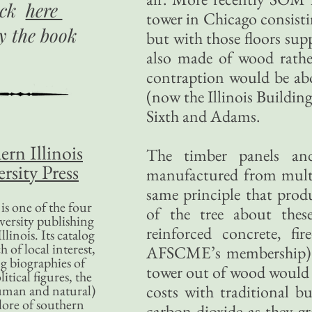
ick
here
tower in Chicago consisti
uy
the book
but with those floors su
also made of wood rath
contraption would be abou
(now the Illinois Building
Sixth and Adams.
ern Illinois
The timber panels an
rsity Press
manufactured from multip
same principle that produ
is one of the four
of the tree about thes
versity publishing
reinforced concrete, fir
llinois. Its catalog
 of local interest,
AFSCME’s membership). 
g biographies of
tower out of wood would b
litical figures, the
costs with traditional b
uman and natural)
lore of southern
carbon dioxide as they g