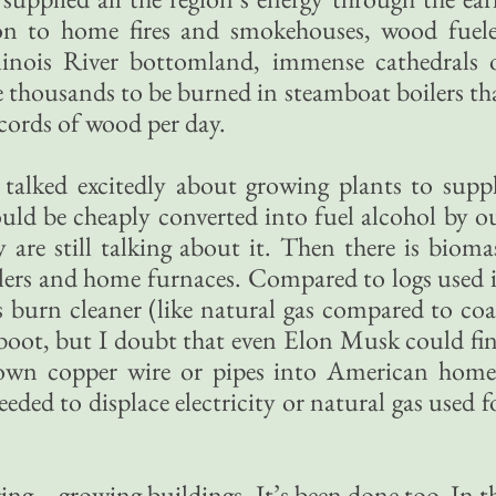
tion to home fires and smokehouses, wood fuel
llinois River bottomland, immense cathedrals 
he thousands to be burned in steamboat boilers th
cords of wood per day.
s talked excitedly about growing plants to supp
ould be cheaply converted into fuel alcohol by o
y are still talking about it. Then there is bioma
ilers and home furnaces. Compared to logs used 
 burn cleaner (like natural gas compared to coa
 boot, but I doubt that even Elon Musk could fi
own copper wire or pipes into American home
ded to displace electricity or natural gas used f
ging—growing buildings. It’s been done too. In t