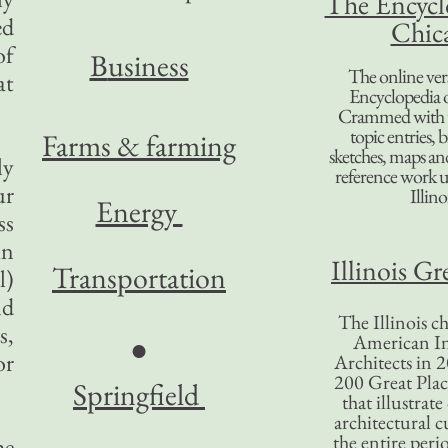
The Encycl
ed
Chic
of
B
usiness
The online ver
at
Encyclopedia 
Crammed with t
topic entries, 
Farms & farming
sketches, maps and 
ly
reference work 
ur
Illino
Energy
ss
in
Illinois Gr
Transportation
l)
nd
The Illinois ch
s,
American In
●
or
Architects in 2
200 Great Place
Springfield
that illustrat
architectural c
the entire per
he