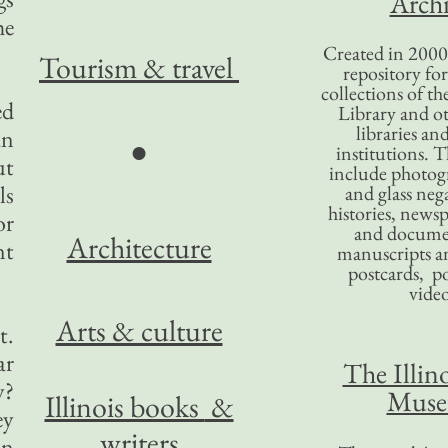
Archi
he
Created in 2000,
Tourism
& travel
repository for
collections of the
ed
Library and ot
libraries an
an
●
institutions. 
ut
include photogr
ls
and glass nega
histories, news
or
and docume
Architecture
nt
manuscripts an
postcards, po
video
Arts & culture
t.
ar
The Illino
y?
Mus
Illinois books
&
ey
writers
an