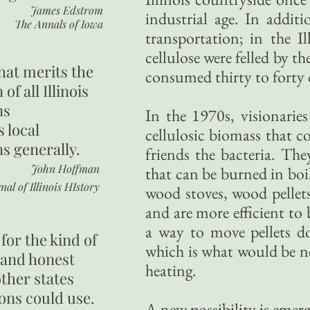
James Edstrom
industrial age. In addi
The Annals of Iowa
transportation; in the I
cellulose were felled by t
hat merits the
consumed thirty to forty 
 of all Illinois
ns
In the 1970s, visionarie
s local
cellulosic biomass that c
ns generally.
friends the bacteria. The
John Hoffman
that can be burned in bo
nal of Illinois HIstory
wood stoves, wood pellets
and are more efficient to
a way to move pellets d
for the kind of
which is what would be nee
 and honest
heating.
other states
ons could use.
A new possibility is emer