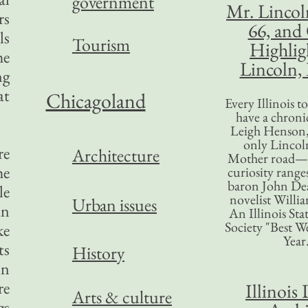
government
Mr. Lincol
rs
66, and
ls
Tourism
Highlig
he
Lincoln, 
ng
at
Chicagoland
Every Illinois 
have a chronic
Leigh Henson,
only Lincol
re
Architecture
Mother road—t
he
curiosity range
baron John Dea
le
novelist Willi
Urban issues
an
An Illinois Sta
Society "Best We
ke
Year
ts
History
in
re
Illinois 
Arts & culture
gs