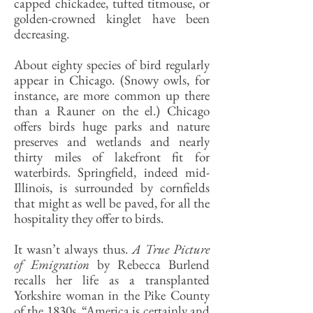
capped chickadee, tufted titmouse, or
golden-crowned kinglet have been
decreasing.
About eighty species of bird regularly
appear in Chicago. (Snowy owls, for
instance, are more common up there
than a Rauner on the el.) Chicago
offers birds huge parks and nature
preserves and wetlands and nearly
thirty miles of lakefront fit for
waterbirds. Springfield, indeed mid-
Illinois, is surrounded by cornfields
that might as well be paved, for all the
hospitality they offer to birds.
It wasn’t always thus.
A True Picture
of Emigration
by Rebecca Burlend
recalls her life as a transplanted
Yorkshire woman in the Pike County
of the 1830s. “America is certainly and