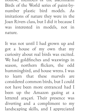
Birds of the World series of paint-by-
number plastic bird models. As
imitations of nature they were in the
Joan Rivers class, but I did it because I
was interested in models, not in
nature.
It was not until I had grown up and
got a house of my own that my
curiosity about real birds was excited.
We had goldfinches and waxwings in
season, northern flickers, the odd
hummingbird, and house wrens. I was
to learn that these marvels are
considered common birds, but I could
not have been more entranced had I
been up the Amazon gazing at a
lettered araçari. Their presence was
diverting and a compliment to my
landscaping skills, and I appreciated