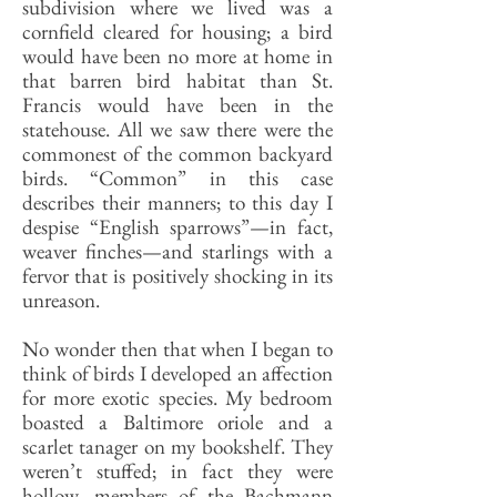
subdivision where we lived was a
cornfield cleared for housing; a bird
would have been no more at home in
that barren bird habitat than St.
Francis would have been in the
statehouse. All we saw there were the
commonest of the common backyard
birds. “Common” in this case
describes their manners; to this day I
despise “English sparrows”—in fact,
weaver finches—and starlings with a
fervor that is positively shocking in its
unreason.
No wonder then that when I began to
think of birds I developed an affection
for more exotic species. My bedroom
boasted a Baltimore oriole and a
scarlet tanager on my bookshelf. They
weren’t stuffed; in fact they were
hollow, members of the Bachmann