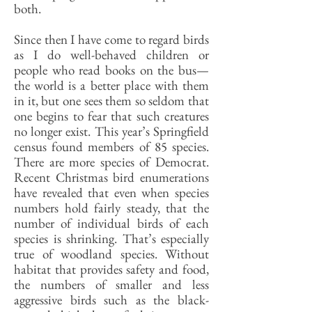
both.
Since then I have come to regard birds
as I do well-behaved children or
people who read books on the bus—
the world is a better place with them
in it, but one sees them so seldom that
one begins to fear that such creatures
no longer exist. This year’s Springfield
census found members of 85 species.
There are more species of Democrat.
Recent Christmas bird enumerations
have revealed that even when species
numbers hold fairly steady, that the
number of individual birds of each
species is shrinking. That’s especially
true of woodland species. Without
habitat that provides safety and food,
the numbers of smaller and less
aggressive birds such as the black-