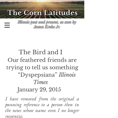
The Corn Latitudes
Illinois past and present, as seen by
James Krohe Jr.
The Bird and I
Our feathered friends are
trying to tell us something
“Dyspepsiana”
Illinois
Times
January 29, 2015
I have removed from the original a
punning reference to a person then in
the news whose name even I no longer
recognize.