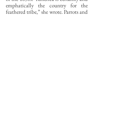
emphatically the country for the
feathered tribe,” she wrote. Parrots and
owls were there in “great numbers.” As
for hummingbirds, she wrote, “there
are hundreds buzzing about during
the summer season.”
Burlend explained the abundance of
birds in her backyard 180 years ago
like this: “Nor will any one wonder
that they are so numerous when he
considers the comparative safety with
which they rear their young, and the
abundance of food that must be
found in a country highly
productive.” The model backyard for
young families today is the manicured
neighborhood park, while older folks
prefer one that is easy to mow. If birds
qualified for FHA mortgages, the