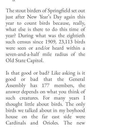
The stout birders of Springfield set out
just after New Year’s Day again this
year to count birds because, really,
what else is there to do this time of
year? During what was the eightieth
such census since 1909, 23,113 birds
were seen or and/or heard within a
seven-and-a-half mile radius of the
Old State Capitol.
Is that good or bad? Like asking is it
good or bad that the General
Assembly has 177 members, the
answer depends on what you think of
such creatures. For many years I
thought little about birds. The only
birds we talked about in my boyhood
house on the far east side were
Cardinals and Orioles. The new