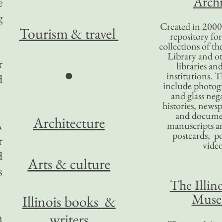
Archi
e
g
Created in 2000,
Tourism
& travel
repository for
collections of the
Library and ot
r
libraries an
●
institutions. 
d
include photogr
and glass nega
histories, news
and docume
Architecture
A
manuscripts an
postcards, po
r
video
d
Arts & culture
s
The Illino
Mus
Illinois books
&
n
writers