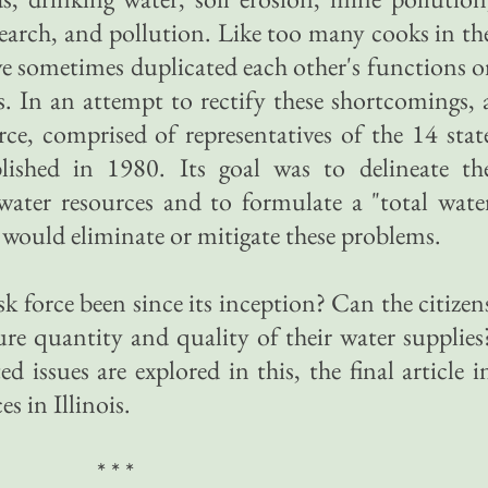
search, and pollution. Like too many cooks in th
ve sometimes duplicated each other's functions o
s. In an attempt to rectify these shortcomings, 
ce, comprised of representatives of the 14 stat
lished in 1980. Its goal was to delineate th
 water resources and to formulate a "total wate
ould eliminate or mitigate these problems.
k force been since its inception? Can the citizen
ture quantity and quality of their water supplies
d issues are explored in this, the final article i
s in Illinois.
* * *