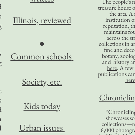
The people's 
d
treasure house o
the arts. A
s
Illinois,
reviewed
institution o
g
reputation, 
maintains four
across the st
●
collections in 
fine and decor
s
Common
schools
botany, zoolog
g
and history ar
here
. A fe
publications ca
Society, etc.
her
e
Chronicling
s
Kids today
d
“Chronicling
n
showcases so
collections—m
Urban issues
l
6,000 photog