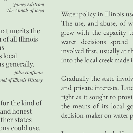
James Edstrom
The Annals of Iowa
Water policy in Illinois us
The use, and abuse, of w
hat merits the
grew with the capacity to
 of all Illinois
water decisions sprea
ns
involved first, usually at
s local
into the local creek made 
ns generally.
John Hoffman
Gradually the state involve
nal of Illinois HIstory
and private interests. Lat
right as it sought to prov
for the kind of
the means of its local g
 and honest
decision-maker on water p
other states
ons could use.