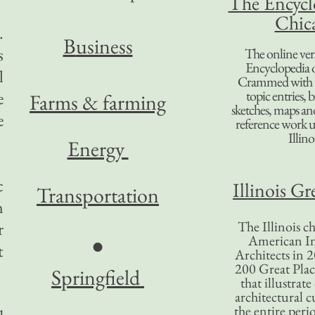
The Encycl
Chic
.
B
usiness
s
The online ver
Encyclopedia 
l
Crammed with t
topic entries, 
e
Farms & farming
sketches, maps and 
e
reference work 
Illino
Energy
c
Illinois Gr
Transportation
n
The Illinois ch
r
American In
●
t
Architects in 2
200 Great Place
Springfield
that illustrat
architectural c
the entire per