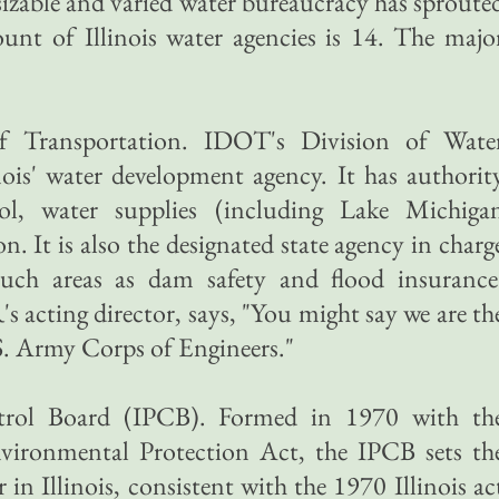
 sizable and varied water bureaucracy has sproute
count of Illinois water agencies is 14. The majo
of Transportation. IDOT's Division of Wate
ois' water development agency. It has authorit
ol, water supplies (including Lake Michiga
n. It is also the designated state agency in charg
such areas as dam safety and flood insurance
cting director, says, "You might say we are th
.S. Army Corps of Engineers."
ontrol Board (IPCB). Formed in 1970 with th
Environmental Protection Act, the IPCB sets th
 in Illinois, consistent with the 1970 Illinois ac