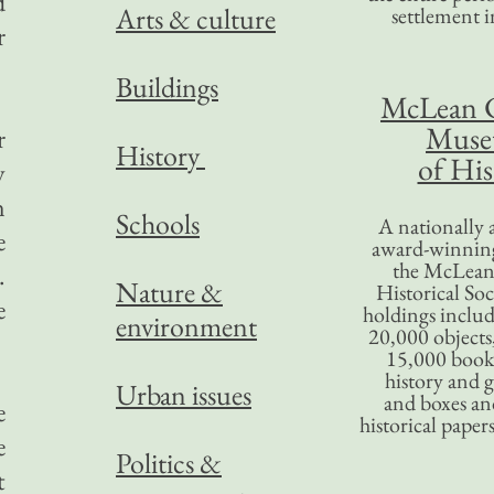
d
Arts & culture
settlement in
r
Buildings
McLean 
Mus
r
History
of His
y
n
Schools
A nationally 
e
award-winning
the McLea
.
Nature &
Historical So
e
holdings inclu
environment
20,000 objects
15,000 books
history and 
Urban issues
and boxes an
e
historical paper
e
Politics &
t