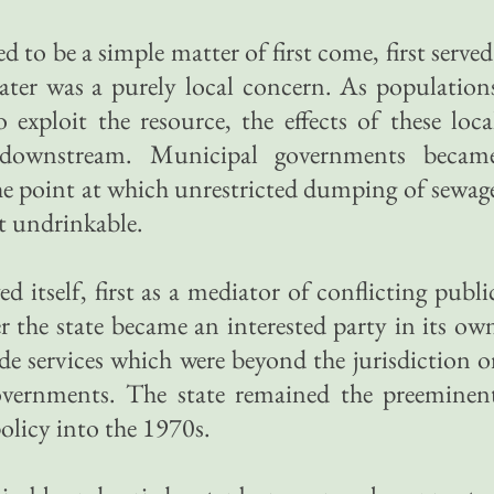
ed to be a simple matter of first come, first served
ater was a purely local concern. As population
 exploit the resource, the effects of these loca
d downstream. Municipal governments becam
 the point at which unrestricted dumping of sewag
it undrinkable.
d itself, first as a mediator of conflicting publi
er the state became an interested party in its ow
ide services which were beyond the jurisdiction o
overnments. The state remained the preeminen
olicy into the 1970s.