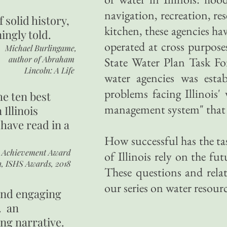
navigation, recreation, re
of
solid history,
kitchen, these agencies ha
ingly told.
operated at cross purpose
Michael Burlingame,
author of
Abraham
State Water Plan Task For
Lincoln: A Life
water agencies was estab
problems facing Illinois'
he ten best
management system" that w
 Illinois
 have read in a
How successful has the tas
r Achievement Award
of Illinois rely on the fu
n, ISHS Awards, 2018
These questions and relate
our series on water resource
 and engaging
. an
ing narrative.