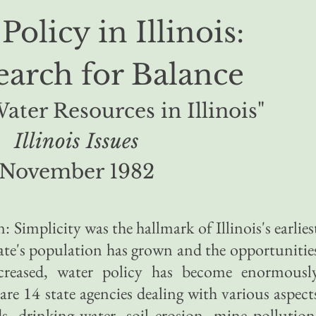
Policy in Illinois:
earch for Balance
Water Resources in Illinois"
Illinois Issues
November 1982
n: Simplicity was the hallmark of Illinois's earlies
tate's population has grown and the opportunitie
ncreased, water policy has become enormousl
re 14 state agencies dealing with various aspect
ds, drinking water, soil erosion, mine pollution