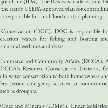
Agriculture (IDA). The IDA was made responsibl
the state's USEPA-approved plan for controllin
so responsible for rural flood control planning.
f Conservation (DOC). DOC is responsible fo
recreation waters for fishing and boating an
its natural wetlands and rivers.
of Commerce and Community Affairs (DCCA). 
e DCCA's Resource Conservation Division, fo
on in water conservation to both homeowners an
ffers certain emergency services to communitie
such as droughts.
 Mines and Minerals (IDMM). Under legislatio