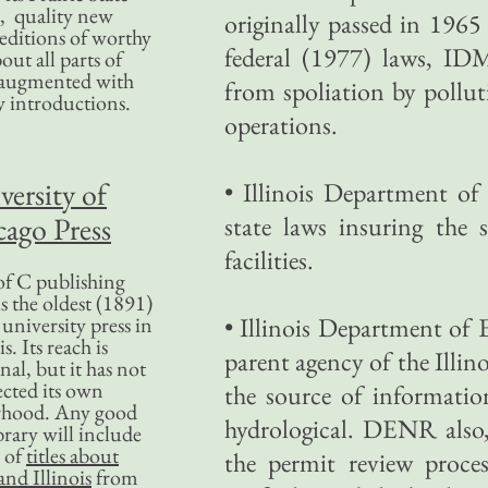
, quality new
originally passed in 196
editions of worthy
federal (1977) laws, IDM
bout all parts of
, augmented with
from spoliation by pollu
y introductions.
operations.
versity of
• Illinois Department o
ago Press
state laws insuring the
facilities.
f C publishing
s the oldest (1891)
 university press in
• Illinois Department of
is. Its reach is
parent agency of the Illin
nal, but it has not
ected its own
the source of informatio
rhood. Any good
hydrological. DENR also, 
ibrary will include
 of
titles about
the permit review proces
nd Illinois
from