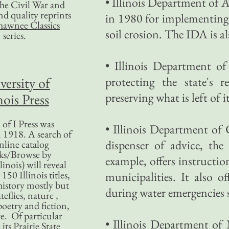
• Illinois Department of 
 the Civil War and
nd quality reprints
in 1980 for implementing 
hawnee Classics
soil erosion. The IDA is al
series.
• Illinois Department o
versity of
protecting the state's 
preserving what is left of 
nois Press
of I Press was
• Illinois Department 
 1918. A search of
dispenser of advice, th
nline catalog
ks/Browse by
example, offers instructi
linois) will reveal
50 Illinois titles,
municipalities. It also o
history mostly but
during water emergencies 
teflies, nature ,
poetry and fiction,
. Of particular
• Illinois Department of
 its Prairie State