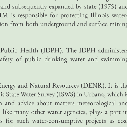
5 and subsequently expanded by state (1975) an
M is responsible for protecting Illinois water
tion from both underground and surface minin
f Public Health (IDPH). The IDPH administer
 safety of public drinking water and swimmin
 Energy and Natural Resources (DENR). It is th
ois State Water Survey (ISWS) in Urbana, which i
n and advice about matters meteorological an
like many other water agencies, plays a part i
s for such water-consumptive projects as coa