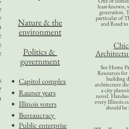
One of Illinoi
least-known, w
e
generation. T
r
particular of T
Nature & the
and Road to
a
environment
e
e
Chic
Politics &
Architectu
r
government
See Home Pa
Resources for
building d
s
Capitol complex
architecture di
?
a city plann
Rauner years
novel. Handso
n
every Illinois c
Illinois voters
should be 
Bureaucracy
Public enterprise