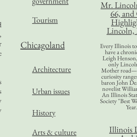
government
Mr. Lincol
66, and
Tourism
Highlig
d
Lincoln, 
,
r
Chicagoland
Every Illinois 
have a chronic
e
Leigh Henson,
only Lincol
Architecture
Mother road—t
curiosity range
s
baron John Dea
novelist Willi
Urban issues
s
An Illinois Sta
y
Society "Best We
Year
y
History
Illinois 
Arts & culture