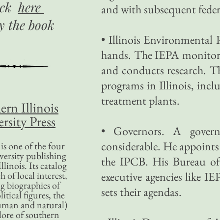
ick
here
and with subsequent federa
uy
the book
• Illinois Environmental 
hands. The IEPA monitors 
and conducts research. T
programs in Illinois, inc
treatment plants.
ern Illinois
rsity Press
• Governors. A governo
considerable. He appoint
is one of the four
versity publishing
the IPCB. His Bureau o
llinois. Its catalog
 of local interest,
executive agencies like I
g biographies of
sets their agendas.
litical figures, the
uman and natural)
lore of southern