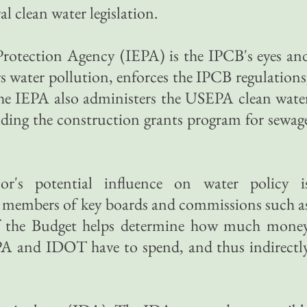
l clean water legislation.
Protection Agency (IEPA) is the IPCB's eyes an
water pollution, enforces the IPCB regulations
he IEPA also administers the USEPA clean wate
luding the construction grants program for sewag
r's potential influence on water policy i
s members of key boards and commissions such a
f the Budget helps determine how much mone
EPA and IDOT have to spend, and thus indirectl