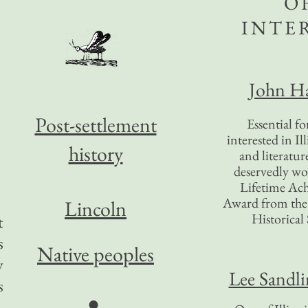
O
INTE
John Ha
Post-settlement
Essential f
interested in Il
history
and literatur
deservedly wo
Lifetime Ac
Award from the I
Lincoln
Historical 
t
s
Native peoples
y
Lee Sandl
s
●
,