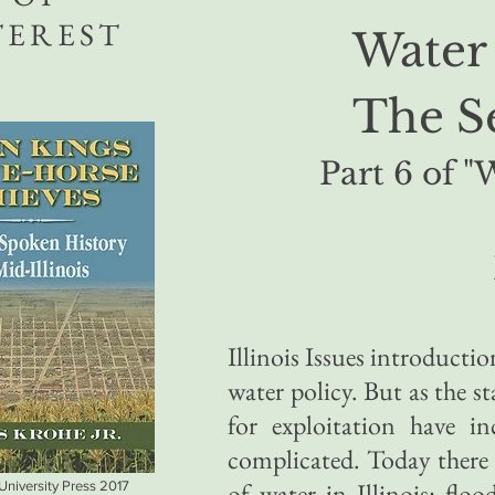
TEREST
Water 
The S
Part 6 of "
Illinois Issues introductio
water policy. But as the s
for exploitation have i
complicated. Today there a
of water in Illinois: floo
 University Press 2017