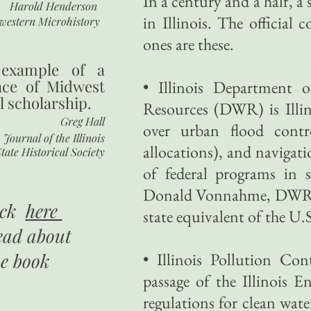
In a century and a half, a
Harold Henderson
in Illinois. The official 
western Microhistory
ones are these.
 example of a
nce of Midwest
• Illinois Department 
l scholarship.
Resources (DWR) is Illin
Greg Hall
over urban flood contr
Journal of the Illinois
allocations), and navigatio
tate Historical Society
of federal programs in 
Donald Vonnahme, DWR's a
ick
here
state equivalent of the U
ead about
he book
• Illinois Pollution C
passage of the Illinois 
regulations for clean water