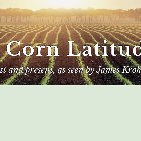
 Corn Latitu
ast and present, as seen by James Kroh
e
The Author
Corn Kings