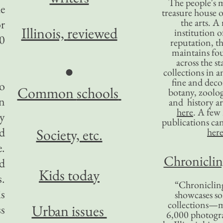
The people's 
he
treasure house o
the arts. A
or
Illinois,
reviewed
institution o
30
reputation, 
maintains four
across the st
●
collections in 
fine and decor
to
Common
schools
botany, zoolog
in
and history ar
here
. A fe
y
publications ca
nd
Society, etc.
her
.
Chronicling
ed
Kids today
s.
“Chronicling
is
showcases so
collections—m
Urban issues
ss
6,000 photog