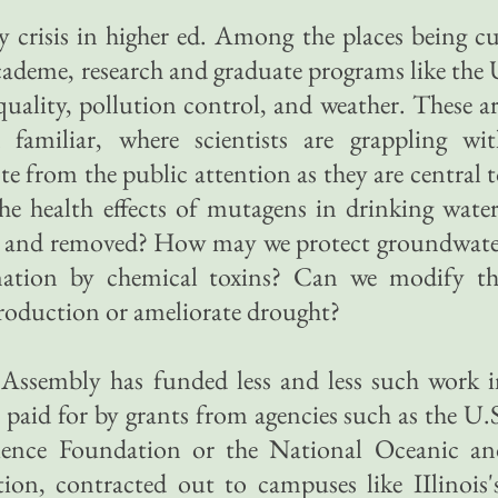
 crisis in higher ed. Among the places being c
 academe, research and graduate programs like the
 quality, pollution control, and weather. These a
familiar, where scientists are grappling wit
te from the public attention as they are central 
the health effects of mutagens in drinking wate
d and removed? How may we protect groundwate
nation by chemical toxins? Can we modify th
production or ameliorate drought?
Assembly has funded less and less such work i
s paid for by grants from agencies such as the U.
ience Foundation or the National Oceanic an
on, contracted out to campuses like IIlinois'