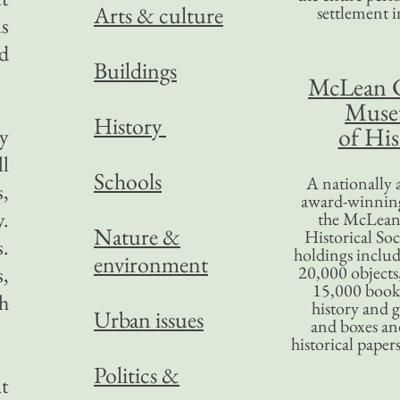
Arts & culture
settlement in
s
od
Buildings
McLean 
Mus
History
of His
my
l
Schools
A nationally 
s,
award-winning
.
the McLea
Nature &
Historical So
s.
holdings inclu
environment
s,
20,000 objects
15,000 books
h
history and 
Urban issues
and boxes an
historical paper
Politics &
at