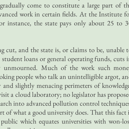
gradually come to constitute a large part of t
vanced work in certain fields. At the Institute f
or instance, the state pays only about 25 to 
g cut, and the state is, or claims to be, unable 
 student loans or general operating funds, cuts 
ely unmourned. Much of the work such mone
oking people who talk an unintelligible argot, a
and slightly menacing perimeters of knowledge
sit a cloud laboratory; no legislator has propos
search into advanced pollution control technique
rt of what a good university does. That this fact 
public which equates universities with won-lo