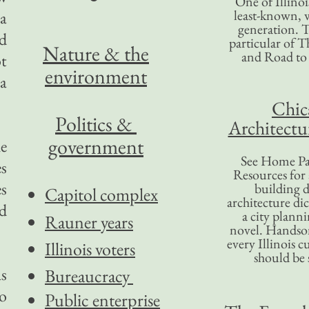
One of Illinoi
least-known, w
 a
generation. T
d
particular of T
Nature & the
and Road to
ot
environment
 a
Chic
Politics &
Architectu
government
he
See Home Pa
es
Resources for
es
building d
Capitol complex
architecture di
nd
a city plann
Rauner years
novel. Handso
every Illinois c
Illinois voters
should be 
s
Bureaucracy
to
Public enterprise