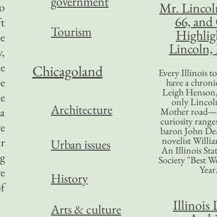
government
Mr. Lincol
do
66, and
ft
Tourism
Highlig
pe
Lincoln, 
y,
le
Chicagoland
Every Illinois 
be
have a chronic
Leigh Henson,
e
only Lincol
Architecture
 a
Mother road—t
curiosity range
re
baron John Dea
novelist Willi
ir
Urban issues
An Illinois Sta
g
Society "Best We
Year
ve
History
of
Illinois 
Arts & culture