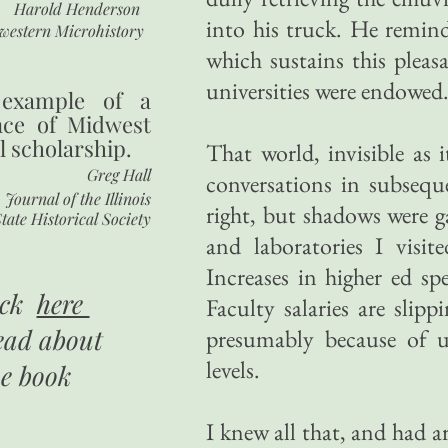
Harold Henderson
into his truck. He remin
western Microhistory
which sustains this pleas
universities were endowed
 example of a
nce of Midwest
l scholarship.
That world, invisible as
Greg Hall
conversations in subsequ
Journal of the Illinois
right, but shadows were ga
tate Historical Society
and laboratories I visi
Increases in higher ed sp
ick
here
Faculty salaries are slip
ead about
presumably because of 
levels.
he book
I knew all that, and had a