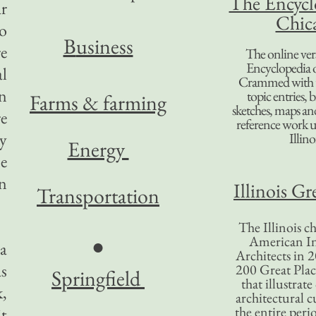
The Encycl
r
Chic
to
B
usiness
re
The online ver
Encyclopedia 
al
Crammed with t
n
topic entries, 
Farms & farming
sketches, maps and 
re
reference work 
y
Illino
Energy
e
on
Illinois Gr
Transportation
The Illinois ch
American In
●
 a
Architects in 2
s
200 Great Place
Springfield
that illustrat
k,
architectural c
the entire per
it