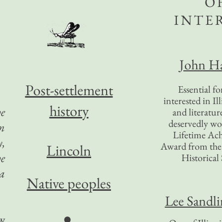
O
INTE
John Ha
Post-settlement
Essential f
interested in Il
history
he
and literatur
deservedly wo
on
Lifetime Ac
y,
Award from the I
Lincoln
he
Historical 
 a
Native peoples
Lee Sandl
●
ew