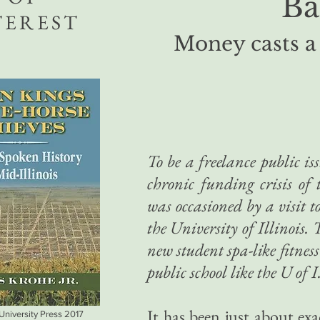
Ba
TEREST
Money casts a
To be a freelance public iss
chronic funding crisis of t
was occasioned by a visit t
the University of Illinois
new student spa-like fitness
public school like the U of I
It has been just about exa
 University Press 2017