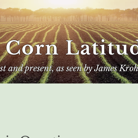
 Corn Latitu
ast and present, as seen by James Kroh
e
The Author
Corn Kings