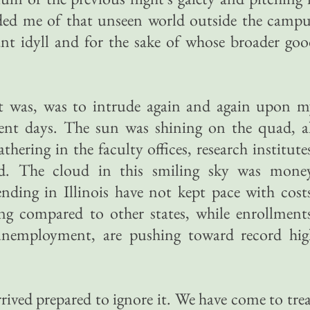
ded me of that unseen world outside the campu
ant idyll and for the sake of whose broader go
.
 it was, was to intrude again and again upon 
ent days. The sun was shining on the quad, al
thering in the faculty offices, research institute
ted. The cloud in this smiling sky was money
ending in Illinois have not kept pace with cost
ping compared to other states, while enrollment
unemployment, are pushing toward record hig
rrived prepared to ignore it. We have come to tre