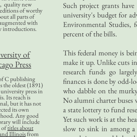
, quality new
Such project grants have 
editions of worthy
university's budget for ad
bout all parts of
, augmented with
Environmental Studies, f
y introductions.
percent of the bills.
This federal money is bein
versity of
make it up. Unlike cuts in
ago Press
research funds go larg
f C publishing
finances is done by odd-lo
s the oldest (1891)
who dabble on the murky 
 university press in
is. Its reach is
No alumni charter buses vi
nal, but it has not
a state lottery to fund re
ected its own
rhood. Any good
Yet such work is at the hea
ibrary will include
 of
titles about
slow to sink in among a 
nd Illinois
from