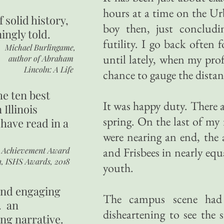
hours at a time on the Ur
of
solid history,
boy then, just concludi
ingly told.
futility. I go back often 
Michael Burlingame,
until lately, when my prof
author of
Abraham
Lincoln: A Life
chance to gauge the distan
he ten best
It was happy duty. There 
 Illinois
spring. On the last of my 
 have read in a
were nearing an end, the 
and Frisbees in nearly eq
r Achievement Award
n, ISHS Awards, 2018
youth.
 and engaging
The campus scene had 
. an
disheartening to see the
ing narrative.