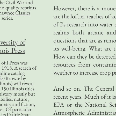
 the Civil War and
nd quality reprints
However, there is a money
hawnee Classics
are the loftier reaches of
series.
of I's research into water
realms both arcane and 
questions that are as remo
versity of
its well-being. What are 
nois Press
How can they be detecte
of I Press was
resources from contami
 1918. A search of
weather to increase crop 
nline catalog
ks/Browse by
linois) will reveal
And so on. The General 
50 Illinois titles,
history mostly but
recent years. Much of it i
teflies, nature ,
EPA or the National Sc
poetry and fiction,
. Of particular
Atmospheric Administrati
 its Prairie State