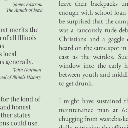
leave their backpacks u
James Edstrom
The Annals of Iowa
enough with school loan 
be surprised that the cam
hat merits the
was a raucously rude deb
 of all Illinois
Christians and a gaggle
ns
heard on the same spot in 
s local
cast as the weirdos. Suc
ns generally.
window into the early h
John Hoffman
between youth and middle
nal of Illinois HIstory
to get drunk.
for the kind of
I might have sustained t
 and honest
maintenance man at 6:
other states
chugging from wastebaske
ons could use.
dully retrieving the efflu