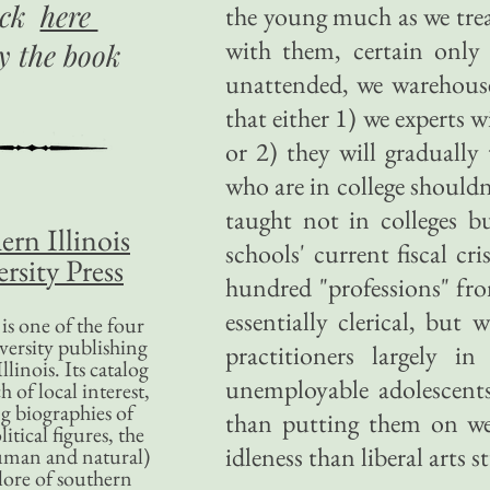
ick
here
the young much as we trea
with them, certain only 
uy
the book
unattended, we warehouse
that either 1) we experts 
or 2) they will graduall
who are in college shouldn
taught not in colleges b
ern Illinois
schools' current fiscal cri
rsity Press
hundred "professions" fr
essentially clerical, but
is one of the four
versity publishing
practitioners largely in
llinois. Its catalog
unemployable adolescents
 of local interest,
g biographies of
than putting them on welf
litical figures, the
idleness than liberal arts s
uman and natural)
lore of southern