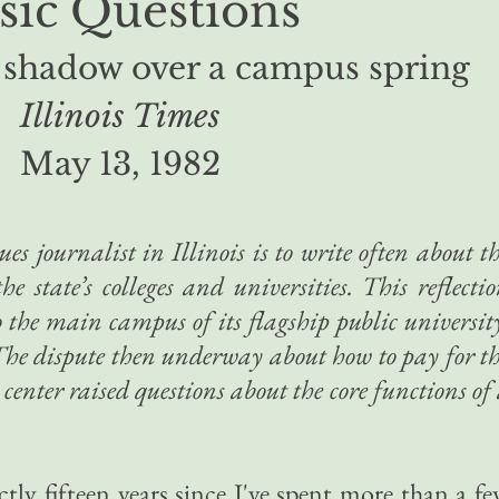
sic Questions
 shadow over a campus spring
Illinois Times
May 13, 1982
ues journalist in Illinois is to write often about t
he state’s colleges and universities. This reflecti
o the main campus of its flagship public universit
. The dispute then underway about how to pay for t
 center raised questions about the core functions of
.
ctly fifteen years since I've spent more than a f