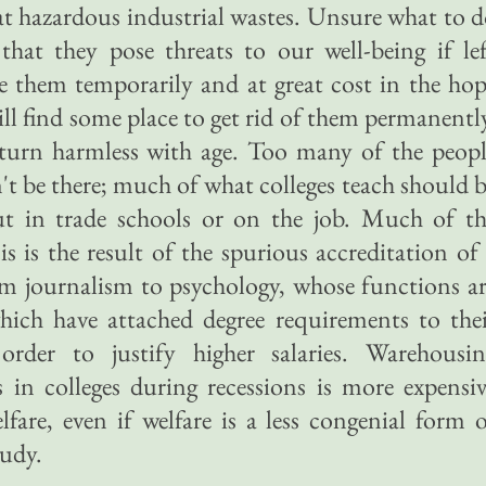
t hazardous industrial wastes. Unsure what to 
that they pose threats to our well-being if le
 them temporarily and at great cost in the ho
will find some place to get rid of them permanentl
y turn harmless with age. Too many of the peop
't be there; much of what colleges teach should 
ut in trade schools or on the job. Much of th
sis is the result of the spurious accreditation of
om journalism to psychology, whose functions a
 which have attached degree requirements to the
 order to justify higher salaries. Warehousin
 in colleges during recessions is more expensi
are, even if welfare is a less congenial form 
tudy.