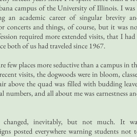
bana campus of the University of Illinois. I was
ng an academic career of singular brevity an
for concerts and things, of course, but it was n
ession required more extended visits, that I had
ce both of us had traveled since 1967.
are few places more seductive than a campus in t
recent visits, the dogwoods were in bloom, class
air above the quad was filled with budding leav
ual numbers, and all about me was earnestness a
changed, inevitably, but not much. It wa
 signs posted everywhere warning students not 