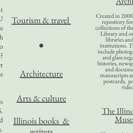
Archi
ut
Created in 2000,
 U
Tourism
& travel
repository for
re
collections of the
Library and ot
h
libraries an
●
to
institutions. 
include photogr
r?
and glass nega
histories, news
r
and docume
Architecture
e
manuscripts an
postcards, po
video
Arts & culture
n
The Illino
S.
Mus
Illinois books
&
d
s.
writers