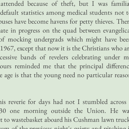
nattended because of theft, but I was familia
default statistics among medical students not 
puses have become havens for petty thieves. The
ate in progress on the quad between evangelic
 of mocking undergrads which might have bee
1967, except that now it is the Christians who a
cessive bands of revelers celebrating under m
ours reminded me that the principal differenc
 age is that the young need no particular reas
his reverie for days had not I stumbled across
30 one morning outside the Union. He wa
t to wastebasket aboard his Cushman lawn truc
vium of the previous night's gaiety and pitching 