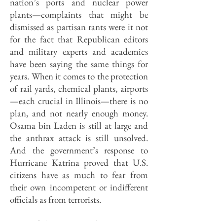
nation’s ports and nuclear power
plants—complaints that might be
dismissed as partisan rants were it not
for the fact that Republican editors
and military experts and academics
have been saying the same things for
years. When it comes to the protection
of rail yards, chemical plants, airports
—each crucial in Illinois—there is no
plan, and not nearly enough money.
Osama bin Laden is still at large and
the anthrax attack is still unsolved.
And the government’s response to
Hurricane Katrina proved that U.S.
citizens have as much to fear from
their own incompetent or indifferent
officials as from terrorists.