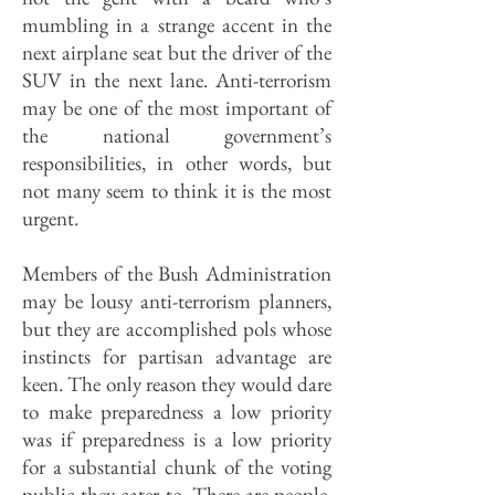
mumbling in a strange accent in the
next airplane seat but the driver of the
SUV in the next lane. Anti-terrorism
may be one of the most important of
the national government’s
responsibilities, in other words, but
not many seem to think it is the most
urgent.
Members of the Bush Administration
may be lousy anti-terrorism planners,
but they are accomplished pols whose
instincts for partisan advantage are
keen. The only reason they would dare
to make preparedness a low priority
was if preparedness is a low priority
for a substantial chunk of the voting
public they cater to. There are people,