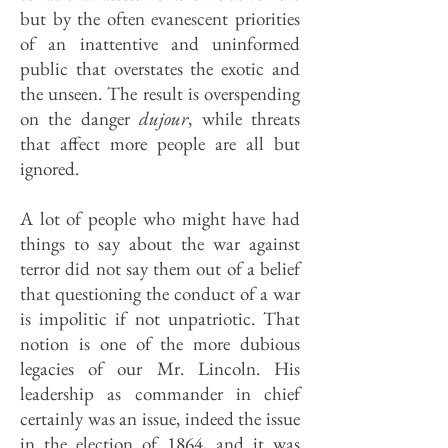
but by the often evanescent priorities
of an inattentive and uninformed
public that overstates the exotic and
the unseen. The result is overspending
on the danger
dujour
, while threats
that affect more people are all but
ignored.
A lot of people who might have had
things to say about the war against
terror did not say them out of a belief
that questioning the conduct of a war
is impolitic if not unpatriotic. That
notion is one of the more dubious
legacies of our Mr. Lincoln. His
leadership as commander in chief
certainly was an issue, indeed the issue
in the election of 1864, and it was