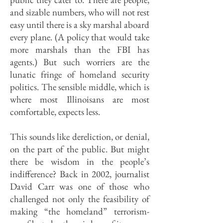
and sizable numbers, who will not rest
easy until there is a sky marshal aboard
every plane. (A policy that would take
more marshals than the FBI has
agents.) But such worriers are the
lunatic fringe of homeland security
politics. The sensible middle, which is
where most Illinoisans are most
comfortable, expects less.
This sounds like dereliction, or denial,
on the part of the public. But might
there be wisdom in the people’s
indifference? Back in 2002, journalist
David Carr was one of those who
challenged not only the feasibility of
making “the homeland” terrorism-