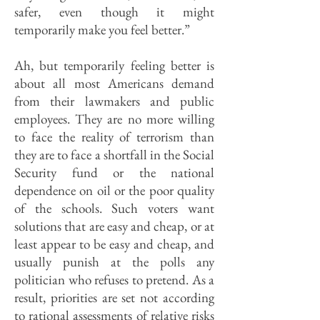
safer, even though it might
temporarily make you feel better.”
Ah, but temporarily feeling better is
about all most Americans demand
from their lawmakers and public
employees. They are no more willing
to face the reality of terrorism than
they are to face a shortfall in the Social
Security fund or the national
dependence on oil or the poor quality
of the schools. Such voters want
solutions that are easy and cheap, or at
least appear to be easy and cheap, and
usually punish at the polls any
politician who refuses to pretend. As a
result, priorities are set not according
to rational assessments of relative risks