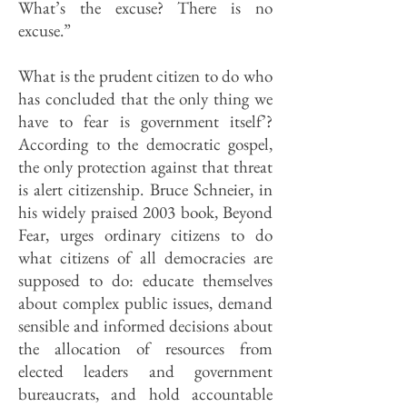
What’s the excuse? There is no
excuse.”
What is the prudent citizen to do who
has concluded that the only thing we
have to fear is government itself’?
According to the democratic gospel,
the only protection against that threat
is alert citizenship. Bruce Schneier, in
his widely praised 2003 book, Beyond
Fear, urges ordinary citizens to do
what citizens of all democracies are
supposed to do: educate themselves
about complex public issues, demand
sensible and informed decisions about
the allocation of resources from
elected leaders and government
bureaucrats, and hold accountable