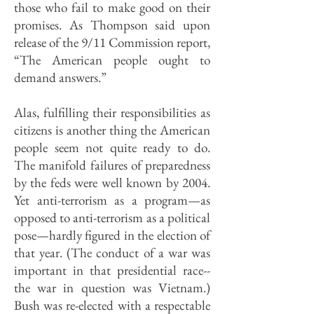
those who fail to make good on their
promises. As Thompson said upon
release of the 9/11 Commission report,
“The American people ought to
demand answers.”
Alas, fulfilling their responsibilities as
citizens is another thing the American
people seem not quite ready to do.
The manifold failures of preparedness
by the feds were well known by 2004.
Yet anti-terrorism as a program—as
opposed to anti-terrorism as a political
pose—hardly figured in the election of
that year. (The conduct of a war was
important in that presidential race--
the war in question was Vietnam.)
Bush was re-elected with a respectable