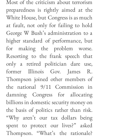
Most of the criticism about terrorism
preparedness is rightly aimed at the
White House, but Congress is as much
at fault, not only for failing to hold
George W Bush’s administration to a
higher standard of performance, but
for making the problem worse.
Resorting to the frank speech that
only a retired politician dare use,
former Illinois Gov. James R.
Thompson joined other members of
the national 9/11 Commission in
damning Congress for allocating
billions in domestic security money on
the basis of politics rather than risk.
“Why aren’t our tax dollars being
spent to protect our lives?” asked
Thompson. “What’s the rationale?