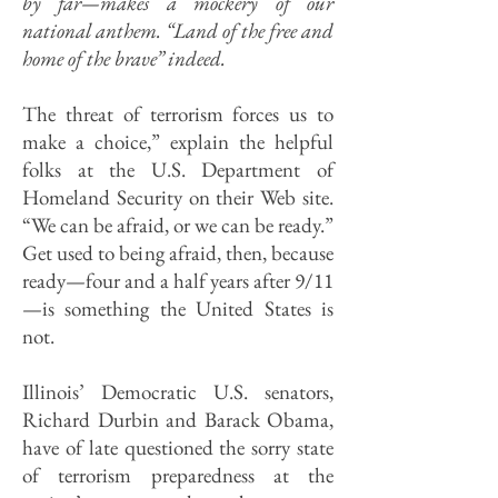
by far—makes a mockery of our
national anthem. “Land of the free and
home of the brave” indeed.
The threat of terrorism forces us to
make a choice,” explain the helpful
folks at the U.S. Department of
Homeland Security on their Web site.
“We can be afraid, or we can be ready.”
Get used to being afraid, then, because
ready—four and a half years after 9/11
—is something the United States is
not.
Illinois’ Democratic U.S. senators,
Richard Durbin and Barack Obama,
have of late questioned the sorry state
of terror­ism preparedness at the