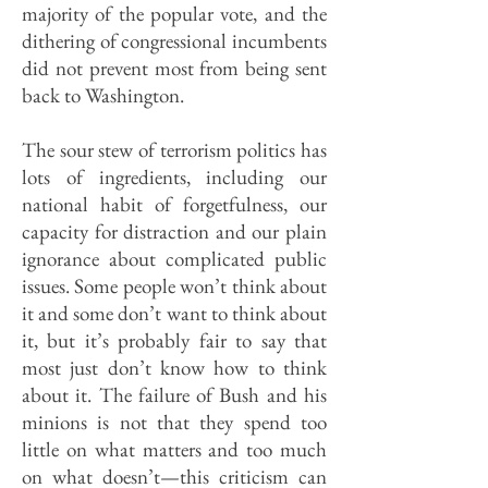
majority of the popular vote, and the
dithering of congressional incumbents
did not prevent most from being sent
back to Washington.
The sour stew of terrorism politics has
lots of ingredients, including our
national habit of forgetfulness, our
capacity for distraction and our plain
ignorance about complicated public
issues. Some people won’t think about
it and some don’t want to think about
it, but it’s probably fair to say that
most just don’t know how to think
about it. The failure of Bush and his
minions is not that they spend too
little on what matters and too much
on what doesn’t—this criticism can