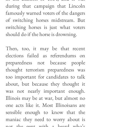
during that campaign that Lincoln
famously warned voters of the dangers
of switching horses midstream. But
switching horses is just what voters
should do if the horse is drowning.
Then, too, it may be that recent
elections failed as referendums on
preparedness not because people
thought terrorism preparedness was
too important for candidates to talk
about, but because they thought it
was not nearly important enough.
Illinois may be at war, but almost no
one acts like it. Most Illinoisans are
sensible enough to know that the
maniac they need to worry about is
not the gent with a beard who’s