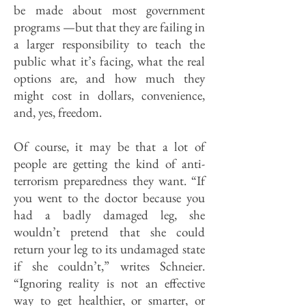
be made about most government
programs —but that they are failing in
a larger responsibility to teach the
public what it’s facing, what the real
options are, and how much they
might cost in dollars, convenience,
and, yes, freedom.
Of course, it may be that a lot of
people are getting the kind of anti-
terrorism preparedness they want. “If
you went to the doctor because you
had a badly damaged leg, she
wouldn’t pretend that she could
return your leg to its undamaged state
if she couldn’t,” writes Schneier.
“Ignoring reality is not an effective
way to get healthier, or smarter, or