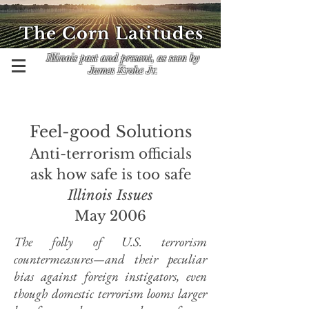
The Corn Latitudes
Illinois past and present, as seen by
James Krohe Jr.
Feel-good Solutions
Anti-terrorism officials
ask how safe is too safe
Illinois Issues
May 2006
The folly of U.S. terrorism
countermeasures—and their peculiar
bias against foreign instigators, even
though domestic terrorism looms larger