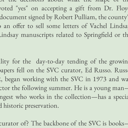
voted "yes" on accepting a gift from Dr. Floy
 document signed by Robert Pulliam, the county
to an offer to sell some letters of Vachel Linds
indsay manuscripts related to Springfield or t
bility for the day-to-day tending of the growi
papers fell on the SVC curator, Ed Russo. Rus
72, began working with the SVC in 1973 and wa
ector the following summer. He is a young man
ungest who works in the collection—has a speci
nd historic preservation.
 curator of? The backbone of the SVC is books