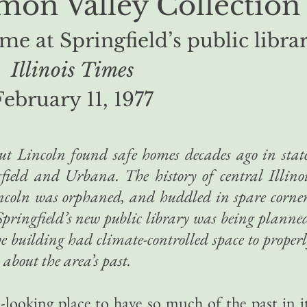
on Valley Collection
me at Springfield’s public libra
Illinois Times
February 11, 1977
t Lincoln found safe homes decades ago in stat
field and Urbana. The history of central Illino
incoln was orphaned, and huddled in spare corne
Springfield’s new public library was being planne
e building had climate-controlled space to proper
about the area’s past.
n-looking place to have so much of the past in i