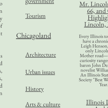
government
so
Mr. Lincol
66, and
on
Tourism
Highlig
by
Lincoln, 
of
it
Chicagoland
Every Illinois 
have a chronic
Leigh Henson,
only Lincol
Architecture
s
Mother road—t
curiosity range
nd
baron John Dea
,
novelist Willi
Urban issues
An Illinois Sta
s,
Society "Best We
Year
rd
History
n
Illinois 
Arts & culture