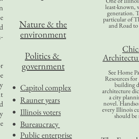
One of Illinoi
an
least-known, w
generation. T
ce
particular of T
Nature & the
and Road to
nd
environment
n-
Chic
Politics &
Architectu
government
or
See Home Pa
e
Resources for
y
building d
Capitol complex
architecture di
t
a city plann
Rauner years
ld
novel. Handso
every Illinois c
Illinois voters
y
should be 
e
Bureaucracy
Public enterprise