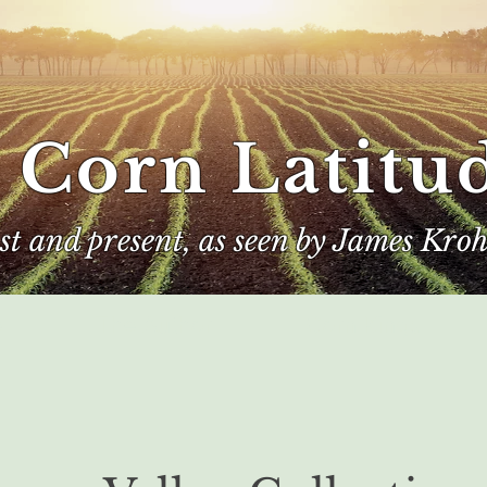
 Corn Latitu
ast and present, as seen by James Kroh
e
The Author
Corn Kings