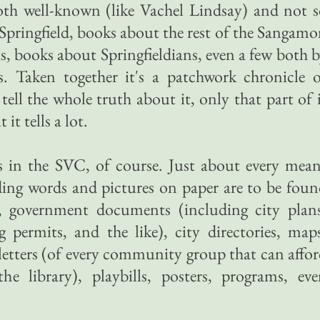
oth well-known (like Vachel Lindsay) and not 
pringfield, books about the rest of the Sangam
is, books about Springfieldians, even a few both 
s. Taken together it's a patchwork chronicle 
t tell the whole truth about it, only that part of 
it tells a lot.
 in the SVC, of course. Just about every mean
ding words and pictures on paper are to be fou
s, government documents (including city plans
ng permits, and the like), city directories, map
etters (of every community group that can affo
e library), playbills, posters, programs, eve