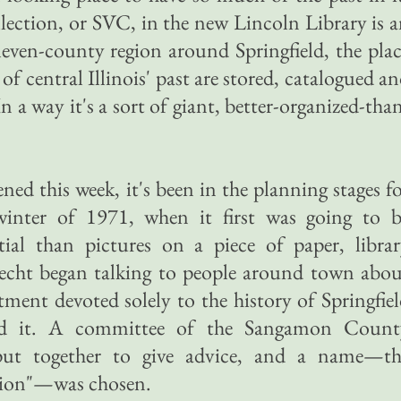
ection, or SVC, in the new Lincoln Library is 
eleven-county region around Springfield, the pla
of central Illinois' past are stored, catalogued a
n a way it's a sort of giant, better-organized-tha
d this week, it's been in the planning stages f
 winter of 1971, when it first was going to b
ial than pictures on a piece of paper, librar
echt began talking to people around town abou
tment devoted solely to the history of Springfie
und it. A committee of the Sangamon Count
 put together to give advice, and a name—th
tion"—was chosen.