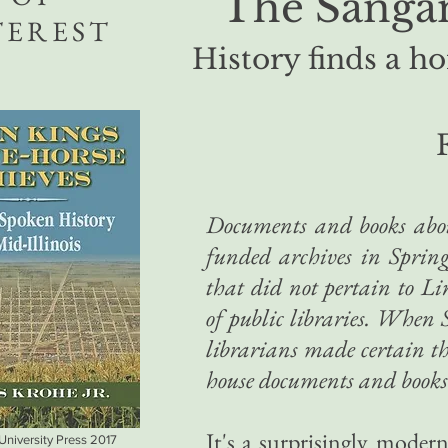
The Sangam
TEREST
History finds a ho
Documents and books abou
funded archives in Spring
that did not pertain to L
of public libraries. When 
librarians made certain th
house documents and books 
It's a surprisingly moder
 University Press 2017