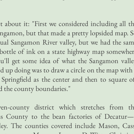
 about it: "First we considered including all t
angamon, but that made a pretty lopsided map. 
ctual Sangamon River valley, but we had the sa
bottle of ink on a state highway map somewher
ll get some idea of what the Sangamon valle
ed up doing was to draw a circle on the map with
h Springfield as the center and then to square o
ed the county boundaries."
en-county district which stretches from th
ss County to the bean factories of Decatur—
ley. The counties covered include Mason, Cass