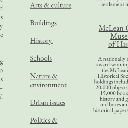
Arts & culture
settlement in
d
's
Buildings
ay
McLean 
he
Mus
History
of His
Schools
A nationally 
ng
award-winning
so
the McLea
Nature &
Historical So
s
holdings inclu
environment
—
20,000 objects
15,000 books
al
history and 
Urban issues
and boxes an
historical paper
Politics &
—