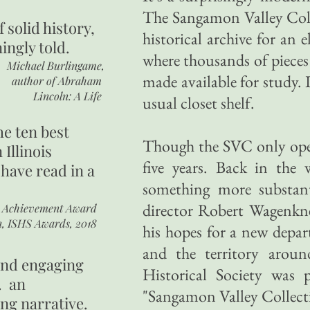
The Sangamon Valley Coll
of
solid history,
historical archive for an 
ingly told.
where thousands of pieces 
Michael Burlingame,
made available for study. I
author of
Abraham
Lincoln: A Life
usual closet shelf.
he ten best
Though the SVC only opene
 Illinois
five years. Back in the
 have read in a
something more substant
director Robert Wagenkn
r Achievement Award
n, ISHS Awards, 2018
his hopes for a new depar
and the territory aro
 and engaging
Historical Society was
. an
"Sangamon Valley Collec
ing narrative.