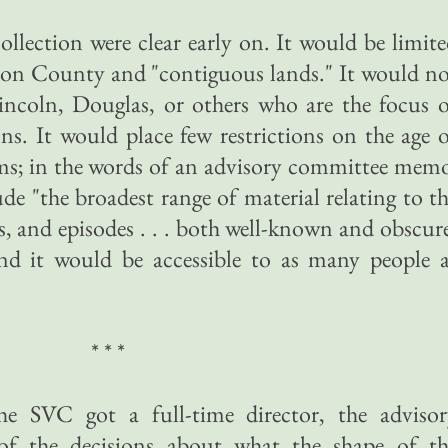
ollection were clear early on. It would be limit
on County and "contiguous lands." It would no
incoln, Douglas, or others who are the focus 
ons. It would place few restrictions on the age 
ems; in the words of an advisory committee mem
de "the broadest range of material relating to t
ns, and episodes . . . both well-known and obscur
d it would be accessible to as many people a
* * *
e SVC got a full-time director, the advisor
 the decisions about what the shape of th