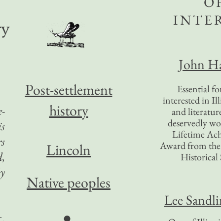
O
INTE
ry
John Ha
Post-settlement
Essential f
interested in Il
history
e-
and literatur
deservedly wo
is
Lifetime Ac
rs
Award from the I
Lincoln
d,
Historical 
ly
Native peoples
Lee Sandl
●
t.