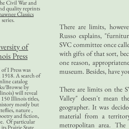
 the Civil War and
nd quality reprints
hawnee Classics
series.
There are limits, howeve
Russo explains, "furnitu
SVC committee once called
versity of
with gifts of that sort, be
nois Press
one reason, appropriatene
of I Press was
museum. Besides, have you e
 1918. A search of
nline catalog
ks/Browse by
There are limits on the
linois) will reveal
Valley" doesn't mean th
50 Illinois titles,
history mostly but
geographer. It was decide
teflies, nature ,
material from a territo
poetry and fiction,
. Of particular
metropolitan area. The
 its Prairie State