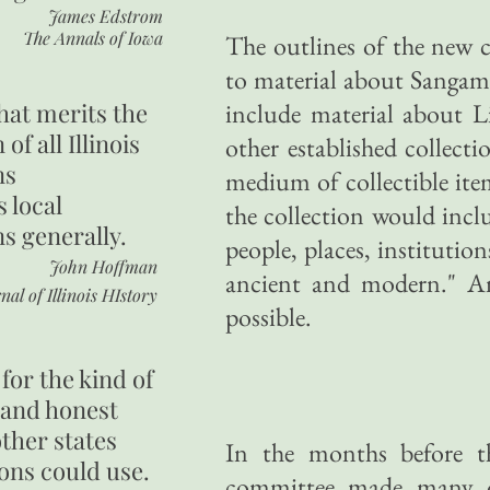
James Edstrom
The Annals of Iowa
The outlines of the new c
to material about Sangam
hat merits the
include material about L
 of all Illinois
other established collecti
ns
medium of collectible it
s local
the collection would inclu
ns generally.
people, places, institutio
John Hoffman
ancient and modern." An
nal of Illinois HIstory
possible.
for the kind of
 and honest
other states
In the months before th
ons could use.
committee made many of