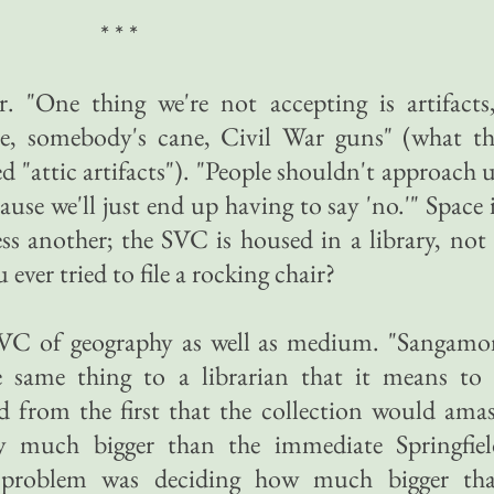
* * *
r. "One thing we're not accepting is artifacts
re, somebody's cane, Civil War guns" (what th
 "attic artifacts"). "People shouldn't approach 
cause we'll just end up having to say 'no.'" Space 
ss another; the SVC is housed in a library, not
ver tried to file a rocking chair?
 SVC of geography as well as medium. "Sangamo
e same thing to a librarian that it means to 
d from the first that the collection would ama
ry much bigger than the immediate Springfiel
 problem was deciding how much bigger tha