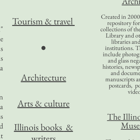
Archi
Created in 2000,
Tourism
& travel
repository for
,"
collections of the
Library and ot
e
libraries an
●
us
institutions. 
include photogr
is
and glass nega
histories, news
 a
and docume
Architecture
manuscripts an
postcards, po
video
n
Arts & culture
a
The Illino
ss
Mus
d
Illinois books
&
t
writers