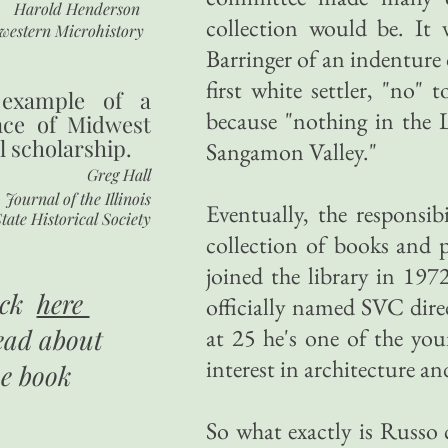
Harold Henderson
collection would be. It 
western Microhistory
Barringer of an indenture
first white settler, "no" 
 example of a
because "nothing in the L
nce of Midwest
l scholarship.
Sangamon Valley."
Greg Hall
Journal of the Illinois
Eventually, the responsi
tate Historical Society
collection of books and 
joined the library in 19
ick
here
officially named SVC dir
ead about
at 25 he's one of the yo
interest in architecture a
he book
So what exactly is Russo