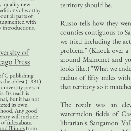
, quality new
territory should be.
editions of worthy
bout all parts of
, augmented with
Russo tells how they went
y introductions.
counties contiguous to S
we tried including the a
problem." (Knock over a 
versity of
around Mahomet and you'
ago Press
looks like.) "What we end
f C publishing
radius of fifty miles wit
s the oldest (1891)
that territory so it match
 university press in
is. Its reach is
nal, but it has not
The result was an elev
ected its own
rhood. Any good
watermelon fields of Ca
ibrary will include
librarian's Sangamon Val
 of
titles about
nd Illinois
from