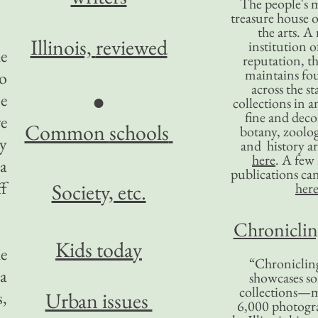
The people's 
treasure house o
the arts. A
Illinois,
reviewed
institution o
he
reputation, 
maintains four
So
across the st
●
me
collections in 
fine and decor
e
Common
schools
botany, zoolog
y
and history ar
here
. A fe
 a
publications ca
ff
Society, etc.
her
Chronicling
Kids today
e
“Chronicling
a
showcases so
collections—m
,
Urban issues
6,000 photog