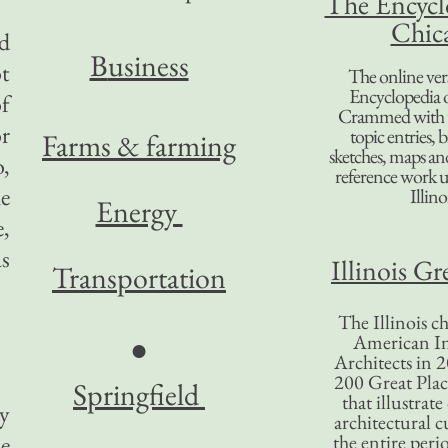
The Encycl
Chic
ed
B
usiness
t
The online ver
Encyclopedia 
of
Crammed with t
or
topic entries, 
Farms & farming
sketches, maps and 
o,
reference work 
he
Illino
Energy
e,
s
Illinois Gr
Transportation
The Illinois ch
American In
●
Architects in 2
200 Great Place
Springfield
that illustrat
y
architectural c
e
the entire per