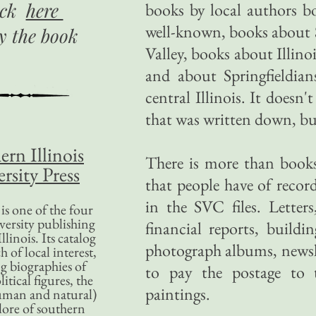
ick
here
books by local authors b
well-known, books about S
uy
the book
Valley, books about Illino
and about Springfieldian
central Illinois. It doesn'
that was written down, but 
ern Illinois
There is more than books
rsity Press
that people have of recor
in the SVC files. Letter
is one of the four
versity publishing
financial reports, buildi
llinois. Its catalog
photograph albums, newsl
 of local interest,
g biographies of
to pay the postage to th
litical figures, the
paintings.
uman and natural)
lore of southern