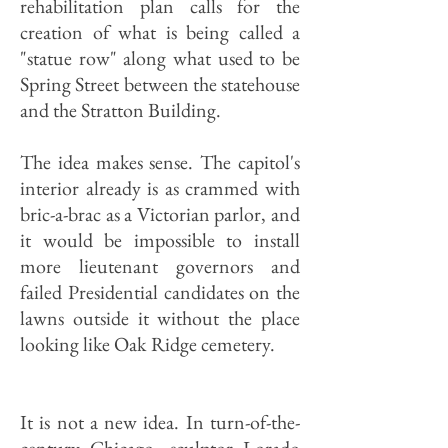
rehabilitation plan calls for the
creation of what is being called a
"statue row" along what used to be
Spring Street between the statehouse
and the Stratton Building.
The idea makes sense. The capitol's
interior already is as crammed with
bric-a-brac as a Victorian parlor, and
it would be impossible to install
more lieutenant governors and
failed Presidential candidates on the
lawns outside it without the place
looking like Oak Ridge cemetery.
It is not a new idea. In turn-of-the-