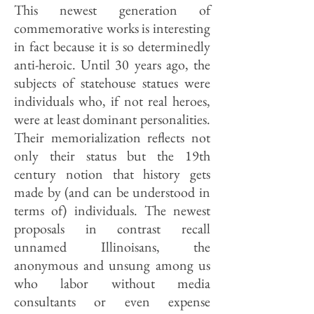
This newest generation of
commemorative works is interesting
in fact because it is so determinedly
anti-heroic. Until 30 years ago, the
subjects of statehouse statues were
individuals who, if not real heroes,
were at least dominant personalities.
Their memorialization reflects not
only their status but the 19th
century notion that history gets
made by (and can be understood in
terms of) individuals. The newest
proposals in contrast recall
unnamed Illinoisans, the
anonymous and unsung among us
who labor without media
consultants or even expense