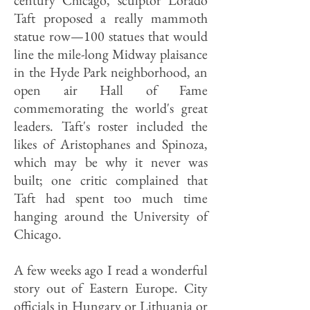
century Chicago, sculptor Lorado
Taft proposed a really mammoth
statue row—100 statues that would
line the mile-long Midway plaisance
in the Hyde Park neighborhood, an
open air Hall of Fame
commemorating the world's great
leaders. Taft's roster included the
likes of Aristophanes and Spinoza,
which may be why it never was
built; one critic complained that
Taft had spent too much time
hanging around the University of
Chicago.
A few weeks ago I read a wonderful
story out of Eastern Europe. City
officials in Hungary or Lithuania or