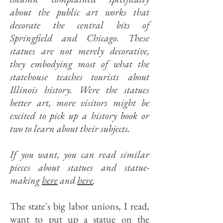
about the public art works that
decorate the central bits of
Springfield and Chicago. These
statues are not merely decorative,
they embodying most of what the
statehouse teaches tourists about
Illinois history. Were the statues
better art, more visitors might be
excited to pick up a history book or
two to learn about their subjects.
If you want, you can read similar
pieces about statues and statue-
making
here
and
here
.
The state's big labor unions, I read,
want to put up a statue on the