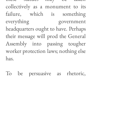
collectively as a monument to its
failure, which is something
everything government
headquarters ought to have. Perhaps
their message will prod the General
Assembly into passing tougher
worker protection laws; nothing else
has.
To be persuasive as rhetoric,
however, populist art needs to be
persuasive as art. The Pierre Menard
statue—the rich white man
condescendingly offering his hand
to an Indian seated at his feet—is
offensive as policy but as a specimen
of modeling and casting it is