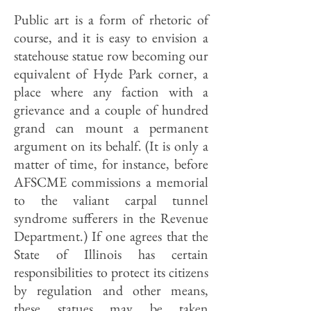
Public art is a form of rhetoric of
course, and it is easy to envision a
statehouse statue row becoming our
equivalent of Hyde Park corner, a
place where any faction with a
grievance and a couple of hundred
grand can mount a permanent
argument on its behalf. (It is only a
matter of time, for instance, before
AFSCME commissions a memorial
to the valiant carpal tunnel
syndrome sufferers in the Revenue
Department.) If one agrees that the
State of Illinois has certain
responsibilities to protect its citizens
by regulation and other means,
these statues may be taken