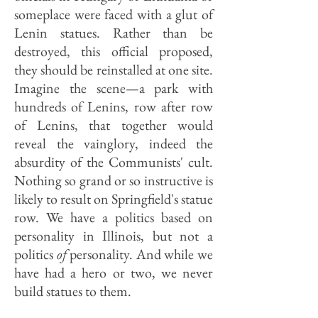
someplace were faced with a glut of
Lenin statues. Rather than be
destroyed, this official proposed,
they should be reinstalled at one site.
Imagine the scene—a park with
hundreds of Lenins, row after row
of Lenins, that together would
reveal the vainglory, indeed the
absurdity of the Communists' cult.
Nothing so grand or so instructive is
likely to result on Springfield's statue
row. We have a politics based on
personality in Illinois, but not a
politics
of
personality. And while we
have had a hero or two, we never
build statues to them.