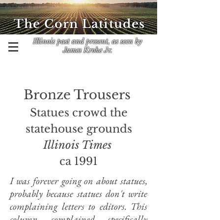
The Corn Latitudes
Illinois past and present, as seen by
James Krohe Jr.
​Bronze Trousers
Statues crowd the
statehouse grounds
Illinois Times
ca 1991
I was forever going on about statues,
probably because statues don't write
complaining letters to editors. This
column complained specifically