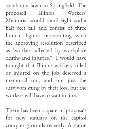
statehouse lawn in Springfield. The
proposed Illinois Workers'
Memorial would stand eight and a
half feet tall and consist of three
human figures representing what
the approving resolution described
as "workers affected by workplace
deaths and injuries." I would have
thought that Illinois workers killed
or injured on the job deserved a
memorial too, and not just the
survivors stung by their loss, but the
workers will have to wait in line.
There has been a spate of proposals
for new statuary on the capitol
complex grounds recently. A statue