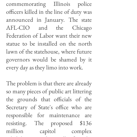
commemorating Illinois police
officers killed in the line of duty was
announced in January. The state
AFL-CIO and the Chicago
Federation of Labor want their new
statue to be installed on the north
lawn of the statehouse, where future
governors would be shamed by it
every day as they limo into work.
The problem is that there are already
so many pieces of public art littering
the grounds that officials of the
Secretary of State's office who are
responsible for maintenance are
resisting. The proposed $136
million capitol complex