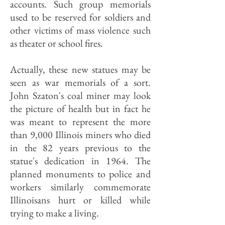
accounts. Such group memorials
used to be reserved for soldiers and
other victims of mass violence such
as theater or school fires.
Actually, these new statues may be
seen as war memorials of a sort.
John Szaton's coal miner may look
the picture of health but in fact he
was meant to represent the more
than 9,000 Illinois miners who died
in the 82 years previous to the
statue's dedication in 1964. The
planned monuments to police and
workers similarly commemorate
Illinoisans hurt or killed while
trying to make a living.