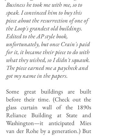
Business he took me with me, so to
speak. I convinced him to buy this
piece about the resurrection of one of
the Loop's grandest old buildings.
Edited to the AP style book,
unfortunately, but once Crain's paid
for it, it became their piece to do with
what they wished, so I didn't squawk.
The piece earned me a paycheck and
got my name in the papers.
Some great buildings are built
before their time. (Check out the
glass curtain wall of the 1890s
Reliance Building at State and
Washington—it anticipated Mies
van der Rohe by a generation.) But