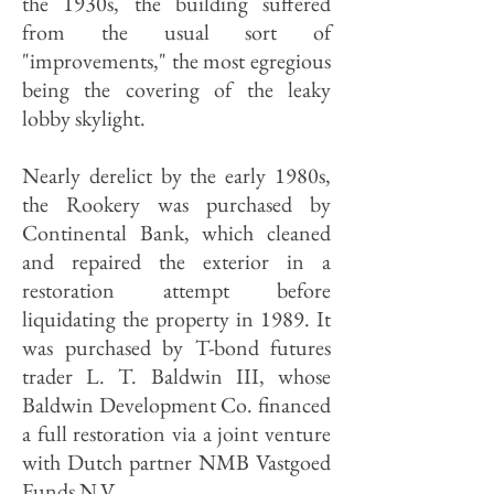
the 1930s, the building suffered
from the usual sort of
"improvements," the most egregious
being the covering of the leaky
lobby skylight.
Nearly derelict by the early 1980s,
the Rookery was purchased by
Continental Bank, which cleaned
and repaired the exterior in a
restoration attempt before
liquidating the property in 1989. It
was purchased by T-bond futures
trader L. T. Baldwin III, whose
Baldwin Development Co. financed
a full restoration via a joint venture
with Dutch partner NMB Vastgoed
Funds N.V.