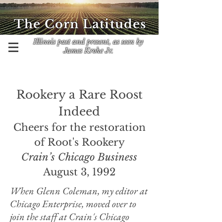
The Corn Latitudes
Illinois past and present, as seen by
James Krohe Jr.
Rookery a Rare Roost
Indeed
Cheers for the restoration
of Root's Rookery
Crain’s Chicago Business
August 3, 1992
When Glenn Coleman, my editor at
Chicago Enterprise, moved over to
join the staff at Crain's Chicago