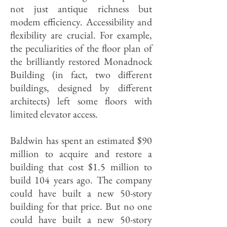
not just antique richness but
modem efficiency. Accessibility and
flexibility are crucial. For example,
the peculiarities of the floor plan of
the brilliantly restored Monadnock
Building (in fact, two different
buildings, designed by different
architects) left some floors with
limited elevator access.
Baldwin has spent an estimated $90
million to acquire and restore a
building that cost $1.5 million to
build 104 years ago. The company
could have built a new 50-story
building for that price. But no one
could have built a new 50-story