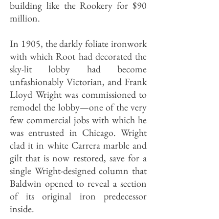
building like the Rookery for $90
million.
In 1905, the darkly foliate ironwork
with which Root had decorated the
sky-lit lobby had become
unfashionably Victorian, and Frank
Lloyd Wright was commissioned to
remodel the lobby—one of the very
few commercial jobs with which he
was entrusted in Chicago. Wright
clad it in white Carrera marble and
gilt that is now restored, save for a
single Wright-designed column that
Baldwin opened to reveal a section
of its original iron predecessor
inside.