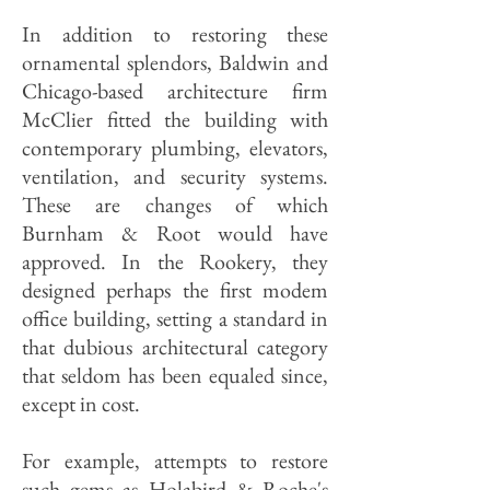
In addition to restoring these
ornamental splendors, Baldwin and
Chicago-based architecture firm
McClier fitted the building with
contemporary plumbing, elevators,
ventilation, and security systems.
These are changes of which
Burnham & Root would have
approved. In the Rookery, they
designed perhaps the first modem
office building, setting a standard in
that dubious architectural category
that seldom has been equaled since,
except in cost.
For example, attempts to restore
such gems as Holabird & Roche's