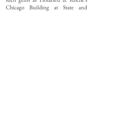
Chicago Building at State and
Madison have been complicated by
the structure's small floor layouts.
They limit the roster of potential
tenants, since firms today require
both more people and more
machines than they did 90 years ago.
The Rookery, in contrast, boasts
remarkably open floors with 24,000
square feet of rentable space on each
level, which make possible 66
"executive class" offices per floor.
Many of the building's older
features lent themselves to new uses.
The four "shear towers"—ceiling-to-