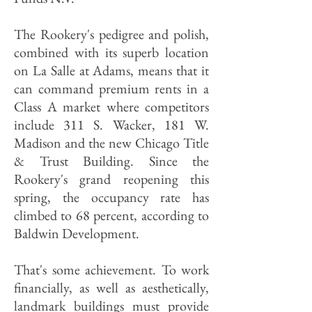
The Rookery's pedigree and polish,
combined with its superb location
on La Salle at Adams, means that it
can command premium rents in a
Class A market where competitors
include 311 S. Wacker, 181 W.
Madison and the new Chicago Title
& Trust Building. Since the
Rookery's grand reopening this
spring, the occupancy rate has
climbed to 68 percent, according to
Baldwin Development.
That's some achievement. To work
financially, as well as aesthetically,
landmark buildings must provide