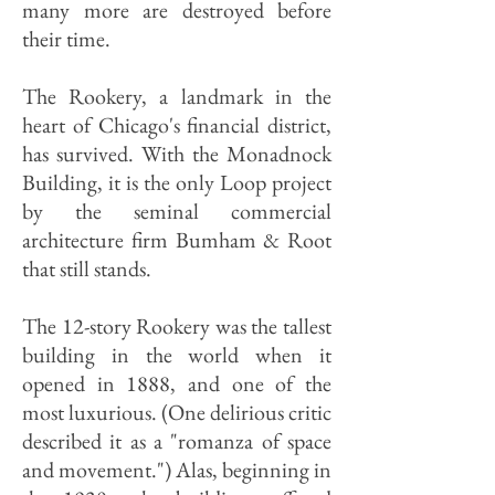
many more are destroyed before
their time.
The Rookery, a landmark in the
heart of Chicago's financial district,
has survived. With the Monadnock
Building, it is the only Loop project
by the seminal commercial
architecture firm Bumham & Root
that still stands.
The 12-story Rookery was the tallest
building in the world when it
opened in 1888, and one of the
most luxurious. (One delirious critic
described it as a "romanza of space
and movement.") Alas, beginning in