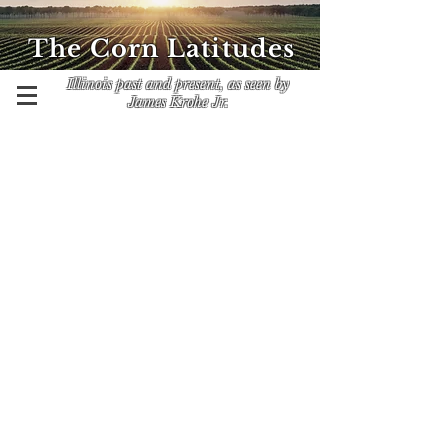
The Corn Latitudes
Illinois past and present, as seen by
James Krohe Jr.
Contact James Krohe Jr. at
CornLatitudes@outlook.com