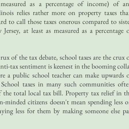
(measured as a percentage of income) of a
llinois relies rather more on property taxes th
ard to call those taxes onerous compared to sist
w Jersey, at least as measured as a percentage 
crux of the tax debate, school taxes are the crux 
nti-tax sentiment is keenest in the booming coll
re a public school teacher can make upwards 
. School taxes in many such communities oft
the total local tax bill. Property tax relief in t
n-minded citizens doesn't mean spending less 
paying less for them by making someone else p