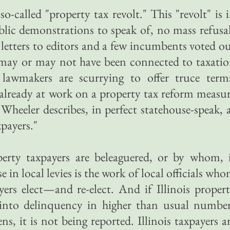
e so-called "property tax revolt." This "revolt" is 
lic demonstrations to speak of, no mass refusa
 letters to editors and a few incumbents voted o
t may or may not have been connected to taxati
r lawmakers are scurrying to offer truce term
s already at work on a property tax reform measu
 Wheeler describes, in perfect statehouse-speak, 
xpayers."
erty taxpayers are beleaguered, or by whom, 
 in local levies is the work of local officials wh
yers elect—and re-elect. And if Illinois proper
 into delinquency in higher than usual numbe
ns, it is not being reported. Illinois taxpayers a