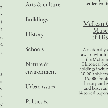
Arts & culture
settlement in
in
ls
Buildings
ut
McLean 
on
Mus
History
s;
of His
re
Schools
A nationally 
as
award-winning
the McLea
Nature &
Historical So
holdings inclu
environment
is
20,000 objects
15,000 books
om
history and 
Urban issues
ty
and boxes an
historical paper
rs
Politics &
re