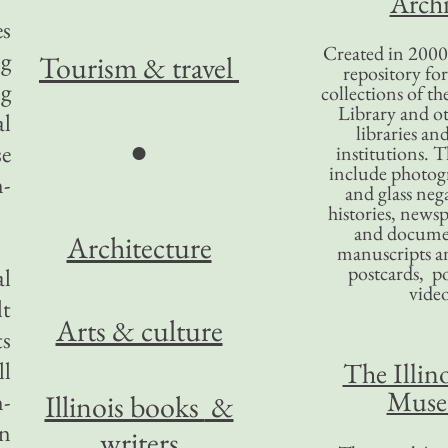
Archi
es
Created in 2000,
ng
Tourism
& travel
repository for
ng
collections of the
Library and ot
al
libraries an
●
se
institutions. 
include photogr
n-
and glass nega
histories, news
and docume
Architecture
manuscripts an
postcards, po
al
video
lt
Arts & culture
ts
ll
The Illino
Mus
n-
Illinois books
&
an
writers