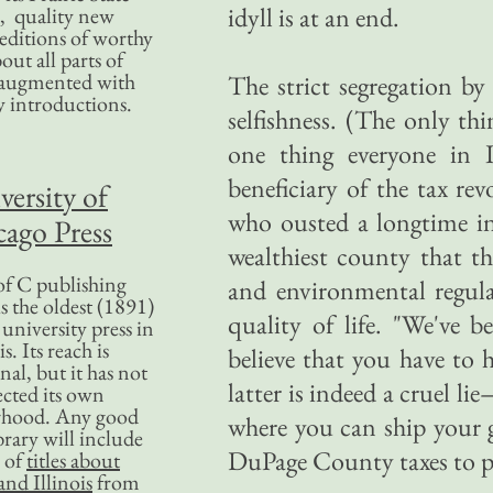
idyll is at an end.
, quality new
editions of worthy
bout all parts of
, augmented with
The strict segregation by
y introductions.
selfishness. (The only thi
one thing everyone in Il
beneficiary of the tax r
versity of
who ousted a longtime in
ago Press
wealthiest county that t
f C publishing
and environmental regula
s the oldest (1891)
quality of life. "We've be
 university press in
is. Its reach is
believe that you have to 
nal, but it has not
latter is indeed a cruel l
ected its own
rhood. Any good
where you can ship your g
ibrary will include
DuPage County taxes to pa
 of
titles about
nd Illinois
from