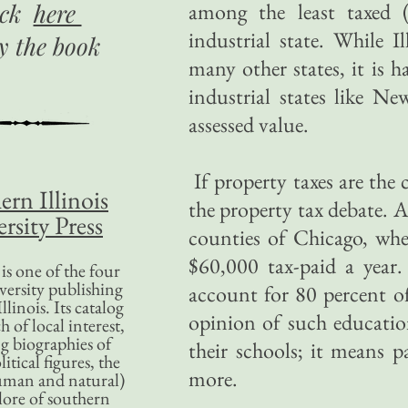
ick
here
among the least taxed 
industrial state. While I
uy
the book
many other states, it is h
industrial states like Ne
assessed value.
If property taxes are the 
ern Illinois
the property tax debate. A
rsity Press
counties of Chicago, whe
$60,000 tax-paid a year
is one of the four
versity publishing
account for 80 percent of 
llinois. Its catalog
opinion of such educatio
 of local interest,
g biographies of
their schools; it means 
litical figures, the
more.
uman and natural)
lore of southern