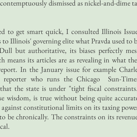
 contemptuously dismissed as nickel-and-dime t
 to get smart quick, I consulted Illinois Issu
to Illinois' governing elite what Pravda used to 
Dull but authoritative, its biases perfectly me
h means its articles are as revealing in what th
eport. In the January issue for example Charl
an reporter who runs the Chicago Sun-Time
hat the state is under "tight fiscal constraints
se wisdom, is true without being quite accurat
against constitutional limits on its taxing powe
 to be chronically. The constraints on its revenu
cal.