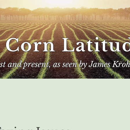
 Corn Latitu
ast and present, as seen by James Kroh
e
The Author
Corn Kings