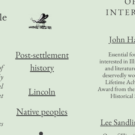
O
INTE
le
John Ha
Post-settlement
Essential f
interested in Il
history
of
and literatur
deservedly wo
ly
Lifetime Ac
al
Award from the I
Lincoln
at
Historical 
Native peoples
Lee Sandl
es
●