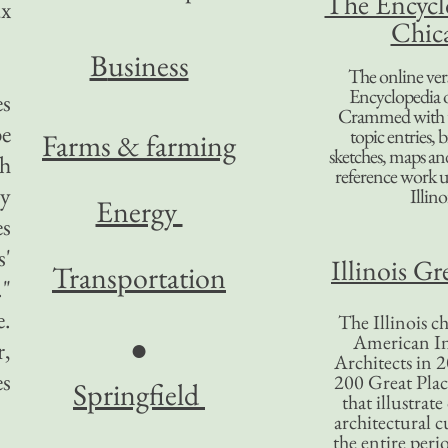
The Encycl
ax
Chic
B
usiness
The online ver
Encyclopedia 
es
Crammed with t
be
topic entries, 
Farms & farming
sketches, maps and 
sh
reference work 
ey
Illino
Energy
es
s'
Illinois Gr
Transportation
."
e.
The Illinois ch
American In
●
r,
Architects in 2
es
200 Great Place
Springfield
that illustrat
architectural c
the entire per