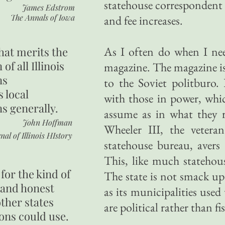
statehouse correspondent
James Edstrom
The Annals of Iowa
and fee increases.
As I often do when I need
hat merits the
 of all Illinois
magazine. The magazine is 
ns
to the Soviet politburo. 
s local
with those in power, whic
ns generally.
assume as in what they r
John Hoffman
Wheeler III, the veter
nal of Illinois HIstory
statehouse bureau, avers t
This, like much statehou
for the kind of
The state is not smack up 
 and honest
as its municipalities used
other states
are political rather than fis
ons could use.