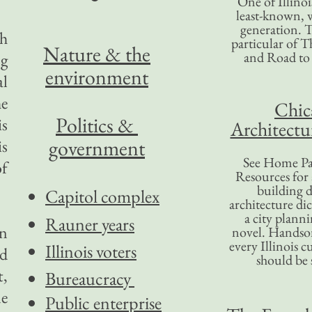
One of Illinoi
least-known, w
generation. T
sh
particular of T
Nature & the
and Road to
ng
environment
al
he
Chic
Politics &
is
Architectu
government
is
See Home Pa
of
Resources for
building d
Capitol complex
architecture di
a city plann
Rauner years
on
novel. Handso
every Illinois c
Illinois voters
nd
should be 
t,
Bureaucracy
ne
Public enterprise