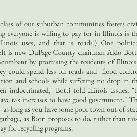
 class of our suburban communities fosters civ
ng everyone is willing to pay for in Illinois is t
linois uses, and that is roads.) One politic
evolt is new DuPage County chairman Aldo Bott
cumbent by promising the residents of Illinois
hey could spend less on roads and flood contr
tion and schools while suffering no drop in t
en indoctrinated," Botti told Illinois Issues, "
have tax increases to have good government." T
ie—as long as you have some poor town out-of-sta
arbage, as Botti proposes to do, rather than rai
y for recycling programs.