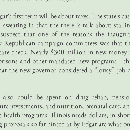
r's first term will be about taxes. The state's ca
 swearing in that the there is talk about stalli
 suspect that one of the reasons the inaugur
r by Republican campaign committees was that t
state check. Nearly $300 million in new money 
prisons and other mandated new programs—th
hat the new governor considered a ”lousy” job 
also could be spent on drug rehab, pensi
ure investments, and nutrition, prenatal care, a
c health programs. Illinois needs dollars, in shor
g proposals so far hinted at by Edgar are what o