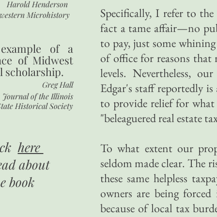
Harold Henderson
Specifically, I refer to th
western Microhistory
fact a tame affair—no pub
to pay, just some whining
 example of a
of office for reasons tha
nce of Midwest
l scholarship.
levels. Nevertheless, ou
Greg Hall
Edgar's staff reportedly i
Journal of the Illinois
to provide relief for what
tate Historical Society
"beleaguered real estate ta
ick
here
To what extent our prop
seldom made clear. The rise
ead about
these same helpless taxpa
he book
owners are being forced
because of local tax burde