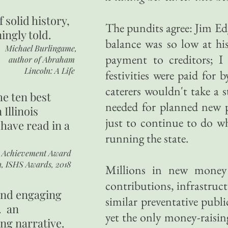
of
solid history,
The pundits agree: Jim Edga
ingly told.
balance was so low at his
Michael Burlingame,
payment to creditors; I
author of
Abraham
Lincoln: A Life
festivities were paid fo
caterers wouldn't take a 
he ten best
needed for planned new 
 Illinois
just to continue to do w
 have read in a
running the state.
r Achievement Award
n, ISHS Awards, 2018
Millions in new money 
contributions, infrastruct
 and engaging
similar preventative publi
. an
yet the only money-raisin
ing narrative.