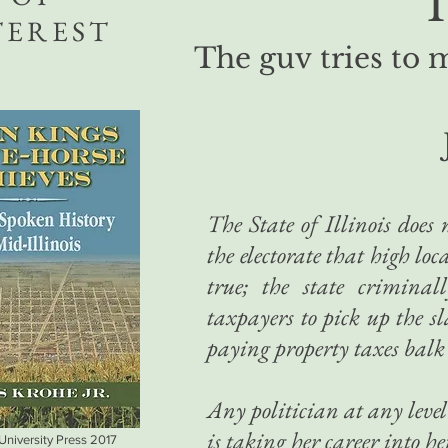
T
TEREST
The guv tries to 
The State of Illinois does 
the electorate that high lo
true; the state criminal
taxpayers to pick up the s
paying property taxes balk
Any politician at any level 
is taking her career into 
 University Press 2017