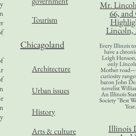
government
ny
Mr. Lincol
66, and
an
Tourism
Highlig
er
Lincoln, 
of
Chicagoland
Every Illinois 
have a chronic
Leigh Henson,
of
only Lincol
Architecture
ar
Mother road—t
curiosity range
of
baron John Dea
en
novelist Willi
Urban issues
An Illinois Sta
he
Society "Best We
Year
on
History
ay
Illinois 
Arts & culture