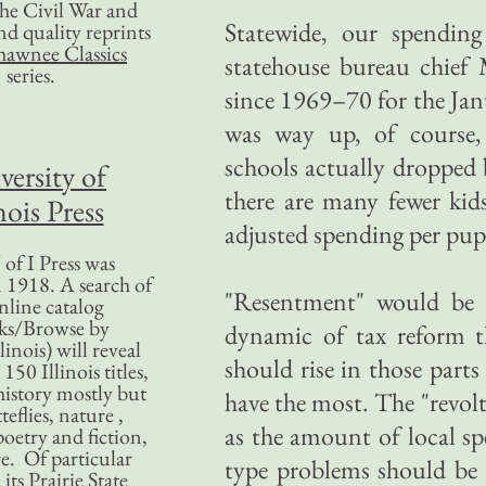
 the Civil War and
Statewide, our spending 
nd quality reprints
hawnee Classics
statehouse bureau chief 
series.
since 1969–70 for the Janu
was way up, of course, 
schools actually dropped 
versity of
there are many fewer kids
nois Press
adjusted spending per pupil
of I Press was
 1918. A search of
"Resentment" would be a
nline catalog
ks/Browse by
dynamic of tax reform tha
linois) will reveal
should rise in those parts 
50 Illinois titles,
history mostly but
have the most. The "revolt
teflies, nature ,
as the amount of local sp
poetry and fiction,
. Of particular
type problems should be 
 its Prairie State