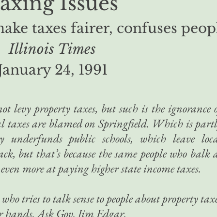
axing Issues
make taxes fairer, confuses peop
Illinois Times
January 24, 1991
not levy property taxes, but such is the ignorance 
cal taxes are blamed on Springfield. Which is part
ly underfunds public schools, which leave loc
lack, but that’s because the same people who balk 
 even more at paying higher state income taxes.
who tries to talk sense to people about property tax
her hands. Ask Gov. Jim Edgar.