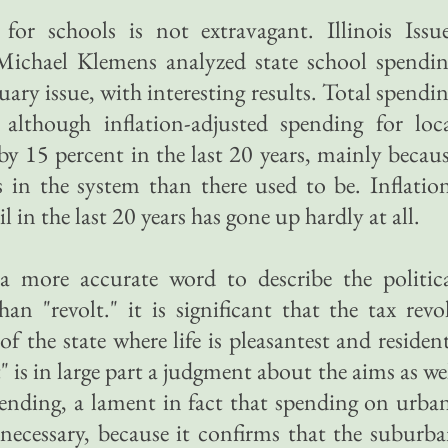
for schools is not extravagant. Illinois Issu
Michael Klemens analyzed state school spendi
ary issue, with interesting results. Total spendi
although inflation-adjusted spending for loc
by 15 percent in the last 20 years, mainly becau
 in the system than there used to be. Inflatio
 in the last 20 years has gone up hardly at all.
 more accurate word to describe the politic
n "revolt." it is significant that the tax revo
of the state where life is pleasantest and residen
" is in large part a judgment about the aims as we
ending, a lament in fact that spending on urba
necessary, because it confirms that the suburb