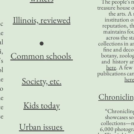
The people's 
treasure house o
the arts. A
Illinois,
reviewed
institution o
ic
reputation, 
maintains four
he
across the st
al
●
collections in 
fine and decor
i,
Common
schools
botany, zoolog
's
and history ar
here
. A fe
ol
publications ca
he
Society, etc.
her
to
Chronicling
he
Kids today
te
“Chronicling
se
showcases so
collections—m
Urban issues
6,000 photog