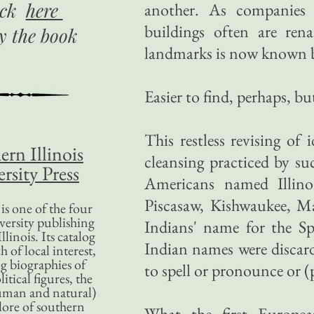
ick
here
another. As companies
buildings often are re
uy
the book
landmarks is now known by
Easier to find, perhaps, b
This restless revising of 
ern Illinois
cleansing practiced by su
rsity Press
Americans named Illino
Piscasaw, Kishwaukee, M
is one of the four
versity publishing
Indians' name for the S
llinois. Its catalog
Indian names were discard
 of local interest,
g biographies of
to spell or pronounce or (
litical figures, the
uman and natural)
lore of southern
What the first Europea