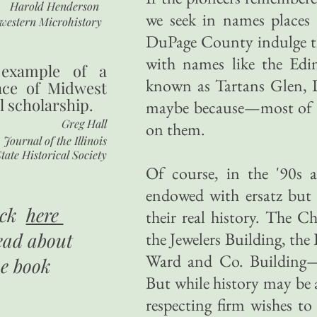
Harold Henderson
we seek in names places
western Microhistory
DuPage County indulge the
with names like the Edin
 example of a
known as Tartans Glen,
nce of Midwest
l scholarship.
maybe because—most of th
Greg Hall
on them.
Journal of the Illinois
tate Historical Society
Of course, in the '90s al
endowed with ersatz but m
ick
here
their real history. The 
ead about
the Jewelers Building, t
Ward and Co. Building—e
he book
But while history may be a
respecting firm wishes to