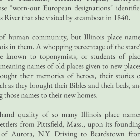
se "worn-out European designations" identifie
is River that she visited by steamboat in 1840.
t of human community, but Illinois place name
ois in them. A whopping percentage of the state
e known to toponymists, or students of plac
 meaning names of old places given to new place
ought their memories of heroes, their stories 
h as they brought their Bibles and their beds, a
g those names to their new homes.
dhand quality of so many Illinois place names
ettlers from Pittsfield, Mass., upon its foundin
 of Aurora, N.Y. Driving to Beardstown fro