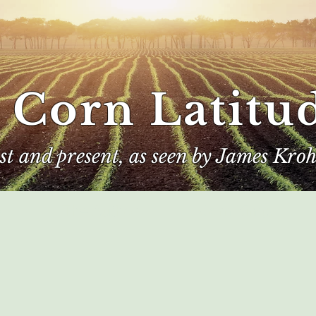
 Corn Latitu
ast and present, as seen by James Kroh
e
The Author
Corn Kings