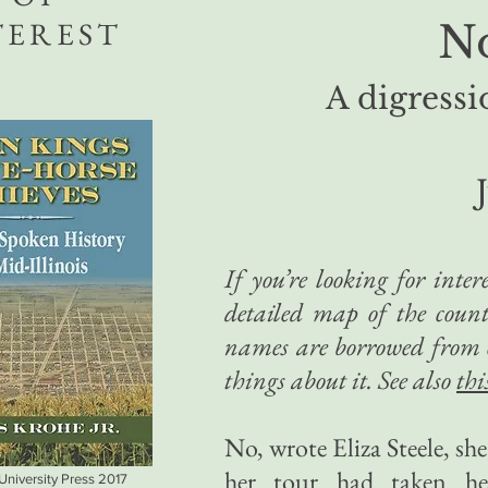
TEREST
N
A digressi
If you’re looking for inte
detailed map of the count
names are borrowed from ot
things about it. See also
thi
No, wrote Eliza Steele, sh
her tour had taken her
 University Press 2017