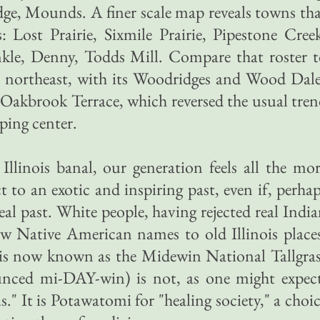
dge, Mounds. A finer scale map reveals towns th
Lost Prairie, Sixmile Prairie, Pipestone Cree
le, Denny, Todds Mill. Compare that roster t
 northeast, with its Woodridges and Wood Dale
Oakbrook Terrace, which reversed the usual tre
ping center.
Illinois banal, our generation feels all the mo
 to an exotic and inspiring past, even if, perha
 real past. White people, having rejected real Indi
w Native American names to old Illinois place
l is now known as the Midewin National Tallgra
unced mi-DAY-win) is not, as one might expect
." It is Potawatomi for "healing society," a choi