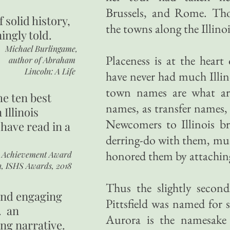
Brussels, and Rome. Tho
of
solid history,
the towns along the Illino
ingly told.
Michael Burlingame,
Placeness is at the hear
author of
Abraham
Lincoln: A Life
have never had much Illin
town names are what ar
he ten best
names, as transfer names,
 Illinois
Newcomers to Illinois br
 have read in a
derring-do with them, muc
honored them by attachin
r Achievement Award
n, ISHS Awards, 2018
Thus the slightly secon
 and engaging
Pittsfield was named for s
. an
Aurora is the namesake
ing narrative.