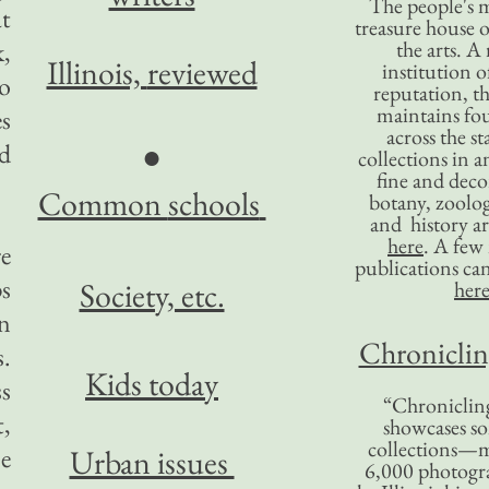
The people's 
at
treasure house o
k,
the arts. A
Illinois,
reviewed
institution o
o
reputation, 
maintains four
s
across the st
●
nd
collections in 
fine and decor
Common
schools
botany, zoolog
and history ar
here
. A fe
re
publications ca
ps
Society, etc.
her
an
Chronicling
s.
Kids today
ss
“Chronicling
,
showcases so
collections—m
ce
Urban issues
6,000 photog