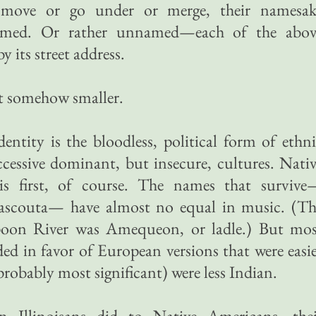
 move or go under or merge, their namesak
named. Or rather unnamed—each of the abov
 its street address.
ut somehow smaller.
identity is the bloodless, political form of ethn
ccessive dominant, but insecure, cultures. Nati
is first, of course. The names that survive
ascouta— have almost no equal in music. (Th
poon River was Amequeon, or ladle.) But mos
ed in favor of European versions that were easi
probably most significant) were less Indian.
n Illinoisans did to Native Americans, thei