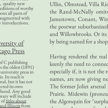
, quality new
Ullin, Olmstead, Villa Ri
editions of worthy
the Rand-McNally omits: 
bout all parts of
, augmented with
Jamestown, Conant, Wink
y introductions.
the postwar suburbanized
and Willowbrooks. Or its 
by being named for a shop
versity of
ago Press
Having rendered the real 
f C publishing
keenly the need to connect
s the oldest (1891)
especially if, it is not the
 university press in
is. Its reach is
names, are now giving ne
nal, but it has not
The former Joliet arsena
ected its own
rhood. Any good
Prairie. Midewin (prono
ibrary will include
the Algonquin for "surplus
 of
titles about
nd Illinois
from