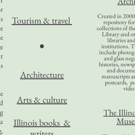
Archi
r
Created in 2000,
s
Tourism
& travel
repository for
he
collections of the
Library and ot
e
libraries an
●
e
institutions. 
include photogr
t
and glass nega
histories, news
as
and docume
Architecture
manuscripts an
postcards, po
video
e
Arts & culture
d
The Illino
ng
Mus
ou
Illinois books
&
,
writers