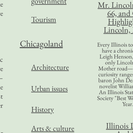
government
e
Mr. Lincol
66, and
e
Tourism
Highlig
Lincoln, 
Chicagoland
Every Illinois 
have a chronic
Leigh Henson,
ic
only Lincol
Architecture
ve
Mother road—t
curiosity range
—
baron John Dea
e
novelist Willi
Urban issues
An Illinois Sta
t
Society "Best We
Year
er
History
Illinois 
Arts & culture
r