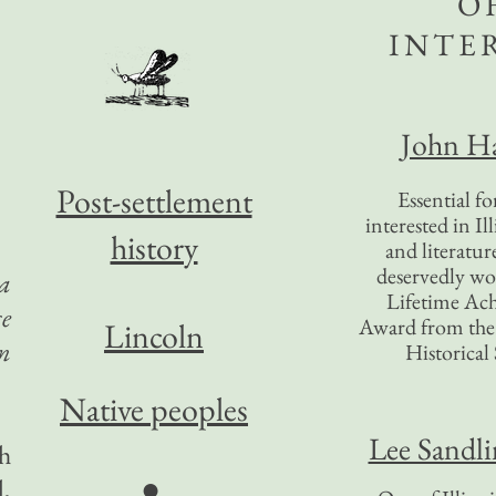
O
INTE
John Ha
Post-settlement
Essential f
interested in Il
history
and literatur
deservedly wo
 a
Lifetime Ac
ce
Award from the I
Lincoln
an
Historical 
Native peoples
Lee Sandl
gh
●
,