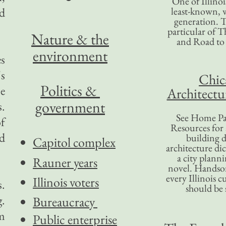
One of Illinoi
d
least-known, w
generation. T
particular of T
Nature & the
and Road to
environment
s
's
Chic
Politics &
e
Architectu
government
s.
See Home Pa
of
Resources for
nd
building d
Capitol complex
architecture di
a city plann
Rauner years
novel. Handso
every Illinois c
Illinois voters
.
should be 
g.
Bureaucracy
m
Public enterprise