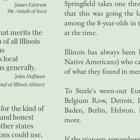
Springfield takes one thr
James Edstrom
The Annals of Iowa
that this was going the 
among the 8-year-olds in t
hat merits the
at the time.
 of all Illinois
ns
Illinois has always been
s local
Native Americans) who c
ns generally.
of what they found in memo
John Hoffman
nal of Illinois HIstory
To Steele's worn-out Eu
Belgium Row, Detroit, 
for the kind of
Baden, Berlin, Hebron,
 and honest
more.
other states
ons could use.
If the pioneers remembere