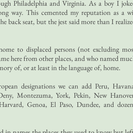
ough Philadelphia and Virginia. As a boy I jok
long way. This cemented my reputation as a wi
he back seat, but the jest said more than I realiz
 home to displaced persons (not excluding mos
ame here from other places, and who named muc
ry of, or at least in the language of, home.
ropean designations we can add Peru, Havana
Deny, Montezuma, York, Pekin, New Hanover
 Harvard, Genoa, El Paso, Dundee, and dozen
d in names the places they used to know but lef