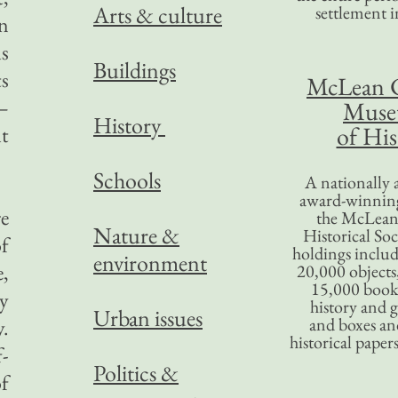
Arts & culture
settlement in
n
ls
Buildings
s
McLean 
—
Mus
History
of His
lt
Schools
A nationally 
award-winning
re
the McLea
Nature &
Historical So
of
holdings inclu
environment
e,
20,000 objects
15,000 books
ry
history and 
Urban issues
and boxes an
.
historical paper
f-
Politics &
of