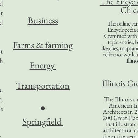
The Encycl
ed
Chic
t
B
usiness
ed
The online ver
Encyclopedia 
Crammed with t
topic entries, 
Farms & farming
sketches, maps and 
t
reference work 
h
Illino
Energy
Illinois Gr
Transportation
,
,
The Illinois ch
American In
●
s
Architects in 2
200 Great Place
Springfield
that illustrat
architectural c
t,
the entire per