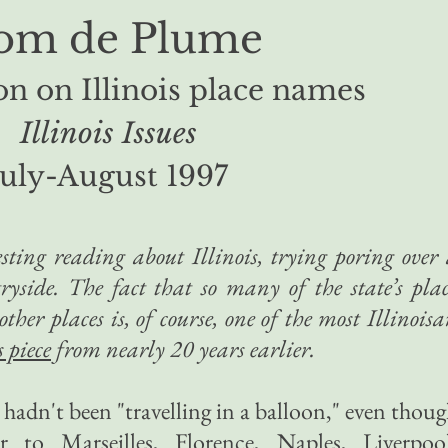
om de Plume
on on Illinois place names
Illinois Issues
July-August 1997
resting reading about Illinois, trying poring over
ryside. The fact that so many of the state’s pla
her places is, of course, one of the most Illinois
s piece
from nearly 20 years earlier.
e hadn't been "travelling in a balloon," even thou
 to Marseilles, Florence, Naples, Liverpool