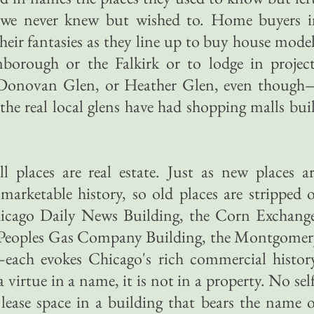
 we never knew but wished to. Home buyers i
ir fantasies as they line up to buy house mode
borough or the Falkirk or to lodge in project
 Donovan Glen, or Heather Glen, even though
e real local glens have had shopping malls bui
l places are real estate. Just as new places a
arketable history, so old places are stripped 
Chicago Daily News Building, the Corn Exchang
he Peoples Gas Company Building, the Montgome
ach evokes Chicago's rich commercial history
 virtue in a name, it is not in a property. No sel
 lease space in a building that bears the name 