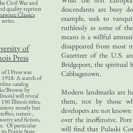
 the Civil War and
descendants are busy doi
nd quality reprints
hawnee Classics
example, seek to vanqui
series.
ruthlessly as some of the
means is a willful amnes
disappeared from most m
versity of
Gazetteer of the U.S. a
nois Press
Bridgeport, the spiritual 
of I Press was
Cabbagetown.
 1918. A search of
nline catalog
ks/Browse by
Modern landmarks are h
linois) will reveal
them, not by those who
50 Illinois titles,
history mostly but
developers are not known f
teflies, nature ,
over the inoffensive. Po
poetry and fiction,
. Of particular
will find that Pulaski 
 its Prairie State