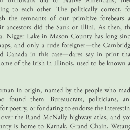
ng to each other. The politically correct, fo
sh the remnants of our primitive forebears a
ir ancestors did the Sauk or Illini. As then, t
ia. Nigger Lake in Mason County has long sinc
aps, and only a rude foreigner—the Cambridg
nd Canada in this case—dares say in print tha
home of the Irish in Illinois, used to be known 
uman in origin, named by the people who mad
 found them. Bureaucrats, politicians, an
or poetry, or for daring to endorse the interesti
re over the Rand McNally highway atlas, and y
County is home to Karnak, Grand Chain, Wetaug