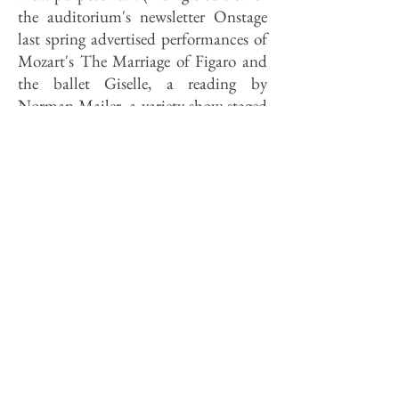
the auditorium's newsletter Onstage
last spring advertised performances of
Mozart's The Marriage of Figaro and
the ballet Giselle, a reading by
Norman Mailer, a variety show staged
by local physicians, and a symphony
concert.) Done carelessly, such
facilities deserve their bad reputations;
New York Times music critic Donal
Henahan, for instance, described them
as places in which "every sort of
audience can be equally unhappy."
The SSU auditorium is not properly a
theater, nor is it a concert hall, but it
does a passable job of both. Sightlines
to the stage are admirably clear, and
the acoustics are of a high standard.