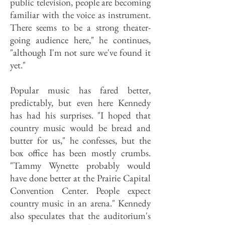
public television, people are becoming
familiar with the voice as instrument.
There seems to be a strong theater-
going audience here," he continues,
"although I'm not sure we've found it
yet."
Popular music has fared better,
predictably, but even here Kennedy
has had his surprises. "I hoped that
country music would be bread and
butter for us," he confesses, but the
box office has been mostly crumbs.
"Tammy Wynette probably would
have done better at the Prairie Capital
Convention Center. People expect
country music in an arena." Kennedy
also speculates that the auditorium's