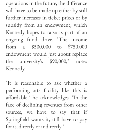
operations in the future, the difference
will have to be made up either by still
further increases in ticket prices or by
subsidy from an endowment, which
Kennedy hopes to raise as part of an
ongoing fund drive. "The income
from a $500,000 to $750,000
endowment would just about replace
the university's $90,000," notes
Kennedy.
"It is reasonable to ask whether a
performing arts facility like this is
affordable," he acknowledges. "In the
face of declining revenues from other
sources, we have to say that if
Springfield wants it, it'll have to pay
for it, directly or indirectly."