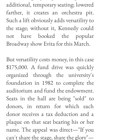
additional, temporary seating; lowered
farther, it creates an orchestra pit.
Such a lift obviously adds versatility to
the stage; without it, Kennedy could
not have booked the popular
Broadway show Evita for this March.
But versatility costs money, in this case
$175,000. A fund drive was quickly
organized through the university's
foundation in 1982 to complete the
auditorium and fund the endowment.
Seats in the hall are being "sold" to
donors, in return for which each
donor receives a tax deduction and a
plaque on that seat bearing his or her
name. The appeal was direct—"If you
can't share the stage, share the glory"—