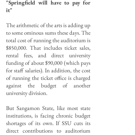
"Springfield will have to pay for
it"
The arithmetic of the arts is adding up
to some ominous sums these days. The
total cost of running the auditorium is
$850,000. That includes ticket sales,
rental fees, and direct university
funding of about $90,000 (which pays
for staff salaries). In addition, the cost
of running the ticket office is charged
against the budget of another
university division.
But Sangamon State, like most state
institutions, is facing chronic budget
shortages of its own. If SSU cuts its
direct contributions to auditorium