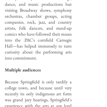
dance, and music productions but
visiting Broadway shows, symphony
orchestras, chamber groups, acting
companies, rock, jazz, and country
artists, folk dancers, and stand-up
comics who have followed their muses
into the .PAC's cornfield Carnegie
Hall—has helped immensely to turn
curiosity about the performing arts
into commitment.
Multiple audiences
Because Springfield is only tardily a
college town, and because until very
recently its only indigenous art form
was grand jury hearings, Springfield's
experience with the arts at any level