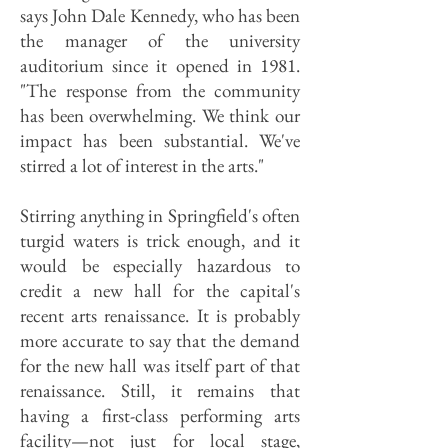
says John Dale Kennedy, who has been
the manager of the university
auditorium since it opened in 1981.
"The response from the community
has been overwhelming. We think our
impact has been substantial. We've
stirred a lot of interest in the arts."
Stirring anything in Springfield's often
turgid waters is trick enough, and it
would be especially hazardous to
credit a new hall for the capital's
recent arts renaissance. It is probably
more accurate to say that the demand
for the new hall was itself part of that
renaissance. Still, it remains that
having a first-class performing arts
facility—not just for local stage,