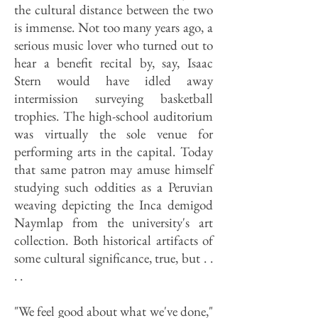
the cultural distance between the two
is immense. Not too many years ago, a
serious music lover who turned out to
hear a benefit recital by, say, Isaac
Stern would have idled away
intermission surveying basketball
trophies. The high-school auditorium
was virtually the sole venue for
performing arts in the capital. Today
that same patron may amuse himself
studying such oddities as a Peruvian
weaving depicting the Inca demigod
Naymlap from the university's art
collection. Both historical artifacts of
some cultural significance, true, but . .
. .
"We feel good about what we've done,"