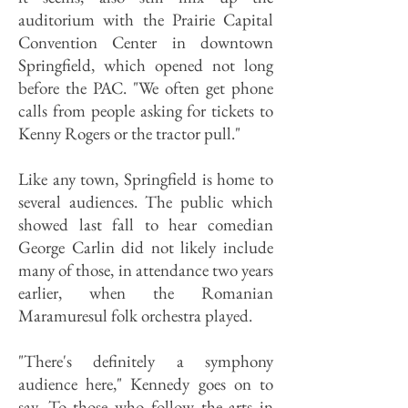
auditorium with the Prairie Capital
Convention Center in downtown
Springfield, which opened not long
before the PAC. "We often get phone
calls from people asking for tickets to
Kenny Rogers or the tractor pull."
Like any town, Springfield is home to
several audiences. The public which
showed last fall to hear comedian
George Carlin did not likely include
many of those, in attendance two years
earlier, when the Romanian
Maramuresul folk orchestra played.
"There's definitely a symphony
audience here," Kennedy goes on to
say. To those who follow the arts in