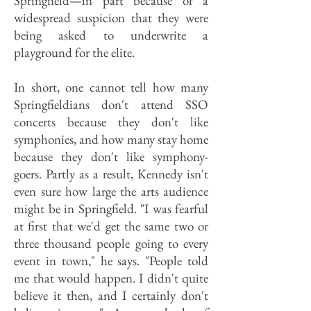
Springfield—in part because of a
widespread suspicion that they were
being asked to underwrite a
playground for the elite.
In short, one cannot tell how many
Springfieldians don't attend SSO
concerts because they don't like
symphonies, and how many stay home
because they don't like symphony-
goers. Partly as a result, Kennedy isn't
even sure how large the arts audience
might be in Springfield. "I was fearful
at first that we'd get the same two or
three thousand people going to every
event in town," he says. "People told
me that would happen. I didn't quite
believe it then, and I certainly don't