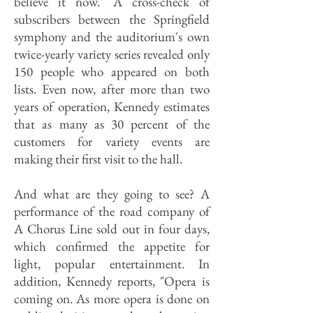
believe it now." A cross-check of
subscribers between the Springfield
symphony and the auditorium's own
twice-yearly variety series revealed only
150 people who appeared on both
lists. Even now, after more than two
years of operation, Kennedy estimates
that as many as 30 percent of the
customers for variety events are
making their first visit to the hall.
And what are they going to see? A
performance of the road company of
A Chorus Line sold out in four days,
which confirmed the appetite for
light, popular entertainment. In
addition, Kennedy reports, "Opera is
coming on. As more opera is done on