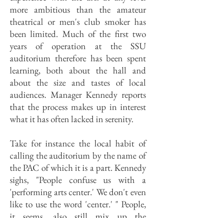
more ambitious than the amateur
theatrical or men's club smoker has
been limited. Much of the first two
years of operation at the SSU
auditorium therefore has been spent
learning, both about the hall and
about the size and tastes of local
audiences. Manager Kennedy reports
that the process makes up in interest
what it has often lacked in serenity.
Take for instance the local habit of
calling the auditorium by the name of
the PAC of which it is a part. Kennedy
sighs, "People confuse us with a
'performing arts center.' We don't even
like to use the word 'center.' " People,
it seems, also still mix up the