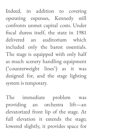
Indeed, in addition to covering
operating expenses, Kennedy still
confronts unmet capital costs. Under
fiscal duress itself, the state in 1981
delivered an auditorium which
included only the barest essentials.
The stage is equipped with only half
as much scenery handling equipment
("counterweight lines") as it was
designed for, and the stage lighting
system is temporary.
The immediate problem was
providing an orchestra lift—an
elevatorized front lip of the stage. At
full elevation it extends the stage;
lowered slightly, it provides space for