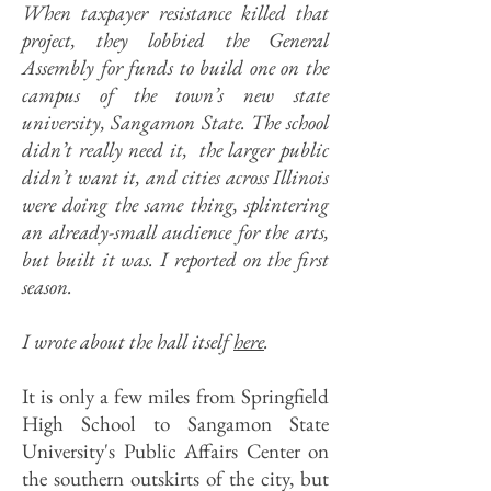
When taxpayer resistance killed that
project, they lobbied the General
Assembly for funds to build one on the
campus of the town’s new state
university, Sangamon State. The school
didn’t really need it, the larger public
didn’t want it, and cities across Illinois
were doing the same thing, splintering
an already-small audience for the arts,
but built it was.
I reported on the first
season.
I wrote about the hall itself
here
.
It is only a few miles from Springfield
High School to Sangamon State
University's Public Affairs Center on
the southern outskirts of the city, but