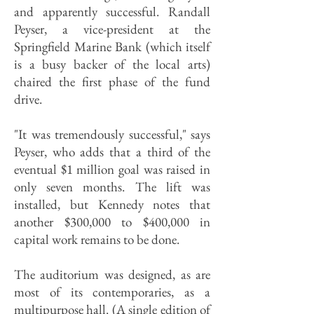
and apparently successful. Randall
Peyser, a vice-president at the
Springfield Marine Bank (which itself
is a busy backer of the local arts)
chaired the first phase of the fund
drive.
"It was tremendously successful," says
Peyser, who adds that a third of the
eventual $1 million goal was raised in
only seven months. The lift was
installed, but Kennedy notes that
another $300,000 to $400,000 in
capital work remains to be done.
The auditorium was designed, as are
most of its contemporaries, as a
multipurpose hall. (A single edition of