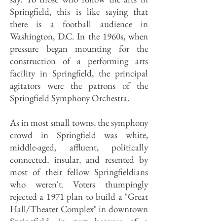
Springfield, this is like saying that
there is a football audience in
Washington, D.C. In the 1960s, when
pressure began mounting for the
construction of a performing arts
facility in Springfield, the principal
agitators were the patrons of the
Springfield Symphony Orchestra.
As in most small towns, the symphony
crowd in Springfield was white,
middle-aged, affluent, politically
connected, insular, and resented by
most of their fellow Springfieldians
who weren't. Voters thumpingly
rejected a 1971 plan to build a "Great
Hall/Theater Complex" in downtown