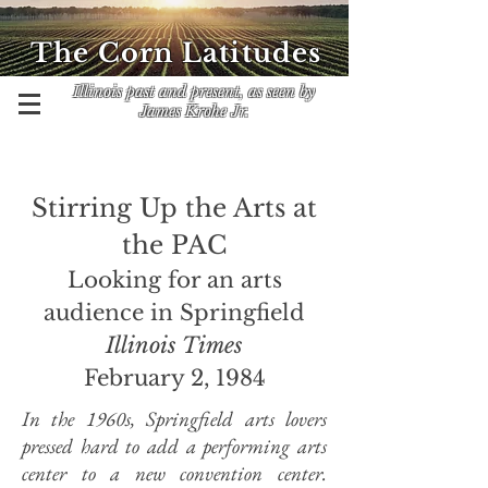
The Corn Latitudes
Illinois past and present, as seen by
James Krohe Jr.
Stirring Up the Arts at
the PAC
Looking for an arts
audience in Springfield
Illinois Times
February 2, 1984
In the 1960s,
Springfield arts lovers
pressed hard to add a performing arts
center to a new convention center.