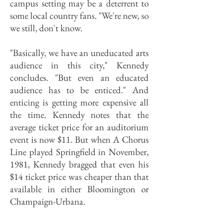
campus setting may be a deterrent to
some local country fans. "We're new, so
we still, don't know.
"Basically, we have an uneducated arts
audience in this city," Kennedy
concludes. "But even an educated
audience has to be enticed." And
enticing is getting more expensive all
the time. Kennedy notes that the
average ticket price for an auditorium
event is now $11. But when A Chorus
Line played Springfield in November,
1981, Kennedy bragged that even his
$14 ticket price was cheaper than that
available in either Bloomington or
Champaign-Urbana.