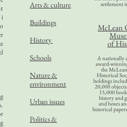
Arts & culture
settlement in
ut
 i
Buildings
to
McLean 
er
Mus
History
of His
ze
el
Schools
A nationally 
award-winning
the McLea
Nature &
Historical So
holdings inclu
environment
20,000 objects
15,000 books
ng
history and 
Urban issues
and boxes an
s.
historical paper
or
Politics &
ng