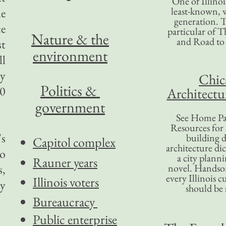
One of Illinoi
least-known, w
le
generation. T
ce
particular of T
Nature & the
and Road to
st
environment
ll
ly
Chic
Politics &
00
Architectu
government
See Home Pa
Resources for
's
building d
Capitol complex
architecture di
to
a city plann
Rauner years
s,
novel. Handso
every Illinois c
Illinois voters
cy
should be 
Bureaucracy
Public enterprise