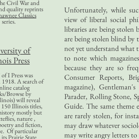
 the Civil War and
nd quality reprints
Unfortunately, while su
hawnee Classics
view of liberal social ph
series.
libraries are being stolen
are being stolen blind by
not yet understand what the
versity of
to note which magazines
nois Press
because they are so fre
of I Press was
Consumer Reports, Bri
 1918. A search of
magazine), Gentleman's 
nline catalog
ks/Browse by
Parader, Rolling Stone, S
linois) will reveal
Guide. The same theme e
50 Illinois titles,
history mostly but
are rarely stolen, for in
teflies, nature ,
may draw whatever sociolo
poetry and fiction,
. Of particular
may write angry letters to 
 its Prairie State