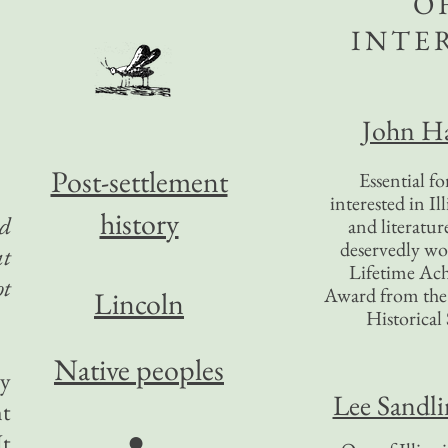
O
INTE
John Ha
Post-settlement
Essential f
interested in Il
history
ld
and literatur
deservedly wo
at
Lifetime Ac
ot
Award from the I
Lincoln
Historical 
Native peoples
ey
Lee Sandl
nt
●
It