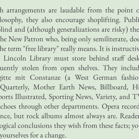
ch arrangements are laudable from the point 
ilosophy, they also encourage shoplifting. Publ
 blind and (although generalizations are risky) th
 the New Patron who, being only semiliterate, do
 term "free library" really means. It is instructi
 Lincoln Library must store behind staff des
quently stolen from open shelves. They inclu
gitte mit Constanze (a West German fashio
Quarterly, Mother Earth News, Billboard, H
ports Illustrated, Sporting News, Variety, and 
choes through other departments. Opera recor
stance, but rock albums almost always are. Reade
gical conclusions they wish from these facts; y
yourselves for a change.