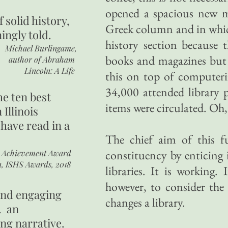
opened a spacious new m
of
solid history,
Greek column and in which
ingly told.
history section because 
Michael Burlingame,
books and magazines but c
author of
Abraham
Lincoln: A Life
this on top of computer
34,000 attended library 
he ten best
items were circulated. Oh,
 Illinois
 have read in a
The chief aim of this f
constituency by enticing 
r Achievement Award
n, ISHS Awards, 2018
libraries. It is working
however, to consider the
 and engaging
changes a library.
. an
ing narrative.