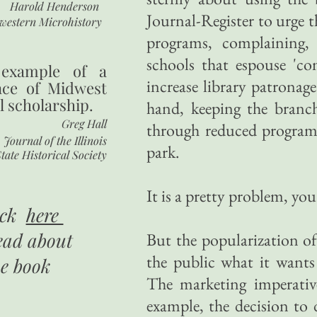
Harold Henderson
Journal-Register to urge t
western Microhistory
programs, complaining, 
schools that espouse 'c
 example of a
increase library patronage
nce of Midwest
l scholarship.
hand, keeping the branc
Greg Hall
through reduced programmi
Journal of the Illinois
park.
tate Historical Society
It is a pretty problem, you
ick
here
ead about
But the popularization of 
the public what it wants 
he book
The marketing imperativ
example, the decision to