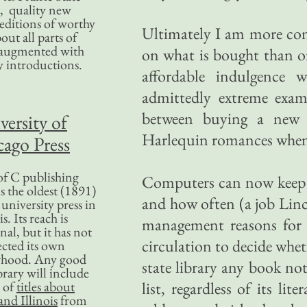
, quality new
editions of worthy
Ultimately I am more con
bout all parts of
, augmented with
on what is bought than on 
y introductions.
affordable indulgence
admittedly extreme examp
between buying a new 
versity of
Harlequin romances when 
ago Press
f C publishing
Computers can now keep t
s the oldest (1891)
and how often (a job Linc
 university press in
is. Its reach is
management reasons for d
nal, but it has not
circulation to decide whet
ected its own
rhood. Any good
state library any book not
ibrary will include
 of
titles about
list, regardless of its li
nd Illinois
from