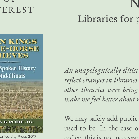
N
TEREST
Libraries for 
An u
napologetically elitis
reflect changes in libraries
other libraries were bei
make me feel better about 
We may safely add public l
used to be. In the case of
coffee, this is not necessa
 University Press 2017