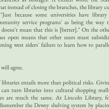
hat instead of closing the branches, the library c
"Just because some universities have library
ommunity service programs' as being the way 
 doesn't mean that this is [better]." On the oth
hes open means that other users must subsidi
ng west siders' failure to learn how to parall
 will agree.
libraries entails more than political risks. Givi
can turn libraries into cultural shopping mall
es are much the same. At Lincoln Library, f
 dismember the Dewey shelving system by placi