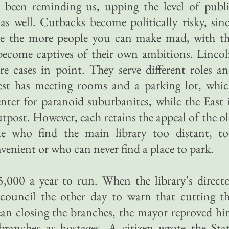
 been reminding us, upping the level of publ
 as well. Cutbacks become politically risky, sin
ve the more people you can make mad, with t
e become captives of their own ambitions. Linco
re cases in point. They serve different roles a
 West has meeting rooms and a parking lot, whi
ter for paranoid suburbanites, while the East 
utpost. However, each retains the appeal of the o
le who find the main library too distant, t
venient or who can never find a place to park.
,000 a year to run. When the library's direct
 council the other day to warn that cutting t
ean closing the branches, the mayor reproved h
branches as hostages. A citizen wrote the Sta