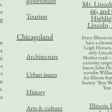
government
Mr. Lincol
s,
66, and
he
Tourism
Highlig
ng
Lincoln, 
Chicagoland
Every Illinois 
ew
have a chronic
Leigh Henson,
 a
only Lincol
Architecture
on
Mother road—t
curiosity range
ns
baron John Dea
novelist Willi
rs
Urban issues
An Illinois Sta
en
Society "Best We
Year
p.
History
ce
Illinois 
Arts & culture