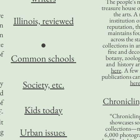
The people's 
treasure house o
the arts. A
ve
Illinois,
reviewed
institution o
an
reputation, 
maintains four
n
across the st
●
ce
collections in 
fine and decor
f
Common
schools
botany, zoolog
and history ar
here
. A fe
publications ca
ry
Society, etc.
her
nd
Chronicling
of
Kids today
f-
“Chronicling
it
showcases so
collections—m
Urban issues
ng
6,000 photog