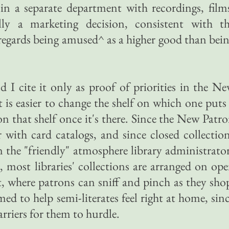
s in a separate department with recordings, film
lly a marketing decision, consistent with t
t regards being amused^ as a higher good than bei
d I cite it only as proof of priorities in the N
it is easier to change the shelf on which one puts
 on that shelf once it's there. Since the New Patr
r with card catalogs, and since closed collectio
 the "friendly" atmosphere library administrato
 most libraries' collections are arranged on op
t, where patrons can sniff and pinch as they sho
med to help semi-literates feel right at home, sin
arriers for them to hurdle.