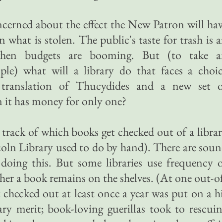
cerned about the effect the New Patron will ha
what is stolen. The public's taste for trash is 
 when budgets are booming. But (to take a
le) what will a library do that faces a choi
translation of Thucydides and a new set o
it has money for only one?
rack of which books get checked out of a libra
oln Library used to do by hand). There are sou
oing this. But some libraries use frequency 
her a book remains on the shelves. (At one out-o
 checked out at least once a year was put on a h
terary merit; book-loving guerillas took to rescui