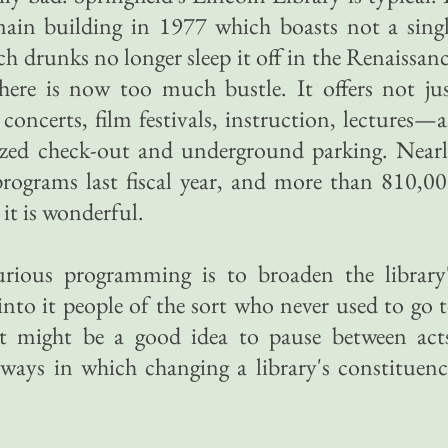
ain building in 1977 which boasts not a sing
 drunks no longer sleep it off in the Renaissan
there is now too much bustle. It offers not ju
oncerts, film festivals, instruction, lectures—a
ized check-out and underground parking. Near
programs last fiscal year, and more than 810,0
 it is wonderful.
urious programming is to broaden the library
into it people of the sort who never used to go 
. It might be a good idea to pause between act
 ways in which changing a library's constituen