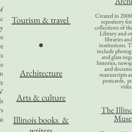
Archi
of
Created in 2000,
ic
Tourism
& travel
repository for
ey
collections of the
Library and ot
es
libraries an
●
ve
institutions. 
include photogr
ks
and glass nega
histories, news
de
and docume
Architecture
n
manuscripts an
postcards, po
it
video
TV
Arts & culture
ds
The Illino
rs
Mus
Illinois books
&
ou
writers