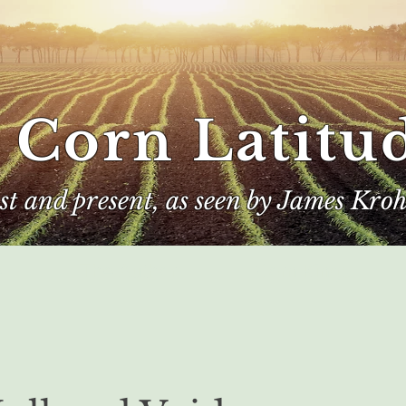
 Corn Latitu
ast and present, as seen by James Kroh
e
The Author
Corn Kings