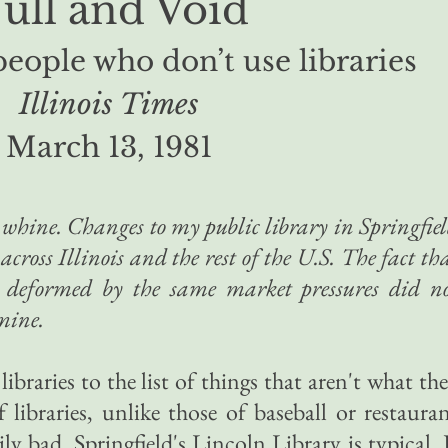
ull and Void
people who don’t use libraries
Illinois Times
March 13, 1981
t whine. Changes to my public library in Springfie
 across Illinois and the rest of the U.S. The fact th
ng deformed by the same market pressures did n
mine.
ibraries to the list of things that aren't what th
 libraries, unlike those of baseball or restaura
rily bad. Springfield's Lincoln Library is typical. 