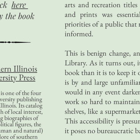
ick
here
arts and recreation title
and prints was essentia
uy
the book
priorities of a public tha
informed.
This is benign change, an
Library. As it turns out, 
ern Illinois
book than it is to keep it
rsity Press
is by and large unfamilia
would in any event darken
is one of the four
versity publishing
work so hard to maintain,
llinois. Its catalog
shelves, like a supermarke
 of local interest,
g biographies of
This accessibility is presu
litical figures, the
it poses no bureaucratic b
uman and natural)
lore of southern