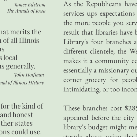
As the Republicans have
James Edstrom
The Annals of Iowa
services ups expectations
the more people you ser
hat merits the
result that libraries hav
 of all Illinois
Library's four branches a
ns
different clientele; the
s local
makes it a community cen
ns generally.
essentially a missionary o
John Hoffman
corner grocery for peop
nal of Illinois HIstory
intimidating, or too incon
for the kind of
These branches cost $285
 and honest
appeared before the city
other states
library's budget might m
ons could use.
sternly about using the 