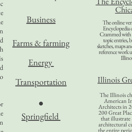
The Encycl
ic
Chic
ce
B
usiness
he
The online ver
Encyclopedia 
ln
Crammed with t
nd
topic entries, 
Farms & farming
sketches, maps and 
ch
reference work 
is
Illino
Energy
ld
oo
Illinois Gr
Transportation
The Illinois ch
American In
●
or
Architects in 2
he
200 Great Place
Springfield
that illustrat
im
architectural c
the entire per
te