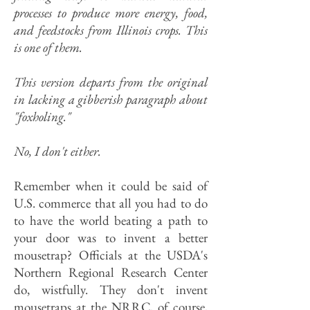
processes to produce more energy, food,
and feedstocks from Illinois crops. This
is one of them.
This version departs from the original
in lacking a gibberish paragraph about
"foxholing."
No, I don't either.
Remember when it could be said of
U.S. commerce that all you had to do
to have the world beating a path to
your door was to invent a better
mousetrap? Officials at the USDA's
Northern Regional Research Center
do, wistfully. They don't invent
mousetraps at the NRRC, of course,