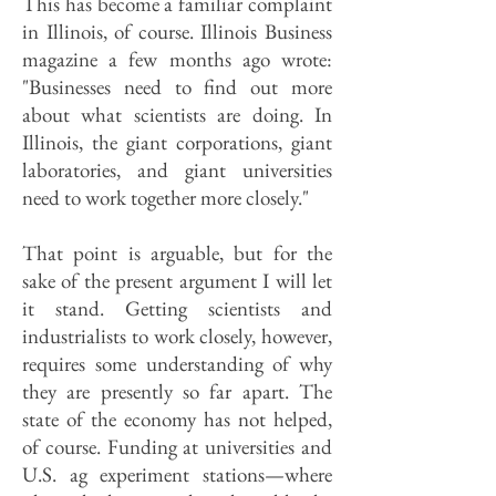
This has become a familiar complaint
in Illinois, of course. Illinois Business
magazine a few months ago wrote:
"Businesses need to find out more
about what scientists are doing. In
Illinois, the giant corporations, giant
laboratories, and giant universities
need to work together more closely."
That point is arguable, but for the
sake of the present argument I will let
it stand. Getting scientists and
industrialists to work closely, however,
requires some understanding of why
they are presently so far apart. The
state of the economy has not helped,
of course. Funding at universities and
U.S. ag experiment stations—where