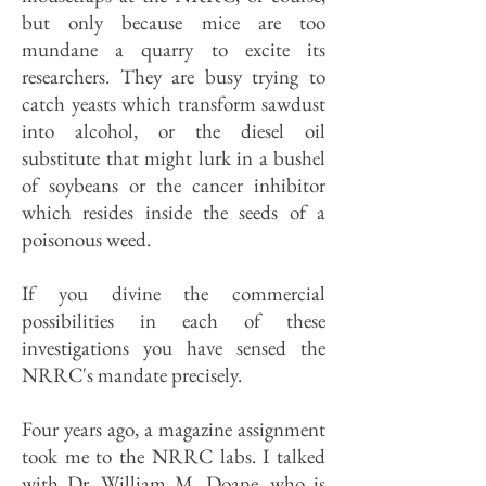
but only because mice are too
mundane a quarry to excite its
researchers. They are busy trying to
catch yeasts which transform sawdust
into alcohol, or the diesel oil
substitute that might lurk in a bushel
of soybeans or the cancer inhibitor
which resides inside the seeds of a
poisonous weed.
If you divine the commercial
possibilities in each of these
investigations you have sensed the
NRRC's mandate precisely.
Four years ago, a magazine assignment
took me to the NRRC labs. I talked
with Dr. William M. Doane, who is