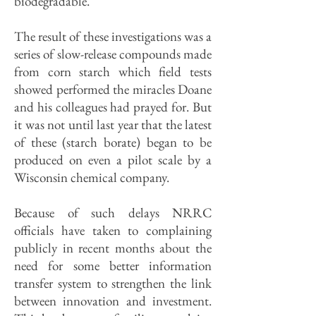
biodegradable."
The result of these investigations was a
series of slow-release compounds made
from corn starch which field tests
showed performed the miracles Doane
and his colleagues had prayed for. But
it was not until last year that the latest
of these (starch borate) began to be
produced on even a pilot scale by a
Wisconsin chemical company.
Because of such delays NRRC
officials have taken to complaining
publicly in recent months about the
need for some better information
transfer system to strengthen the link
between innovation and investment.