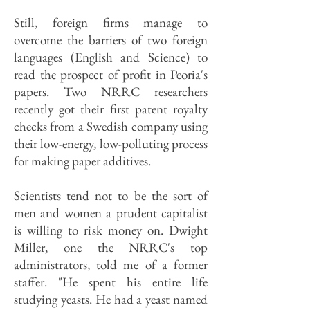
Still, foreign firms manage to
overcome the barriers of two foreign
languages (English and Science) to
read the prospect of profit in Peoria's
papers. Two NRRC researchers
recently got their first patent royalty
checks from a Swedish company using
their low-energy, low-polluting process
for making paper additives.
Scientists tend not to be the sort of
men and women a prudent capitalist
is willing to risk money on. Dwight
Miller, one the NRRC's top
administrators, told me of a former
staffer. "He spent his entire life
studying yeasts. He had a yeast named