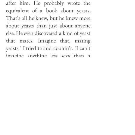
after him. He probably wrote the
equivalent of a book about yeasts.
That's all he knew, but he knew more
about yeasts than just about anyone
else. He even discovered a kind of yeast
that mates. Imagine that, mating
yeasts." I tried to and couldn't. "I can't
imagine anything less sexy than a
yeast," Miller continued, "but he said
they mated." Miller paused. "Those are
the kinds of guys who make the
breakthroughs." However, except in
rare cases (3M, Polaroid, Bell),
corporate managers are not impressed
by those kinds of guys.
Last year, the late Mayor Jane Byrne
commissioned a task force to develop