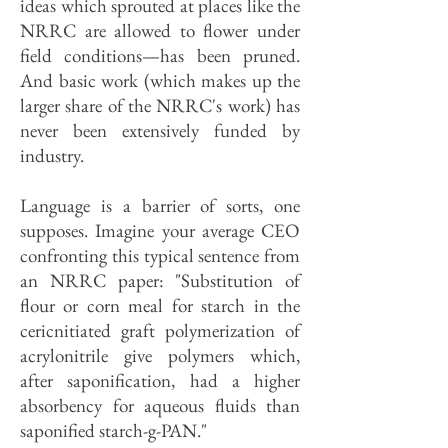
ideas which sprouted at places like the
NRRC are allowed to flower under
field conditions—has been pruned.
And basic work (which makes up the
larger share of the NRRC's work) has
never been extensively funded by
industry.
Language is a barrier of sorts, one
supposes. Imagine your average CEO
confronting this typical sentence from
an NRRC paper: "Substitution of
flour or corn meal for starch in the
cericnitiated graft polymerization of
acrylonitrile give polymers which,
after saponification, had a higher
absorbency for aqueous fluids than
saponified starch-g-PAN."