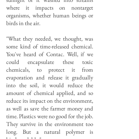
where it impacts on nontarget
organisms, whether human beings or
birds in the air.
"What they needed, we thought, was
some kind of time-released chemical.
You've heard of Contac. Well, if we
could encapsulate these toxic
chemicals, to protect it from
evaporation and release it gradually
into the soil, it would reduce the
amount of chemical applied, and so
reduce its impact on the environment,
as well as save the farmer money and
time. Plastics were no good for the job.
They survive in the environment too
long. But a natural polymer is