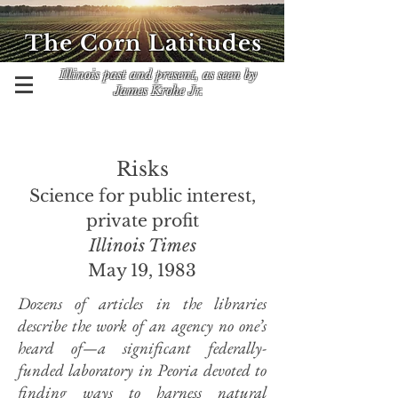
The Corn Latitudes
Illinois past and present, as seen by
James Krohe Jr.
Risks
Science for public interest,
private profit
Illinois Times
May 19, 1983
Dozens of articles in the libraries
describe the work of an agency no one’s
heard of—a significant federally-
funded laboratory in Peoria devoted to
finding ways to harness natural