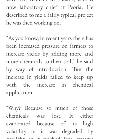
now laboratory chief at Peoria. He
described to me a fairly typical project
he was then working on.
"As you know, in recent years there has
been increased pressure on farmers to
increase yields by adding more and
more chemicals to their soil," he said
by way of introduction. "But the
increase in yields failed to keep up
with the increase in chemical
application.
"Why? Because so much of those
chemicals was lost. It either
evaporated because of its high
volatility or it was degraded by
sunlight or it washed into streams