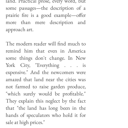
land. Practical prose, every word, but
some passages—the description of a
prairie fire is a good example—offer
more than mere description and
approach art.
The modern reader will find much to
remind him that even in America
some things don't change. In New
York City, "Everything . . . is
expensive." And the newcomers were
amazed that land near the cities was
not farmed to raise garden produce,
"which surely would be profitable."
They explain this neglect by the fact
that "the land has long been in the
hands of speculators who hold it for
sale at high prices."