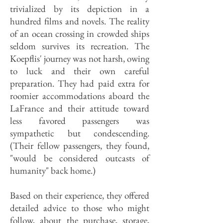
trivialized by its depiction in a
hundred films and novels. The reality
of an ocean crossing in crowded ships
seldom survives its recreation. The
Koepflis' journey was not harsh, owing
to luck and their own careful
preparation. They had paid extra for
roomier accommodations aboard the
LaFrance and their attitude toward
less favored passengers was
sympathetic but condescending.
(Their fellow passengers, they found,
"would be considered outcasts of
humanity" back home.)
Based on their experience, they offered
detailed advice to those who might
follow, about the purchase, storage,