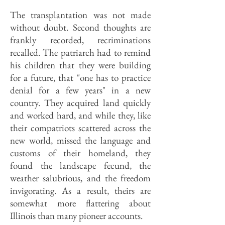
The transplantation was not made
without doubt. Second thoughts are
frankly recorded, recriminations
recalled. The patriarch had to remind
his children that they were building
for a future, that "one has to practice
denial for a few years" in a new
country. They acquired land quickly
and worked hard, and while they, like
their compatriots scattered across the
new world, missed the language and
customs of their homeland, they
found the landscape fecund, the
weather salubrious, and the freedom
invigorating. As a result, theirs are
somewhat more flattering about
Illinois than many pioneer accounts.