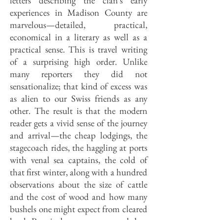
letters describing the clan's early
experiences in Madison County are
marvelous—detailed, practical,
economical in a literary as well as a
practical sense. This is travel writing
of a surprising high order. Unlike
many reporters they did not
sensationalize; that kind of excess was
as alien to our Swiss friends as any
other. The result is that the modern
reader gets a vivid sense of the journey
and arrival—the cheap lodgings, the
stagecoach rides, the haggling at ports
with venal sea captains, the cold of
that first winter, along with a hundred
observations about the size of cattle
and the cost of wood and how many
bushels one might expect from cleared