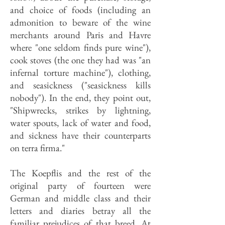
and choice of foods (including an
admonition to beware of the wine
merchants around Paris and Havre
where "one seldom finds pure wine"),
cook stoves (the one they had was "an
infernal torture machine"), clothing,
and seasickness ("seasickness kills
nobody"). In the end, they point out,
"Shipwrecks, strikes by lightning,
water spouts, lack of water and food,
and sickness have their counterparts
on terra firma."
The Koepflis and the rest of the
original party of fourteen were
German and middle class and their
letters and diaries betray all the
familiar prejudices of that breed. At