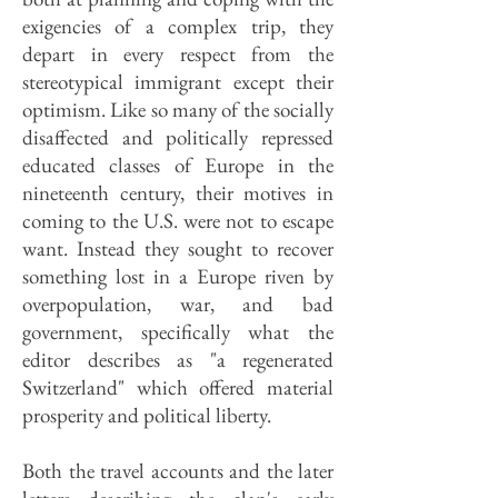
exigencies of a complex trip, they
depart in every respect from the
stereotypical immigrant except their
optimism. Like so many of the socially
disaffected and politically repressed
educated classes of Europe in the
nineteenth century, their motives in
coming to the U.S. were not to escape
want. Instead they sought to recover
something lost in a Europe riven by
overpopulation, war, and bad
government, specifically what the
editor describes as "a regenerated
Switzerland" which offered material
prosperity and political liberty.
Both the travel accounts and the later