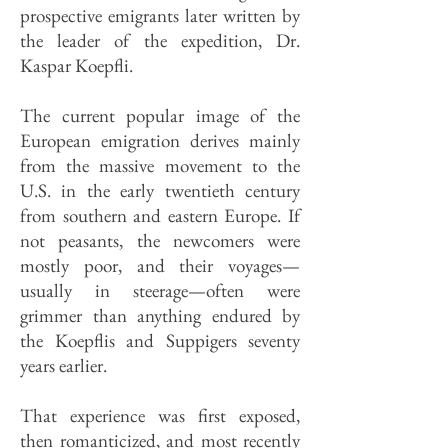
prospective emigrants later written by
the leader of the expedition, Dr.
Kaspar Koepfli.
The current popular image of the
European emigration derives mainly
from the massive movement to the
U.S. in the early twentieth century
from southern and eastern Europe. If
not peasants, the newcomers were
mostly poor, and their voyages—
usually in steerage—often were
grimmer than anything endured by
the Koepflis and Suppigers seventy
years earlier.
That experience was first exposed,
then romanticized, and most recently