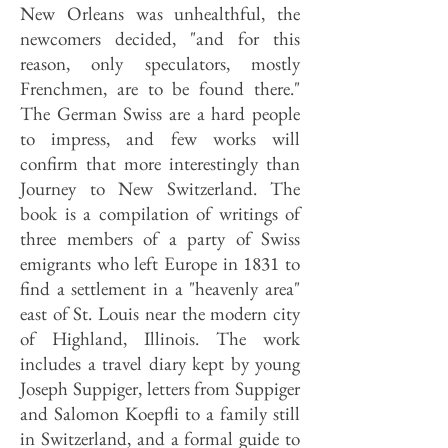
New Orleans was unhealthful, the
newcomers decided, "and for this
reason, only speculators, mostly
Frenchmen, are to be found there."
The German Swiss are a hard people
to impress, and few works will
confirm that more interestingly than
Journey to New Switzerland. The
book is a compilation of writings of
three members of a party of Swiss
emigrants who left Europe in 1831 to
find a settlement in a "heavenly area"
east of St. Louis near the modern city
of Highland, Illinois. The work
includes a travel diary kept by young
Joseph Suppiger, letters from Suppiger
and Salomon Koepfli to a family still
in Switzerland, and a formal guide to