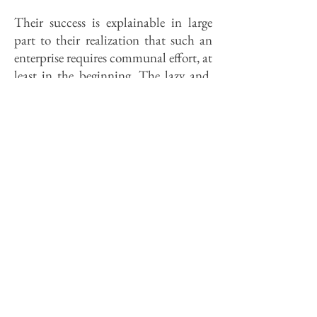
Their success is explainable in large
part to their realization that such an
enterprise requires communal effort, at
least in the beginning. The lazy and.
the unattached could survive in
America, but seldom would they
thrive: However, the Koepflis were
careful to urge independence from
companions as well as interfering
governments. In an 1833 letter to
relatives back home, Salomon K.
warned against buying provisions or
pooling money in common. To travel
with companions "in a completely
cooperative manner is like burdening
them with the devil. Arguments . . .
usually follow in a few days." The