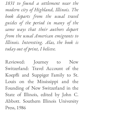
1831 to found a settlement near the
modern city of Highland, Illinois. The
book departs from the usual travel
guides of the period in many of the
same ways that their authors depart
from the usual American emigrants to
Illinois. Interesting. Alas, the book is
today out of print, I believe.
Reviewed: Journey to New
Switzerland: Travel Account of the
Koepfli and Suppiger Family to St.
Louis on the Mississippi and the
Founding of New Switzerland in the
State of Illinois, edited by John C.
Abbott. Southern Illinois University
Press, 1986