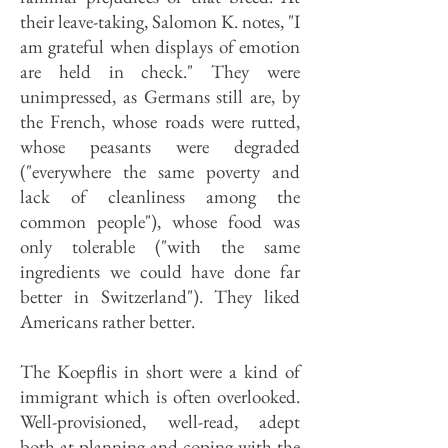
their leave-taking, Salomon K. notes, "I
am grateful when displays of emotion
are held in check." They were
unimpressed, as Germans still are, by
the French, whose roads were rutted,
whose peasants were degraded
("everywhere the same poverty and
lack of cleanliness among the
common people"), whose food was
only tolerable ("with the same
ingredients we could have done far
better in Switzerland"). They liked
Americans rather better.
The Koepflis in short were a kind of
immigrant which is often overlooked.
Well-provisioned, well-read, adept
both at planning and coping with the