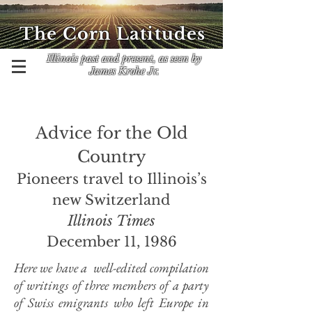
The Corn Latitudes
Illinois past and present, as seen by
James Krohe Jr.
Advice for the Old
Country
Pioneers travel to Illinois’s
new Switzerland
Illinois Times
December 11, 1986
Here we have a well-edited compilation
of writings of three members of a party
of Swiss emigrants who left Europe in