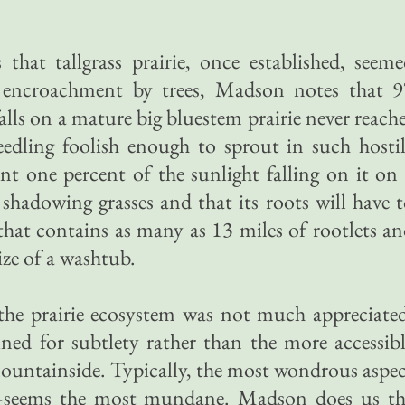
that tallgrass prairie, once established, seem
to encroachment by trees, Madson notes that 9
falls on a mature big bluestem prairie never reach
eedling foolish enough to sprout in such hosti
cant one percent of the sunlight falling on it on
 shadowing grasses and that its roots will have 
that contains as many as 13 miles of rootlets a
ize of a washtub.
the prairie ecosystem was not much appreciate
ained for subtlety rather than the more accessib
mountainside. Typically, the most wondrous aspe
—seems the most mundane. Madson does us th