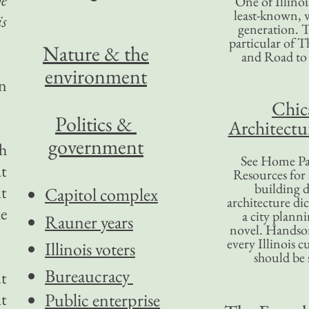
One of Illinoi
least-known, w
is
generation. T
particular of T
Nature & the
and Road to
environment
n
Chic
Politics &
Architectu
government
ch
See Home Pa
at
Resources for
building d
it
Capitol complex
architecture di
he
a city plann
Rauner years
novel. Handso
every Illinois c
Illinois voters
should be 
Bureaucracy
t
it
Public enterprise