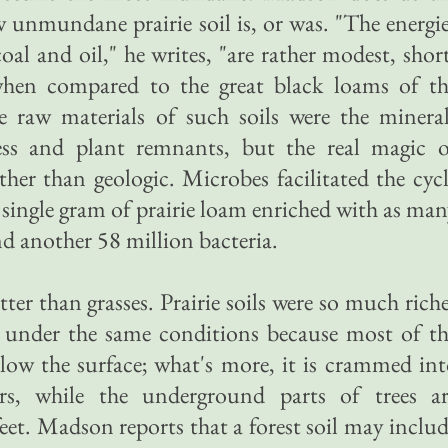
 unmundane prairie soil is, or was. "The energi
coal and oil," he writes, "are rather modest, shor
hen compared to the great black loams of th
 raw materials of such soils were the mineral
ress and plant remnants, but the real magic o
ther than geologic. Microbes facilitated the cyc
 single gram of prairie loam enriched with as ma
d another 58 million bacteria.
tter than grasses. Prairie soils were so much rich
d under the same conditions because most of t
elow the surface; what's more, it is crammed in
rs, while the underground parts of trees ar
eet. Madson reports that a forest soil may inclu