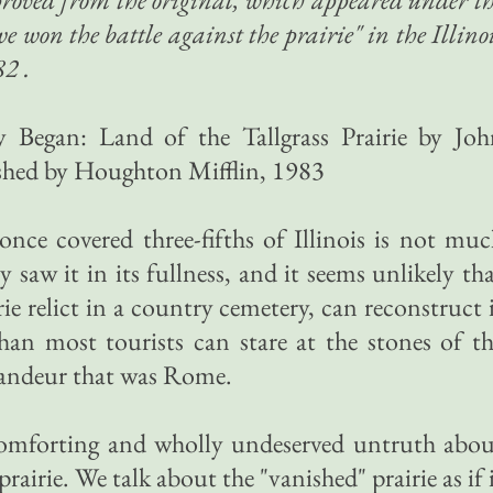
e won the battle against the prairie" in the Illino
2 .
 Began: Land of the Tallgrass Prairie by Joh
shed by Houghton Mifflin, 1983
 once covered three-fifths of Illinois is not mu
 saw it in its fullness, and it seems unlikely th
rie relict in a country cemetery, can reconstruct 
han most tourists can stare at the stones of t
andeur that was Rome.
comforting and wholly undeserved untruth abou
prairie. We talk about the "vanished" prairie as if 