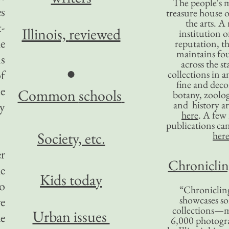
The people's 
es
treasure house o
the arts. A
t-
Illinois,
reviewed
institution o
e
reputation, 
maintains four
s
across the st
●
f
collections in 
fine and decor
le
Common
schools
botany, zoolog
and history ar
ny
here
. A fe
publications ca
Society, etc.
her
er
Chronicling
he
Kids today
to
“Chronicling
showcases so
e
collections—m
Urban issues
de
6,000 photog