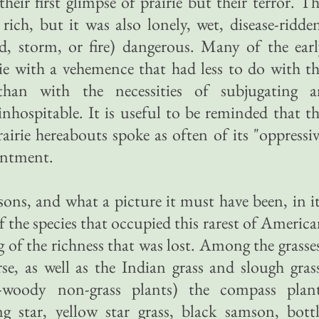
heir first glimpse of prairie but their terror. T
rich, but it was also lonely, wet, disease-ridde
d, storm, or fire) dangerous. Many of the ear
irie with a vehemence that had less to do with t
 than with the necessities of subjugating a
hospitable. It is useful to be reminded that t
rairie hereabouts spoke as often of its "oppressi
antment.
asons, and what a picture it must have been, in i
f the species that occupied this rarest of Americ
 of the richness that was lost. Among the grasse
se, as well as the Indian grass and slough gras
woody non-grass plants) the compass plant
ng star, yellow star grass, black samson, bott