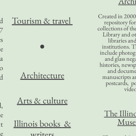
Archi
Created in 2000,
Tourism
& travel
ed
repository for
collections of the
7
Library and ot
es
libraries an
●
institutions. 
le
include photogr
 a
and glass nega
histories, news
to
and docume
Architecture
nd
manuscripts an
postcards, po
video
Arts & culture
d,
The Illino
le
Mus
Illinois books
&
ct
writers
e