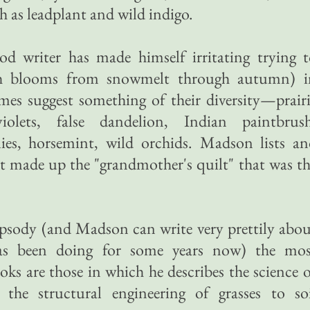
 as leadplant and wild indigo.
d writer has made himself irritating trying t
ch blooms from snowmelt through autumn) i
mes suggest something of their diversity—prair
 violets, false dandelion, Indian paintbrush
ilies, horsemint, wild orchids. Madson lists a
t made up the "grandmother's quilt" that was t
t rhapsody (and Madson can write very prettily abo
as been doing for some years now) the mos
oks are those in which he describes the science 
the structural engineering of grasses to soi