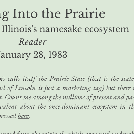
 Into the Prairie
 Illinois's namesake ecosystem
Reader
January 28, 1983
is calls itself the Prairie State (that is the state
d of Lincoln is just a marketing tag) but there 
 it. Count me among the millions of present and pa
valent about the once-dominant ecosystem in t
pressed
here
.
mproved from the original, which appeared under t