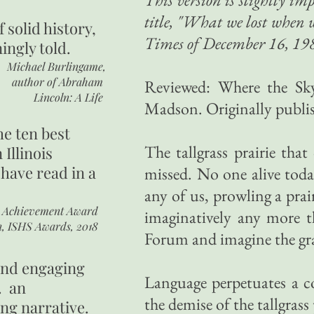
title, "What we lost when w
of
solid history,
Times of December 16, 198
ingly told.
Michael Burlingame,
author of
Abraham
Reviewed: Where the Sky
Lincoln: A Life
Madson. Originally publi
he ten best
The tallgrass prairie that
 Illinois
 have read in a
missed. No one alive today
any of us, prowling a prai
r Achievement Award
imaginatively any more t
n, ISHS Awards, 2018
Forum and imagine the gr
 and engaging
Language perpetuates a 
. an
the demise of the tallgrass 
ing narrative.