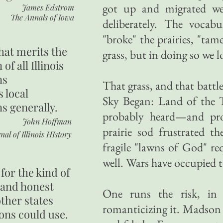
got up and migrated wes
James Edstrom
The Annals of Iowa
deliberately. The vocabu
"broke" the prairies, "tam
hat merits the
grass, but in doing so we l
 of all Illinois
ns
That grass, and that battl
s local
Sky Began: Land of the Ta
ns generally.
probably heard—and pro
John Hoffman
prairie sod frustrated 
nal of Illinois HIstory
fragile "lawns of God" re
well. Wars have occupied 
for the kind of
 and honest
One runs the risk, in 
other states
romanticizing it. Madson 
ons could use.