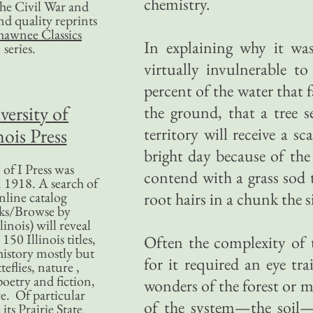
chemistry.
 the Civil War and
nd quality reprints
hawnee Classics
In explaining why it was 
series.
virtually invulnerable 
percent of the water that 
versity of
the ground, that a tree s
nois Press
territory will receive a s
bright day because of the
of I Press was
contend with a grass sod 
 1918. A search of
nline catalog
root hairs in a chunk the s
ks/Browse by
linois) will reveal
50 Illinois titles,
Often the complexity of 
history mostly but
for it required an eye tr
teflies, nature ,
poetry and fiction,
wonders of the forest or 
. Of particular
of the system—the soil
 its Prairie State