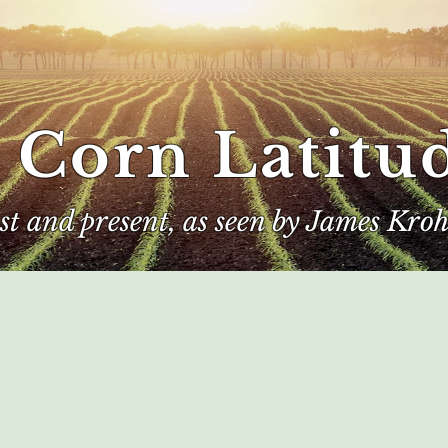
 Corn Latitu
ast and present, as seen by James Kroh
e
The Author
Corn Kings