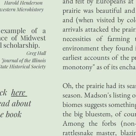
and felt by Europeans at t
Harold Henderson
prairie was beautiful and 
western Microhistory
and (when visited by col
arrivals attacked the pra
 example of a
nce of Midwest
necessities of farming
l scholarship.
environment they found in
Greg Hall
earliest accounts of the p
Journal of the Illinois
monotony" as of its ench
tate Historical Society
Oh, the prairie had its se
ick
here
season. Madson's listing o
ead about
biomes suggests something
he book
the big bluestem, of cour
Among the forbs (non-
rattlesnake master, blazi