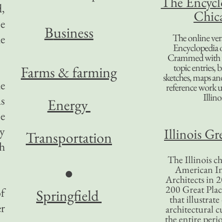
The Encycl
,
Chic
e
B
usiness
he
The online ver
Encyclopedia 
Crammed with t
topic entries, 
Farms & farming
sketches, maps and 
he
reference work 
Illino
as
Energy
e
y
Illinois Gr
Transportation
Oh
The Illinois ch
American In
●
Architects in 2
200 Great Place
f
Springfield
that illustrat
er
architectural c
the entire per