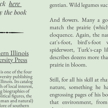
ick
here
gentian. Wild legumes such
uy
the book
And flowers. Many a goo
match the prairie (whi
eloquence. Again, the na
cat's-foot, bird's-foot
spiderwort, Turk's-cap l
ern Illinois
describes dozens more tha
rsity Press
prairie in bloom.
is one of the four
versity publishing
Still, for all his skill a
llinois. Its catalog
 of local interest,
nature, something he h
g biographies of
engrossing pages of his bo
litical figures, the
uman and natural)
that environment, from 
lore of southern