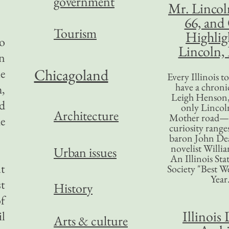
government
Mr. Lincol
66, and
Tourism
Highlig
o
Lincoln, 
n
Chicagoland
ie
Every Illinois 
have a chronic
,
Leigh Henson,
nd
only Lincol
Architecture
Mother road—t
he
curiosity range
baron John Dea
novelist Willi
Urban issues
An Illinois Sta
ut
Society "Best We
Year
t
History
of
Illinois 
l
Arts & culture