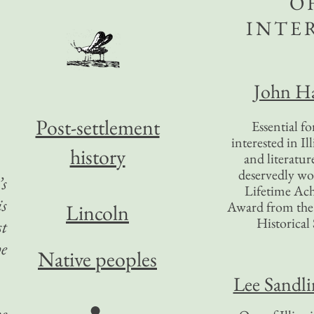
O
INTE
John Ha
Post-settlement
Essential f
interested in Il
history
and literatur
deservedly wo
’s
Lifetime Ac
is
Award from the I
Lincoln
Historical 
st
he
Native peoples
Lee Sandl
●
he