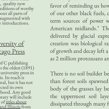
, quality new
favor of reminding us how
editions of worthy
of our other black fuels, 
bout all parts of
, augmented with
term sources of power w
y introductions.
American midlands." The
delivered by glacial exp
versity of
creation was biological ra
ago Press
of growth and decay left a
as 2 million protozoans an
f C publishing
s the oldest (1891)
 university press in
There is no soil builder be
is. Its reach is
than forest soils spawne
nal, but it has not
ected its own
body of the grasses lay b
rhood. Any good
the uppermost soil laye
ibrary will include
 of
titles about
dissipated through many f
nd Illinois
from