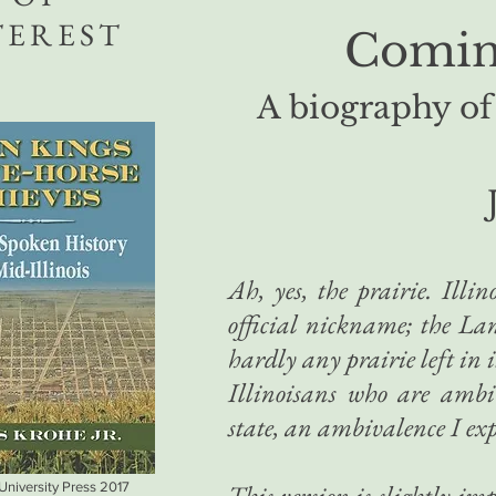
TEREST
Coming
A biography of
Ah, yes, the prairie. Illino
official nickname; the Lan
hardly any prairie left in
Illinoisans who are ambi
state, an ambivalence I ex
 University Press 2017
This version is slightly i