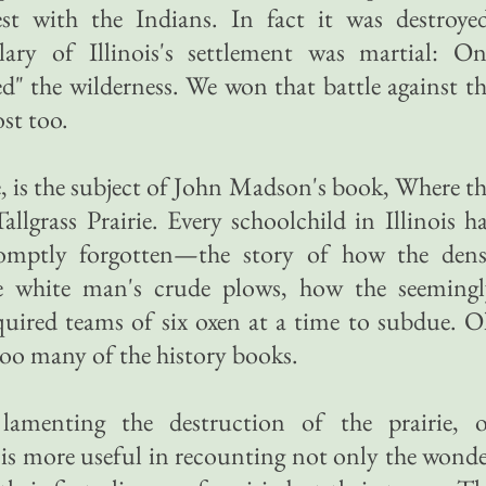
t with the Indians. In fact it was destroyed
lary of Illinois's settlement was martial: On
ed" the wilderness. We won that battle against t
ost too.
e, is the subject of John Madson's book, Where t
llgrass Prairie. Every schoolchild in Illinois h
mptly forgotten—the story of how the dens
the white man's crude plows, how the seemingl
quired teams of six oxen at a time to subdue. 
too many of the history books.
lamenting the destruction of the prairie, o
is more useful in recounting not only the wond