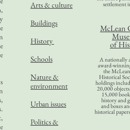
he
Arts & culture
settlement in
n,
ly
Buildings
McLean 
he
Mus
n
History
of His
he
ve
Schools
A nationally 
award-winning
the McLea
Nature &
Historical So
ts
holdings inclu
environment
20,000 objects
an
15,000 books
s,
history and 
Urban issues
and boxes an
s.
historical paper
,
Politics &
le