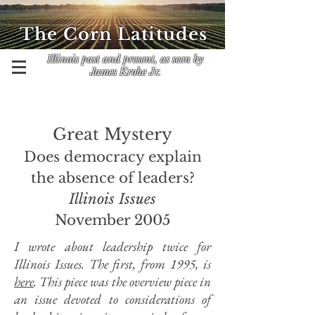
The Corn Latitudes
Illinois past and present, as seen by
James Krohe Jr.
Great Mystery
Does democracy explain
the absence of leaders?
Illinois Issues
November 2005
I wrote about leadership twice for
Illinois Issues. The first, from 1995, is
here
. This piece was the overview piece in
an issue devoted to considerations of