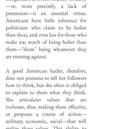
—or, more precisely, a lack of
pretension—is an essential virtue.
Americans have little tolerance for
politicians who claim to be holier
than thou, and even less for those who
make too much of being holier than
them—"them" being whomever they
are running against.
A good American leader, therefore,
does not presume to tell her followers
how to think, but she often is obliged
to explain to them what they think.
She articulates values that are
inchoate, thus making them effective,
or proposes a course of action—
military, economic, social—that will
realize those values. This ability to