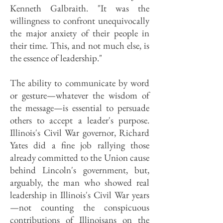
Kenneth Galbraith. "It was the
willingness to confront unequivocally
the major anxiety of their people in
their time. This, and not much else, is
the essence of leadership."
The ability to communicate by word
or gesture—whatever the wisdom of
the message—is essential to persuade
others to accept a leader's purpose.
Illinois's Civil War governor, Richard
Yates did a fine job rallying those
already committed to the Union cause
behind Lincoln's government, but,
arguably, the man who showed real
leadership in Illinois's Civil War years
—not counting the conspicuous
contributions of Illinoisans on the