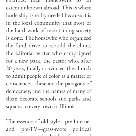
extent unknown abroad. This is where
leadership is really needed because it is
in the local community that most of
the hard work of maintaining society
is done. The housewife who organized
the fund drive to rebuild the clinic,
the editorial writer who campaigned
for a new park, the pastor who, after
20 years, finally convinced the church
to admit people of color as a matter of
conscience—these are the paragons of
democracy, and the names of many of
them decorate schools and parks and
squares in every town in Illinois.
The essence of old-style—pre-Internet
and pre-TV—grass-roots political