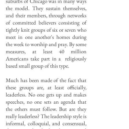
suburbs of Chicago was in many ways
the model. They sustain themselves,
and their members, through networks
of committed believers consisting of
tightly knit groups of six or seven who
meet in one another's homes during
the week to worship and pray. By some
measures, at least 40 million
Americans take part in a religiously
based small group of this type.
Much has been made of the fact that
these groups are, at least officially,
leaderless. No one gets up and makes
speeches, no one sets an agenda that
the others must follow. But are they
really leaderless? The leadership style is
informal, colloquial, and consensual,