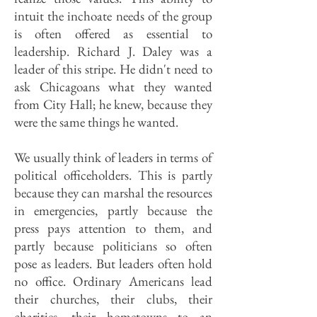
intuit the inchoate needs of the group
is often offered as essential to
leadership. Richard J. Daley was a
leader of this stripe. He didn't need to
ask Chicagoans what they wanted
from City Hall; he knew, because they
were the same things he wanted.
We usually think of leaders in terms of
political officeholders. This is partly
because they can marshal the resources
in emergencies, partly because the
press pays attention to them, and
partly because politicians so often
pose as leaders. But leaders often hold
no office. Ordinary Americans lead
their churches, their clubs, their
charities, their hometowns to an