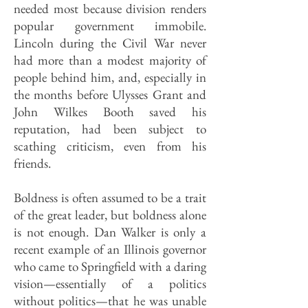
needed most because division renders
popular government immobile.
Lincoln during the Civil War never
had more than a modest majority of
people behind him, and, especially in
the months before Ulysses Grant and
John Wilkes Booth saved his
reputation, had been subject to
scathing criticism, even from his
friends.
Boldness is often assumed to be a trait
of the great leader, but boldness alone
is not enough. Dan Walker is only a
recent example of an Illinois governor
who came to Springfield with a daring
vision—essentially of a politics
without politics—that he was unable