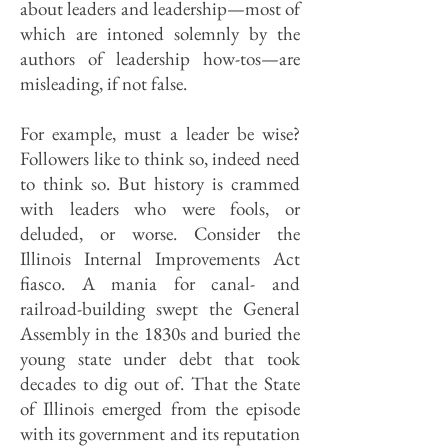
about leaders and leadership—most of
which are intoned solemnly by the
authors of leadership how-tos—are
misleading, if not false.
For example, must a leader be wise?
Followers like to think so, indeed need
to think so. But history is crammed
with leaders who were fools, or
deluded, or worse. Consider the
Illinois Internal Improvements Act
fiasco. A mania for canal- and
railroad-building swept the General
Assembly in the 1830s and buried the
young state under debt that took
decades to dig out of. That the State
of Illinois emerged from the episode
with its government and its reputation