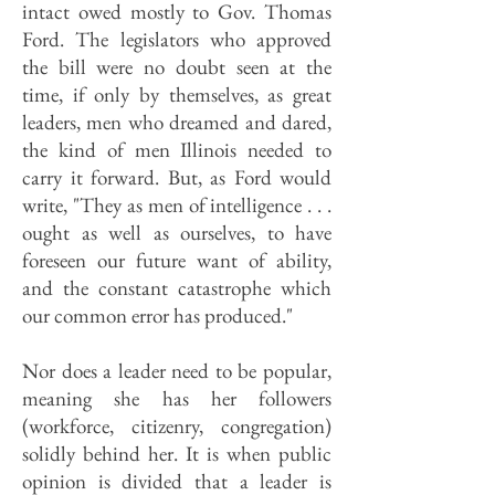
intact owed mostly to Gov. Thomas
Ford. The legislators who approved
the bill were no doubt seen at the
time, if only by themselves, as great
leaders, men who dreamed and dared,
the kind of men Illinois needed to
carry it forward. But, as Ford would
write, "They as men of intelligence . . .
ought as well as ourselves, to have
foreseen our future want of ability,
and the constant catastrophe which
our common error has produced."
Nor does a leader need to be popular,
meaning she has her followers
(workforce, citizenry, congregation)
solidly behind her. It is when public
opinion is divided that a leader is