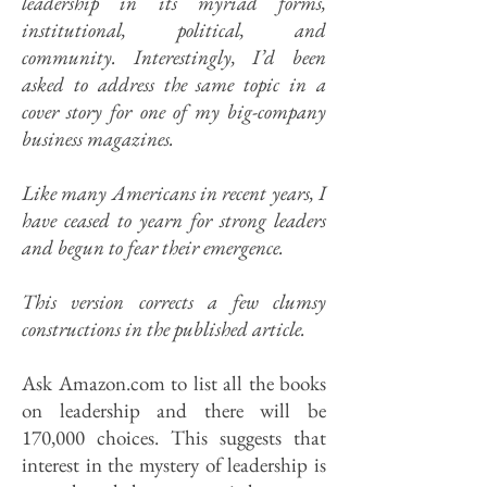
leadership in its myriad forms,
institutional, political, and
community. Interestingly, I’d been
asked to address the same topic in a
cover story for one of my big-company
business magazines.
Like many Americans in recent years, I
have ceased to yearn for strong leaders
and begun to fear their emergence.
This version corrects a few clumsy
constructions in the published article.
Ask Amazon.com to list all the books
on leadership and there will be
170,000 choices. This suggests that
interest in the mystery of leadership is