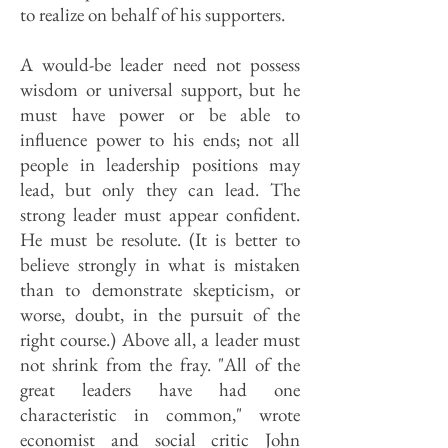
to realize on behalf of his supporters.
A would-be leader need not possess
wisdom or universal support, but he
must have power or be able to
influence power to his ends; not all
people in leadership positions may
lead, but only they can lead. The
strong leader must appear confident.
He must be resolute. (It is better to
believe strongly in what is mistaken
than to demonstrate skepticism, or
worse, doubt, in the pursuit of the
right course.) Above all, a leader must
not shrink from the fray. "All of the
great leaders have had one
characteristic in common," wrote
economist and social critic John