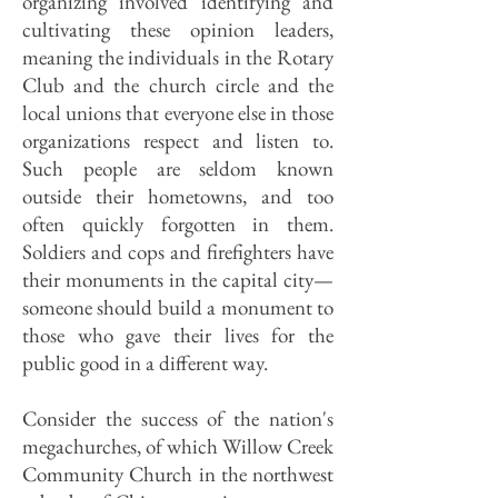
organizing involved identifying and
cultivating these opinion leaders,
meaning the individuals in the Rotary
Club and the church circle and the
local unions that everyone else in those
organizations respect and listen to.
Such people are seldom known
outside their hometowns, and too
often quickly forgotten in them.
Soldiers and cops and firefighters have
their monuments in the capital city—
someone should build a monument to
those who gave their lives for the
public good in a different way.
Consider the success of the nation's
megachurches, of which Willow Creek
Community Church in the northwest