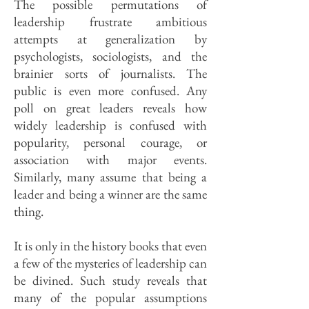
The possible permutations of
leadership frustrate ambitious
attempts at generalization by
psychologists, sociologists, and the
brainier sorts of journalists. The
public is even more confused. Any
poll on great leaders reveals how
widely leadership is confused with
popularity, personal courage, or
association with major events.
Similarly, many assume that being a
leader and being a winner are the same
thing.
It is only in the history books that even
a few of the mysteries of leadership can
be divined. Such study reveals that
many of the popular assumptions