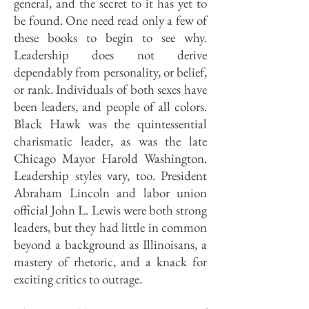
general, and the secret to it has yet to
be found. One need read only a few of
these books to begin to see why.
Leadership does not derive
dependably from personality, or belief,
or rank. Individuals of both sexes have
been leaders, and people of all colors.
Black Hawk was the quintessential
charismatic leader, as was the late
Chicago Mayor Harold Washington.
Leadership styles vary, too. President
Abraham Lincoln and labor union
official John L. Lewis were both strong
leaders, but they had little in common
beyond a background as Illinoisans, a
mastery of rhetoric, and a knack for
exciting critics to outrage.