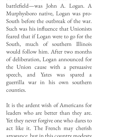
battlefield—was John A. Logan. A
Murphysboro native, Logan was pro-
South before the outbreak of the war.
Such was his influence that Unionists
feared that if Logan were to go for the
South, much of southern Illinois
would follow him. After two months
of deliberation, Logan announced for
the Union cause with a persuasive
speech, and Yates was spared a
guerrilla war in his own southern
counties.
It is the ardent wish of Americans for
leaders who are better than they are.
Yet they never forgive one who dares to
act like it. The French may cherish
arrogance, but in this country modesty