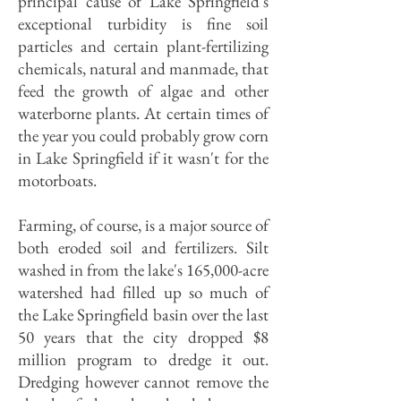
principal cause of Lake Springfield's
exceptional turbidity is fine soil
particles and certain plant-fertilizing
chemicals, natural and manmade, that
feed the growth of algae and other
waterborne plants. At certain times of
the year you could probably grow corn
in Lake Springfield if it wasn't for the
motorboats.
Farming, of course, is a major source of
both eroded soil and fertilizers. Silt
washed in from the lake's 165,000-acre
watershed had filled up so much of
the Lake Springfield basin over the last
50 years that the city dropped $8
million program to dredge it out.
Dredging however cannot remove the