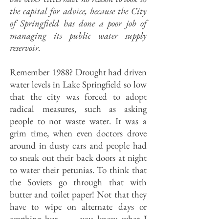
the capital for advice, because the City
of Springfield has done a poor job of
managing its public water supply
reservoir.
Remember 1988? Drought had driven
water levels in Lake Springfield so low
that the city was forced to adopt
radical measures, such as asking
people to not waste water. It was a
grim time, when even doctors drove
around in dusty cars and people had
to sneak out their back doors at night
to water their petunias. To think that
the Soviets go through that with
butter and toilet paper! Not that they
have to wipe on alternate days or
anything but . . . you know what I