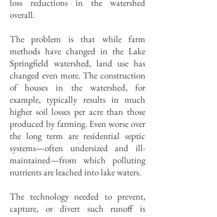
loss reductions in the watershed
overall.
The problem is that while farm
methods have changed in the Lake
Springfield watershed, land use has
changed even more. The construction
of houses in the watershed, for
example, typically results in much
higher soil losses per acre than those
produced by farming. Even worse over
the long term are residential septic
systems—often undersized and ill-
maintained—from which polluting
nutrients are leached into lake waters.
The technology needed to prevent,
capture, or divert such runoff is