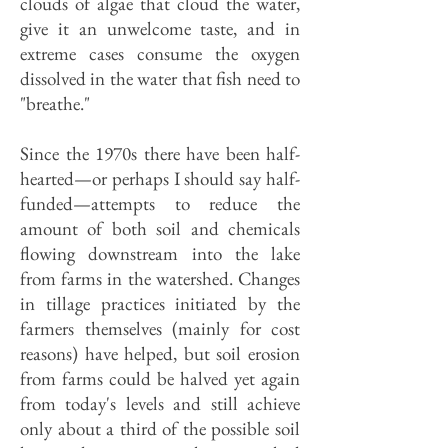
clouds of algae that cloud the water,
give it an unwelcome taste, and in
extreme cases consume the oxygen
dissolved in the water that fish need to
"breathe."
Since the 1970s there have been half-
hearted—or perhaps I should say half-
funded—attempts to reduce the
amount of both soil and chemicals
flowing downstream into the lake
from farms in the watershed. Changes
in tillage practices initiated by the
farmers themselves (mainly for cost
reasons) have helped, but soil erosion
from farms could be halved yet again
from today's levels and still achieve
only about a third of the possible soil