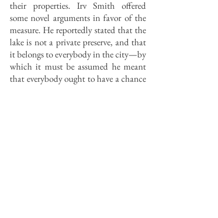
their properties. Irv Smith offered
some novel arguments in favor of the
measure. He reportedly stated that the
lake is not a private preserve, and that
it belongs to everybody in the city—by
which it must be assumed he meant
that everybody ought to have a chance
to live beside it.
It is precisely because the lake belongs
to all that "no one" should be allowed
to live beside unless 1) lease costs
approximate the market value of the
lots and 2) the residents manage the
property—including the treatment of
sewage—in such a way that the lake
suffers no polluting runoff. Better yet,
city council policy ought to aim at