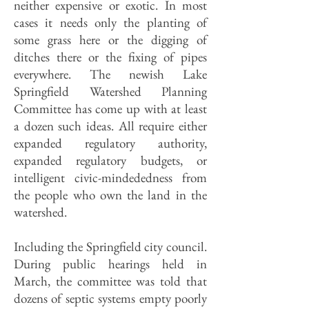
neither expensive or exotic. In most
cases it needs only the planting of
some grass here or the digging of
ditches there or the fixing of pipes
everywhere. The newish Lake
Springfield Watershed Planning
Committee has come up with at least
a dozen such ideas. All require either
expanded regulatory authority,
expanded regulatory budgets, or
intelligent civic-mindededness from
the people who own the land in the
watershed.
Including the Springfield city council.
During public hearings held in
March, the committee was told that
dozens of septic systems empty poorly