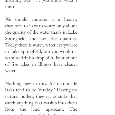
mean.
We should consider it a luxury,
therefore, to have to worry only about
the quality of the water that's in Lake
Springfield and not the quantity.
Today there is water, water everywhere
in Lake Springfield, but you wouldn't
want to drink a drop of it: Four of out
of five lakes in Illinois have clearer
water.
Nothing new in this. All man-made
lakes tend to be "muddy." Having no
natural outlets, they act as sinks that
catch anything that washes into them
from the land upstream. The