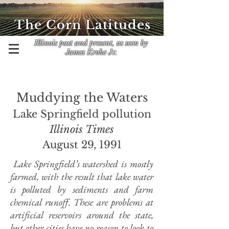
The Corn Latitudes
Illinois past and present, as seen by
James Krohe Jr.
Muddying the Waters
Lake Springfield pollution
Illinois Times
August 29, 1991
Lake Springfield’s watershed is mostly
farmed, with the result that lake water
is polluted by sediments and farm
chemical runoff. These are problems at
artificial reservoirs around the state,
but other cities have no reason to look to