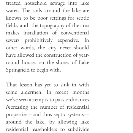
treated household sewage into lake
water. The soils around the lake are
known to be poor settings for septic
fields, and the topography of the area
makes installation of conventional
sewers prohibitively expensive. In
other words, the city never should
have allowed the construction of year-
round houses on the shores of Lake
Springfield to begin with.
That lesson has yet to sink in with
some aldermen. In recent months
we've seen attempts to pass ordinances
in
creasing the number of residential
properties—and thus septic systems—
around the lake, by allowing lake
residential leaseholders to subdivide