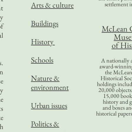
Arts & culture
settlement in
nt
ty
Buildings
of
McLean 
al
Mus
History
of His
Schools
A nationally 
s.
award-winning
in
the McLea
Nature &
Historical So
se
holdings inclu
environment
ly
20,000 objects
15,000 books
he
history and 
Urban issues
ts
and boxes an
historical paper
ke
Politics &
ch