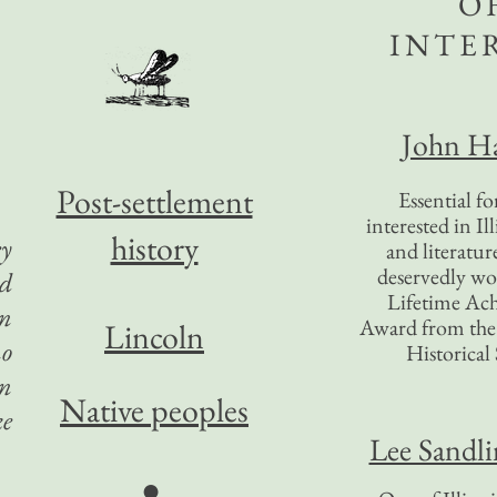
O
INTE
John Ha
Post-settlement
Essential f
interested in Il
history
ey
and literatur
deservedly wo
ld
Lifetime Ac
in
Award from the I
Lincoln
no
Historical 
in
Native peoples
ke
Lee Sandl
●