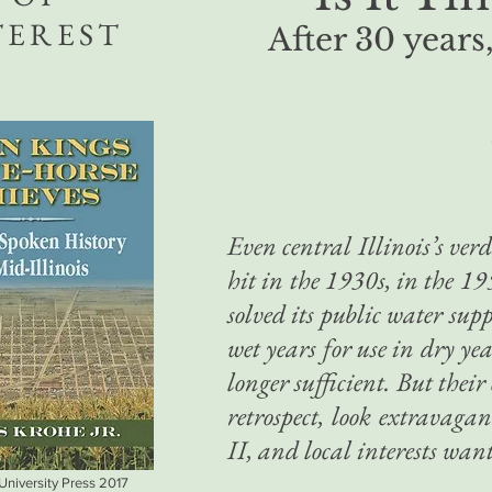
TEREST
After 30 years,
Even central Illinois’s ver
hit in the 1930s, in the 19
solved its public water sup
wet years for use in dry ye
longer sufficient. But thei
retrospect, look extravaga
II, and local interests want
 University Press 2017