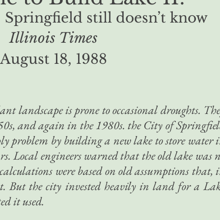
 Springfield still doesn’t know
Illinois Times
August 18, 1988
dant landscape is prone to occasional droughts. Th
50s, and again in the 1980s. the City of Springfie
ply problem by building a new lake to store water 
ars. Local engineers warned that the old lake was 
r calculations were based on old assumptions that, 
nt. But the city invested heavily in land for a La
ed it used.