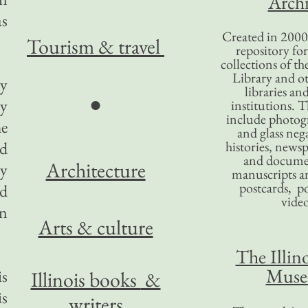
Archi
as
Created in 2000,
Tourism
& travel
repository for
collections of the
Library and ot
ty
libraries an
●
ty
institutions. 
include photogr
he
and glass nega
ld
histories, news
and docume
Architecture
ry
manuscripts an
postcards, po
nd
video
in
Arts & culture
The Illino
Mus
is
Illinois books
&
is
writers