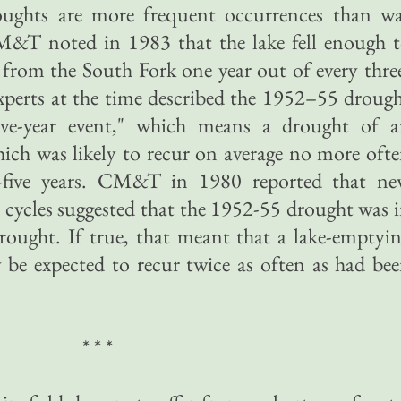
roughts are more frequent occurrences than w
CM&T noted in 1983 that the lake fell enough 
 from the South Fork one year out of every thre
xperts at the time described the 1952–55 droug
-five-year event," which means a drought of 
ich was likely to recur on average no more oft
y-five years. CM&T in 1980 reported that n
cycles suggested that the 1952-55 drought was 
drought. If true, that meant that a lake-emptyi
 be expected to recur twice as often as had be
* * *