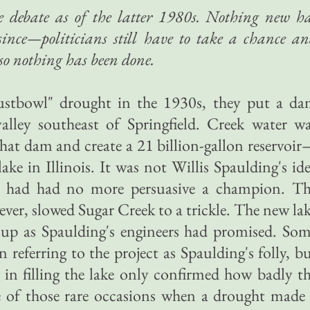
e debate as of the latter 1980s. Nothing new h
since—politicians still have to take a chance a
so nothing has been done.
ustbowl" drought in the 1930s, they put a d
alley southeast of Springfield. Creek water w
hat dam and create a 21 billion-gallon reservoi
 lake in Illinois. It was not Willis Spaulding's id
e had had no more persuasive a champion. T
er, slowed Sugar Creek to a trickle. The new la
l up as Spaulding's engineers had promised. So
n referring to the project as Spaulding's folly, b
 in filling the lake only confirmed how badly t
ne of those rare occasions when a drought made