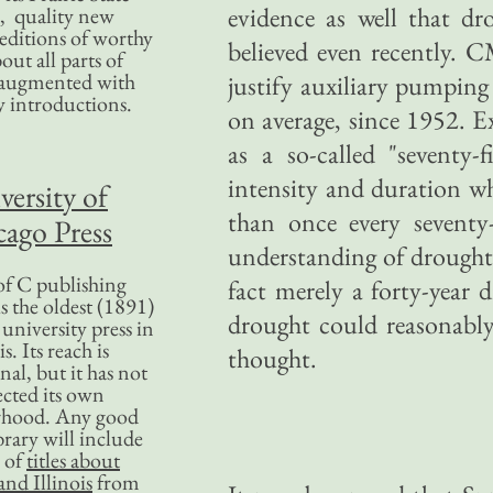
evidence as well that d
, quality new
editions of worthy
believed even recently. 
bout all parts of
, augmented with
justify auxiliary pumping
y introductions.
on average, since 1952. E
as a so-called "seventy
intensity and duration wh
versity of
than once every sevent
ago Press
understanding of drought 
f C publishing
fact merely a forty-year 
s the oldest (1891)
drought could reasonably
 university press in
is. Its reach is
thought.
nal, but it has not
ected its own
rhood. Any good
ibrary will include
 of
titles about
nd Illinois
from