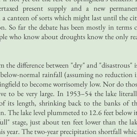
ertaxed present supply and a new permane
, a canteen of sorts which might last until the ci
ion. So far the debate has been mostly in terms 
ple who know about droughts know the only re
im the difference between "dry" and "disastrous" i
f below-normal rainfall (assuming no reduction 
ingfield to become worrisomely low. Nor do tho
ave to be very large. In 1953–54 the lake literal
f its length, shrinking back to the banks of t
in. The lake level plummeted to 12.6 feet below i
full" stage, just about ten feet lower than the la
s year. The two-year precipitation shortfall whi