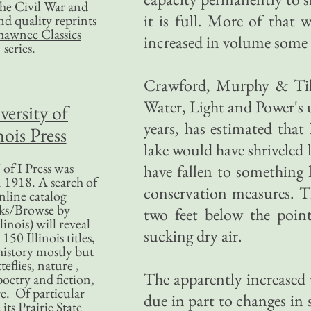
 the Civil War and
it is full. More of that
nd quality reprints
hawnee Classics
increased in volume some 
series.
Crawford, Murphy & Tilly
Water, Light and Power's un
versity of
years, has estimated tha
nois Press
lake would have shriveled 
of I Press was
have fallen to something l
 1918. A search of
conservation measures. Th
nline catalog
ks/Browse by
two feet below the poin
linois) will reveal
sucking dry air.
50 Illinois titles,
history mostly but
teflies, nature ,
The apparently increased v
poetry and fiction,
. Of particular
due in part to changes in 
 its Prairie State