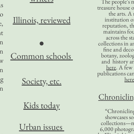
The people's 
as
treasure house o
to
the arts. A
Illinois,
reviewed
institution o
e,
reputation, 
maintains four
ht
across the st
an
●
collections in 
fine and decor
en
Common
schools
botany, zoolog
ew
and history ar
here
. A fe
in
publications ca
ng
Society, etc.
her
en
Chronicling
Kids today
“Chronicling
showcases so
collections—m
Urban issues
6,000 photog