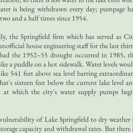
 water is being withdrawn every day; pumpage h
two and a half times since 1954.
, the Springfield firm which has served as Ci
official house engineering staff for the last thir
t had the 1952–55 drought occurred in 1985, t
like a puddle on a hot sidewalk. Water levels wou
ike 541 feet above sea level barring extraordina
at's sixteen feet below the current lake level a
t at which the city's water supply pumps beg
ulnerability of Lake Springfield to dry weather 
storage capacity and withdrawal rates. But there 