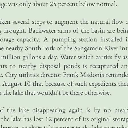
kage was only about 25 percent below normal.
aken several steps to augment the natural flow 
g drought. Backwater arms of the basin are bei
storage capacity. A pumping station installed 
e nearby South Fork of the Sangamon River in
l million gallons a day. Water which carries fly a
nts to nearby disposal ponds is recaptured a
. City utilities director Frank Madonia remind
 August 10 that because of such expedients the
n the lake that wouldn't be there otherwise.
f the lake disappearing again is by no mea
 the lake has lost 12 percent of its original stora
tation, so there is less water in the lake even wh