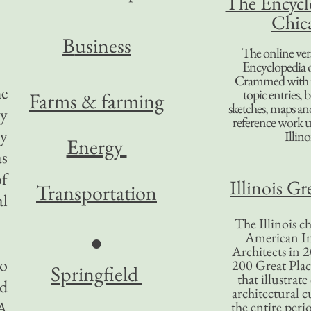
The Encycl
Chic
B
usiness
The online ver
Encyclopedia 
Crammed with t
he
topic entries, 
Farms & farming
sketches, maps and 
ty
reference work 
ly
Illino
Energy
as
of
Illinois Gr
Transportation
al
The Illinois ch
American In
●
Architects in 2
to
200 Great Place
Springfield
that illustrat
ed
architectural c
 A
the entire per