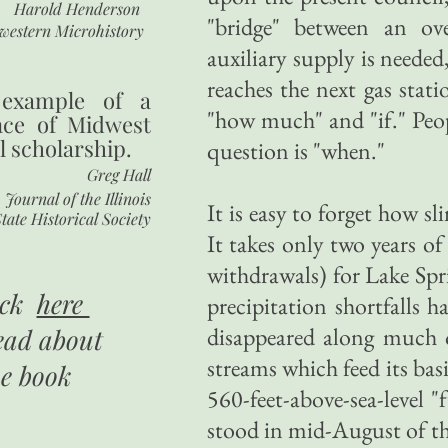
Harold Henderson
"bridge" between an ov
western Microhistory
auxiliary supply is needed
reaches the next gas stat
 example of a
"how much" and "if." Peo
nce of Midwest
l scholarship.
question is "when."
Greg Hall
Journal of the Illinois
It is easy to forget how sl
tate Historical Society
It takes only two years o
withdrawals) for Lake Spr
ick
here
precipitation shortfalls h
disappeared along much o
ead about
streams which feed its bas
he book
560-feet-above-sea-level "
stood in mid-August of thi