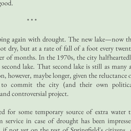
 good.
* * *
oping again with drought. The new lake—now t
t dry, but at a rate of fall of a foot every twen
er of months. In the 1970s, the city halfhearted
 second lake. That second lake is still as many 
n, however, maybe longer, given the reluctance 
s to commit the city (and their own politic
 and controversial project.
ed for some temporary source of extra water 
 service in case of drought has been impress
if not yet on the rest of Springfield's citizens.