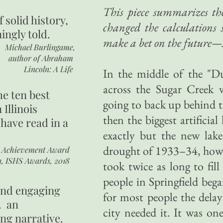
This piece summarizes th
of
solid history,
changed the calculations 
ingly told.
make a bet on the future—
Michael Burlingame,
author of
Abraham
Lincoln: A Life
In the middle of the "D
across the Sugar Creek v
he ten best
going to back up behind t
 Illinois
then the biggest artificial
 have read in a
exactly but the new lak
drought of 1933–34, howev
r Achievement Award
n, ISHS Awards, 2018
took twice as long to fil
people in Springfield bega
 and engaging
for most people the delay
. an
city needed it. It was o
ing narrative.