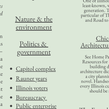
One of Illinoi
as
least-known, w
generation. T
nd
particular of T
Nature & the
and Road to
environment
am
Chic
Politics &
as
Architectu
government
r—
See Home Pa
ea
Resources for
he
building d
Capitol complex
architecture di
ke
a city plann
Rauner years
me
novel. Handso
every Illinois c
Illinois voters
ut
should be 
he
Bureaucracy
 a
Public enterprise