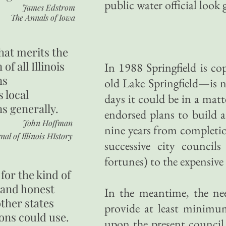
public water official look
James Edstrom
The Annals of Iowa
hat merits the
 of all Illinois
In 1988 Springfield is c
ns
old Lake Springfield—is no
s local
days it could be in a matt
ns generally.
endorsed plans to build a
John Hoffman
nine years from completio
nal of Illinois HIstory
successive city council
fortunes) to the expensive
for the kind of
 and honest
In the meantime, the ne
other states
provide at least minimum
ons could use.
upon the present council, 