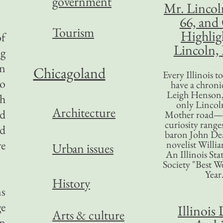
government
Mr. Lincol
66, and
Tourism
Highlig
of
Lincoln, 
ng
in
Chicagoland
Every Illinois 
to
have a chronic
Leigh Henson,
sh
only Lincol
Architecture
nd
Mother road—t
curiosity range
ed
baron John Dea
re
novelist Willi
Urban issues
An Illinois Sta
Society "Best We
Year
History
ns
ge
Illinois 
Arts & culture
en