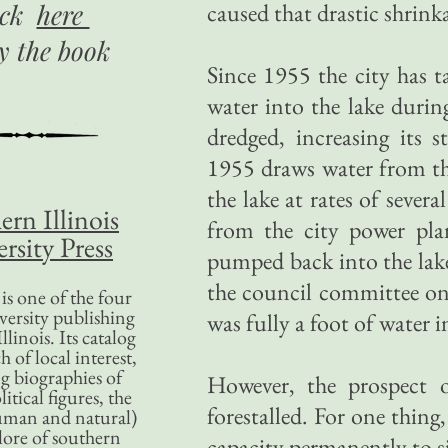
ick
here
caused that drastic shrin
uy
the book
Since 1955 the city has t
water into the lake durin
dredged, increasing its 
1955 draws water from th
the lake at rates of severa
ern Illinois
from the city power pla
rsity Press
pumped back into the lake
the council committee on
is one of the four
versity publishing
was fully a foot of water i
llinois. Its catalog
 of local interest,
g biographies of
However, the prospect o
litical figures, the
forestalled. For one thing,
uman and natural)
lore of southern
capacity permanently to sil