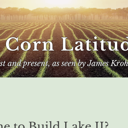
 Corn Latitu
ast and present, as seen by James Kroh
e
The Author
Corn Kings
me to Build Lake II?