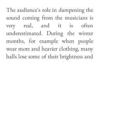
The audience's role in dampening the
sound coming from the musicians is
very real, and it is often
underestimated. During the winter
months, for example when people
wear more and heavier clothing, many
halls lose some of their brightness and
clarity; their sound, perfectly good in
the summer, goes a little dull when the
weather turns cold. Customers who
refuse to check bulky winter coats
make the problem even worse; the
sound is swallowed like a fat man on a
featherbed. Concert-goers at the Great
Hall don't merely visit the hall. In a
real, measurable way, they
are
the hall.