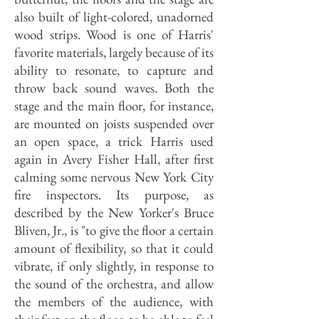
also built of light-colored, unadorned
wood strips. Wood is one of Harris'
favorite materials, largely because of its
ability to resonate, to capture and
throw back sound waves. Both the
stage and the main floor, for instance,
are mounted on joists suspended over
an open space, a trick Harris used
again in Avery Fisher Hall, after first
calming some nervous New York City
fire inspectors. Its purpose, as
described by the New Yorker's Bruce
Bliven, Jr., is "to give the floor a certain
amount of flexibility, so that it could
vibrate, if only slightly, in response to
the sound of the orchestra, and allow
the members of the audience, with