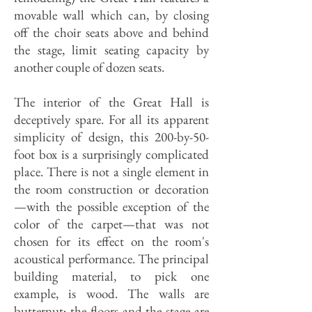
movable wall which can, by closing
off the choir seats above and behind
the stage, limit seating capacity by
another couple of dozen seats.
The interior of the Great Hall is
deceptively spare. For all its apparent
simplicity of design, this 200-by-50-
foot box is a surprisingly complicated
place. There is not a single element in
the room construction or decoration
—with the possible exception of the
color of the carpet—that was not
chosen for its effect on the room's
acoustical performance. The principal
building material, to pick one
example, is wood. The walls are
butternut; the floors and the stage are