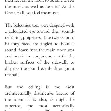
their feet on the floor, to be able to feel
the music as well as hear it." At the
Great Hall, you feel the music.
The balconies, too, were designed with
a calculated eye toward their sound-
reflecting properties. The twenty or so
balcony faces are angled to bounce
sound down into the main floor area
and work in conjunction with the
broken surfaces of the sidewalls to
disperse the sound evenly throughout
the hall.
But the ceiling is the most
architecturally distinctive feature of
the room. It is also, as might be
expected, the most acoustically