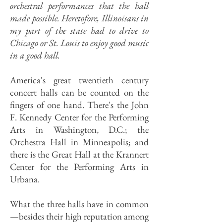
orchestral performances that the hall
made possible. Heretofore, Illinoisans in
my part of the state had to drive to
Chicago or St. Louis to enjoy good music
in a good hall.
America's great twentieth century
concert halls can be counted on the
fingers of one hand. There's the John
F. Kennedy Center for the Performing
Arts in Washington, D.C.; the
Orchestra Hall in Minneapolis; and
there is the Great Hall at the Krannert
Center for the Performing Arts in
Urbana.
What the three halls have in common
—besides their high reputation among