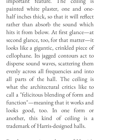
important feature. The ceiling is
painted white plaster, one and one-
half inches thick, so that it will reflect
rather than absorb the sound which
hits it from below. At first glance—at
second glance, too, for that matter—it
looks like a gigantic, crinkled piece of
cellophane. Its jagged contours act to
disperse sound waves, scattering them
evenly across all frequencies and into
all parts of the hall. The ceiling is
what the architectural critics like to
call a "felicitous blending of form and
function"—meaning that it works and
looks good, too. In one form or
another, this kind of ceiling is a
trademark of Harris-designed halls.