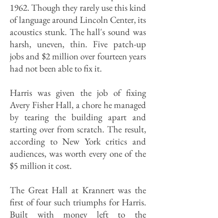
1962. Though they rarely use this kind
of language around Lincoln Center, its
acoustics stunk. The hall's sound was
harsh, uneven, thin. Five patch-up
jobs and $2 million over fourteen years
had not been able to fix it.
Harris was given the job of fixing
Avery Fisher Hall, a chore he managed
by tearing the building apart and
starting over from scratch. The result,
according to New York critics and
audiences, was worth every one of the
$5 million it cost.
The Great Hall at Krannert was the
first of four such triumphs for Harris.
Built with money left to the