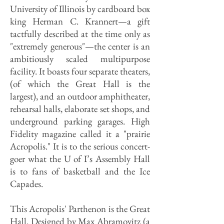
University of Illinois by cardboard box
king Herman C. Krannert—a gift
tactfully described at the time only as
"extremely generous"—the center is an
ambitiously scaled multipurpose
facility. It boasts four separate theaters,
(of which the Great Hall is the
largest), and an outdoor amphitheater,
rehearsal halls, elaborate set shops, and
underground parking garages. High
Fidelity magazine called it a "prairie
Acropolis." It is to the serious concert-
goer what the U of I’s Assembly Hall
is to fans of basketball and the Ice
Capades.
This Acropolis' Parthenon is the Great
Hall. Designed by Max Abramovitz (a