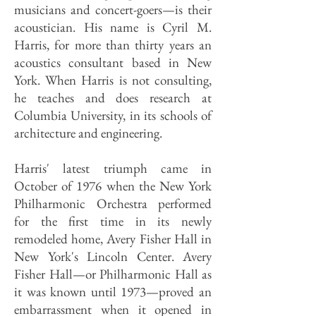
musicians and concert-goers—is their
acoustician. His name is Cyril M.
Harris, for more than thirty years an
acoustics consultant based in New
York. When Harris is not consulting,
he teaches and does research at
Columbia University, in its schools of
architecture and engineering.
Harris' latest triumph came in
October of 1976 when the New York
Philharmonic Orchestra performed
for the first time in its newly
remodeled home, Avery Fisher Hall in
New York's Lincoln Center. Avery
Fisher Hall—or Philharmonic Hall as
it was known until 1973—proved an
embarrassment when it opened in