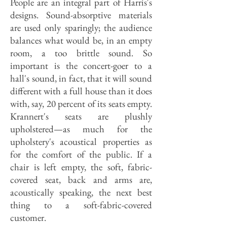
People are an integral part of Harris's
designs. Sound-absorptive materials
are used only sparingly; the audience
balances what would be, in an empty
room, a too brittle sound. So
important is the concert-goer to a
hall's sound, in fact, that it will sound
different with a full house than it does
with, say, 20 percent of its seats empty.
Krannert's seats are plushly
upholstered—as much for the
upholstery's acoustical properties as
for the comfort of the public. If a
chair is left empty, the soft, fabric-
covered seat, back and arms are,
acoustically speaking, the next best
thing to a soft-fabric-covered
customer.