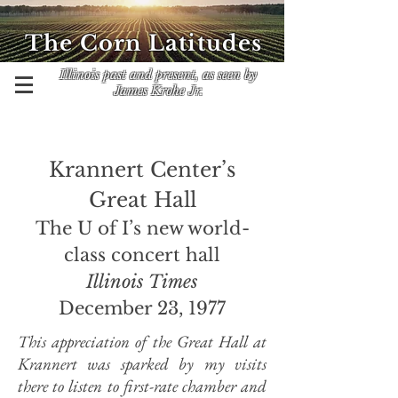
The Corn Latitudes
Illinois past and present, as seen by
James Krohe Jr.
Krannert Center’s
Great Hall
The U of I’s new world-
class concert hall
Illinois Times
December 23, 1977
This appreciation of the Great Hall at
Krannert was sparked by my visits
there to listen to first-rate chamber and