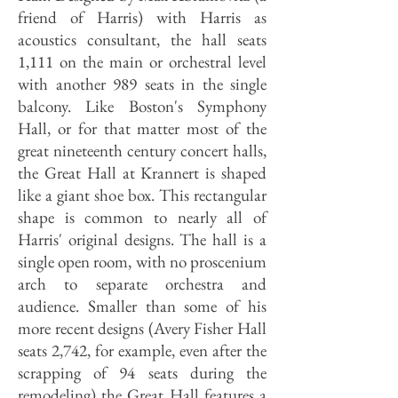
friend of Harris) with Harris as
acoustics consultant, the hall seats
1,111 on the main or orchestral level
with another 989 seats in the single
balcony. Like Boston's Symphony
Hall, or for that matter most of the
great nineteenth century concert halls,
the Great Hall at Krannert is shaped
like a giant shoe box. This rectangular
shape is common to nearly all of
Harris' original designs. The hall is a
single open room, with no proscenium
arch to separate orchestra and
audience. Smaller than some of his
more recent designs (Avery Fisher Hall
seats 2,742, for example, even after the
scrapping of 94 seats during the
remodeling) the Great Hall features a