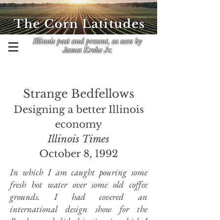
The Corn Latitudes
Illinois past and present, as seen by
James Krohe Jr.
Strange Bedfellows
Designing a better Illinois
economy
Illinois Times
October 8, 1992
In which I am caught pouring some
fresh hot water over some old coffee
grounds. I had covered an
international design show for the