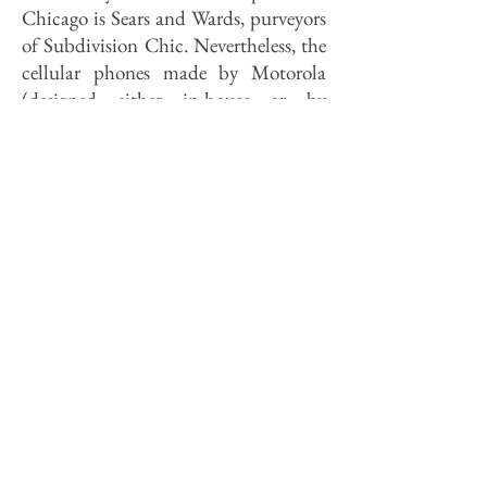
Chicago is Sears and Wards, purveyors
of Subdivision Chic. Nevertheless, the
cellular phones made by Motorola
(designed either in-house or by
Chicago studios) have made Nipon
Motorola that industry's leader. "The
Japanese were shocked when they
found out these phones are made by a
U.S. company," a Motorola
spokeswoman told me with
pardonable pride. This year, 40
industrial design students from the
University of Illinois at Chicago
submitted "concepts" for leather
seating for Poltrona Frau Corp. of
Italy. The three best will be built as
prototypes by Poltrona Frau
craftsmen; in 1993 ten students will