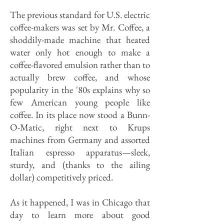
The previous standard for U.S. electric
coffee-makers was set by Mr. Coffee, a
shoddily-made machine that heated
water only hot enough to make a
coffee-flavored emulsion rather than to
actually brew coffee, and whose
popularity in the '80s explains why so
few American young people like
coffee. In its place now stood a Bunn-
O-Matic, right next to Krups
machines from Germany and assorted
Italian espresso apparatus—sleek,
sturdy, and (thanks to the ailing
dollar) competitively priced.
As it happened, I was in Chicago that
day to learn more about good