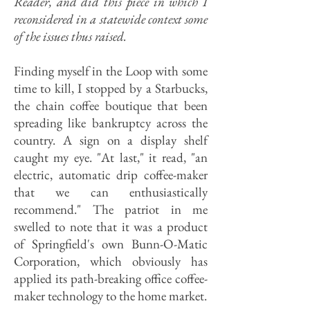
Reader, and did this piece in which I
reconsidered in a statewide context some
of the issues thus raised.
Finding myself in the Loop with some
time to kill, I stopped by a Starbucks,
the chain coffee boutique that been
spreading like bankruptcy across the
country. A sign on a display shelf
caught my eye. "At last," it read, "an
electric, automatic drip coffee-maker
that we can enthusiastically
recommend." The patriot in me
swelled to note that it was a product
of Springfield's own Bunn-O-Matic
Corporation, which obviously has
applied its path-breaking office coffee-
maker technology to the home market.