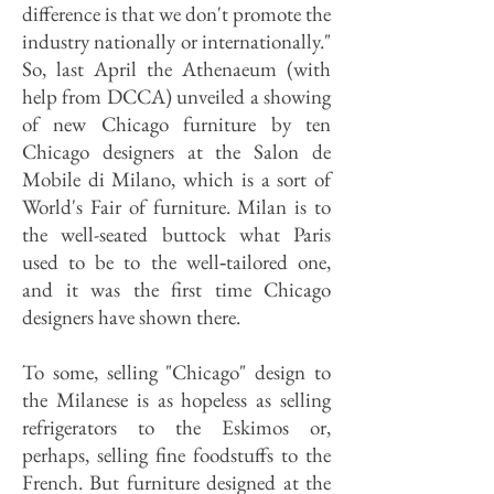
difference is that we don't promote the
industry nationally or internationally."
So, last April the Athenaeum (with
help from DCCA) unveiled a showing
of new Chicago furniture by ten
Chicago designers at the Salon de
Mobile di Milano, which is a sort of
World's Fair of furniture. Milan is to
the well-seated buttock what Paris
used to be to the well‑tailored one,
and it was the first time Chicago
designers have shown there.
To some, selling "Chicago" design to
the Milanese is as hopeless as selling
refrigerators to the Eskimos or,
perhaps, selling fine foodstuffs to the
French. But furniture designed at the