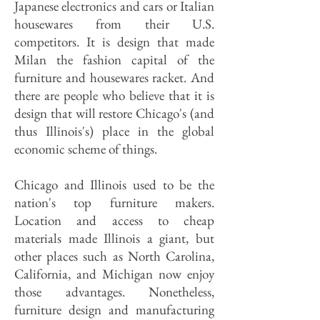
Japanese electronics and cars or Italian
housewares from their U.S.
competitors. It is design that made
Milan the fashion capital of the
furniture and housewares racket. And
there are people who believe that it is
design that will restore Chicago's (and
thus Illinois's) place in the global
economic scheme of things.
Chicago and Illinois used to be the
nation's top furniture makers.
Location and access to cheap
materials made Illinois a giant, but
other places such as North Carolina,
California, and Michigan now enjoy
those advantages. Nonetheless,
furniture design and manufacturing