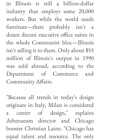
in Illinois is still a billion-dollar
industry that employs some 20,000
workers. But while the world needs
furniture—there probably isn't a
dozen decent executive office suites in
the whole Communist bloc—Illinois
isn't selling it to them. Only about $55
million of Illinois's output in 1990
was sold abroad, according to the
Department of Commerce and
Community Affairs.
"Because all trends in today's design
originate in Italy, Milan is considered
a center of design," explains
Athenaeum director and Chicago
booster Christian Laine. "Chicago has
equal talent and resource. The only