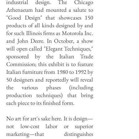
industrial design. The Chicago
Athenaeum had mounted a salute to
"Good Design" that showcases 150
products of all kinds designed by and
for such Illinois firms as Motorola Inc.
and John Deere. In October, a show
will open called "Elegant Techniques,"
sponsored by the Italian Trade
Commission; this exhibit is to feature
Italian furniture from 1980 to 1992 by
50 designers and reportedly will reveal
the various phases (including
production techniques) that bring
each piece to its finished form.
No art for art's sake here. It is design—
not low-cost labor or superior
marketing—that distinguishes