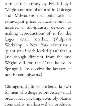
turn of the century by Frank Lloyd
Wright and manufactured in Chicago
and Milwaukee not only sells at
extravagant prices at auction but has
inspired a sub-industry devoted to
making reproductions of it for the
larger retail market. (Vulpiani
Workshop in New York advertises a
"plant stand with leaded glass" that is
just enough different from the one
Wright did for the Dana house in
Springfield to deceive the lawyers, if
not the connoisseurs.)
Chicago and Illinois are better known
for men who designed processes—mail
order, meat packing, assembly plants,
commodity markets—than products.