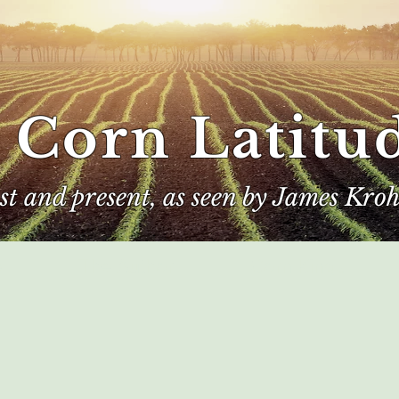
 Corn Latitu
ast and present, as seen by James Kroh
e
The Author
Corn Kings