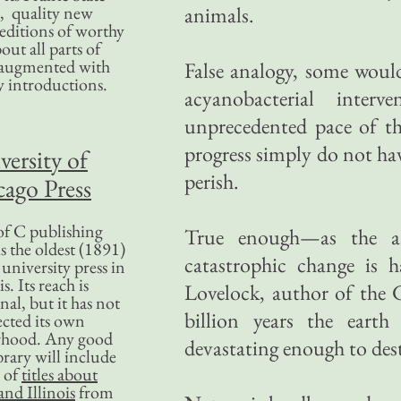
, quality new
animals.
editions of worthy
bout all parts of
, augmented with
False analogy, some woul
y introductions.
acyanobacterial inter
unprecedented pace of t
progress simply do not ha
versity of
perish.
ago Press
f C publishing
True enough—as the ar
s the oldest (1891)
catastrophic change is 
 university press in
is. Its reach is
Lovelock, author of the G
nal, but it has not
billion years the earth
ected its own
rhood. Any good
devastating enough to destr
ibrary will include
 of
titles about
nd Illinois
from