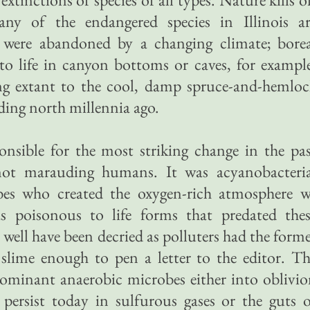
any of the endangered species in Illinois ar
 were abandoned by a changing climate; borea
g to life in canyon bottoms or caves, for exampl
ing extant to the cool, damp spruce-and-hemlo
ading north millennia ago.
ponsible for the most striking change in the pa
 not marauding humans. It was acyanobacteria
bes who created the oxygen-rich atmosphere w
 poisonous to life forms that predated thes
well have been decried as polluters had the form
r slime enough to pen a letter to the editor. T
ominant anaerobic microbes either into oblivi
 persist today in sulfurous gases or the guts 