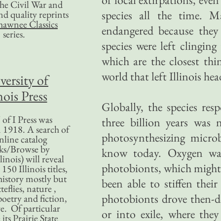
 the Civil War and
species all the time. M
nd quality reprints
hawnee Classics
endangered because they
series.
species were left clingin
which are the closest th
world that left Illinois he
versity of
nois Press
Globally, the species res
of I Press was
three billion years was
 1918. A search of
photosynthesizing micro
nline catalog
ks/Browse by
know today. Oxygen was
linois) will reveal
photobionts, which might 
50 Illinois titles,
history mostly but
been able to stiffen thei
teflies, nature ,
photobionts drove then-d
poetry and fiction,
. Of particular
or into exile, where they
 its Prairie State