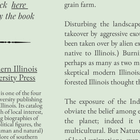
ick
here
grain farm.
uy
the book
Disturbing the landscape
takeover by aggressive ex
been taken over by alien ex
native to Illinois.) Bur
perhaps as many as two mil
ern Illinois
skeptical modern Illino
rsity Press
forested Illinois thought 
is one of the four
versity publishing
The exposure of the Ind
llinois. Its catalog
obviate the belief among
 of local interest,
g biographies of
the planet; indeed it
litical figures, the
multicultural. But Nature 
uman and natural)
lore of southern
of local extirpations, even 