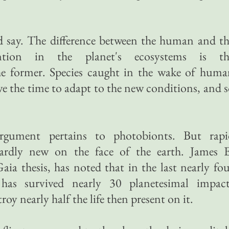
d say. The difference between the human and t
vention in the planet's ecosystems is th
he former. Species caught in the wake of huma
ve the time to adapt to the new conditions, and 
gument pertains to photobionts. But rapi
hardly new on the face of the earth. James E
aia thesis, has noted that in the last nearly fo
 has survived nearly 30 planetesimal impact
oy nearly half the life then present on it.