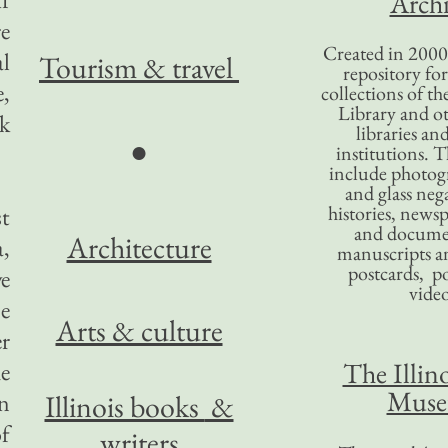
Archi
e
Created in 2000,
l
Tourism
& travel
repository for
e,
collections of the
Library and ot
ck
libraries an
●
institutions. 
include photogr
and glass nega
histories, news
st
and docume
Architecture
,
manuscripts an
postcards, po
e
video
e
Arts & culture
er
The Illino
he
Mus
on
Illinois books
&
of
writers