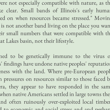
 were not especially compatible with nature, as t
 clear. Small bands of Illinois's early huma
ved on when resources became stressed." Movin
is not another band living on the place you wa
eir small numbers that were compatible with t
t Lakes basin, not their lifestyle.
med to be genetically immune to the virus o
s' findings have undone native peoples' reputati
neness with the land. Where pre-European peop
n pressures on resources similar to those faced 
ra, they appear to have responded in the sam
 when native Americans settled in large towns th
and often ruinously over-exploited local timbe
ed to economic and social stress and and perha