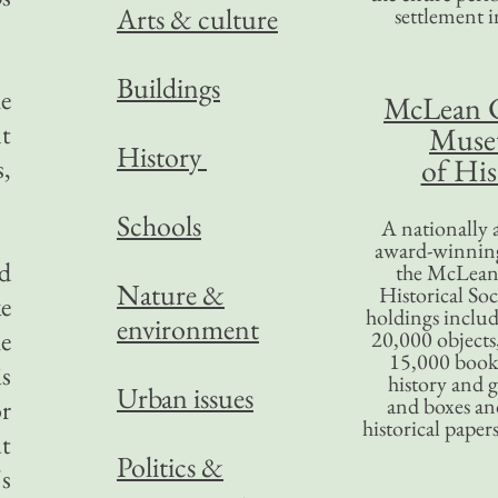
Arts & culture
settlement in
Buildings
he
McLean 
t
Mus
History
of His
s,
Schools
A nationally 
award-winning
ed
the McLea
Nature &
Historical So
ke
holdings inclu
environment
he
20,000 objects
15,000 books
is
history and 
Urban issues
and boxes an
or
historical paper
ut
Politics &
's