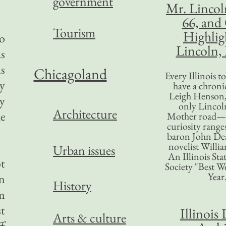
government
Mr. Lincol
66, and
Tourism
Highlig
to
Lincoln, 
as
is
Chicagoland
Every Illinois 
by
have a chronic
Leigh Henson,
by
only Lincol
Architecture
e
Mother road—t
curiosity range
baron John Dea
novelist Willi
Urban issues
An Illinois Sta
t
Society "Best We
Year
on
History
m
st
Illinois 
Arts & culture
ff