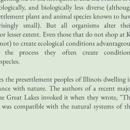
cologically, and biologically less diverse (althou
ettlement plant and animal species known to ha
risingly small). But all organisms alter thei
or lesser extent. Even those that do not shop at 
not) to create ecological conditions advantageo
 the process they often create condition
species.
 the presettlement peoples of Illinois dwelling 
nance with nature. The authors of a recent maj
the Great Lakes invoked it when they wrote, "T
e was compatible with the natural systems of t