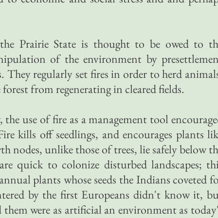
s the Prairie State is thought to be owed to t
nipulation of the environment by presettlemen
 They regularly set fires in order to herd animal
 forest from regenerating in cleared fields.
 the use of fire as a management tool encourag
Fire kills off seedlings, and encourages plants li
h nodes, unlike those of trees, lie safely below t
are quick to colonize disturbed landscapes; th
 annual plants whose seeds the Indians coveted f
tered by the first Europeans didn't know it, b
ed them were as artificial an environment as today