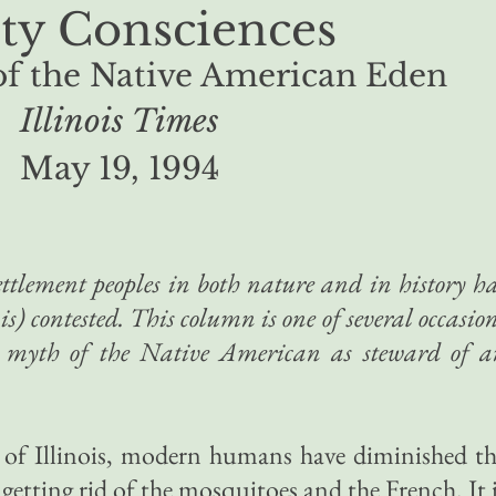
ty Consciences
of the Native American Eden
Illinois Times
May 19, 1994
settlement peoples in both nature and in history h
s) contested. This column is one of several occasio
 myth of the Native American as steward of a
y of Illinois, modern humans have diminished t
r getting rid of the mosquitoes and the French. It 