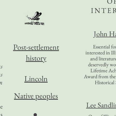
O
INTE
John Ha
Post-settlement
Essential f
interested in Il
history
and literatur
deservedly wo
as
Lifetime Ac
ns
Award from the I
Lincoln
n
Historical 
Native peoples
Lee Sandl
he
●
is