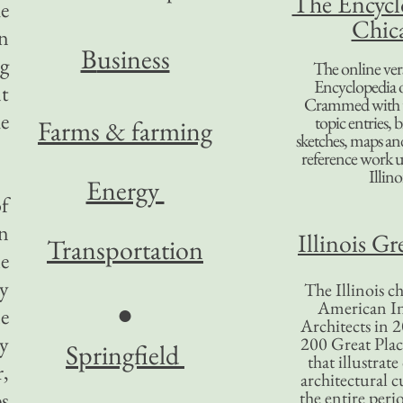
The Encycl
he
Chic
n
B
usiness
g
The online ver
Encyclopedia 
nt
Crammed with t
he
topic entries, 
Farms & farming
sketches, maps and 
reference work 
Illino
Energy
f
on
Illinois Gr
Transportation
le
by
The Illinois ch
American In
●
e
Architects in 2
ey
200 Great Place
Springfield
that illustrat
r,
architectural c
ps
the entire per