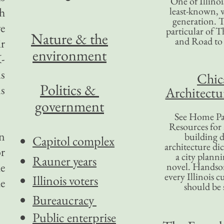
One of Illinoi
gh
least-known, w
generation. T
ve
particular of T
Nature & the
and Road to
r
environment
K-
us
Chic
Politics &
s
Architectu
government
See Home Pa
Resources for
in
building d
Capitol complex
architecture di
or
a city plann
Rauner years
he
novel. Handso
every Illinois c
Illinois voters
he
should be 
Bureaucracy
Public enterprise