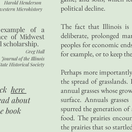
Harold Henderson
political decline.
western Microhistory
The fact that Illinois i
 example of a
deliberate, prolonged ma
nce of Midwest
l scholarship.
peoples for economic ends.
Greg Hall
for example, or to keep the
Journal of the Illinois
tate Historical Society
Perhaps more importantly,
the spread of grasslands. 
ick
here
annual grasses whose growt
ead about
surface. Annuals grasses 
spurred the generation of
he book
food. The prairies encoun
the prairies that so startl