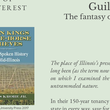
Guil
TEREST
The fantasy 
The place of Illinois’s pre
long been (as the term now i
on which I examined the
untrammeled nature.
In their 150-year tenanc
state in every way, save fo
 University Press 2017