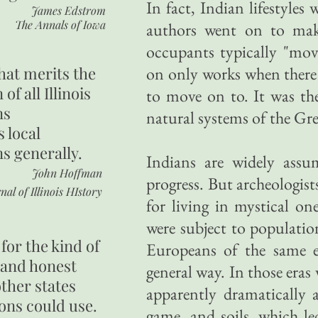
In fact, Indian lifestyles
James Edstrom
The Annals of Iowa
authors went on to make
occupants typically "mo
hat merits the
on only works when there 
 of all Illinois
to move on to. It was th
ns
natural systems of the Grea
s local
ns generally.
Indians are widely assu
John Hoffman
progress. But archeologist
nal of Illinois HIstory
for living in mystical o
were subject to populatio
for the kind of
Europeans of the same e
 and honest
general way. In those eras
other states
apparently dramatically 
ons could use.
game, and soils, which l