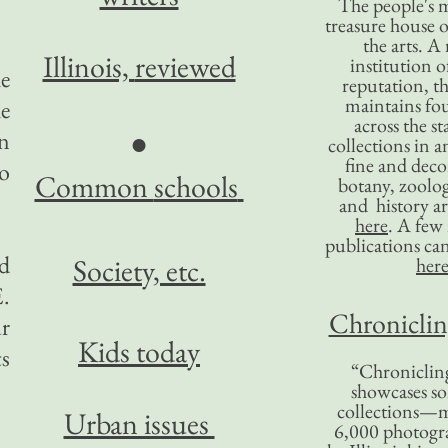
The people's 
treasure house o
the arts. A
Illinois,
reviewed
institution o
he
reputation, 
maintains four
e
across the st
●
n
collections in 
fine and decor
so
Common
schools
botany, zoolog
and history ar
here
. A fe
publications ca
d
Society, etc.
her
.
Chronicling
ur
Kids today
s
“Chronicling
showcases so
collections—m
Urban issues
6,000 photog