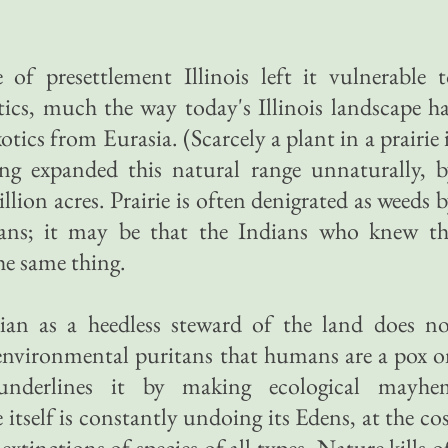
 of presettlement Illinois left it vulnerable 
otics, much the way today's Illinois landscape h
otics from Eurasia. (Scarcely a plant in a prairie 
ning expanded this natural range unnaturally, 
lion acres. Prairie is often denigrated as weeds 
isans; it may be that the Indians who knew th
the same thing.
ian as a heedless steward of the land does no
 environmental puritans that humans are a pox 
 underlines it by making ecological mayhe
itself is constantly undoing its Edens, at the co
extinctions of species of all types. Nature kills o