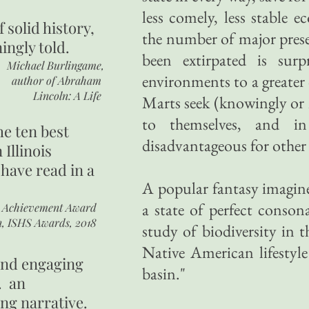
less comely, less stable e
of
solid history,
the number of major pres
ingly told.
been extirpated is surp
Michael Burlingame,
environments to a greater 
author of
Abraham
Lincoln: A Life
Marts seek (knowingly or 
to themselves, and in
he ten best
disadvantageous for other 
 Illinois
 have read in a
A popular fantasy imagines
a state of perfect conso
r Achievement Award
n, ISHS Awards, 2018
study of biodiversity in 
Native American lifestyl
 and engaging
basin."
. an
ing narrative.