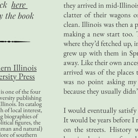
ick
here
they arrived in mid-Illinoi
clatter of their wagons 
uy
the book
clean. Illinois was then a
making a new start too. 
where they’d fetched up, i
grew up with them in Spri
away. Like their own ance
ern Illinois
arrived was of the places
rsity Press
was no point asking my 
because they usually didn’
is one of the four
versity publishing
llinois. Its catalog
I would eventually satisf
 of local interest,
g biographies of
It would be years before I
litical figures, the
uman and natural)
on the streets. History 
lore of southern