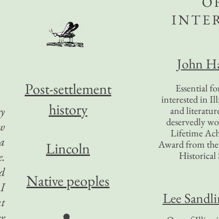
O
INTE
John Ha
Post-settlement
Essential f
interested in Il
history
ty
and literatur
deservedly wo
ew
Lifetime Ac
a
Award from the I
Lincoln
e.
Historical 
ed
Native peoples
 I
Lee Sandl
at
●
er