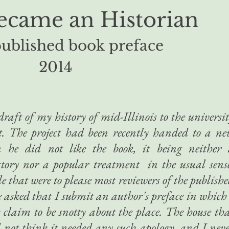
ecame an Historian
ublished book preface
2014
raft of my history of mid-Illinois to the universi
it. The project had been recently handed to a n
n he did not like the book, it being neither 
tory nor a popular treatment in the usual sens
le that were to please most reviewers of the publish
e asked that I submit an author's preface in which
y claim to be snotty about the place. The house th
d not think it needed any such apology, and I nev