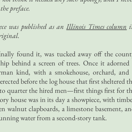
the preface.
piece was published as an
Illinois Times column
i
riginal.
nally found it, was tucked away off the count
hip behind a screen of trees. Once it adorned
rman kind, with a smokehouse, orchard, and 
ected before the log house that first sheltered t
to quarter the hired men—first things first for t
ry house was in its day a showpiece, with timb
ven walnut clapboards, a limestone basement, a
running water from a second-story tank.