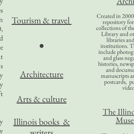
Archi
ey
es
Created in 2000,
Tourism
& travel
in
repository for
0,
collections of the
Library and ot
d
libraries an
●
institutions. 
re
include photogr
at
and glass nega
histories, news
s
and docume
Architecture
my
manuscripts an
postcards, po
my
video
ft
Arts & culture
The Illino
Mus
Illinois books
&
y
y
writers