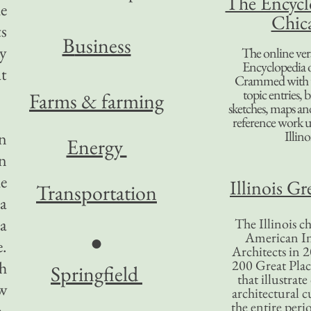
The Encycl
he
Chic
s
B
usiness
ly
The online ver
Encyclopedia 
at
Crammed with t
topic entries, 
Farms & farming
sketches, maps and 
reference work 
Illino
in
Energy
in
he
Illinois Gr
Transportation
 a
 a
The Illinois ch
American In
●
.
Architects in 2
200 Great Place
h
Springfield
that illustrat
ew
architectural c
the entire per
m.