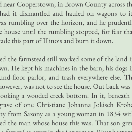
od near Cooperstown, in Brown County across t
 had it dismantled and hauled on wagons to it
 was rumbling over the horizon, and he prudent
he house until the rumbling stopped, for fear th
de this part of Illinois and burn it down.
d the farmstead still worked some of the land 
own. He kept his machines in the barn, his dogs 
nd-floor parlor, and trash everywhere else. T
 however, was not to see the house. Out back was
erlooking a wooded creek bottom. In it, beneath
grave of one Christiane Johanna Jokisch Krohe
ty from Saxony as a young woman in 1834 wit
ied the man whose house this was. That son gr
 a few miles away in the Sangamon River botto