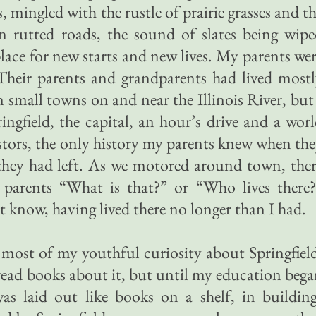
s, mingled with the rustle of prairie grasses and t
on rutted roads, the sound of slates being wip
 place for new starts and new lives. My parents we
Their parents and grandparents had lived most
n small towns on and near the Illinois River, but
ngfield, the capital, an hour’s drive and a wor
stors, the only history my parents knew when th
 they had left. As we motored around town, the
parents “What is that?” or “Who lives there?
t know, having lived there no longer than I had.
y most of my youthful curiosity about Springfiel
 read books about it, but until my education beg
was laid out like books on a shelf, in buildin