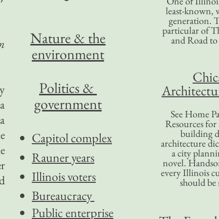
One of Illinoi
least-known, w
generation. T
particular of T
Nature & the
and Road to
n
environment
Chic
Politics &
y
Architectu
government
 a
See Home Pa
a
Resources for
he
building d
Capitol complex
architecture di
he
a city plann
Rauner years
novel. Handso
er
every Illinois c
Illinois voters
nd
should be 
Bureaucracy
Public enterprise