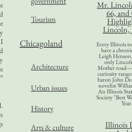
government
Mr. Lincol
he
66, and
ed
Tourism
Highlig
re
Lincoln, 
ly
 I
Chicagoland
Every Illinois 
ld
have a chronic
Leigh Henson,
ey
only Lincol
Architecture
Mother road—t
re
curiosity range
”
baron John Dea
novelist Willi
Urban issues
An Illinois Sta
Society "Best We
Year
d.
History
an
gs
Illinois 
Arts & culture