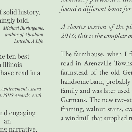
found a different home for 
of
solid history,
ingly told.
A shorter version of the 
Michael Burlingame,
2016; this is the complete o
author of
Abraham
Lincoln: A Life
The farmhouse, when I fi
he ten best
road in Arenzville Towns
 Illinois
farmstead of the old Ge
 have read in a
handsome barn, probably er
r Achievement Award
family and was later used 
n, ISHS Awards, 2018
Germans. The new two-sto
framing, walnut stairs, e
 and engaging
a windmill that supplied 
. an
ing narrative.