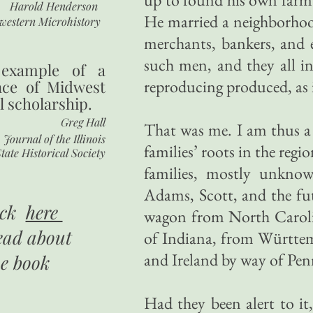
Harold Henderson
He married a neighborho
western Microhistory
merchants, bankers, and 
such men, and they all i
 example of a
reproducing produced, as i
nce of Midwest
l scholarship.
Greg Hall
That was me. I am thus a 
Journal of the Illinois
families’ roots in the reg
tate Historical Society
families, mostly unkno
Adams, Scott, and the fu
ick
here
wagon from North Caroli
ead about
of Indiana, from Württe
and Ireland by way of Pen
he book
Had they been alert to i