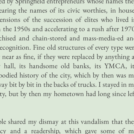
ed by Springfield entrepreneurs whose names th
earing the names of its civic worthies, in hous
ensions of the succession of elites who lived 
 the 1950s and accelerating to a rush after 197
nchised and chain-stored and mass-media-ed an
ecognition. Fine old structures of every type we
near as fine, if they were replaced by anything 
y hall, its handsome old banks, its YMCA, it
odied history of the city, which by then was 
 bit by bit in the backs of trucks. I stayed in 
ty, but by then my hometown had long since le
e shared my dismay at this vandalism that the
ency and a readership, which gave some of m