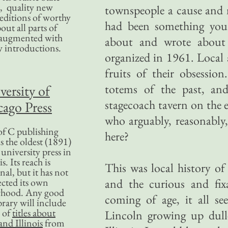
, quality new
townspeople a cause and m
editions of worthy
had been something you
bout all parts of
, augmented with
about and wrote about 
y introductions.
organized in 1961. Local 
fruits of their obsessio
totems of the past, an
versity of
stagecoach tavern on the
ago Press
who arguably, reasonably,
f C publishing
here?
s the oldest (1891)
 university press in
is. Its reach is
This was local history of 
nal, but it has not
ected its own
and the curious and fix
rhood. Any good
coming of age, it all see
ibrary will include
 of
titles about
Lincoln growing up dulle
nd Illinois
from