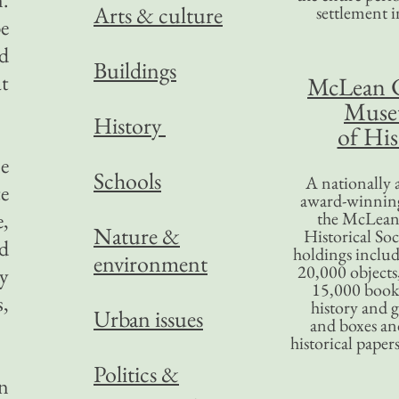
Arts & culture
settlement in
e
ed
Buildings
at
McLean 
Mus
History
of His
se
Schools
A nationally 
te
award-winning
,
the McLea
Nature &
Historical So
d
holdings inclu
environment
20,000 objects
y
15,000 books
,
history and 
Urban issues
and boxes an
historical paper
Politics &
en