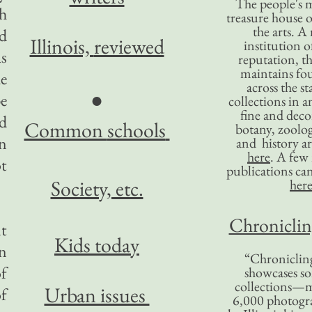
The people's 
ch
treasure house o
the arts. A
d
Illinois,
reviewed
institution o
s
reputation, 
maintains four
he
across the st
●
be
collections in 
fine and decor
d
Common
schools
botany, zoolog
an
and history ar
here
. A fe
ot
publications ca
Society, etc.
her
Chronicling
nt
Kids today
n
“Chronicling
of
showcases so
collections—m
Urban issues
of
6,000 photog