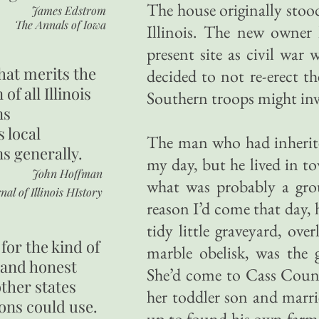
The house originally sto
James Edstrom
The Annals of Iowa
Illinois. The new owner
present site as civil war
hat merits the
decided to not re-erect t
 of all Illinois
Southern troops might inva
ns
s local
The man who had inherite
ns generally.
my day, but he lived in t
John Hoffman
what was probably a grou
nal of Illinois HIstory
reason I’d come that day,
tidy little graveyard, ov
for the kind of
marble obelisk, was the 
 and honest
She’d come to Cass Coun
other states
her toddler son and marr
ons could use.
up to found his own farm