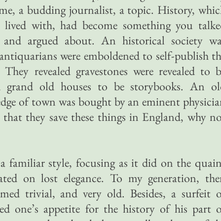
e, a budding journalist, a topic. History, whi
 lived with, had become something you talke
and argued about. An historical society wa
antiquarians were emboldened to self-publish t
n. They revealed gravestones were revealed to 
d grand old houses to be storybooks. An ol
 edge of town was bought by an eminent physici
 that they save these things in England, why n
a familiar style, focusing as it did on the quai
ated on lost elegance. To my generation, the
med trivial, and very old. Besides, a surfeit 
d one’s appetite for the history of his part 