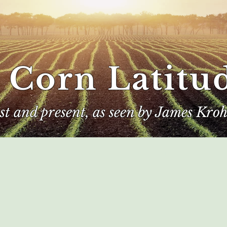
 Corn Latitu
ast and present, as seen by James Kroh
e
The Author
Corn Kings