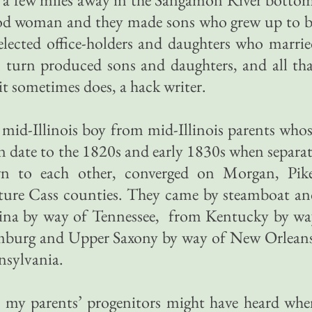
od woman and they made sons who grew up to b
elected office-holders and daughters who marri
n turn produced sons and daughters, and all th
t sometimes does, a hack writer.
mid-Illinois boy from mid-Illinois parents who
ion date to the 1820s and early 1830s when separa
wn to each other, converged on Morgan, Pike
ture Cass counties. They came by steamboat an
na by way of Tennessee, from Kentucky by wa
mburg and Upper Saxony by way of New Orleans
nsylvania.
t, my parents’ progenitors might have heard wh