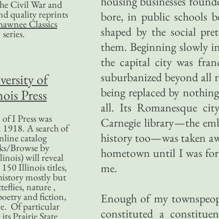
housing businesses found
 the Civil War and
nd quality reprints
bore, in public schools b
hawnee Classics
shaped by the social pret
series.
them. Beginning slowly in
the capital city was fra
suburbanized beyond all r
versity of
being replaced by nothing 
nois Press
all. Its Romanesque cit
of I Press was
Carnegie library—the emb
 1918. A search of
history too—was taken away
nline catalog
ks/Browse by
hometown until I was for
linois) will reveal
me.
50 Illinois titles,
history mostly but
teflies, nature ,
poetry and fiction,
Enough of my townspeopl
. Of particular
constituted a constitu
 its Prairie State