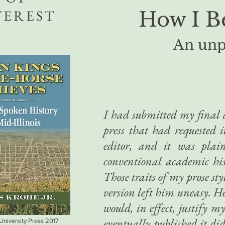
TEREST
How I B
An unp
I had submitted my final d
press that had requested 
editor, and it was plai
conventional academic his
Those traits of my prose sty
version left him uneasy. H
would, in effect, justify m
eventually published it di
 University Press 2017