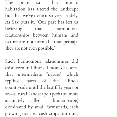
The point isn't that human
habitation has altered the landscape
but that we've done it so very crudely.
As Sax puts it, "Our past has left us
believ­ing that harmonious
relationships be­tween humans and
nature are not normal—that perhaps
they are not even possible."
Such harmonious relationships did
exist, even in Illinois. I mean of course
that intermediate "nature" which
typified parts of the Illinois
countryside until the last fifty years or
so—a rural landscape (perhaps more
accurately called a humanscape)
dominated by small farmsteads, each
growing not just cash crops but nuts,