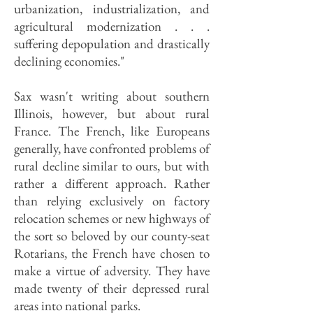
urbanization, in­dustrialization, and
agricultural modernization . . .
suffering depopula­tion and drastically
declining economies."
Sax wasn't writing about southern
Illinois, however, but about rural
France. The French, like Europeans
generally, have confronted problems of
rural decline similar to ours, but with
rather a different approach. Rather
than relying exclusively on factory
relocation schemes or new highways of
the sort so beloved by our county-seat
Rotarians, the French have chosen to
make a virtue of adversity. They have
made twenty of their depressed rural
areas into na­tional parks.