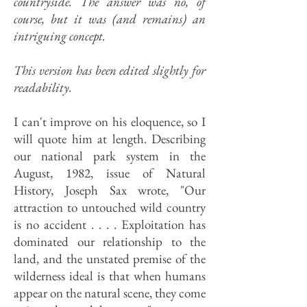
countryside. The answer was no, of
course, but it was (and remains) an
intriguing concept.
This version has been edited slightly for
readability.
I can't improve on his eloquence, so I
will quote him at length. Describ­ing
our national park system in the
August, 1982, issue of Natural
History, Joseph Sax wrote, "Our
attraction to untouched wild country
is no acci­dent . . . . Exploitation has
dominated our relationship to the
land, and the unstated premise of the
wilderness ideal is that when humans
appear on the natural scene, they come