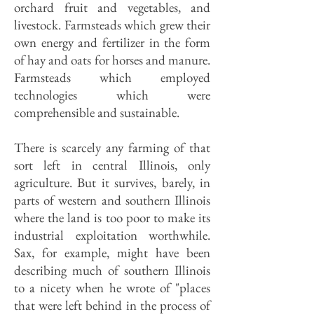
orchard fruit and vegetables, and
livestock. Farm­steads which grew their
own energy and fertilizer in the form
of hay and oats for horses and manure.
Farmsteads which employed
technologies which were
comprehensible and sustainable.
There is scarcely any farming of that
sort left in central Illinois, only
agriculture. But it survives, barely, in
parts of western and southern Illinois
where the land is too poor to make its
industrial exploitation worthwhile.
Sax, for example, might have been
describing much of southern Illinois
to a nicety when he wrote of "places
that were left behind in the process of