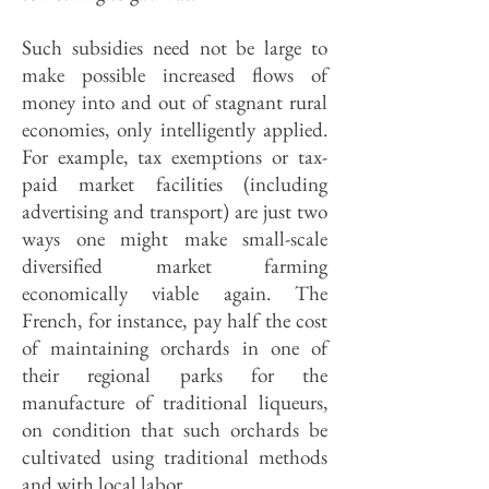
Such subsidies need not be large to
make possible increased flows of
money into and out of stagnant rural
economies, only intelligently applied.
For example, tax exemptions or tax-
paid market facilities (including
advertising and transport) are just two
ways one might make small-scale
diversified market farming
economically viable again. The
French, for instance, pay half the cost
of maintaining orchards in one of
their regional parks for the
manufacture of traditional liqueurs,
on condition that such orchards be
cultivated using traditional methods
and with local labor.