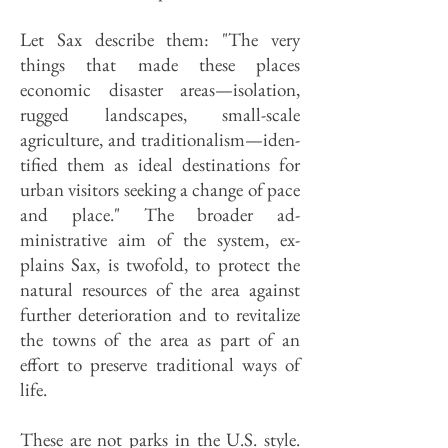
Let Sax describe them: "The very
things that made these places
economic disaster areas—isolation,
rugged landscapes, small-scale
agriculture, and traditionalism—iden­
tified them as ideal destinations for
urban visitors seeking a change of pace
and place." The broader ad­
ministrative aim of the system, ex­
plains Sax, is twofold, to protect the
natural resources of the area against
further deterioration and to revitalize
the towns of the area as part of an
effort to preserve traditional ways of
life.
These are not parks in the U.S. style.