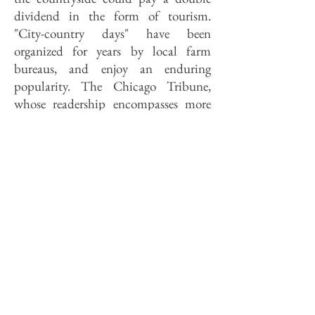
dividend in the form of tourism.
"City-country days" have been
organized for years by local farm
bureaus, and enjoy an enduring
popularity. The Chicago Tribune,
whose readership encompasses more
than a few of Sax's urbanites yearn­ing
for a change of pace and place, this
week published a listing of farm
families which take in guests from the
city eager for a "weekend of rural
living." The French regional parks
have assisted the opening of networks
of bed-and-breakfast accommoda­tions
in private farm homes to cater to just
such traffic, much of which travels via
marked hiking and bicycl­ing trails—
trails which, it should be noted, do