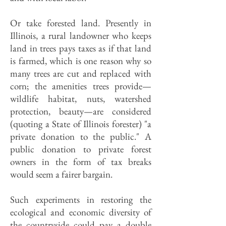
Or take forested land. Presently in
Illinois, a rural landowner who keeps
land in trees pays taxes as if that land
is farmed, which is one reason why so
many trees are cut and replaced with
corn; the amenities trees pro­vide—
wildlife habitat, nuts, watersh­ed
protection, beauty—are considered
(quoting a State of Illinois forester) "a
private donation to the public." A
public donation to private forest
owners in the form of tax breaks
would seem a fairer bargain.
Such experiments in restoring the
ecological and economic diversity of
the countryside could pay a double