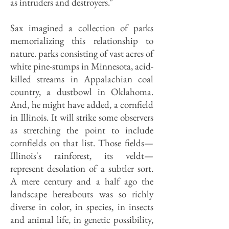
as in­truders and destroyers."
Sax imagined a collection of parks
memorializing this relation­ship to
nature. parks consisting of vast acres of
white pine-stumps in Minnesota, acid-
killed streams in Appalachian coal
country, a dustbowl in Oklahoma.
And, he might have added, a cornfield
in Il­linois. It will strike some observers
as stretching the point to include
corn­fields on that list. Those fields—
Illinois's rainforest, its veldt—
represent desola­tion of a subtler sort.
A mere century and a half ago the
landscape hereabouts was so richly
diverse in color, in species, in insects
and animal life, in genetic possibility,