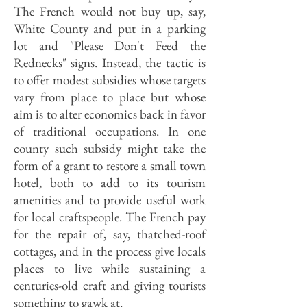
The French would not buy up, say,
White County and put in a park­ing
lot and "Please Don't Feed the
Rednecks" signs. Instead, the tactic is
to offer modest subsidies whose targets
vary from place to place but whose
aim is to alter economics back in favor
of traditional occupations. In one
county such subsidy might take the
form of a grant to restore a small town
hotel, both to add to its tourism
amenities and to provide useful work
for local craftspeople. The French pay
for the repair of, say, thatched-roof
cottages, and in the process give locals
places to live while sus­taining a
centuries-old craft and giving tourists
something to gawk at.