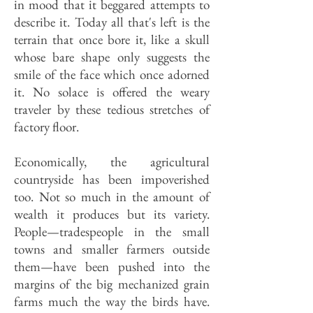
in mood that it beggared attempts to
describe it. Today all that's left is the
terrain that once bore it, like a skull
whose bare shape only suggests the
smile of the face which once adorned
it. No solace is offered the weary
traveler by these tedious stretches of
factory floor.
Economically, the agricultural
countryside has been impoverished
too. Not so much in the amount of
wealth it produces but its variety.
People—tradespeople in the small
towns and smaller farmers outside
them—have been pushed into the
margins of the big mechanized grain
farms much the way the birds have.