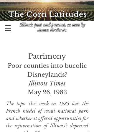
The Corn Latitudes
Illinois past and present, as seen by
James Krohe Jr.
Patrimony
Poor ­counties
into bucolic
Disneylands?
Illinois Times
May 26, 1983
The topic this week in 1983 was the
French model of rural national park
and whether it offered opportunities for
the rejuvenation of Illinois’s depressed